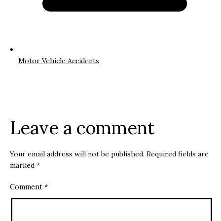
Motor Vehicle Accidents
Leave a comment
Your email address will not be published.
Required fields are
marked
*
Comment
*