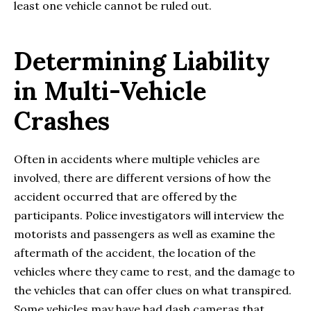
least one vehicle cannot be ruled out.
Determining Liability
in Multi-Vehicle
Crashes
Often in accidents where multiple vehicles are
involved, there are different versions of how the
accident occurred that are offered by the
participants. Police investigators will interview the
motorists and passengers as well as examine the
aftermath of the accident, the location of the
vehicles where they came to rest, and the damage to
the vehicles that can offer clues on what transpired.
Some vehicles may have had dash cameras that