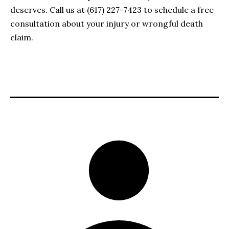
deserves. Call us at (617) 227-7423 to schedule a free
consultation about your injury or wrongful death
claim.