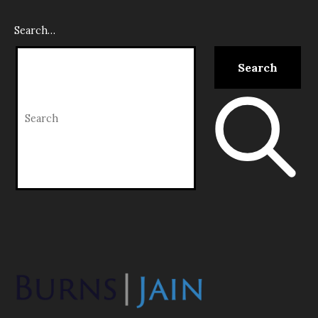
Search…