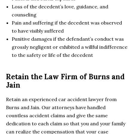
Loss of the decedent’s love, guidance, and
counseling
Pain and suffering if the decedent was observed
to have visibly suffered
Punitive damages if the defendant’s conduct was
grossly negligent or exhibited a willful indifference
to the safety or life of the decedent
Retain the Law Firm of Burns and
Jain
Retain an experienced car accident lawyer from
Burns and Jain. Our attorneys have handled
countless accident claims and give the same
dedication to each claim so that you and your family
can realize the compensation that your case