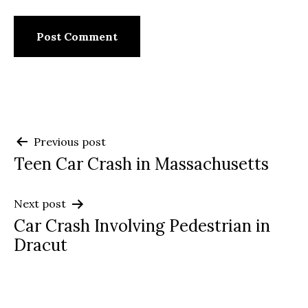
Post
Previous post
Teen Car Crash in Massachusetts
navigation
Next post
Car Crash Involving Pedestrian in
Dracut