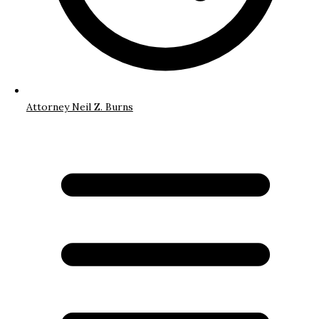
Attorney Neil Z. Burns