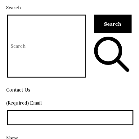
Search…
Contact Us
(Required) Email
Name