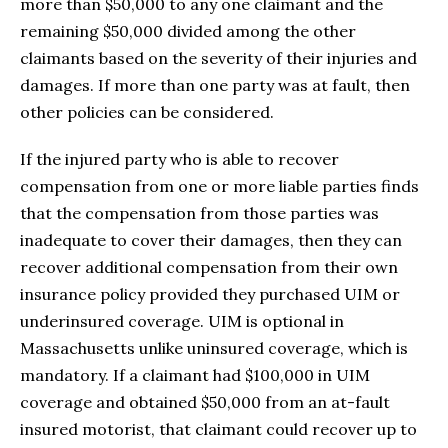
more than $50,000 to any one claimant and the
remaining $50,000 divided among the other
claimants based on the severity of their injuries and
damages. If more than one party was at fault, then
other policies can be considered.
If the injured party who is able to recover
compensation from one or more liable parties finds
that the compensation from those parties was
inadequate to cover their damages, then they can
recover additional compensation from their own
insurance policy provided they purchased UIM or
underinsured coverage. UIM is optional in
Massachusetts unlike uninsured coverage, which is
mandatory. If a claimant had $100,000 in UIM
coverage and obtained $50,000 from an at-fault
insured motorist, that claimant could recover up to