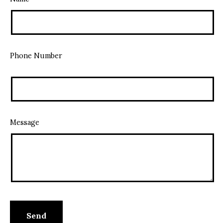
Phone Number
Message