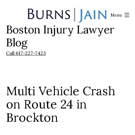
Skip
to
Menu
content
Boston Injury Lawyer
Burns
|
Blog
Jain
Call 617-227-7423
Multi Vehicle Crash
on Route 24 in
Brockton