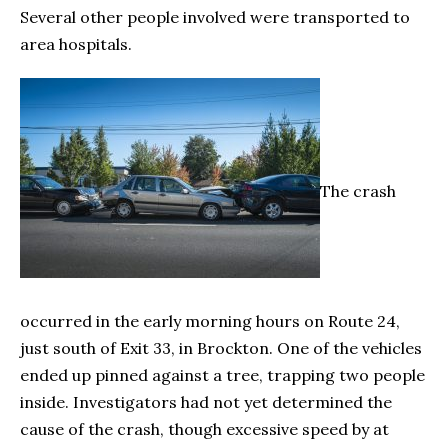
Several other people involved were transported to
area hospitals.
The crash
occurred in the early morning hours on Route 24,
just south of Exit 33, in Brockton. One of the vehicles
ended up pinned against a tree, trapping two people
inside. Investigators had not yet determined the
cause of the crash, though excessive speed by at