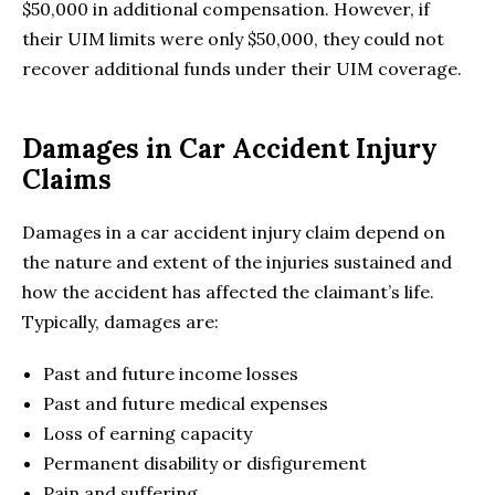
$50,000 in additional compensation. However, if
their UIM limits were only $50,000, they could not
recover additional funds under their UIM coverage.
Damages in Car Accident Injury
Claims
Damages in a car accident injury claim depend on
the nature and extent of the injuries sustained and
how the accident has affected the claimant’s life.
Typically, damages are:
Past and future income losses
Past and future medical expenses
Loss of earning capacity
Permanent disability or disfigurement
Pain and suffering