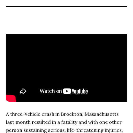
A three-vehicle crash in Brockton, Massachusetts
last month resulted in a fatality and with one other
person sustaining serious, life-threatening injuries.