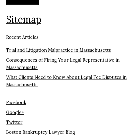
Sitemap
Recent Articles
Trial and Litigation Malpractice in Massachusetts
Consequences of Firing Your Legal Representative in
Massachusetts
What Clients Need to Know About Legal Fee Disputes in
Massachusetts
Facebook
Google+
Twitter
Boston Bankruptcy Lawyer Blog