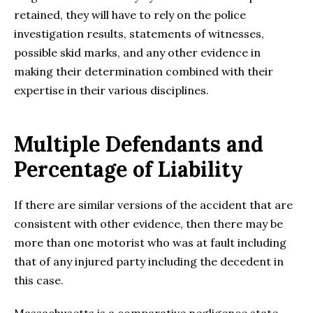
retained, they will have to rely on the police
investigation results, statements of witnesses,
possible skid marks, and any other evidence in
making their determination combined with their
expertise in their various disciplines.
Multiple Defendants and
Percentage of Liability
If there are similar versions of the accident that are
consistent with other evidence, then there may be
more than one motorist who was at fault including
that of any injured party including the decedent in
this case.
Massachusetts is a comparative negligence state