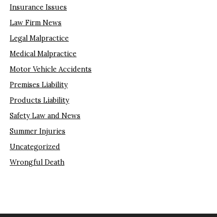
Insurance Issues
Law Firm News
Legal Malpractice
Medical Malpractice
Motor Vehicle Accidents
Premises Liability
Products Liability
Safety Law and News
Summer Injuries
Uncategorized
Wrongful Death