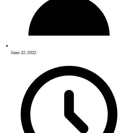
June 22, 2022