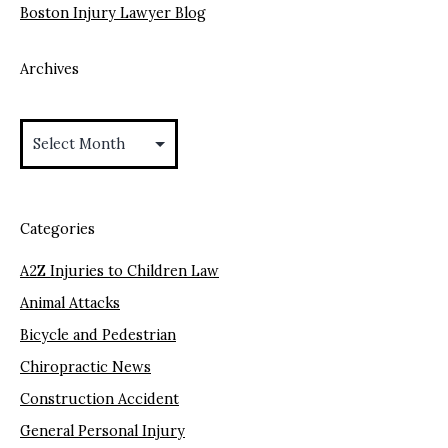
Boston Injury Lawyer Blog
Archives
Archives
Categories
A2Z Injuries to Children Law
Animal Attacks
Bicycle and Pedestrian
Chiropractic News
Construction Accident
General Personal Injury