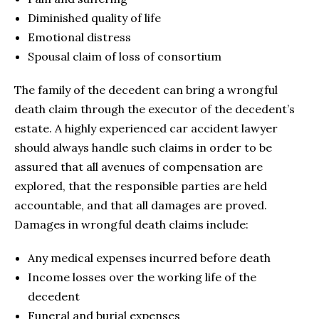
Diminished quality of life
Emotional distress
Spousal claim of loss of consortium
The family of the decedent can bring a wrongful
death claim through the executor of the decedent’s
estate. A highly experienced car accident lawyer
should always handle such claims in order to be
assured that all avenues of compensation are
explored, that the responsible parties are held
accountable, and that all damages are proved.
Damages in wrongful death claims include:
Any medical expenses incurred before death
Income losses over the working life of the
decedent
Funeral and burial expenses