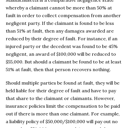
whereby a claimant cannot be more than 50% at
fault in order to collect compensation from another
negligent party. If the claimant is found to be less
than 51% at fault, then any damages awarded are
reduced by their degree of fault. For instance, if an
injured party or the decedent was found to be 45%
negligent, an award of $100,000 will be reduced to
$55,000. But should a claimant be found to be at least
51% at fault, then that person recovers nothing.
Should multiple parties be found at fault, they will be
held liable for their degree of fault and have to pay
that share to the claimant or claimants. However,
insurance policies limit the compensation to be paid
out if there is more than one claimant. For example,
a liability policy of $50,000/$100,000 will pay out no