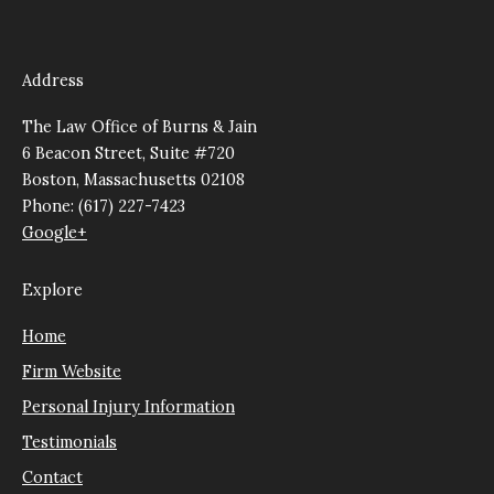
Address
The Law Office of Burns & Jain
6 Beacon Street, Suite #720
Boston, Massachusetts 02108
Phone: (617) 227-7423
Google+
Explore
Home
Firm Website
Personal Injury Information
Testimonials
Contact