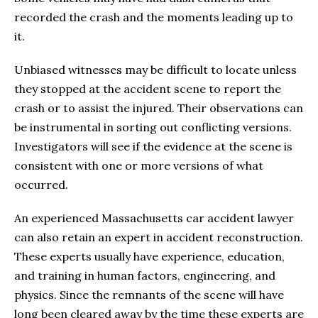
recorded the crash and the moments leading up to
it.
Unbiased witnesses may be difficult to locate unless
they stopped at the accident scene to report the
crash or to assist the injured. Their observations can
be instrumental in sorting out conflicting versions.
Investigators will see if the evidence at the scene is
consistent with one or more versions of what
occurred.
An experienced Massachusetts car accident lawyer
can also retain an expert in accident reconstruction.
These experts usually have experience, education,
and training in human factors, engineering, and
physics. Since the remnants of the scene will have
long been cleared away by the time these experts are