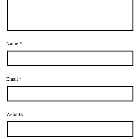
Name
*
Email
*
Website