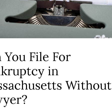
 You File For
kruptcy in
sachusetts Without
wyer?