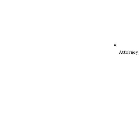
Attorney 