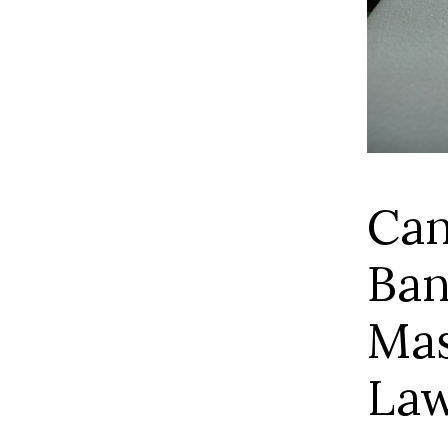
Can
Ban
Mas
La