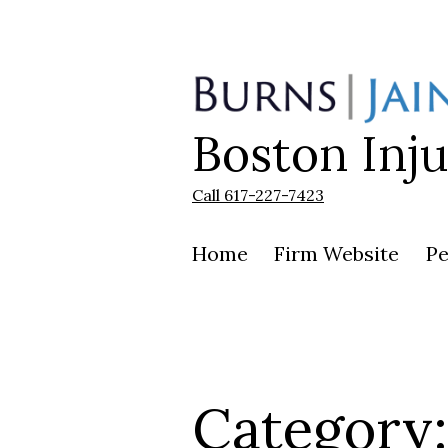
Skip
to
content
Boston Inj
Burns
|
Jain
Call 617-227-7423
Home
Firm Website
Pe
Category: