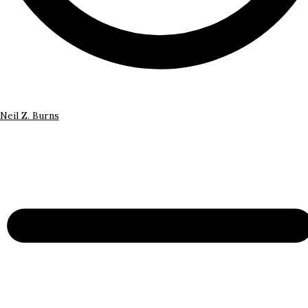
Neil Z. Burns