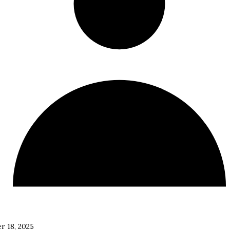
r 18, 2025