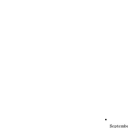
Septembe