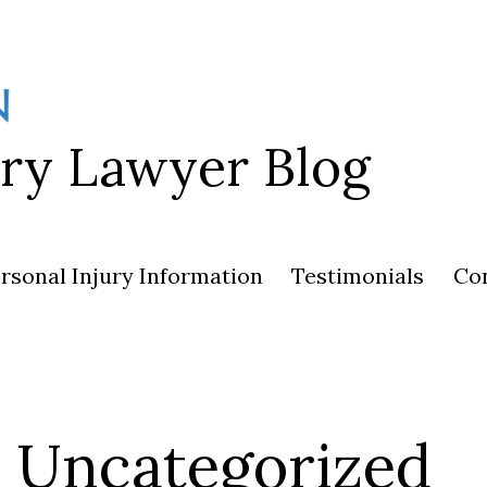
ury Lawyer Blog
rsonal Injury Information
Testimonials
Co
Uncategorized