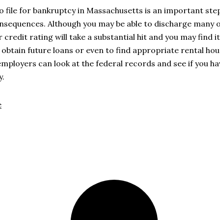
o file for bankruptcy in Massachusetts is an important ste
nsequences. Although you may be able to discharge many o
r credit rating will take a substantial hit and you may find 
to obtain future loans or even to find appropriate rental hou
employers can look at the federal records and see if you hav
y.
e