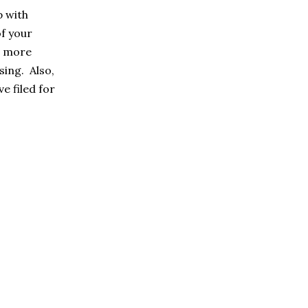
p with
f your
it more
sing. Also,
e filed for