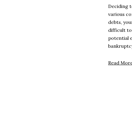
Deciding t
various co
debts, you
difficult 
potential 
bankruptc
Read Mor