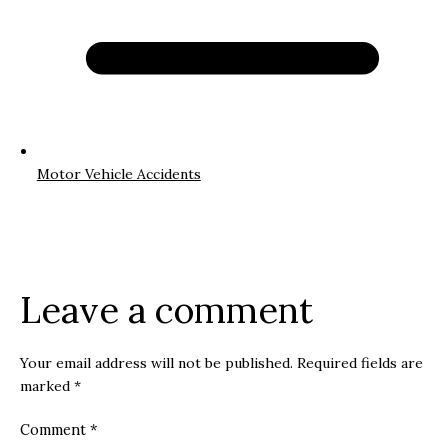
Motor Vehicle Accidents
Leave a comment
Your email address will not be published.
Required fields are
marked
*
Comment
*