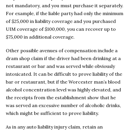
not mandatory, and you must purchase it separately.
For example, if the liable party had only the minimum
of $25,000 in liability coverage and you purchased
UIM coverage of $100,000, you can recover up to
$75,000 in additional coverage.
Other possible avenues of compensation include a
dram shop claim if the driver had been drinking at a
restaurant or bar and was served while obviously
intoxicated. It can be difficult to prove liability of the
bar or restaurant, but if the Worcester man’s blood
alcohol concentration level was highly elevated, and
the receipts from the establishment show that he
was served an excessive number of alcoholic drinks,
which might be sufficient to prove liability.
As in any auto liability injury claim, retain an