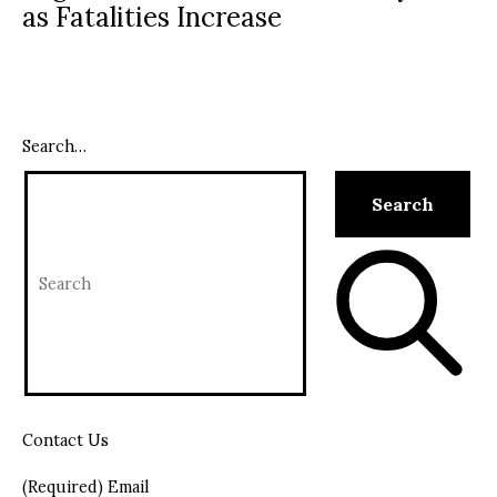
as Fatalities Increase
Search…
Contact Us
(Required) Email