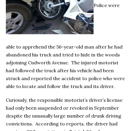
Police were
able to apprehend the 56-year-old man after he had
abandoned his truck and tried to hide in the woods
adjoining Cudworth Avenue. The injured motorist
had followed the truck after his vehicle had been
struck and reported the accident to police who were
able to locate and follow the truck and its driver.
Curiously, the responsible motorist’s driver’s license
had only been suspended or revoked in September
despite the unusually large number of drunk driving
convictions. According to reports, the driver had