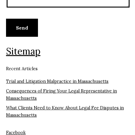
Sitemap
Recent Articles
Trial and Litigation Malpractice in Massachusetts
Consequences of Firing Your Legal Representative in
Massachusetts
What Clients Need to Know About Legal Fee Disputes in
Massachusetts
Facebook