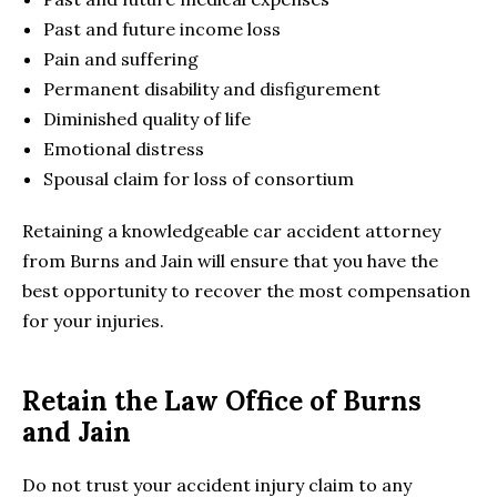
Past and future income loss
Pain and suffering
Permanent disability and disfigurement
Diminished quality of life
Emotional distress
Spousal claim for loss of consortium
Retaining a knowledgeable car accident attorney
from Burns and Jain will ensure that you have the
best opportunity to recover the most compensation
for your injuries.
Retain the Law Office of Burns
and Jain
Do not trust your accident injury claim to any