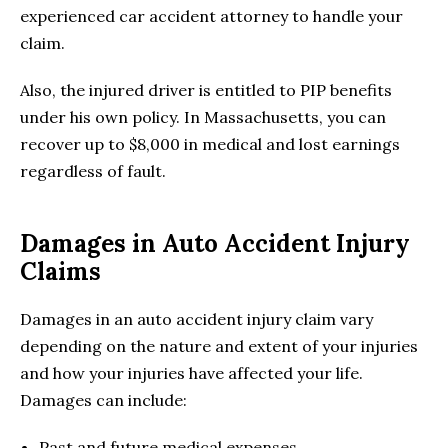
experienced car accident attorney to handle your
claim.
Also, the injured driver is entitled to PIP benefits
under his own policy. In Massachusetts, you can
recover up to $8,000 in medical and lost earnings
regardless of fault.
Damages in Auto Accident Injury
Claims
Damages in an auto accident injury claim vary
depending on the nature and extent of your injuries
and how your injuries have affected your life.
Damages can include:
Past and future medical expenses