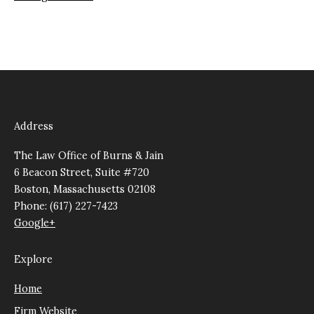
Address
The Law Office of Burns & Jain
6 Beacon Street, Suite #720
Boston, Massachusetts 02108
Phone: (617) 227-7423
Google+
Explore
Home
Firm Website