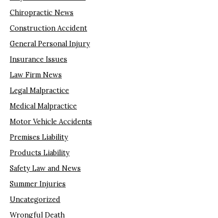
Chiropractic News
Construction Accident
General Personal Injury
Insurance Issues
Law Firm News
Legal Malpractice
Medical Malpractice
Motor Vehicle Accidents
Premises Liability
Products Liability
Safety Law and News
Summer Injuries
Uncategorized
Wrongful Death