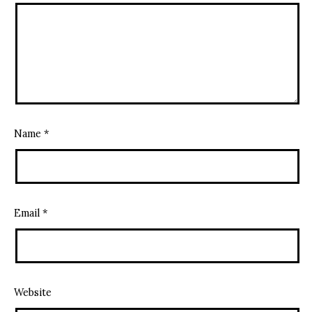
Name
*
Email
*
Website