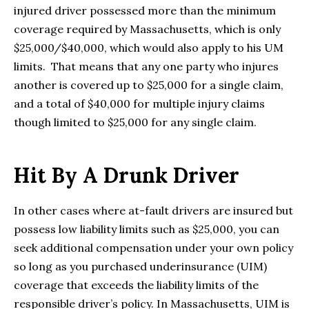
injured driver possessed more than the minimum
coverage required by Massachusetts, which is only
$25,000/$40,000, which would also apply to his UM
limits. That means that any one party who injures
another is covered up to $25,000 for a single claim,
and a total of $40,000 for multiple injury claims
though limited to $25,000 for any single claim.
Hit By A Drunk Driver
In other cases where at-fault drivers are insured but
possess low liability limits such as $25,000, you can
seek additional compensation under your own policy
so long as you purchased underinsurance (UIM)
coverage that exceeds the liability limits of the
responsible driver’s policy. In Massachusetts, UIM is