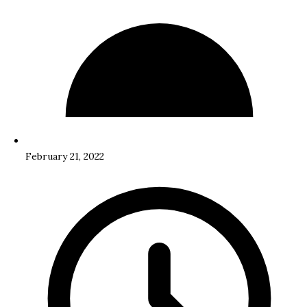
February 21, 2022