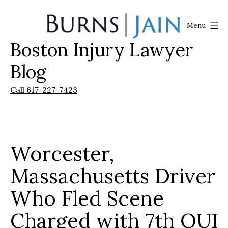
Skip
to
Menu
content
Boston Injury Lawyer
Burns
|
Blog
Jain
Call 617-227-7423
Worcester,
Massachusetts Driver
Who Fled Scene
Charged with 7th OUI