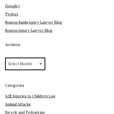
Google+
Twitter
Boston Bankruptcy Lawyer Blog
Boston Injury Lawyer Blog
Archives
Archives
Categories
A2Z Injuries to Children Law
Animal Attacks
Bicycle and Pedestrian