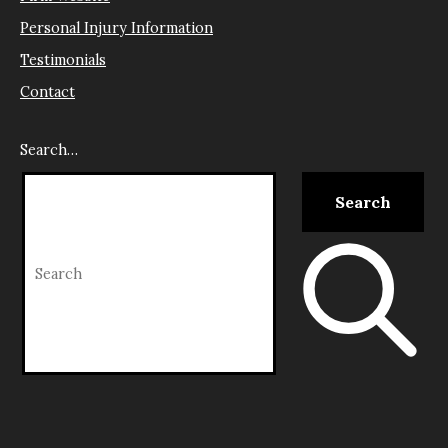
Personal Injury Information
Testimonials
Contact
Search…