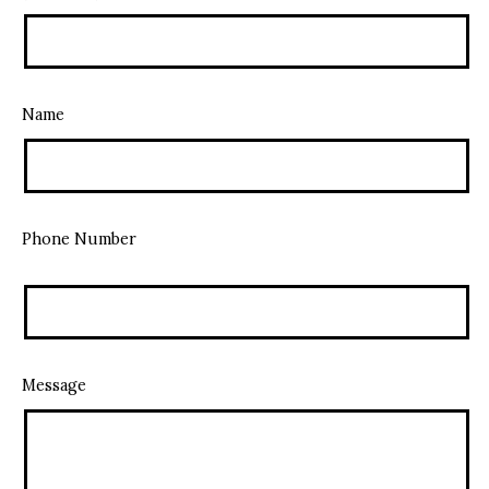
Name
Phone Number
Message