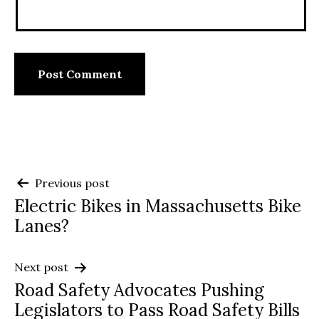
Post
Previous post
Electric Bikes in Massachusetts Bike
navigation
Lanes?
Next post
Road Safety Advocates Pushing
Legislators to Pass Road Safety Bills