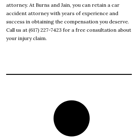
attorney. At Burns and Jain, you can retain a car
accident attorney with years of experience and
success in obtaining the compensation you deserve.
Call us at (617) 227-7423 for a free consultation about
your injury claim.