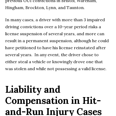
previous OUI convictions in Bristol, Wareham,
Hingham, Brockton, Lynn, and Taunton.
In many cases, a driver with more than 3 impaired
driving convictions over a 10-year period risks a
license suspension of several years, and more can
result in a permanent suspension, although he could
have petitioned to have his license reinstated after
several years. In any event, the driver chose to
either steal a vehicle or knowingly drove one that
was stolen and while not possessing a valid license.
Liability and
Compensation in Hit-
and-Run Injury Cases