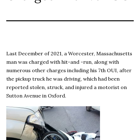
Last December of 2021, a Worcester, Massachusetts
man was charged with hit-and -run, along with
numerous other charges including his 7
th
OUI, after
the pickup truck he was driving, which had been
reported stolen, struck, and injured a motorist on
Sutton Avenue in Oxford.