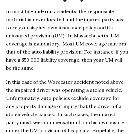
In most hit-and-run accidents, the responsible
motorist is never located and the injured party has
to rely on his/her own insurance policy and its
uninsured provision (UM). In Massachusetts, UM
coverage is mandatory. Most UM coverage mirrors
that of the auto liability provision. For instance, if you
have a $50,000 liability coverage, then your UM will
be the same.
In this case of the Worcester accident noted above,
the impaired driver was operating a stolen vehicle.
Unfortunately, auto policies exclude coverage for
any property damage or injury that the driver of a
stolen vehicle causes. In such cases, the injured
party must seek compensation from his own insurer
under the UM provision of his policy. Hopefully, the