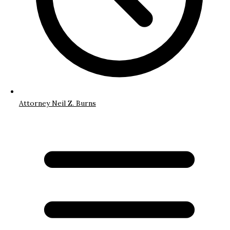
Attorney Neil Z. Burns