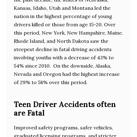
Kansas, Idaho, Utah and Montana led the
nation in the highest percentage of young
drivers killed or those from age 15-20. Over
this period, New York, New Hampshire, Maine.
Rhode Island, and North Dakota saw the
steepest decline in fatal driving accidents
involving youths with a decrease of 43% to
54% since 2010. On the downside, Alaska,
Nevada and Oregon had the highest increase
of 29% to 58% over this period.
Teen Driver Accidents often
are Fatal
Improved safety programs, safer vehicles,
graduated licensing programs, and stricter