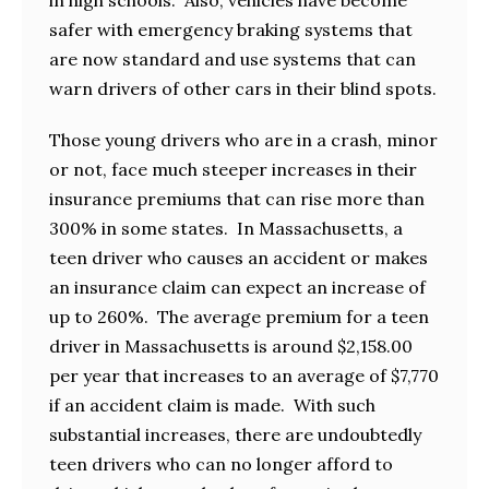
safer with emergency braking systems that
are now standard and use systems that can
warn drivers of other cars in their blind spots.
Those young drivers who are in a crash, minor
or not, face much steeper increases in their
insurance premiums that can rise more than
300% in some states. In Massachusetts, a
teen driver who causes an accident or makes
an insurance claim can expect an increase of
up to 260%. The average premium for a teen
driver in Massachusetts is around $2,158.00
per year that increases to an average of $7,770
if an accident claim is made. With such
substantial increases, there are undoubtedly
teen drivers who can no longer afford to