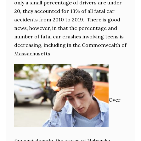
only a small percentage of drivers are under
20, they accounted for 13% of all fatal car
accidents from 2010 to 2019. There is good
news, however, in that the percentage and
number of fatal car crashes involving teens is
decreasing, including in the Commonwealth of
Massachusetts.
Over
the past decade, the states of Nebraska,