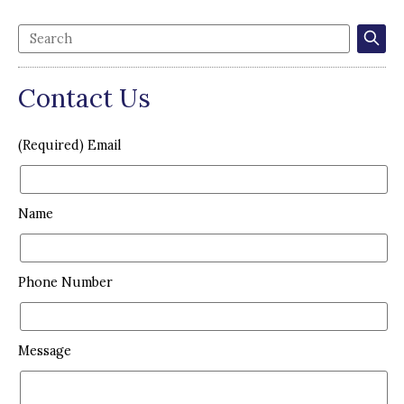
Contact Us
(Required) Email
Name
Phone Number
Message