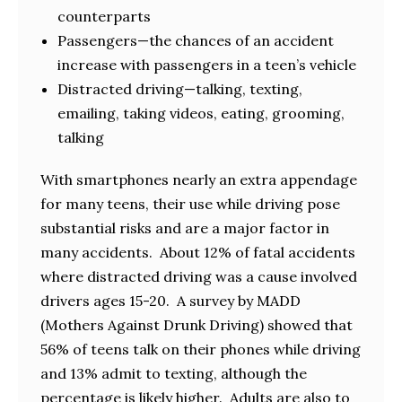
counterparts
Passengers—the chances of an accident
increase with passengers in a teen’s vehicle
Distracted driving—talking, texting,
emailing, taking videos, eating, grooming,
talking
With smartphones nearly an extra appendage
for many teens, their use while driving pose
substantial risks and are a major factor in
many accidents. About 12% of fatal accidents
where distracted driving was a cause involved
drivers ages 15-20. A survey by MADD
(Mothers Against Drunk Driving) showed that
56% of teens talk on their phones while driving
and 13% admit to texting, although the
percentage is likely higher. Adults are also to