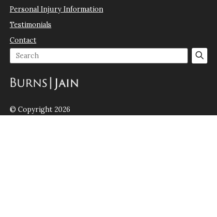
Personal Injury Information
Testimonials
Contact
© Copyright 2026