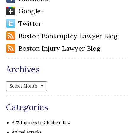
Google+
Twitter
Boston Bankruptcy Lawyer Blog
Boston Injury Lawyer Blog
Archives
Archives
Categories
A2Z Injuries to Children Law
Animal Attacks