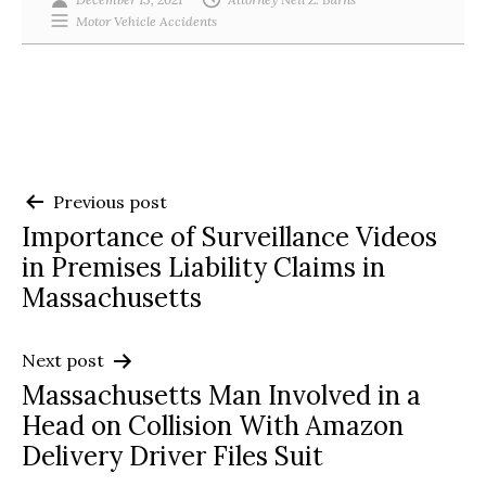
Motor Vehicle Accidents
Post
Previous post
Importance of Surveillance Videos
navigation
in Premises Liability Claims in
Massachusetts
Next post
Massachusetts Man Involved in a
Head on Collision With Amazon
Delivery Driver Files Suit