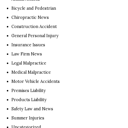
Bicycle and Pedestrian
Chiropractic News
Construction Accident
General Personal Injury
Insurance Issues
Law Firm News
Legal Malpractice
Medical Malpractice
Motor Vehicle Accidents
Premises Liability
Products Liability
Safety Law and News
Summer Injuries
Uncategorized