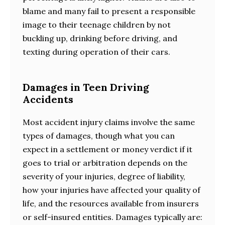
blame and many fail to present a responsible
image to their teenage children by not
buckling up, drinking before driving, and
texting during operation of their cars.
Damages in Teen Driving
Accidents
Most accident injury claims involve the same
types of damages, though what you can
expect in a settlement or money verdict if it
goes to trial or arbitration depends on the
severity of your injuries, degree of liability,
how your injuries have affected your quality of
life, and the resources available from insurers
or self-insured entities. Damages typically are: