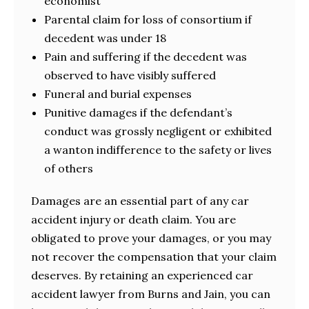
economist
Parental claim for loss of consortium if
decedent was under 18
Pain and suffering if the decedent was
observed to have visibly suffered
Funeral and burial expenses
Punitive damages if the defendant’s
conduct was grossly negligent or exhibited
a wanton indifference to the safety or lives
of others
Damages are an essential part of any car
accident injury or death claim. You are
obligated to prove your damages, or you may
not recover the compensation that your claim
deserves. By retaining an experienced car
accident lawyer from Burns and Jain, you can