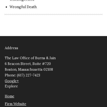
Wrongful Death
Address
The Law Office of Burns & Jain
6 Beacon Street, Suite #720
Boston, Massachusetts 02108
Phone: (617) 227-7423
Google+
Explore
Home
Firm Website