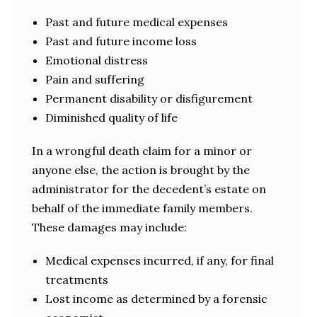
Past and future medical expenses
Past and future income loss
Emotional distress
Pain and suffering
Permanent disability or disfigurement
Diminished quality of life
In a wrongful death claim for a minor or
anyone else, the action is brought by the
administrator for the decedent’s estate on
behalf of the immediate family members.
These damages may include:
Medical expenses incurred, if any, for final
treatments
Lost income as determined by a forensic