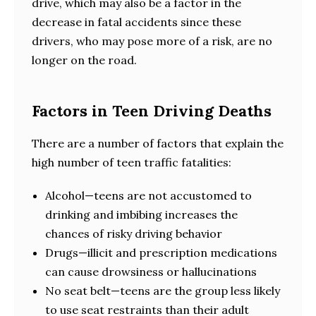
drive, which may also be a factor in the
decrease in fatal accidents since these
drivers, who may pose more of a risk, are no
longer on the road.
Factors in Teen Driving Deaths
There are a number of factors that explain the
high number of teen traffic fatalities:
Alcohol—teens are not accustomed to
drinking and imbibing increases the
chances of risky driving behavior
Drugs—illicit and prescription medications
can cause drowsiness or hallucinations
No seat belt—teens are the group less likely
to use seat restraints than their adult