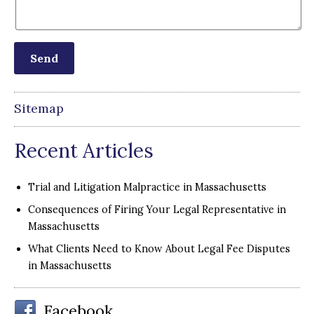
Sitemap
Recent Articles
Trial and Litigation Malpractice in Massachusetts
Consequences of Firing Your Legal Representative in
Massachusetts
What Clients Need to Know About Legal Fee Disputes
in Massachusetts
Facebook