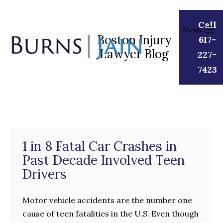
Skip
to
Call
Menu
content
Boston Injury
617-
Lawyer Blog
Burns
227-
|
7423
Jain
1 in 8 Fatal Car Crashes in
Past Decade Involved Teen
Drivers
Motor vehicle accidents are the number one
cause of teen fatalities in the U.S. Even though