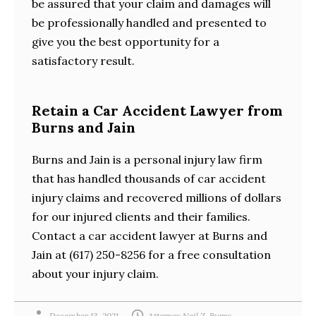
be assured that your claim and damages will
be professionally handled and presented to
give you the best opportunity for a
satisfactory result.
Retain a Car Accident Lawyer from
Burns and Jain
Burns and Jain is a personal injury law firm
that has handled thousands of car accident
injury claims and recovered millions of dollars
for our injured clients and their families.
Contact a car accident lawyer at Burns and
Jain at (617) 250-8256 for a free consultation
about your injury claim.
December 13, 2021
Attorney Neil Z. Burns