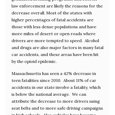
law enforcement are likely the reasons for the
decrease overall. Most of the states with
higher percentages of fatal accidents are
those with less dense populations and have
more miles of desert or open roads where
drivers are more tempted to speed. Alcohol
and drugs are also major factors in many fatal
car accidents, and these areas have been hit
by the opioid epidemic.
Massachusetts has seen a 42% decrease in
teen fatalities since 2010. About 11% of car
accidents in our state involve a fatality, which
is below the national average. We can
attribute the decrease to more drivers using
seat belts and to more safe driving campaigns
in high schools. Also, vehicles have become