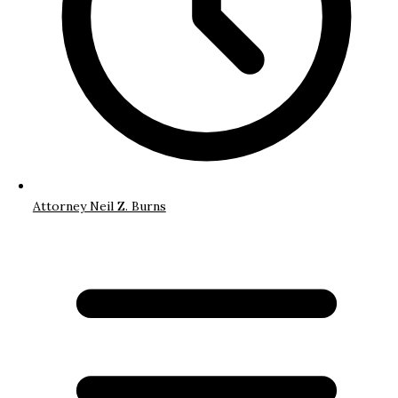
Attorney Neil Z. Burns