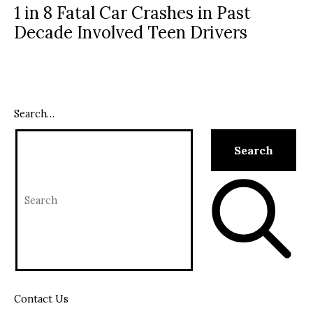
1 in 8 Fatal Car Crashes in Past
Decade Involved Teen Drivers
Search…
Contact Us