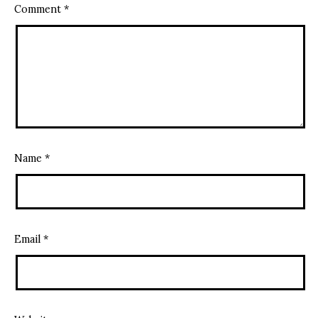
Comment
*
Name
*
Email
*