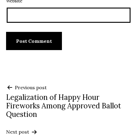
Website
Post
Previous post
Legalization of Happy Hour
navigation
Fireworks Among Approved Ballot
Question
Next post