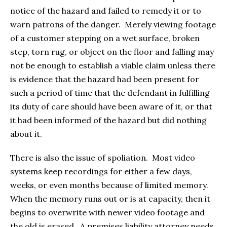
notice of the hazard and failed to remedy it or to
warn patrons of the danger. Merely viewing footage
of a customer stepping on a wet surface, broken
step, torn rug, or object on the floor and falling may
not be enough to establish a viable claim unless there
is evidence that the hazard had been present for
such a period of time that the defendant in fulfilling
its duty of care should have been aware of it, or that
it had been informed of the hazard but did nothing
about it.
There is also the issue of spoliation. Most video
systems keep recordings for either a few days,
weeks, or even months because of limited memory.
When the memory runs out or is at capacity, then it
begins to overwrite with newer video footage and
the old is erased. A premises liability attorney needs