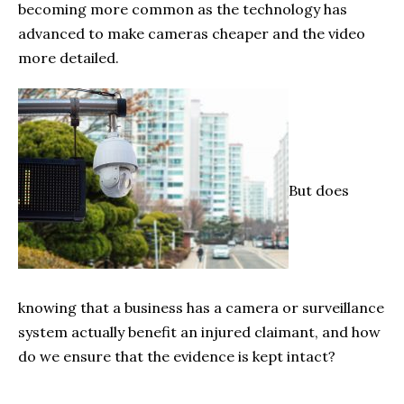
becoming more common as the technology has
advanced to make cameras cheaper and the video
more detailed.
But does
knowing that a business has a camera or surveillance
system actually benefit an injured claimant, and how
do we ensure that the evidence is kept intact?