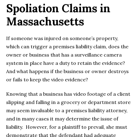
Spoliation Claims in
Massachusetts
If someone was injured on someone’s property,
which can trigger a premises liability claim, does the
owner or business that has a surveillance camera
system in place have a duty to retain the evidence?
And what happens if the business or owner destroys
or fails to keep the video evidence?
Knowing that a business has video footage of a client
slipping and falling in a grocery or department store
may seem invaluable to a premises liability attorney,
and in many cases it may determine the issue of
liability. However, for a plaintiff to prevail, she must
demonstrate that the defendant had adequate