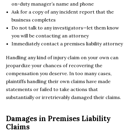
on-duty manager’s name and phone
Ask for a copy of any incident report that the
business completes
Do not talk to any investigators—let them know
you will be contacting an attorney
Immediately contact a premises liability attorney
Handling any kind of injury claim on your own can
jeopardize your chances of recovering the
compensation you deserve. In too many cases,
plaintiffs handling their own claims have made
statements or failed to take actions that
substantially or irretrievably damaged their claims.
Damages in Premises Liability
Claims