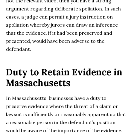
not the relevant video, then you have a strong
argument regarding deliberate spoliation. In such
cases, a judge can permit a jury instruction on
spoliation whereby jurors can draw an inference
that the evidence, if it had been preserved and
presented, would have been adverse to the
defendant.
Duty to Retain Evidence in
Massachusetts
In Massachusetts, businesses have a duty to
preserve evidence where the threat of a claim or
lawsuit is sufficiently or reasonably apparent so that
a reasonable person in the defendant’s position
would be aware of the importance of the evidence.