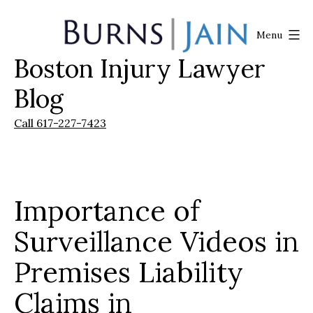
Skip
to
Menu
content
Boston Injury Lawyer
Burns
|
Blog
Jain
Call 617-227-7423
Importance of
Surveillance Videos in
Premises Liability
Claims in