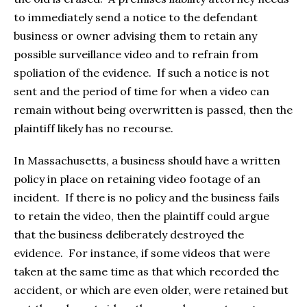
to immediately send a notice to the defendant
business or owner advising them to retain any
possible surveillance video and to refrain from
spoliation of the evidence. If such a notice is not
sent and the period of time for when a video can
remain without being overwritten is passed, then the
plaintiff likely has no recourse.
In Massachusetts, a business should have a written
policy in place on retaining video footage of an
incident. If there is no policy and the business fails
to retain the video, then the plaintiff could argue
that the business deliberately destroyed the
evidence. For instance, if some videos that were
taken at the same time as that which recorded the
accident, or which are even older, were retained but