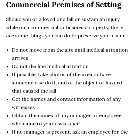
Commercial Premises of Setting
Should you or a loved one fall or sustain an injury
while on a commercial or business property, there
are some things you can do to preserve your claim:
Do not move from the site until medical attention
arrives
Do not decline medical attention
If possible, take photos of the area or have
someone else do it, and of the object or hazard
that caused the fall
Get the names and contact information of any
witnesses
Obtain the names of any manager or employee
who came to your assistance
If no manager is present, ask an employee for the