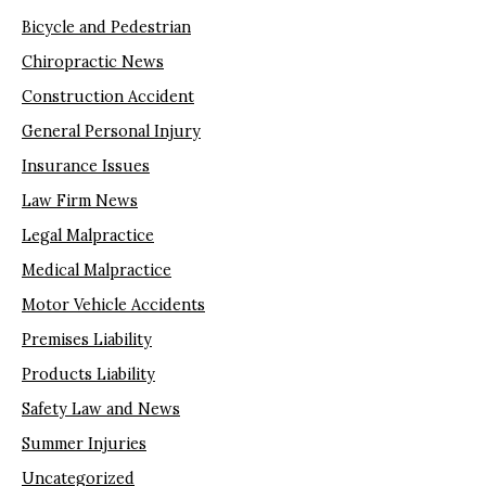
Bicycle and Pedestrian
Chiropractic News
Construction Accident
General Personal Injury
Insurance Issues
Law Firm News
Legal Malpractice
Medical Malpractice
Motor Vehicle Accidents
Premises Liability
Products Liability
Safety Law and News
Summer Injuries
Uncategorized