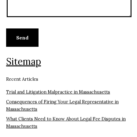
Sitemap
Recent Articles
Trial and Litigation Malpractice in Massachusetts
Consequences of Firing Your Legal Representative in
Massachusetts
What Clients Need to Know About Legal Fee Disputes in
Massachusetts