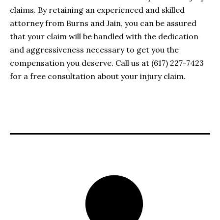
claims. By retaining an experienced and skilled
attorney from Burns and Jain, you can be assured
that your claim will be handled with the dedication
and aggressiveness necessary to get you the
compensation you deserve. Call us at (617) 227-7423
for a free consultation about your injury claim.