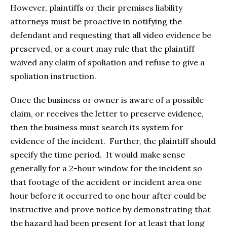
However, plaintiffs or their premises liability
attorneys must be proactive in notifying the
defendant and requesting that all video evidence be
preserved, or a court may rule that the plaintiff
waived any claim of spoliation and refuse to give a
spoliation instruction.
Once the business or owner is aware of a possible
claim, or receives the letter to preserve evidence,
then the business must search its system for
evidence of the incident. Further, the plaintiff should
specify the time period. It would make sense
generally for a 2-hour window for the incident so
that footage of the accident or incident area one
hour before it occurred to one hour after could be
instructive and prove notice by demonstrating that
the hazard had been present for at least that long