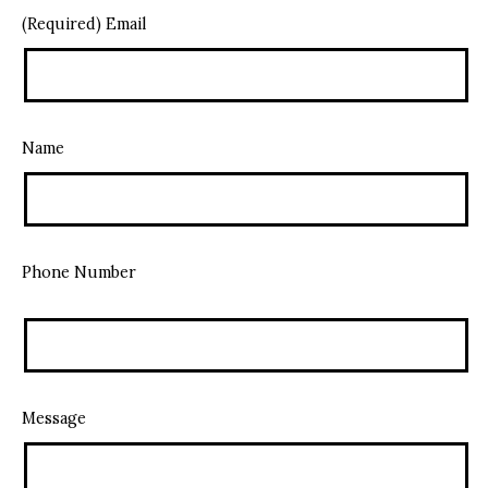
(Required) Email
Name
Phone Number
Message