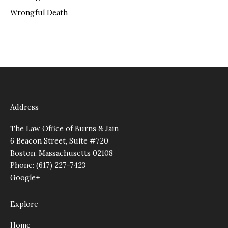
Wrongful Death
Address
The Law Office of Burns & Jain
6 Beacon Street, Suite #720
Boston, Massachusetts 02108
Phone: (617) 227-7423
Google+
Explore
Home