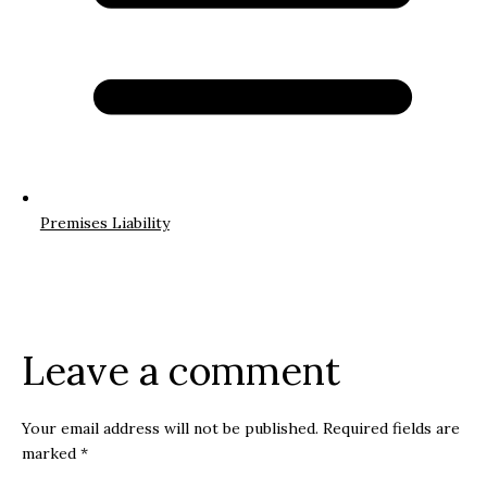
Premises Liability
Leave a comment
Your email address will not be published.
Required fields are
marked
*