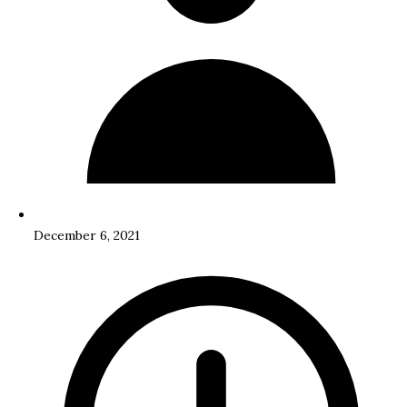
December 6, 2021