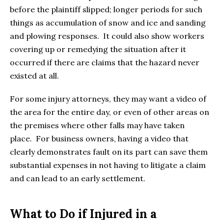
before the plaintiff slipped; longer periods for such
things as accumulation of snow and ice and sanding
and plowing responses. It could also show workers
covering up or remedying the situation after it
occurred if there are claims that the hazard never
existed at all.
For some injury attorneys, they may want a video of
the area for the entire day, or even of other areas on
the premises where other falls may have taken
place. For business owners, having a video that
clearly demonstrates fault on its part can save them
substantial expenses in not having to litigate a claim
and can lead to an early settlement.
What to Do if Injured in a