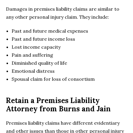
Damages in premises liability claims are similar to
any other personal injury claim. They include:
Past and future medical expenses
Past and future income loss
Lost income capacity
Pain and suffering
Diminished quality of life
Emotional distress
Spousal claim for loss of consortium
Retain a Premises Liability
Attorney from Burns and Jain
Premises liability claims have different evidentiary
and other issues than those in other personal injury