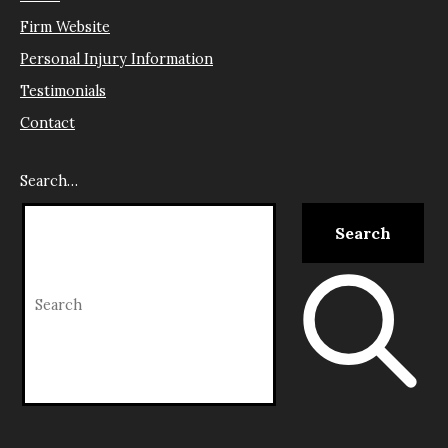
Firm Website
Personal Injury Information
Testimonials
Contact
Search…