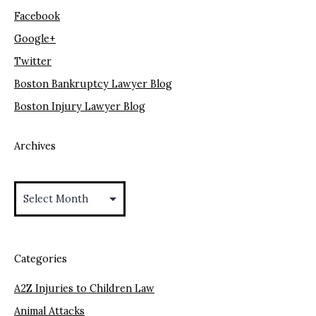
Facebook
Google+
Twitter
Boston Bankruptcy Lawyer Blog
Boston Injury Lawyer Blog
Archives
Archives
Categories
A2Z Injuries to Children Law
Animal Attacks