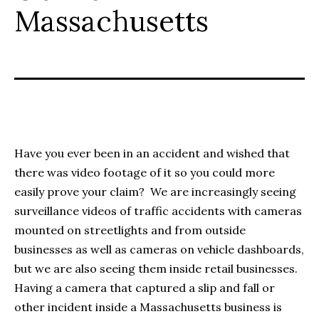
Massachusetts
Have you ever been in an accident and wished that
there was video footage of it so you could more
easily prove your claim? We are increasingly seeing
surveillance videos of traffic accidents with cameras
mounted on streetlights and from outside
businesses as well as cameras on vehicle dashboards,
but we are also seeing them inside retail businesses.
Having a camera that captured a slip and fall or
other incident inside a Massachusetts business is