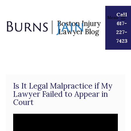
Skip
to
Call
Menu
content
Boston Injury
617-
Lawyer Blog
Burns
227-
|
7423
Jain
Is It Legal Malpractice if My
Lawyer Failed to Appear in
Court