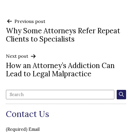
Post
Previous post
Why Some Attorneys Refer Repeat
navigation
Clients to Specialists
Next post
How an Attorney’s Addiction Can
Lead to Legal Malpractice
Contact Us
(Required) Email