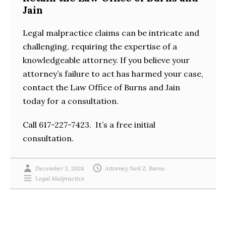
Jain
Legal malpractice claims can be intricate and
challenging, requiring the expertise of a
knowledgeable attorney. If you believe your
attorney’s failure to act has harmed your case,
contact the Law Office of Burns and Jain
today for a consultation.
Call 617-227-7423. It’s a free initial
consultation.
December 3, 2024
Attorney Neil Z. Burns
Legal Malpractice