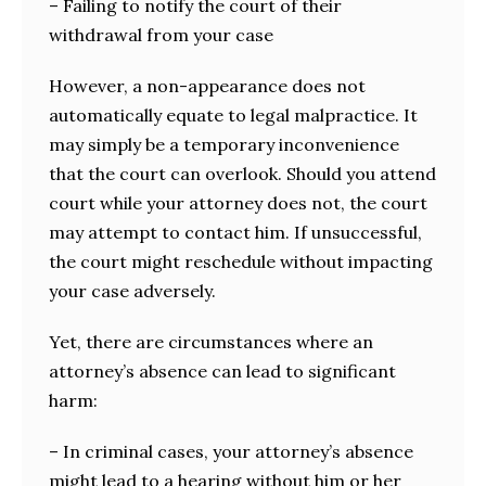
– Failing to notify the court of their
withdrawal from your case
However, a non-appearance does not
automatically equate to legal malpractice. It
may simply be a temporary inconvenience
that the court can overlook. Should you attend
court while your attorney does not, the court
may attempt to contact him. If unsuccessful,
the court might reschedule without impacting
your case adversely.
Yet, there are circumstances where an
attorney’s absence can lead to significant
harm:
– In criminal cases, your attorney’s absence
might lead to a hearing without him or her