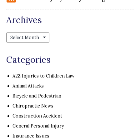
Archives
Archives
Categories
A2Z Injuries to Children Law
Animal Attacks
Bicycle and Pedestrian
Chiropractic News
Construction Accident
General Personal Injury
Insurance Issues