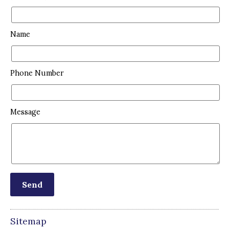
Name
Phone Number
Message
Sitemap