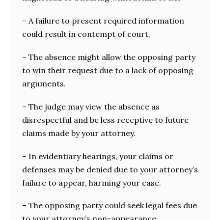
– A failure to present required information
could result in contempt of court.
– The absence might allow the opposing party
to win their request due to a lack of opposing
arguments.
– The judge may view the absence as
disrespectful and be less receptive to future
claims made by your attorney.
– In evidentiary hearings, your claims or
defenses may be denied due to your attorney’s
failure to appear, harming your case.
– The opposing party could seek legal fees due
to your attorney’s non-appearance.