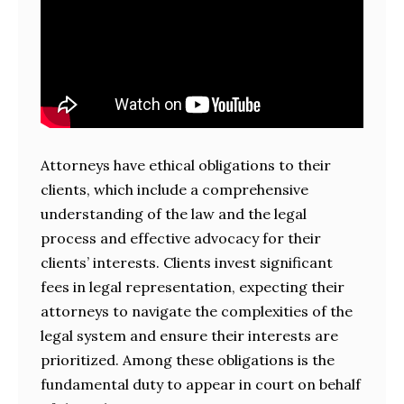
Attorneys have ethical obligations to their
clients, which include a comprehensive
understanding of the law and the legal
process and effective advocacy for their
clients’ interests. Clients invest significant
fees in legal representation, expecting their
attorneys to navigate the complexities of the
legal system and ensure their interests are
prioritized. Among these obligations is the
fundamental duty to appear in court on behalf