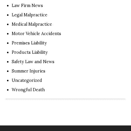
Law Firm News
Legal Malpractice
Medical Malpractice
Motor Vehicle Accidents
Premises Liability
Products Liability
Safety Law and News
Summer Injuries
Uncategorized
Wrongful Death