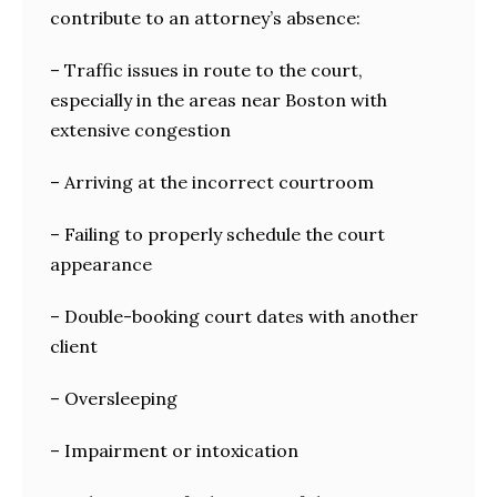
contribute to an attorney’s absence:
– Traffic issues in route to the court,
especially in the areas near Boston with
extensive congestion
– Arriving at the incorrect courtroom
– Failing to properly schedule the court
appearance
– Double-booking court dates with another
client
– Oversleeping
– Impairment or intoxication