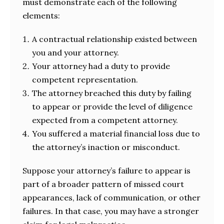
must demonstrate each of the following
elements:
A contractual relationship existed between
you and your attorney.
Your attorney had a duty to provide
competent representation.
The attorney breached this duty by failing
to appear or provide the level of diligence
expected from a competent attorney.
You suffered a material financial loss due to
the attorney’s inaction or misconduct.
Suppose your attorney’s failure to appear is
part of a broader pattern of missed court
appearances, lack of communication, or other
failures. In that case, you may have a stronger