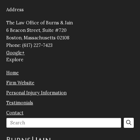
Address
The Law Office of Burns & Jain
6 Beacon Street, Suite #720
Boston, Massachusetts 02108
Phone: (617) 227-7423
Google+
Explore
Home
Firm Website
Personal Injury Information
Testimonials
Contact