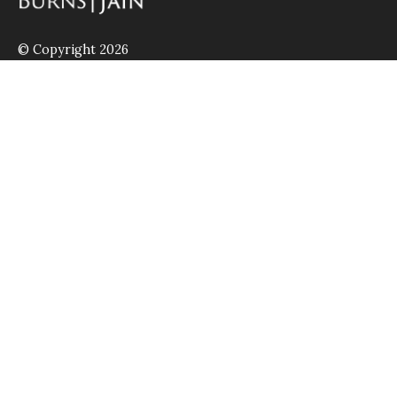
© Copyright 2026