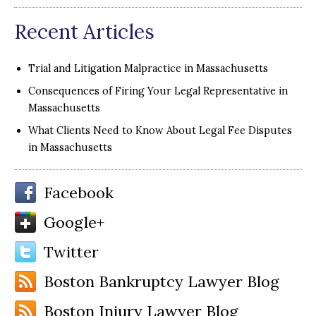
Recent Articles
Trial and Litigation Malpractice in Massachusetts
Consequences of Firing Your Legal Representative in
Massachusetts
What Clients Need to Know About Legal Fee Disputes
in Massachusetts
Facebook
Google+
Twitter
Boston Bankruptcy Lawyer Blog
Boston Injury Lawyer Blog