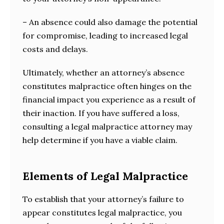
– An absence could also damage the potential
for compromise, leading to increased legal
costs and delays.
Ultimately, whether an attorney’s absence
constitutes malpractice often hinges on the
financial impact you experience as a result of
their inaction. If you have suffered a loss,
consulting a legal malpractice attorney may
help determine if you have a viable claim.
Elements of Legal Malpractice
To establish that your attorney’s failure to
appear constitutes legal malpractice, you