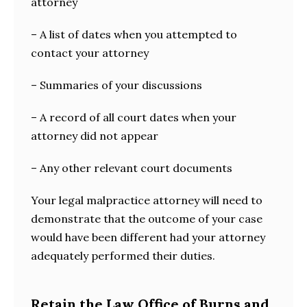
attorney
– A list of dates when you attempted to
contact your attorney
– Summaries of your discussions
– A record of all court dates when your
attorney did not appear
– Any other relevant court documents
Your legal malpractice attorney will need to
demonstrate that the outcome of your case
would have been different had your attorney
adequately performed their duties.
Retain the Law Office of Burns and