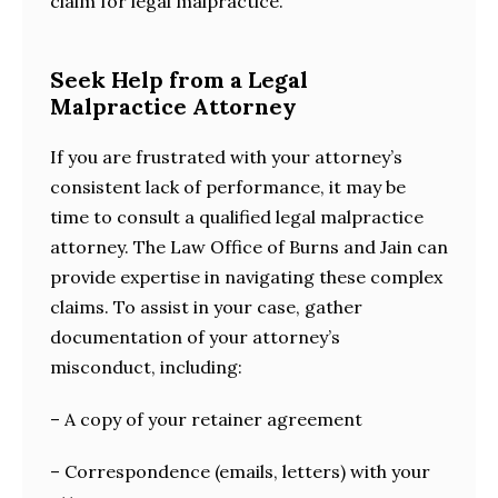
claim for legal malpractice.
Seek Help from a Legal
Malpractice Attorney
If you are frustrated with your attorney’s
consistent lack of performance, it may be
time to consult a qualified legal malpractice
attorney. The Law Office of Burns and Jain can
provide expertise in navigating these complex
claims. To assist in your case, gather
documentation of your attorney’s
misconduct, including:
– A copy of your retainer agreement
– Correspondence (emails, letters) with your