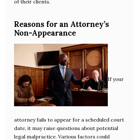
of their clients.
Reasons for an Attorney’s
Non-Appearance
If your
attorney fails to appear for a scheduled court
date, it may raise questions about potential
legal malpractice. Various factors could