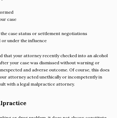
s
rformed
your case
 the case status or settlement negotiations
 or under the influence
d that your attorney recently checked into an alcohol
y after your case was dismissed without warning or
 unexpected and adverse outcome. Of course, this does
our attorney acted unethically or incompetently in
ult with a legal malpractice attorney.
alpractice
inking or drug problem, it does not always constitute