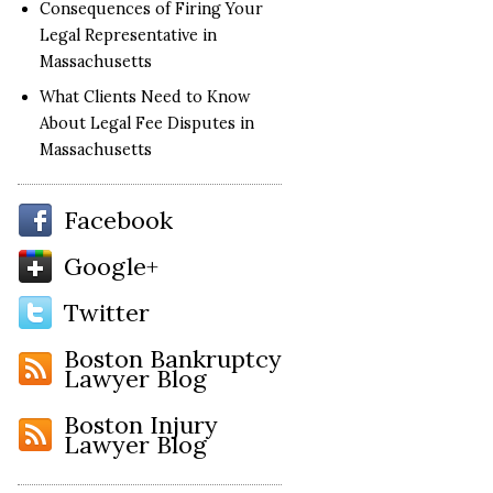
Consequences of Firing Your
Legal Representative in
Massachusetts
What Clients Need to Know
About Legal Fee Disputes in
Massachusetts
Facebook
Google+
Twitter
Boston Bankruptcy
Lawyer Blog
Boston Injury
Lawyer Blog