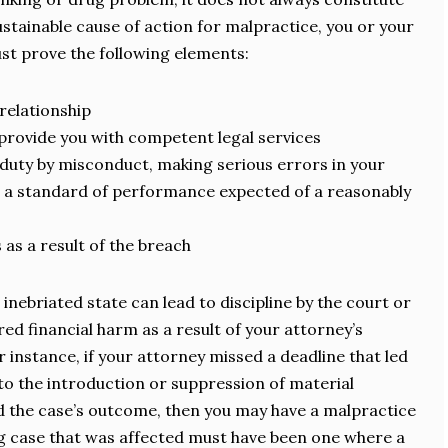
ustainable cause of action for malpractice, you or your
st prove the following elements:
relationship
provide you with competent legal services
duty by misconduct, making serious errors in your
to a standard of performance expected of a reasonably
s as a result of the breach
 inebriated state can lead to discipline by the court or
red financial harm as a result of your attorney’s
instance, if your attorney missed a deadline that led
 to the introduction or suppression of material
ed the case’s outcome, then you may have a malpractice
g case that was affected must have been one where a