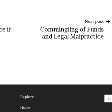
Next post
ce if
Commingling of Funds
and Legal Malpractice
Explore
Home