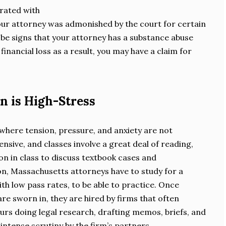
rated with
our attorney was admonished by the court for certain
be signs that your attorney has a substance abuse
financial loss as a result, you may have a claim for
n is High-Stress
 where tension, pressure, and anxiety are not
sive, and classes involve a great deal of reading,
on in class to discuss textbook cases and
n, Massachusetts attorneys have to study for a
th low pass rates, to be able to practice. Once
re sworn in, they are hired by firms that often
urs doing legal research, drafting memos, briefs, and
intense scrutiny by the firm’s partners.