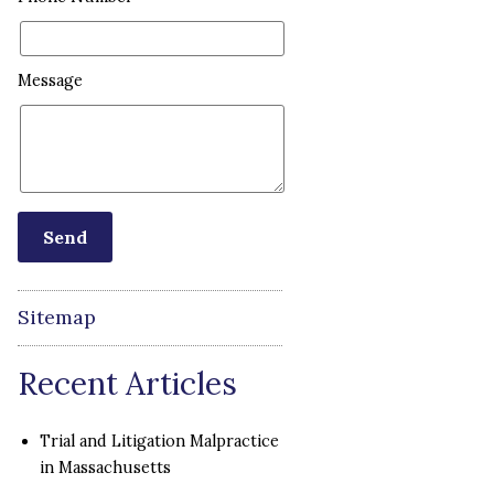
Message
Sitemap
Recent Articles
Trial and Litigation Malpractice
in Massachusetts