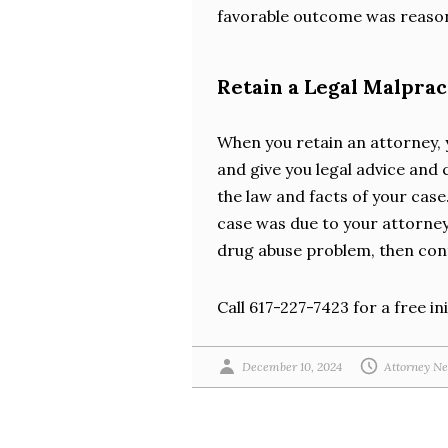
favorable outcome was reaso
Retain a Legal Malpra
When you retain an attorney, 
and give you legal advice and 
the law and facts of your case.
case was due to your attorne
drug abuse problem, then cont
Call 617-227-7423 for a free ini
December 10, 2024
Attorney Ne