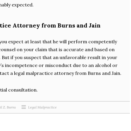
nably expected.
ctice Attorney from Burns and Jain
you expect at least that he will perform competently
counsel on your claim that is accurate and based on
 But if you suspect that an unfavorable result in your
y’s incompetence or misconduct due to an alcohol or
act a legal malpractice attorney from Burns and Jain.
tial consultation.
il Z. Burns
Legal Malpractice