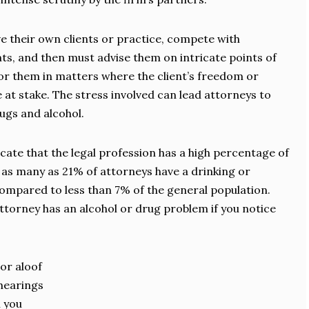
e their own clients or practice, compete with
nts, and then must advise them on intricate points of
or them in matters where the client’s freedom or
 at stake. The stress involved can lead attorneys to
rugs and alcohol.
ndicate that the legal profession has a high percentage of
t as many as 21% of attorneys have a drinking or
ompared to less than 7% of the general population.
ttorney has an alcohol or drug problem if you notice
or aloof
 hearings
 you