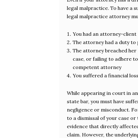
legal malpractice. To have a s
legal malpractice attorney mu
You had an attorney-client 
The attorney had a duty to 
The attorney breached her 
case, or failing to adhere 
competent attorney
You suffered a financial los
While appearing in court in an
state bar, you must have suffe
negligence or misconduct. For 
to a dismissal of your case or
evidence that directly affect
claim. However, the underlyin