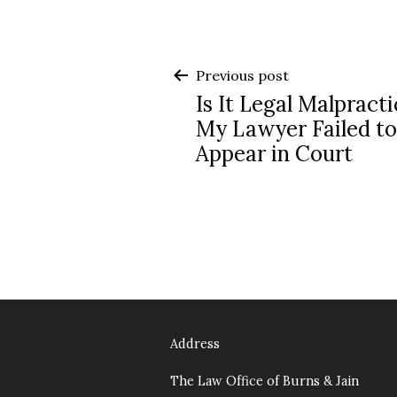
Post
Previous post
Is It Legal Malpracti
navigation
My Lawyer Failed to
Appear in Court
Address
The Law Office of Burns & Jain