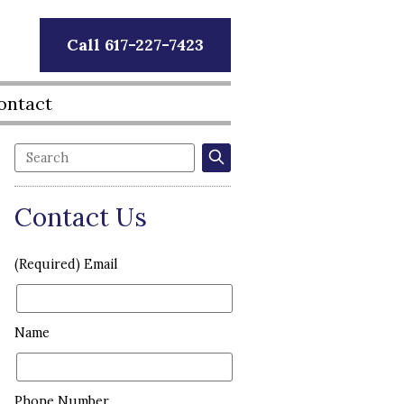
Call 617-227-7423
ontact
Contact Us
(Required) Email
Name
Phone Number