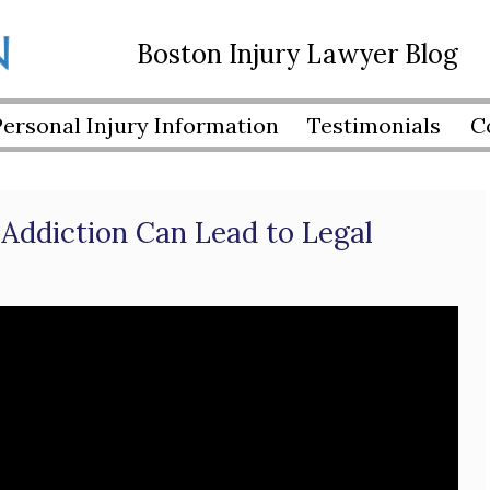
Boston Injury Lawyer Blog
Personal Injury Information
Testimonials
C
Addiction Can Lead to Legal