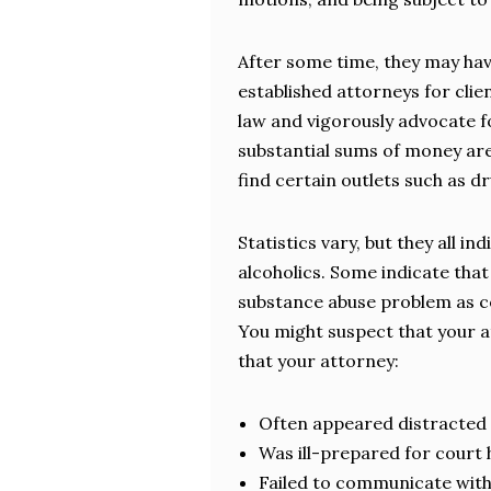
After some time, they may hav
established attorneys for clie
law and vigorously advocate f
substantial sums of money are
find certain outlets such as d
Statistics vary, but they all i
alcoholics. Some indicate tha
substance abuse problem as c
You might suspect that your a
that your attorney:
Often appeared distracted 
Was ill-prepared for court
Failed to communicate with