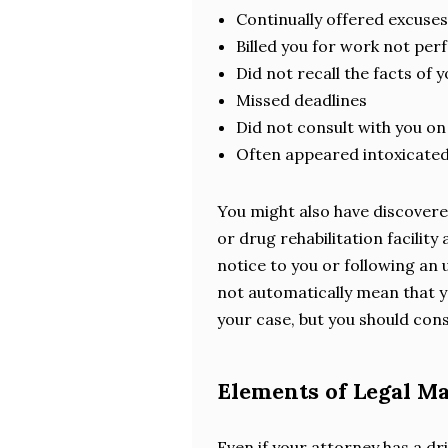
Continually offered excuse
Billed you for work not pe
Did not recall the facts of 
Missed deadlines
Did not consult with you on
Often appeared intoxicated
You might also have discovere
or drug rehabilitation facilit
notice to you or following an
not automatically mean that y
your case, but you should cons
Elements of Legal M
Even if your attorney has a dr