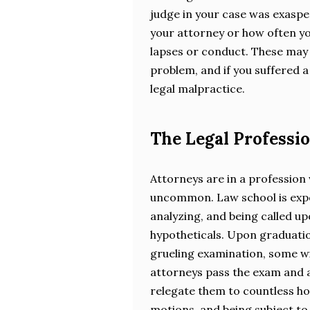
judge in your case was exaspe
your attorney or how often y
lapses or conduct. These may 
problem, and if you suffered a 
legal malpractice.
The Legal Professio
Attorneys are in a profession
uncommon. Law school is expen
analyzing, and being called up
hypotheticals. Upon graduatio
grueling examination, some wi
attorneys pass the exam and a
relegate them to countless ho
motions, and being subject to 