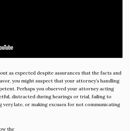
n out as expected despite assurances that the facts and
favor, you might suspect that your attorney’s handling
petent. Perhaps you observed your attorney acting
tful, distracted during hearings or trial, failing to
g very late, or making excuses for not communicating
how the