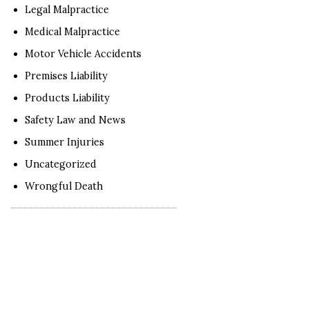
Legal Malpractice
Medical Malpractice
Motor Vehicle Accidents
Premises Liability
Products Liability
Safety Law and News
Summer Injuries
Uncategorized
Wrongful Death