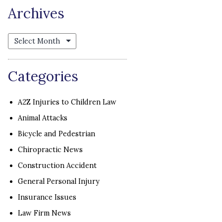
Archives
Archives
Categories
A2Z Injuries to Children Law
Animal Attacks
Bicycle and Pedestrian
Chiropractic News
Construction Accident
General Personal Injury
Insurance Issues
Law Firm News