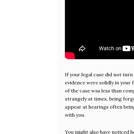
If your legal case did not tur
evidence were solidly in your 
of the case was less than com
strangely at times, being forge
appear at hearings often bein
with you.
You might also have noticed 