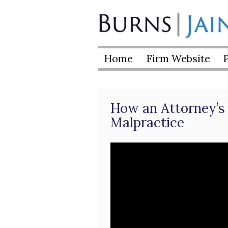
Skip
to
Burns
content
|
Home
Firm Website
Jain
How an Attorney’s 
Malpractice