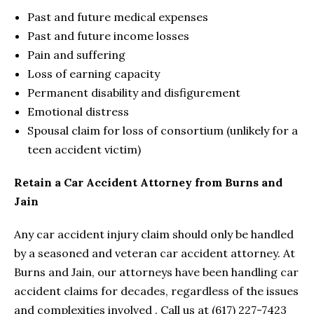
Past and future medical expenses
Past and future income losses
Pain and suffering
Loss of earning capacity
Permanent disability and disfigurement
Emotional distress
Spousal claim for loss of consortium (unlikely for a
teen accident victim)
Retain a Car Accident Attorney from Burns and
Jain
Any car accident injury claim should only be handled
by a seasoned and veteran car accident attorney. At
Burns and Jain, our attorneys have been handling car
accident claims for decades, regardless of the issues
and complexities involved . Call us at (617) 227-7423