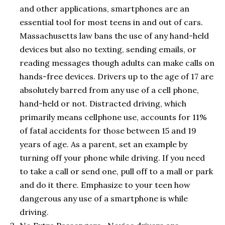
and other applications, smartphones are an
essential tool for most teens in and out of cars.
Massachusetts law bans the use of any hand-held
devices but also no texting, sending emails, or
reading messages though adults can make calls on
hands-free devices. Drivers up to the age of 17 are
absolutely barred from any use of a cell phone,
hand-held or not. Distracted driving, which
primarily means cellphone use, accounts for 11%
of fatal accidents for those between 15 and 19
years of age. As a parent, set an example by
turning off your phone while driving. If you need
to take a call or send one, pull off to a mall or park
and do it there. Emphasize to your teen how
dangerous any use of a smartphone is while
driving.