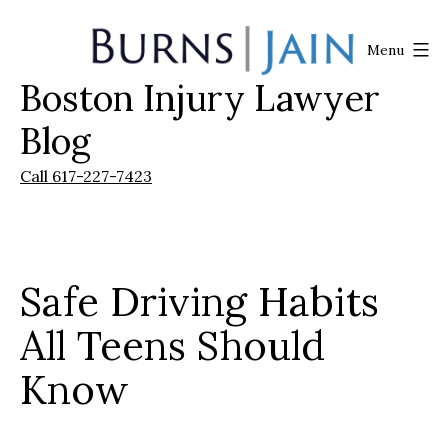
Skip
to
Menu
content
Boston Injury Lawyer
Burns
|
Blog
Jain
Call 617-227-7423
Safe Driving Habits
All Teens Should
Know