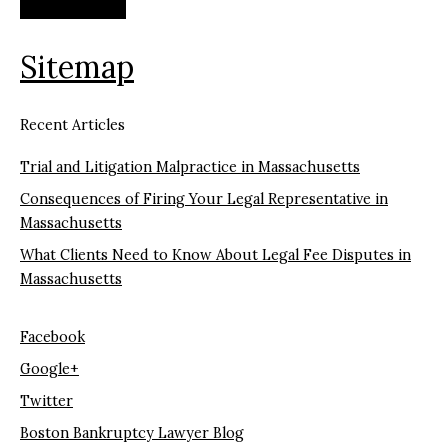
Sitemap
Recent Articles
Trial and Litigation Malpractice in Massachusetts
Consequences of Firing Your Legal Representative in
Massachusetts
What Clients Need to Know About Legal Fee Disputes in
Massachusetts
Facebook
Google+
Twitter
Boston Bankruptcy Lawyer Blog