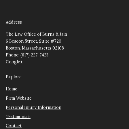
Address
The Law Office of Burns & Jain
6 Beacon Street, Suite #720
Boston, Massachusetts 02108
Phone: (617) 227-7423
Google+
Explore
Home
Firm Website
Personal Injury Information
Testimonials
Contact