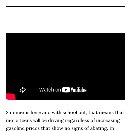
Summer is here and with school out, that means that
more teens will be driving regardless of increasing
gasoline prices that show no signs of abating. In