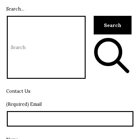
Search…
Contact Us
(Required) Email