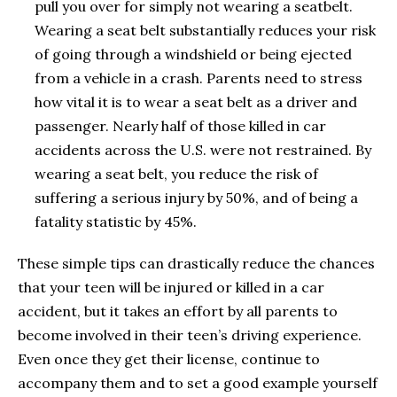
pull you over for simply not wearing a seatbelt.
Wearing a seat belt substantially reduces your risk
of going through a windshield or being ejected
from a vehicle in a crash. Parents need to stress
how vital it is to wear a seat belt as a driver and
passenger. Nearly half of those killed in car
accidents across the U.S. were not restrained. By
wearing a seat belt, you reduce the risk of
suffering a serious injury by 50%, and of being a
fatality statistic by 45%.
These simple tips can drastically reduce the chances
that your teen will be injured or killed in a car
accident, but it takes an effort by all parents to
become involved in their teen’s driving experience.
Even once they get their license, continue to
accompany them and to set a good example yourself