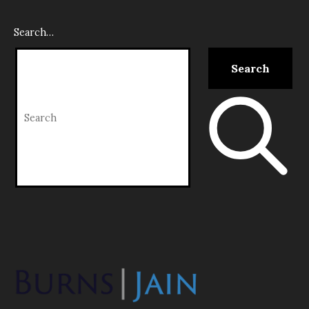
Search…