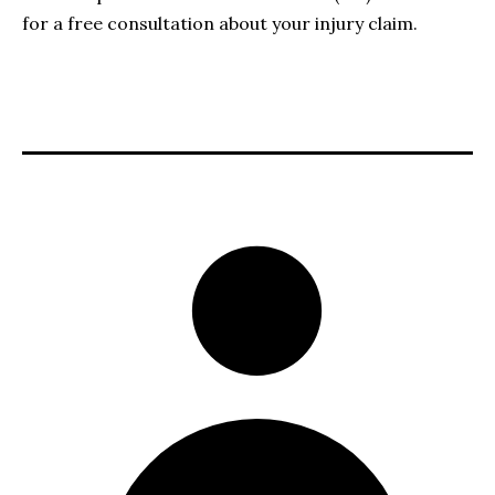
for a free consultation about your injury claim.