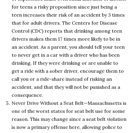
for teens a risky proposition since just being a
teen increases their risk of an accident by 3 times
that for adult drivers. The Centers for Disease
Control (CDC) reports that drinking among teen
drivers makes them 17 times more likely to be in
an accident. As a parent, you should tell your teen
to never get in a car with a driver who has been
drinking. If they were drinking or are unable to
get a ride with a sober driver, encourage them to
call you or a ride-share instead of risking an
accident, and that they will not be punished as a
consequence.
Never Drive Without a Seat Belt—Massachusetts is
one of the worst states for seat belt use for some
reason. This may change since a seat belt violation
is now a primary offense here, allowing police to