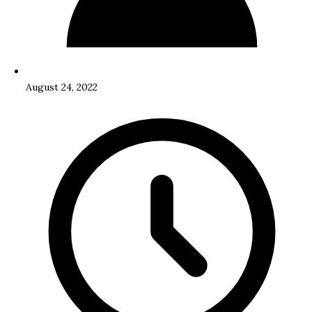
August 24, 2022