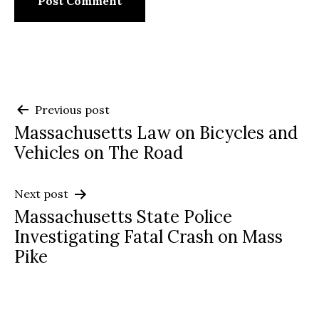
Post
Previous post
Massachusetts Law on Bicycles and
navigation
Vehicles on The Road
Next post
Massachusetts State Police
Investigating Fatal Crash on Mass
Pike