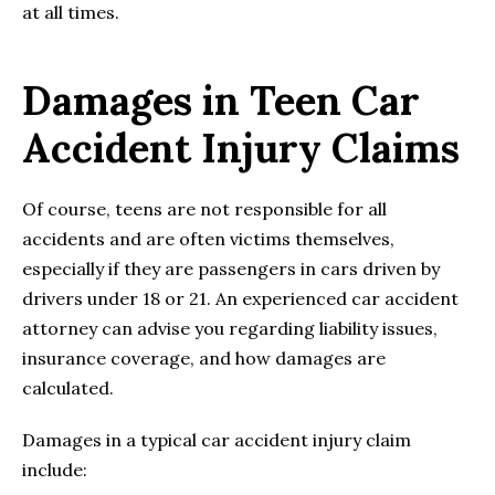
at all times.
Damages in Teen Car
Accident Injury Claims
Of course, teens are not responsible for all
accidents and are often victims themselves,
especially if they are passengers in cars driven by
drivers under 18 or 21. An experienced car accident
attorney can advise you regarding liability issues,
insurance coverage, and how damages are
calculated.
Damages in a typical car accident injury claim
include: