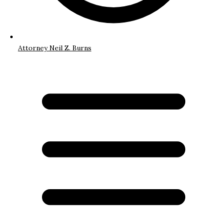
Attorney Neil Z. Burns