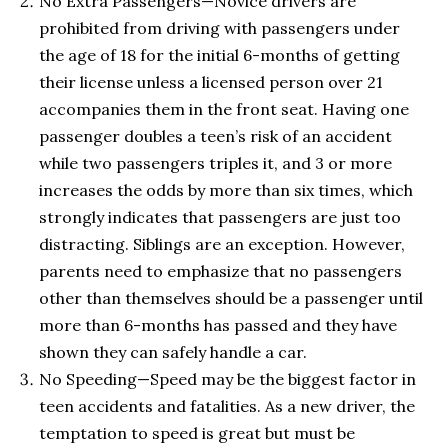
No Extra Passengers—Novice drivers are
prohibited from driving with passengers under
the age of 18 for the initial 6-months of getting
their license unless a licensed person over 21
accompanies them in the front seat. Having one
passenger doubles a teen’s risk of an accident
while two passengers triples it, and 3 or more
increases the odds by more than six times, which
strongly indicates that passengers are just too
distracting. Siblings are an exception. However,
parents need to emphasize that no passengers
other than themselves should be a passenger until
more than 6-months has passed and they have
shown they can safely handle a car.
No Speeding—Speed may be the biggest factor in
teen accidents and fatalities. As a new driver, the
temptation to speed is great but must be