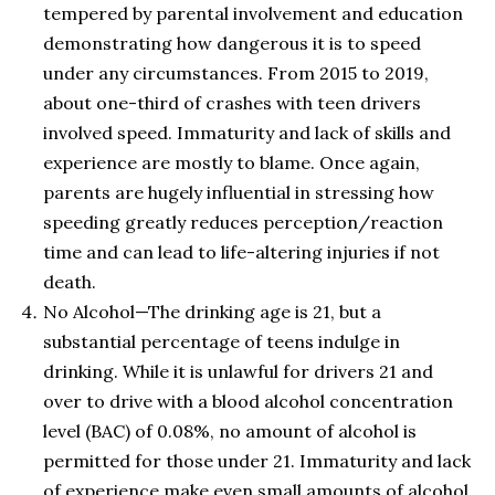
tempered by parental involvement and education
demonstrating how dangerous it is to speed
under any circumstances. From 2015 to 2019,
about one-third of crashes with teen drivers
involved speed. Immaturity and lack of skills and
experience are mostly to blame. Once again,
parents are hugely influential in stressing how
speeding greatly reduces perception/reaction
time and can lead to life-altering injuries if not
death.
No Alcohol—The drinking age is 21, but a
substantial percentage of teens indulge in
drinking. While it is unlawful for drivers 21 and
over to drive with a blood alcohol concentration
level (BAC) of 0.08%, no amount of alcohol is
permitted for those under 21. Immaturity and lack
of experience make even small amounts of alcohol