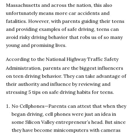
Massachusetts and across the nation, this also
unfortunately means more car accidents and
fatalities. However, with parents guiding their teens
and providing examples of safe driving, teens can
avoid risky driving behavior that robs us of so many
young and promising lives.
According to the National Highway Traffic Safety
Administration, parents are the biggest influencers
on teen driving behavior. They can take advantage of
their authority and influence by reviewing and
stressing 5 tips on safe driving habits for teens.
No Cellphones—Parents can attest that when they
began driving, cell phones were just an idea in
some Silicon Valley entrepreneur’s head. But since
they have become minicomputers with cameras