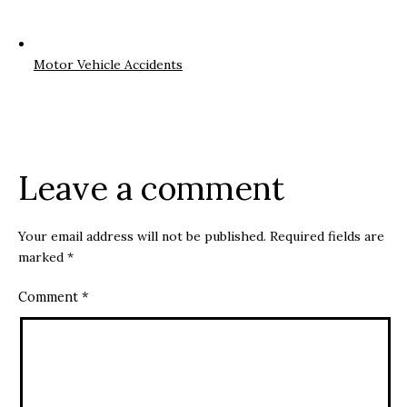
Motor Vehicle Accidents
Leave a comment
Your email address will not be published.
Required fields are
marked
*
Comment
*