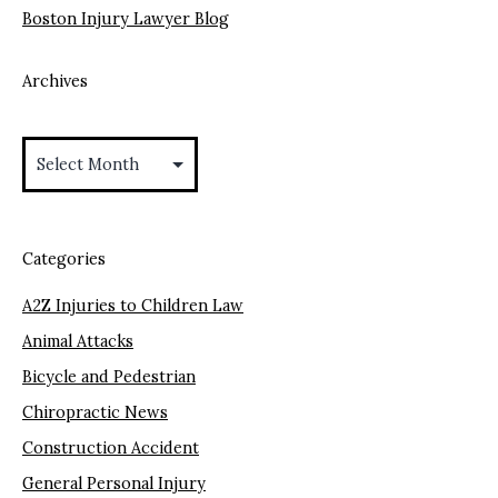
Boston Injury Lawyer Blog
Archives
Archives
Categories
A2Z Injuries to Children Law
Animal Attacks
Bicycle and Pedestrian
Chiropractic News
Construction Accident
General Personal Injury