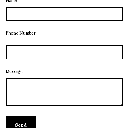
Name
Phone Number
Message