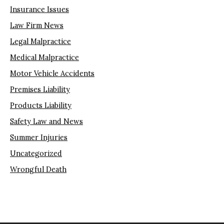
Insurance Issues
Law Firm News
Legal Malpractice
Medical Malpractice
Motor Vehicle Accidents
Premises Liability
Products Liability
Safety Law and News
Summer Injuries
Uncategorized
Wrongful Death