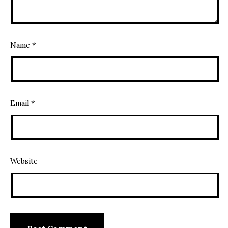
Name
*
Email
*
Website