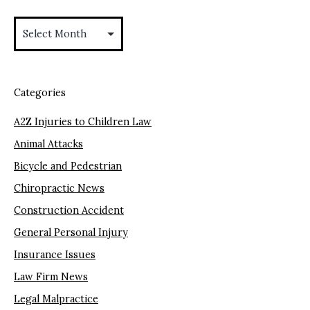
Archives
Categories
A2Z Injuries to Children Law
Animal Attacks
Bicycle and Pedestrian
Chiropractic News
Construction Accident
General Personal Injury
Insurance Issues
Law Firm News
Legal Malpractice