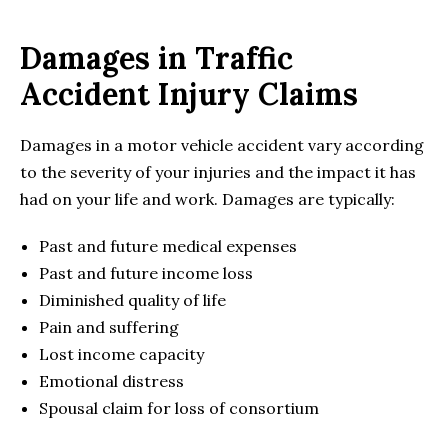
Damages in Traffic
Accident Injury Claims
Damages in a motor vehicle accident vary according
to the severity of your injuries and the impact it has
had on your life and work. Damages are typically:
Past and future medical expenses
Past and future income loss
Diminished quality of life
Pain and suffering
Lost income capacity
Emotional distress
Spousal claim for loss of consortium