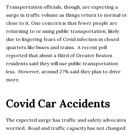
Transportation officials, though, are expecting a
surge in traffic volume as things return to normal or
close to it. One concern is that fewer people are
returning to or using public transportation, likely
due to lingering fears of Covid infection in closed
quarters like buses and trains. A recent poll
reported that about a third of Greater Boston
residents said they will use public transportation
less. However, around 27% said they plan to drive
more.
Covid Car Accidents
The expected surge has traffic and safety advocates
worried. Road and traffic capacity has not changed