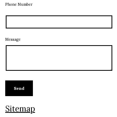
Phone Number
Message
Sitemap