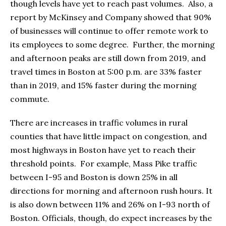
though levels have yet to reach past volumes. Also, a
report by McKinsey and Company showed that 90%
of businesses will continue to offer remote work to
its employees to some degree. Further, the morning
and afternoon peaks are still down from 2019, and
travel times in Boston at 5:00 p.m. are 33% faster
than in 2019, and 15% faster during the morning
commute.
There are increases in traffic volumes in rural
counties that have little impact on congestion, and
most highways in Boston have yet to reach their
threshold points. For example, Mass Pike traffic
between I-95 and Boston is down 25% in all
directions for morning and afternoon rush hours. It
is also down between 11% and 26% on I-93 north of
Boston. Officials, though, do expect increases by the