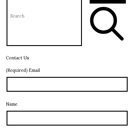
Contact Us
(Required) Email
Name