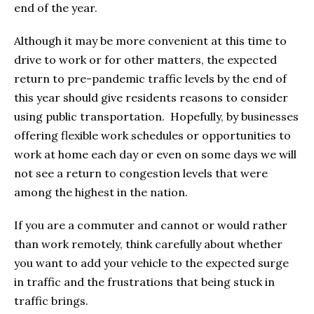
end of the year.
Although it may be more convenient at this time to
drive to work or for other matters, the expected
return to pre-pandemic traffic levels by the end of
this year should give residents reasons to consider
using public transportation. Hopefully, by businesses
offering flexible work schedules or opportunities to
work at home each day or even on some days we will
not see a return to congestion levels that were
among the highest in the nation.
If you are a commuter and cannot or would rather
than work remotely, think carefully about whether
you want to add your vehicle to the expected surge
in traffic and the frustrations that being stuck in
traffic brings.