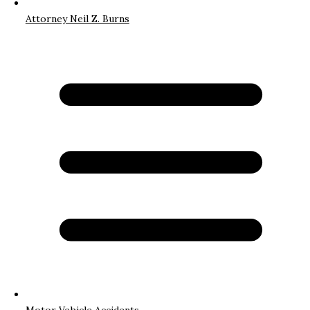
Attorney Neil Z. Burns