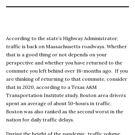
According to the state’s Highway Administrator,
traffic is back on Massachusetts roadways. Whether
that is a good thing or not depends on your
perspective and whether you have returned to the
commute you left behind over 18-months ago. If you
are thinking of returning to that commute, consider
that in 2020, according to a Texas A&M
Transportation Institute study, Boston area drivers
spent an average of about 50-hours in traffic.
Boston was also ranked as the second worst in the
nation for daily traffic delays.
During the height of the pandemic, traffic volume