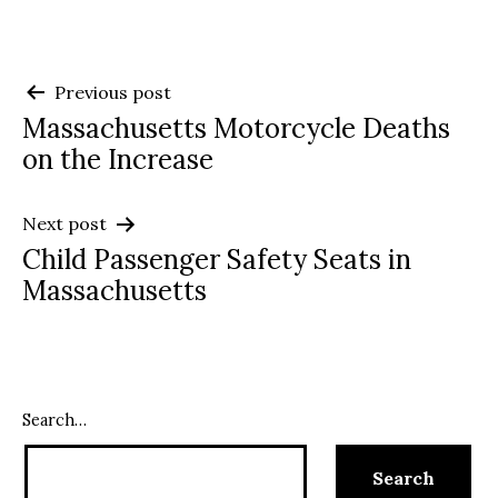
Post
Previous post
Massachusetts Motorcycle Deaths
navigation
on the Increase
Next post
Child Passenger Safety Seats in
Massachusetts
Search…