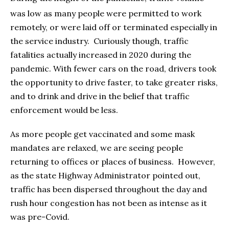
was low as many people were permitted to work
remotely, or were laid off or terminated especially in
the service industry. Curiously though, traffic
fatalities actually increased in 2020 during the
pandemic. With fewer cars on the road, drivers took
the opportunity to drive faster, to take greater risks,
and to drink and drive in the belief that traffic
enforcement would be less.
As more people get vaccinated and some mask
mandates are relaxed, we are seeing people
returning to offices or places of business. However,
as the state Highway Administrator pointed out,
traffic has been dispersed throughout the day and
rush hour congestion has not been as intense as it
was pre-Covid.