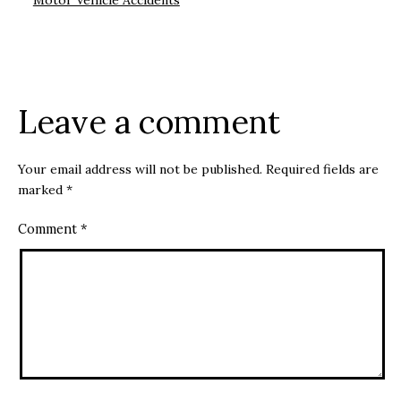
Motor Vehicle Accidents
Leave a comment
Your email address will not be published.
Required fields are
marked
*
Comment
*