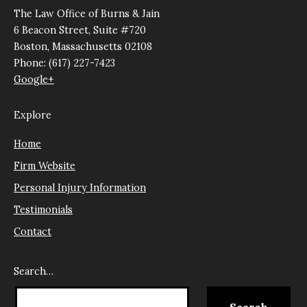
The Law Office of Burns & Jain
6 Beacon Street, Suite #720
Boston, Massachusetts 02108
Phone: (617) 227-7423
Google+
Explore
Home
Firm Website
Personal Injury Information
Testimonials
Contact
Search…