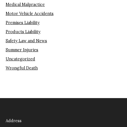
Medical Malpractice
Motor Vehicle Accidents
Premises Liability
Products Liability
Safety Law and News
Summer Injuries
Uncategorized
Wrongful Death
Address