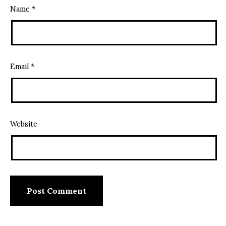
Name
*
Email
*
Website