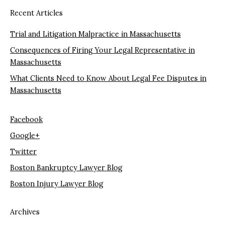
Recent Articles
Trial and Litigation Malpractice in Massachusetts
Consequences of Firing Your Legal Representative in
Massachusetts
What Clients Need to Know About Legal Fee Disputes in
Massachusetts
Facebook
Google+
Twitter
Boston Bankruptcy Lawyer Blog
Boston Injury Lawyer Blog
Archives