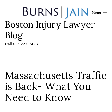
Skip
to
Menu
content
Boston Injury Lawyer
Burns
|
Blog
Jain
Call 617-227-7423
Massachusetts Traffic
is Back- What You
Need to Know