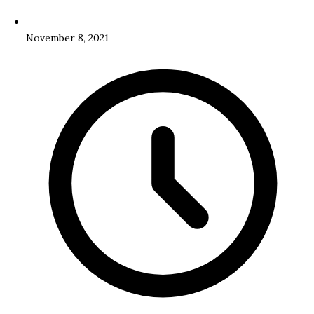
November 8, 2021