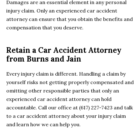
Damages are an essential element in any personal
injury claim. Only an experienced car accident
attorney can ensure that you obtain the benefits and
compensation that you deserve.
Retain a Car Accident Attorney
from Burns and Jain
Every injury claim is different. Handling a claim by
yourself risks not getting properly compensated and
omitting other responsible parties that only an
experienced car accident attorney can hold
accountable. Call our office at (617) 227-7423 and talk
to a car accident attorney about your injury claim
and learn how we can help you.