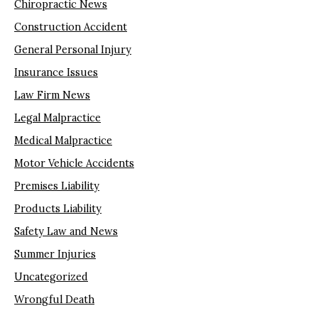
Chiropractic News
Construction Accident
General Personal Injury
Insurance Issues
Law Firm News
Legal Malpractice
Medical Malpractice
Motor Vehicle Accidents
Premises Liability
Products Liability
Safety Law and News
Summer Injuries
Uncategorized
Wrongful Death