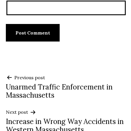
Post
Previous post
Unarmed Traffic Enforcement in
navigation
Massachusetts
Next post
Increase in Wrong Way Accidents in
Western Massachusetts