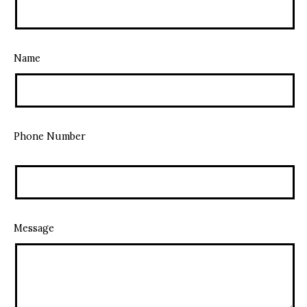
Name
Phone Number
Message