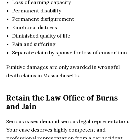
Loss of earning capacity
Permanent disability
Permanent disfigurement
Emotional distress
Diminished quality of life
Pain and suffering
Separate claim by spouse for loss of consortium
Punitive damages are only awarded in wrongful
death claims in Massachusetts.
Retain the Law Office of Burns
and Jain
Serious cases demand serious legal representation.
Your case deserves highly competent and
professional representation from a car accident