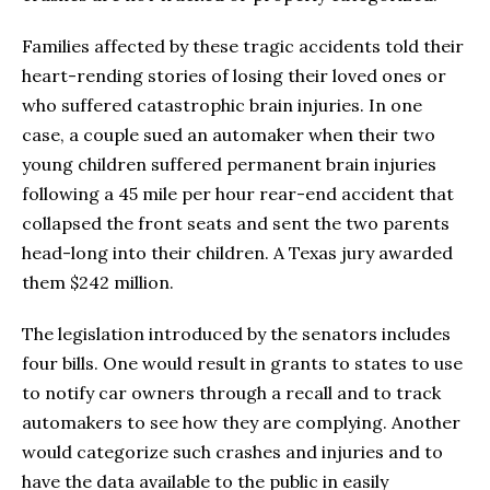
Families affected by these tragic accidents told their
heart-rending stories of losing their loved ones or
who suffered catastrophic brain injuries. In one
case, a couple sued an automaker when their two
young children suffered permanent brain injuries
following a 45 mile per hour rear-end accident that
collapsed the front seats and sent the two parents
head-long into their children. A Texas jury awarded
them $242 million.
The legislation introduced by the senators includes
four bills. One would result in grants to states to use
to notify car owners through a recall and to track
automakers to see how they are complying. Another
would categorize such crashes and injuries and to
have the data available to the public in easily