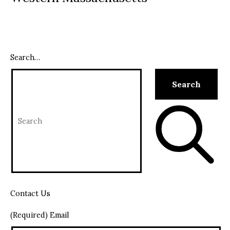
Search…
Contact Us
(Required) Email