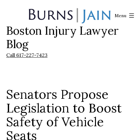
Skip
to
Menu
content
Boston Injury Lawyer
Burns
|
Blog
Jain
Call 617-227-7423
Senators Propose
Legislation to Boost
Safety of Vehicle
Seats