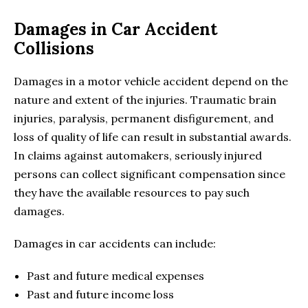
Damages in Car Accident
Collisions
Damages in a motor vehicle accident depend on the
nature and extent of the injuries. Traumatic brain
injuries, paralysis, permanent disfigurement, and
loss of quality of life can result in substantial awards.
In claims against automakers, seriously injured
persons can collect significant compensation since
they have the available resources to pay such
damages.
Damages in car accidents can include:
Past and future medical expenses
Past and future income loss