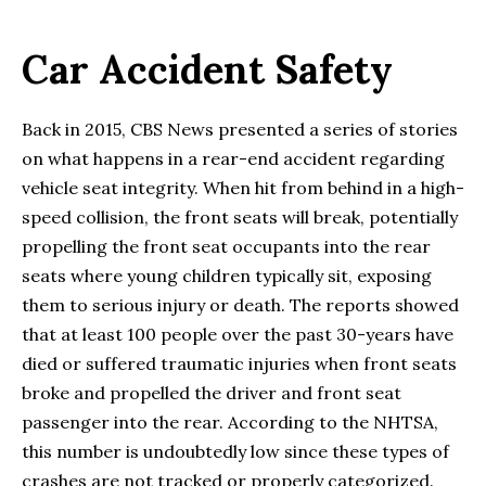
Car Accident Safety
Back in 2015, CBS News presented a series of stories
on what happens in a rear-end accident regarding
vehicle seat integrity. When hit from behind in a high-
speed collision, the front seats will break, potentially
propelling the front seat occupants into the rear
seats where young children typically sit, exposing
them to serious injury or death. The reports showed
that at least 100 people over the past 30-years have
died or suffered traumatic injuries when front seats
broke and propelled the driver and front seat
passenger into the rear. According to the NHTSA,
this number is undoubtedly low since these types of
crashes are not tracked or properly categorized.