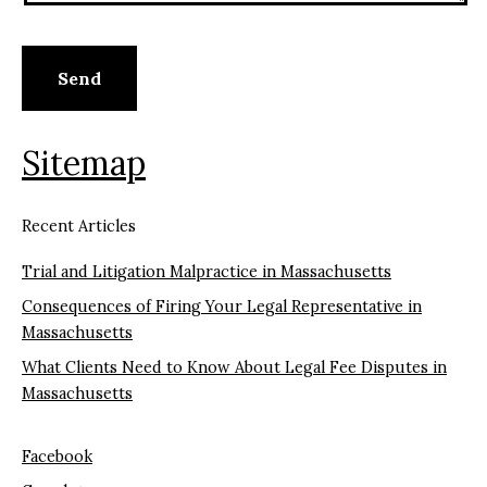
Sitemap
Recent Articles
Trial and Litigation Malpractice in Massachusetts
Consequences of Firing Your Legal Representative in
Massachusetts
What Clients Need to Know About Legal Fee Disputes in
Massachusetts
Facebook