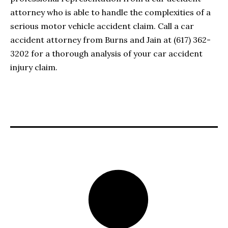
attorney who is able to handle the complexities of a
serious motor vehicle accident claim. Call a car
accident attorney from Burns and Jain at (617) 362-
3202 for a thorough analysis of your car accident
injury claim.