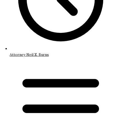
Attorney Neil Z. Burns