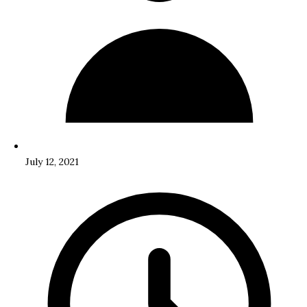
July 12, 2021