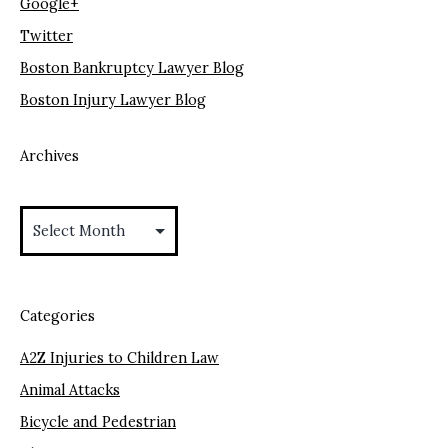
Google+
Twitter
Boston Bankruptcy Lawyer Blog
Boston Injury Lawyer Blog
Archives
Archives
Categories
A2Z Injuries to Children Law
Animal Attacks
Bicycle and Pedestrian