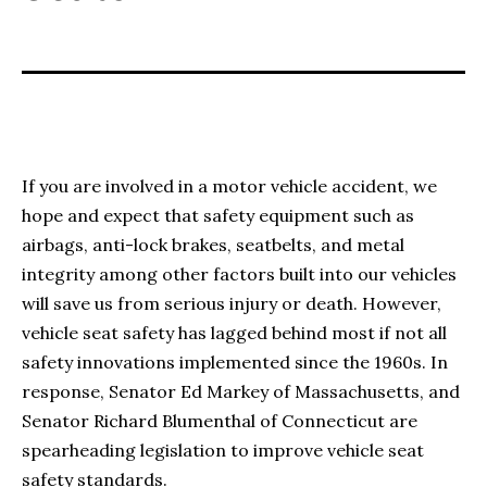
If you are involved in a motor vehicle accident, we
hope and expect that safety equipment such as
airbags, anti-lock brakes, seatbelts, and metal
integrity among other factors built into our vehicles
will save us from serious injury or death. However,
vehicle seat safety has lagged behind most if not all
safety innovations implemented since the 1960s. In
response, Senator Ed Markey of Massachusetts, and
Senator Richard Blumenthal of Connecticut are
spearheading legislation to improve vehicle seat
safety standards.