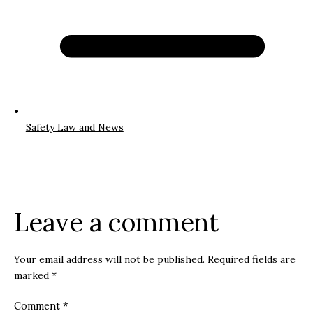
Safety Law and News
Leave a comment
Your email address will not be published.
Required fields are
marked
*
Comment
*