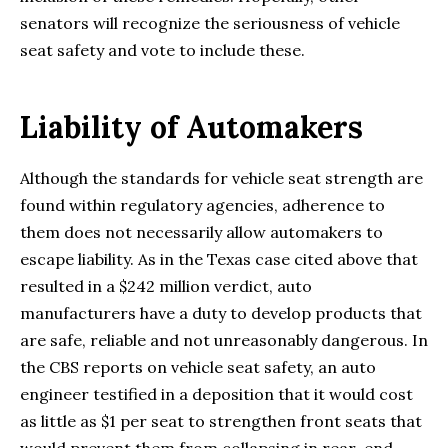
senators will recognize the seriousness of vehicle
seat safety and vote to include these.
Liability of Automakers
Although the standards for vehicle seat strength are
found within regulatory agencies, adherence to
them does not necessarily allow automakers to
escape liability. As in the Texas case cited above that
resulted in a $242 million verdict, auto
manufacturers have a duty to develop products that
are safe, reliable and not unreasonably dangerous. In
the CBS reports on vehicle seat safety, an auto
engineer testified in a deposition that it would cost
as little as $1 per seat to strengthen front seats that
would prevent them from collapsing in rear-end