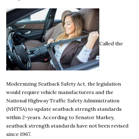
Called the
Modernizing Seatback Safety Act, the legislation
would require vehicle manufacturers and the
National Highway Traffic Safety Administration
(NHTSA) to update seatback strength standards
within 2-years. According to Senator Markey,
seatback strength standards have not been revised
since 1967.