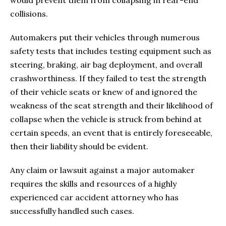
collisions.
Automakers put their vehicles through numerous
safety tests that includes testing equipment such as
steering, braking, air bag deployment, and overall
crashworthiness. If they failed to test the strength
of their vehicle seats or knew of and ignored the
weakness of the seat strength and their likelihood of
collapse when the vehicle is struck from behind at
certain speeds, an event that is entirely foreseeable,
then their liability should be evident.
Any claim or lawsuit against a major automaker
requires the skills and resources of a highly
experienced car accident attorney who has
successfully handled such cases.