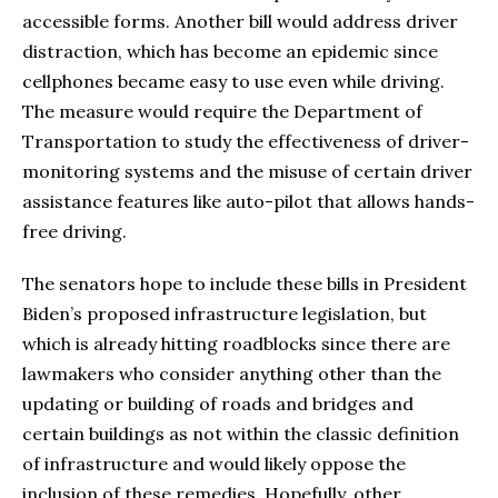
accessible forms. Another bill would address driver
distraction, which has become an epidemic since
cellphones became easy to use even while driving.
The measure would require the Department of
Transportation to study the effectiveness of driver-
monitoring systems and the misuse of certain driver
assistance features like auto-pilot that allows hands-
free driving.
The senators hope to include these bills in President
Biden’s proposed infrastructure legislation, but
which is already hitting roadblocks since there are
lawmakers who consider anything other than the
updating or building of roads and bridges and
certain buildings as not within the classic definition
of infrastructure and would likely oppose the
inclusion of these remedies. Hopefully, other