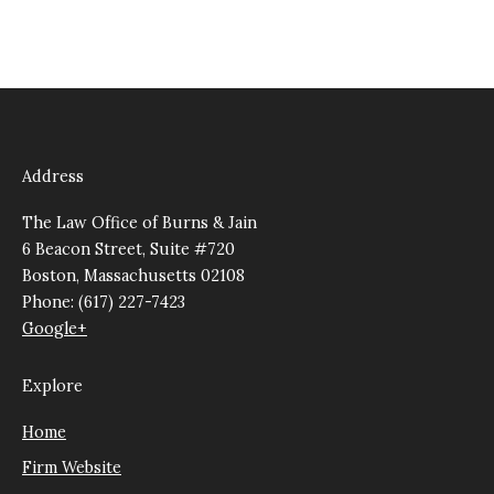
Address
The Law Office of Burns & Jain
6 Beacon Street, Suite #720
Boston, Massachusetts 02108
Phone: (617) 227-7423
Google+
Explore
Home
Firm Website