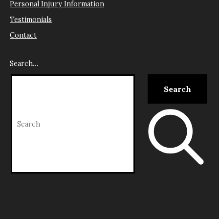
Personal Injury Information
Testimonials
Contact
Search…