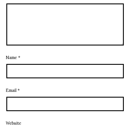
Name
*
Email
*
Website