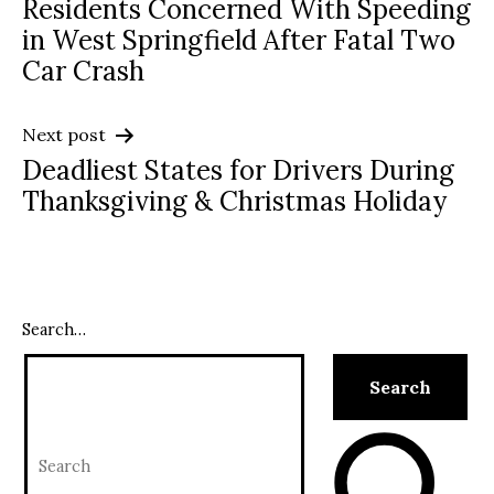
Residents Concerned With Speeding
navigation
in West Springfield After Fatal Two
Car Crash
Next post
Deadliest States for Drivers During
Thanksgiving & Christmas Holiday
Search…