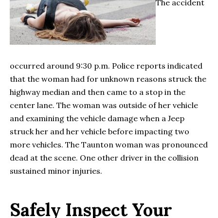
The accident
occurred around 9:30 p.m. Police reports indicated
that the woman had for unknown reasons struck the
highway median and then came to a stop in the
center lane. The woman was outside of her vehicle
and examining the vehicle damage when a Jeep
struck her and her vehicle before impacting two
more vehicles. The Taunton woman was pronounced
dead at the scene. One other driver in the collision
sustained minor injuries.
Safely Inspect Your