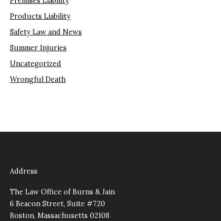
Premises Liability
Products Liability
Safety Law and News
Summer Injuries
Uncategorized
Wrongful Death
Address
The Law Office of Burns & Jain
6 Beacon Street, Suite #720
Boston, Massachusetts 02108