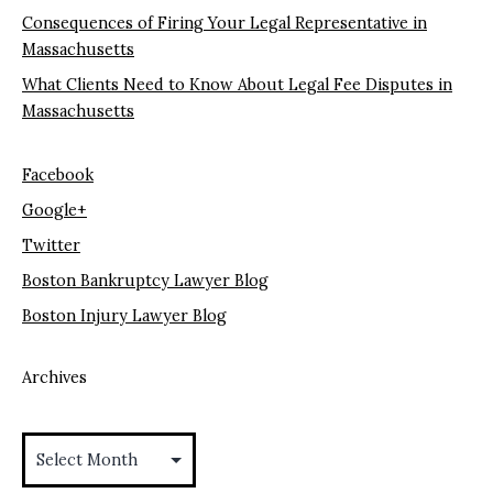
Consequences of Firing Your Legal Representative in
Massachusetts
What Clients Need to Know About Legal Fee Disputes in
Massachusetts
Facebook
Google+
Twitter
Boston Bankruptcy Lawyer Blog
Boston Injury Lawyer Blog
Archives
Archives