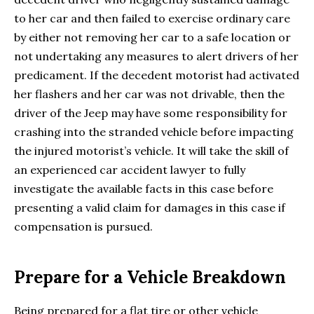
to her car and then failed to exercise ordinary care
by either not removing her car to a safe location or
not undertaking any measures to alert drivers of her
predicament. If the decedent motorist had activated
her flashers and her car was not drivable, then the
driver of the Jeep may have some responsibility for
crashing into the stranded vehicle before impacting
the injured motorist’s vehicle. It will take the skill of
an experienced car accident lawyer to fully
investigate the available facts in this case before
presenting a valid claim for damages in this case if
compensation is pursued.
Prepare for a Vehicle Breakdown
Being prepared for a flat tire or other vehicle