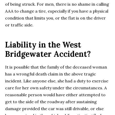
of being struck. For men, there is no shame in calling
AAA to change a tire, especially if you have a physical
condition that limits you, or the flat is on the driver
or traffic side.
Liability in the West
Bridgewater Accident?
It is possible that the family of the deceased woman
has a wrongful death claim in the above tragic
incident. Like anyone else, she had a duty to exercise
care for her own safety under the circumstances. A
reasonable person would have either attempted to
get to the side of the roadway after sustaining
damage provided the car was still drivable, or else