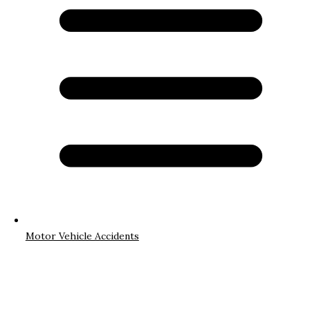
Motor Vehicle Accidents