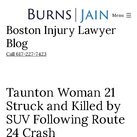
Skip
to
Menu
content
Boston Injury Lawyer
Burns
|
Blog
Jain
Call 617-227-7423
Taunton Woman 21
Struck and Killed by
SUV Following Route
24 Crash