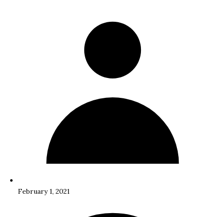
February 1, 2021