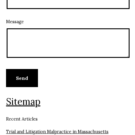
Message
Sitemap
Recent Articles
Trial and Litigation Malpractice in Massachusetts