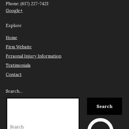
Phone: (617) 227-7423
Google+
Explore
Home
Firm Website
Personal Injury Information
Testimonials
Contact
Search…