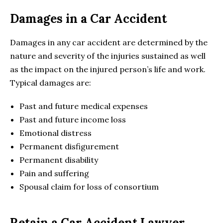
Damages in a Car Accident
Damages in any car accident are determined by the
nature and severity of the injuries sustained as well
as the impact on the injured person’s life and work.
Typical damages are:
Past and future medical expenses
Past and future income loss
Emotional distress
Permanent disfigurement
Permanent disability
Pain and suffering
Spousal claim for loss of consortium
Retain a Car Accident Lawyer