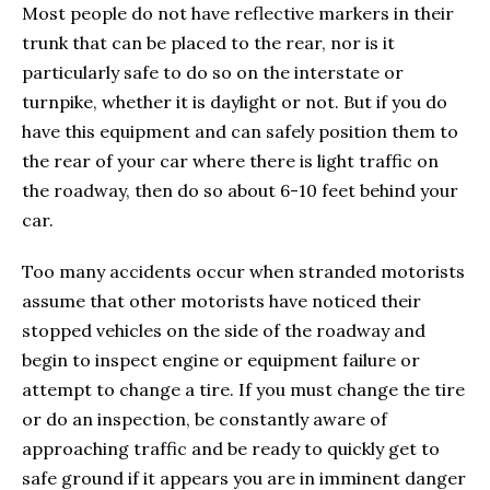
Most people do not have reflective markers in their
trunk that can be placed to the rear, nor is it
particularly safe to do so on the interstate or
turnpike, whether it is daylight or not. But if you do
have this equipment and can safely position them to
the rear of your car where there is light traffic on
the roadway, then do so about 6-10 feet behind your
car.
Too many accidents occur when stranded motorists
assume that other motorists have noticed their
stopped vehicles on the side of the roadway and
begin to inspect engine or equipment failure or
attempt to change a tire. If you must change the tire
or do an inspection, be constantly aware of
approaching traffic and be ready to quickly get to
safe ground if it appears you are in imminent danger