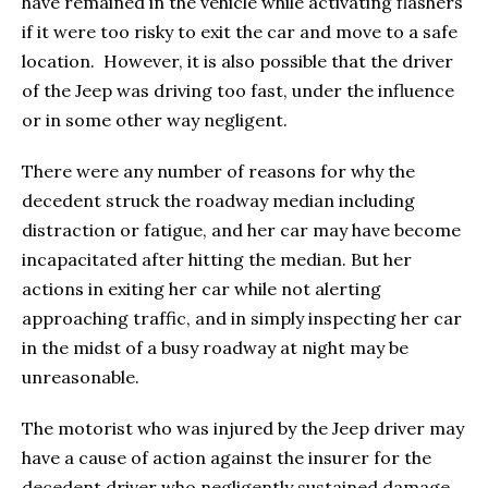
have remained in the vehicle while activating flashers
if it were too risky to exit the car and move to a safe
location. However, it is also possible that the driver
of the Jeep was driving too fast, under the influence
or in some other way negligent.
There were any number of reasons for why the
decedent struck the roadway median including
distraction or fatigue, and her car may have become
incapacitated after hitting the median. But her
actions in exiting her car while not alerting
approaching traffic, and in simply inspecting her car
in the midst of a busy roadway at night may be
unreasonable.
The motorist who was injured by the Jeep driver may
have a cause of action against the insurer for the
decedent driver who negligently sustained damage