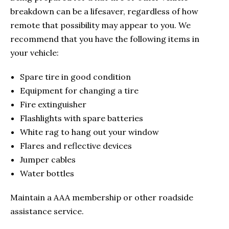
breakdown can be a lifesaver, regardless of how
remote that possibility may appear to you. We
recommend that you have the following items in
your vehicle:
Spare tire in good condition
Equipment for changing a tire
Fire extinguisher
Flashlights with spare batteries
White rag to hang out your window
Flares and reflective devices
Jumper cables
Water bottles
Maintain a AAA membership or other roadside
assistance service.