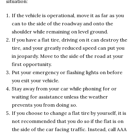
situation:
If the vehicle is operational, move it as far as you
can to the side of the roadway and onto the
shoulder while remaining on level ground.
If you have a flat tire, driving on it can destroy the
tire, and your greatly reduced speed can put you
in jeopardy. Move to the side of the road at your
first opportunity.
Put your emergency or flashing lights on before
you exit your vehicle.
Stay away from your car while phoning for or
waiting for assistance unless the weather
prevents you from doing so.
If you choose to change a flat tire by yourself, it is
not recommended that you do so if the flat is on
the side of the car facing traffic. Instead, call AAA