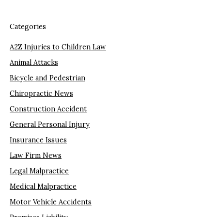
Categories
A2Z Injuries to Children Law
Animal Attacks
Bicycle and Pedestrian
Chiropractic News
Construction Accident
General Personal Injury
Insurance Issues
Law Firm News
Legal Malpractice
Medical Malpractice
Motor Vehicle Accidents