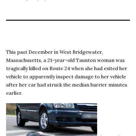
This past December in West Bridgewater,
Massachusetts, a 21-year-old Taunton woman was
tragically killed on Route 24 when she had exited her
vehicle to apparently inspect damage to her vehicle
after her car had struck the median barrier minutes
earlier.