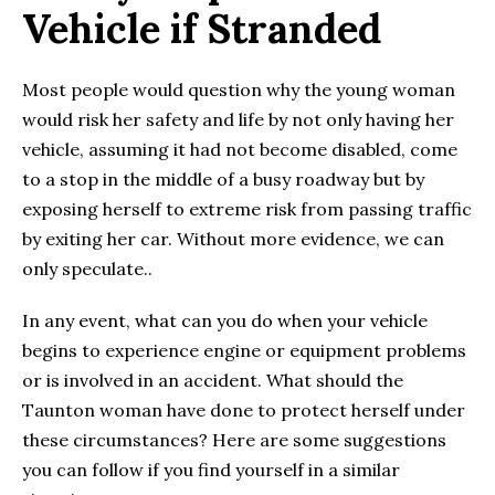
Vehicle if Stranded
Most people would question why the young woman
would risk her safety and life by not only having her
vehicle, assuming it had not become disabled, come
to a stop in the middle of a busy roadway but by
exposing herself to extreme risk from passing traffic
by exiting her car. Without more evidence, we can
only speculate..
In any event, what can you do when your vehicle
begins to experience engine or equipment problems
or is involved in an accident. What should the
Taunton woman have done to protect herself under
these circumstances? Here are some suggestions
you can follow if you find yourself in a similar