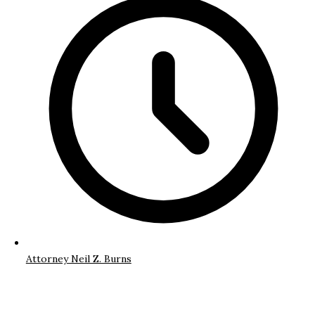
Attorney Neil Z. Burns