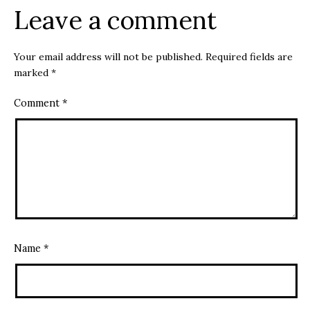
Leave a comment
Your email address will not be published.
Required fields are
marked
*
Comment
*
Name
*