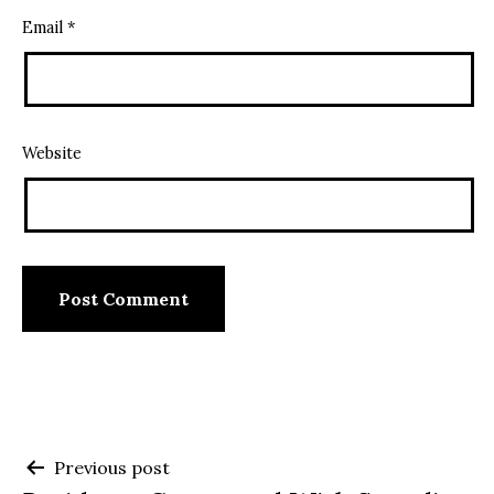
Email
*
Website
Post
Previous post