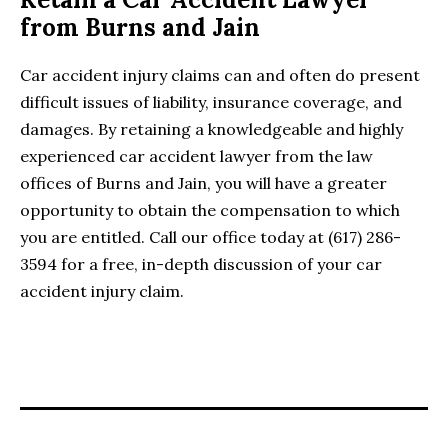
from Burns and Jain
Car accident injury claims can and often do present
difficult issues of liability, insurance coverage, and
damages. By retaining a knowledgeable and highly
experienced car accident lawyer from the law
offices of Burns and Jain, you will have a greater
opportunity to obtain the compensation to which
you are entitled. Call our office today at (617) 286-
3594 for a free, in-depth discussion of your car
accident injury claim.