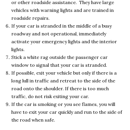
or other roadside assistance. They have large
vehicles with warning lights and are trained in
roadside repairs.
If your car is stranded in the middle of a busy
roadway and not operational, immediately
activate your emergency lights and the interior
lights.
Stick a white rag outside the passenger car
window to signal that your car is stranded.
If possible, exit your vehicle but only if there is a
long lull in traffic and retreat to the side of the
road onto the shoulder. If there is too much
traffic, do not risk exiting your car.
If the car is smoking or you see flames, you will
have to exit your car quickly and run to the side of
the road when safe.