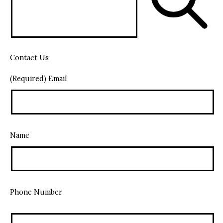
Contact Us
(Required) Email
Name
Phone Number