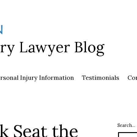
ury Lawyer Blog
rsonal Injury Information
Testimonials
Co
k Seat the
Search…