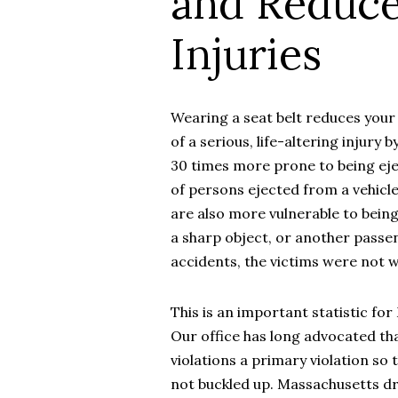
and Reduce
Injuries
Wearing a seat belt reduces your r
of a serious, life-altering injury 
30 times more prone to being eje
of persons ejected from a vehicle 
are also more vulnerable to being
a sharp object, or another passeng
accidents, the victims were not w
This is an important statistic fo
Our office has long advocated tha
violations a primary violation so
not buckled up. Massachusetts dr