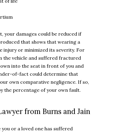
 of life
ortium
lt, your damages could be reduced if
produced that shows that wearing a
 injury or minimized its severity. For
m the vehicle and suffered fractured
own into the seat in front of you and
finder-of-fact could determine that
 your own comparative negligence. If so,
 the percentage of your own fault.
 Lawyer from Burns and Jain
 you or a loved one has suffered