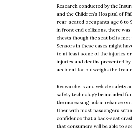
Research conducted by the Insura
and the Children’s Hospital of Phil
rear-seated occupants age 6 to 92
in front end collisions, there was
chests though the seat belts met
Sensors in these cases might hav
to at least some of the injuries o
injuries and deaths prevented by 
accident far outweighs the trauma 
Researchers and vehicle safety a
safety technology be included for
the increasing public reliance on 
Uber with most passengers sittin
confidence that a back-seat cras
that consumers will be able to se