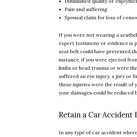
Diminished quality or enjoyment
Pain and suffering
Spousal claim for loss of cons
If you were not wearing a seatbe
expert testimony or evidence is 
seat belt could have prevented the
instance, if you were ejected fro
limbs or head trauma or were thr
suffered an eye injury, a jury or 
these injuries were the result of
your damages could be reduced by
Retain a Car Accident
In any type of car accident where