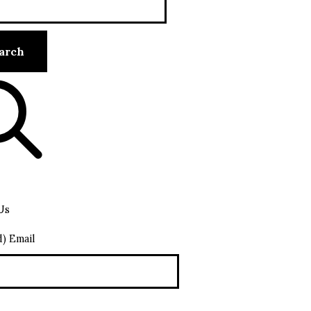
Us
d) Email