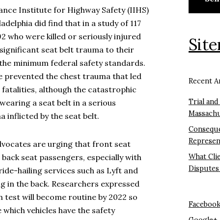
nce Institute for Highway Safety (IIHS)
adelphia did find that in a study of 117
 who were killed or seriously injured
Sit
 significant seat belt trauma to their
 the minimum federal safety standards.
e prevented the chest trauma that led
Recent Ar
r fatalities, although the catastrophic
Trial and
wearing a seat belt in a serious
Massachu
inflicted by the seat belt.
Conseque
Represen
dvocates are urging that front seat
 back seat passengers, especially with
What Cli
Disputes
ride-hailing services such as Lyft and
g in the back. Researchers expressed
h test will become routine by 2022 so
Faceboo
e which vehicles have the safety