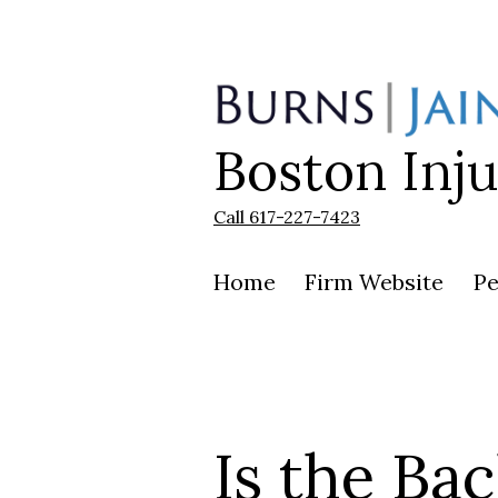
Skip
to
content
Boston Inj
Burns
|
Jain
Call 617-227-7423
Home
Firm Website
Pe
Is the Bac