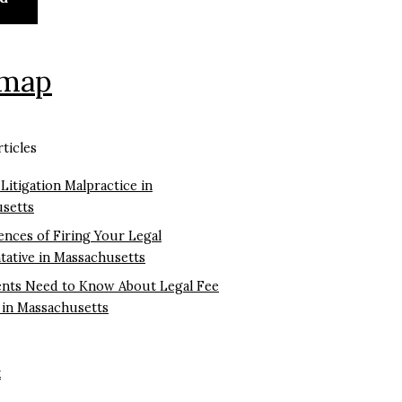
emap
ticles
 Litigation Malpractice in
setts
nces of Firing Your Legal
tative in Massachusetts
ents Need to Know About Legal Fee
 in Massachusetts
k