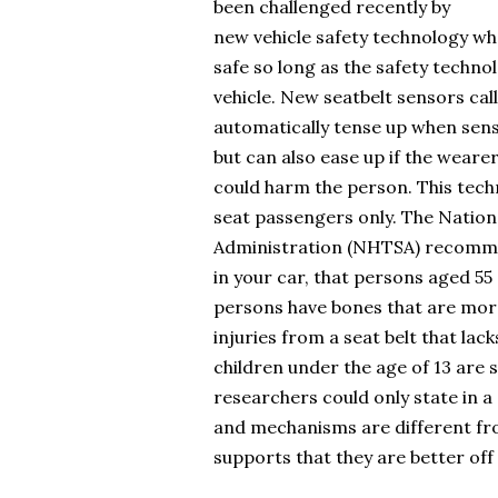
been challenged recently by
new vehicle safety technology whe
safe so long as the safety technol
vehicle. New seatbelt sensors cal
automatically tense up when senso
but can also ease up if the wearer
could harm the person. This tech
seat passengers only. The Nation
Administration (NHTSA) recommen
in your car, that persons aged 55 
persons have bones that are more
injuries from a seat belt that lac
children under the age of 13 are s
researchers could only state in a
and mechanisms are different fro
supports that they are better off 