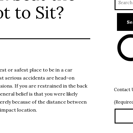
t to Sit?
est or safest place to be in a car
ost serious accidents are head-on
isions. If you are restrained in the back
Contact 
eneral belief is that you were likely
merely because of the distance between
(Require
impact location.