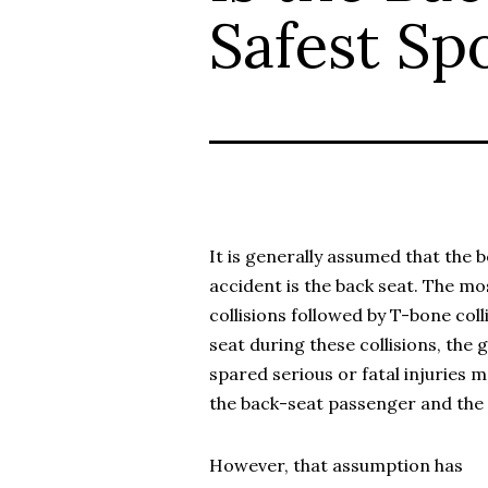
Safest Spo
It is generally assumed that the b
accident is the back seat. The m
collisions followed by T-bone coll
seat during these collisions, the g
spared serious or fatal injuries 
the back-seat passenger and the 
However, that assumption has