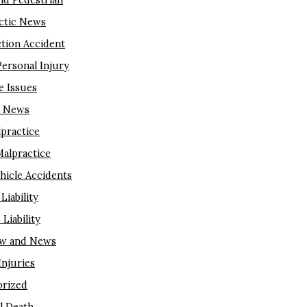
nd Pedestrian
ctic News
tion Accident
Personal Injury
e Issues
m News
lpractice
Malpractice
hicle Accidents
Liability
Liability
aw and News
njuries
rized