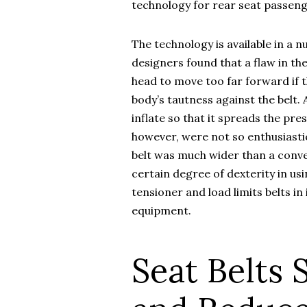
technology for rear seat passeng
The technology is available in a 
designers found that a flaw in t
head to move too far forward if t
body’s tautness against the belt. A
inflate so that it spreads the pr
however, were not so enthusiastic
belt was much wider than a conven
certain degree of dexterity in usi
tensioner and load limits belts i
equipment.
Seat Belts 