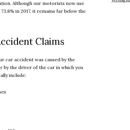
Wrongfu
nation. Although our motorists now use
 73.8% in 2017, it remains far below the
ccident Claims
our car accident was caused by the
 by the driver of the car in which you
lly include:
ses