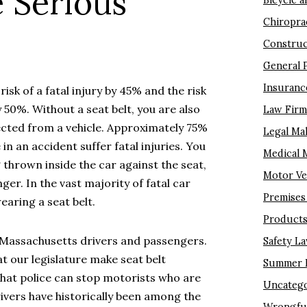
 Serious
Bicycle a
Chiropra
Construc
General 
Insuranc
isk of a fatal injury by 45% and the risk
by 50%. Without a seat belt, you are also
Law Fir
cted from a vehicle. Approximately 75%
Legal Ma
in an accident suffer fatal injuries. You
Medical 
 thrown inside the car against the seat,
Motor Ve
er. In the vast majority of fatal car
Premises 
earing a seat belt.
Products 
r Massachusetts drivers and passengers.
Safety L
t our legislature make seat belt
Summer I
 that police can stop motorists who are
Uncatego
ivers have historically been among the