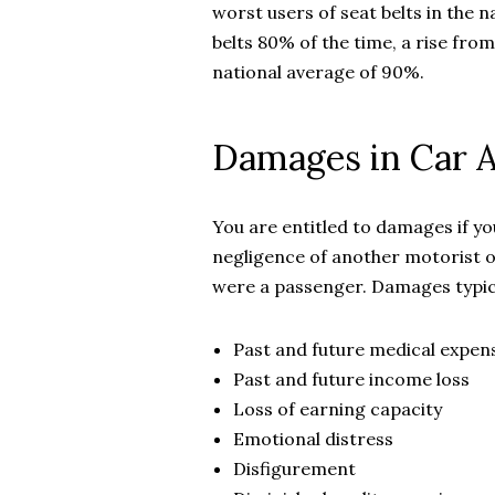
worst users of seat belts in the 
belts 80% of the time, a rise from
national average of 90%.
Damages in Car A
You are entitled to damages if y
negligence of another motorist or
were a passenger. Damages typica
Past and future medical expen
Past and future income loss
Loss of earning capacity
Emotional distress
Disfigurement