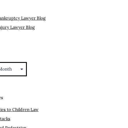
ankruptcy Lawyer Blog
njury Lawyer Blog
es
ies to Children Law
ttacks