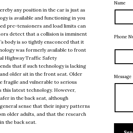
Name
reby any position in the car is just as
ogy is available and functioning in you
led pre-tensioners and load limits can
rs detect that a collision is imminent
Phone N
’s body is so tightly ensconced that it
nology was formerly available to front
al Highway Traffic Safety
ds that if such technology is lacking
and older sit in the front seat. Older
Message
 fragile and vulnerable to serious
ks this latest technology. However,
afer in the back seat, although
 general sense that their injury patterns
m older adults, and that the research
in the back seat.