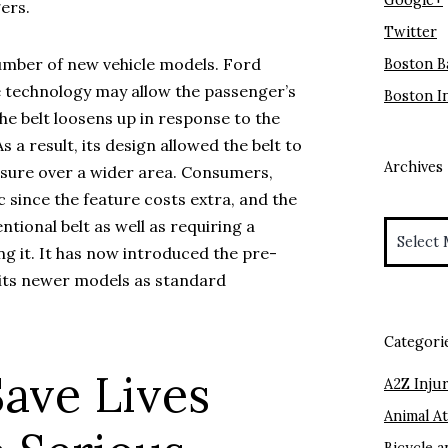
Google+
ers.
Twitter
number of new vehicle models. Ford
Boston B
he technology may allow the passenger’s
Boston I
he belt loosens up in response to the
s a result, its design allowed the belt to
Archives
essure over a wider area. Consumers,
 since the feature costs extra, and the
Archives
tional belt as well as requiring a
ng it. It has now introduced the pre-
n its newer models as standard
Categori
Save Lives
A2Z Injur
Animal A