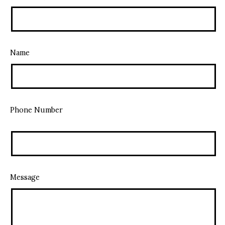
Name
Phone Number
Message