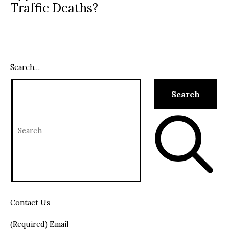
Traffic Deaths?
Search…
Contact Us
(Required) Email