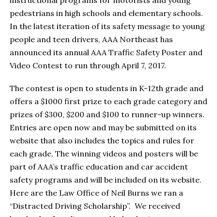
instructional programs for motorists and young
pedestrians in high schools and elementary schools.
In the latest iteration of its safety message to young
people and teen drivers, AAA Northeast has
announced its annual AAA Traffic Safety Poster and
Video Contest to run through April 7, 2017.
The contest is open to students in K-12th grade and
offers a $1000 first prize to each grade category and
prizes of $300, $200 and $100 to runner-up winners.
Entries are open now and may be submitted on its
website that also includes the topics and rules for
each grade. The winning videos and posters will be
part of AAA’s traffic education and car accident
safety programs and will be included on its website.
Here are the Law Office of Neil Burns we ran a
“Distracted Driving Scholarship”. We received