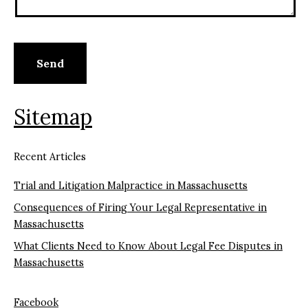
Sitemap
Recent Articles
Trial and Litigation Malpractice in Massachusetts
Consequences of Firing Your Legal Representative in
Massachusetts
What Clients Need to Know About Legal Fee Disputes in
Massachusetts
Facebook