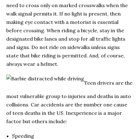
need to cross only on marked crosswalks when the
walk signal permits it. If no light is present, then
making eye contact with a motorist is essential
before crossing. When riding a bicycle, stay in the
designated bike lanes and stop for all traffic lights
and signs. Do not ride on sidewalks unless signs
state that bike riding is permitted. And, of course,
always wear a helmet.
Teen drivers are the
most vulnerable group to injuries and deaths in auto
collisions. Car accidents are the number one cause
of teen deaths in the US. Inexperience is a major
factor but others include:
Speeding