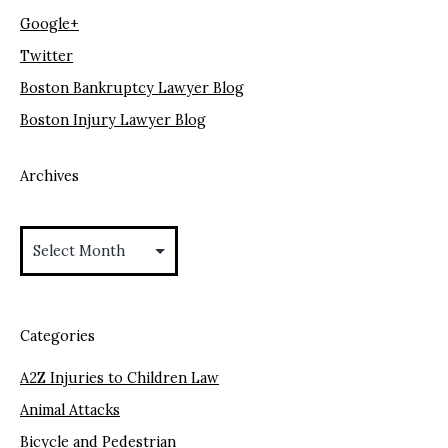
Google+
Twitter
Boston Bankruptcy Lawyer Blog
Boston Injury Lawyer Blog
Archives
Archives
Categories
A2Z Injuries to Children Law
Animal Attacks
Bicycle and Pedestrian