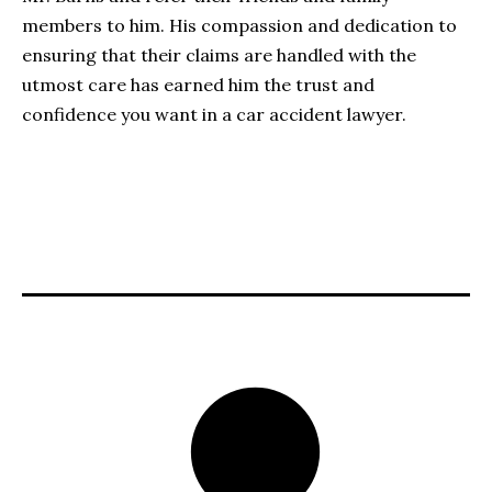
members to him. His compassion and dedication to
ensuring that their claims are handled with the
utmost care has earned him the trust and
confidence you want in a car accident lawyer.