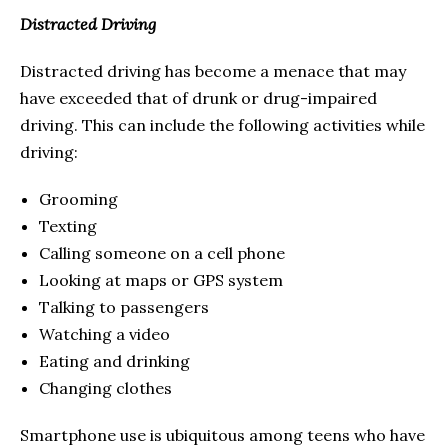
Distracted Driving
Distracted driving has become a menace that may
have exceeded that of drunk or drug-impaired
driving. This can include the following activities while
driving:
Grooming
Texting
Calling someone on a cell phone
Looking at maps or GPS system
Talking to passengers
Watching a video
Eating and drinking
Changing clothes
Smartphone use is ubiquitous among teens who have