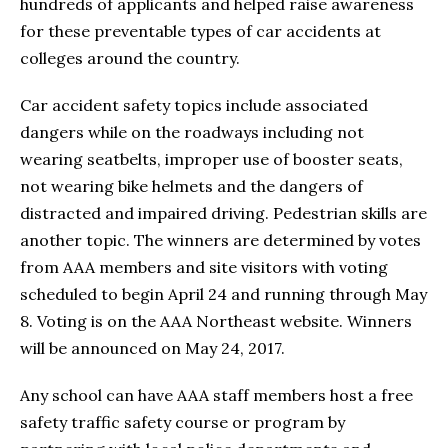
hundreds of applicants and helped raise awareness
for these preventable types of car accidents at
colleges around the country.
Car accident safety topics include associated
dangers while on the roadways including not
wearing seatbelts, improper use of booster seats,
not wearing bike helmets and the dangers of
distracted and impaired driving. Pedestrian skills are
another topic. The winners are determined by votes
from AAA members and site visitors with voting
scheduled to begin April 24 and running through May
8. Voting is on the AAA Northeast website. Winners
will be announced on May 24, 2017.
Any school can have AAA staff members host a free
safety traffic safety course or program by