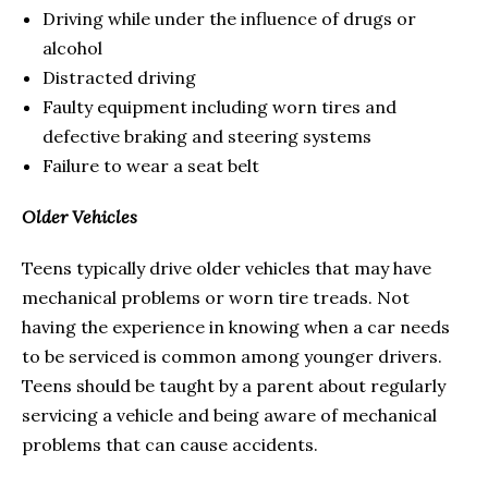
Driving while under the influence of drugs or
alcohol
Distracted driving
Faulty equipment including worn tires and
defective braking and steering systems
Failure to wear a seat belt
Older Vehicles
Teens typically drive older vehicles that may have
mechanical problems or worn tire treads. Not
having the experience in knowing when a car needs
to be serviced is common among younger drivers.
Teens should be taught by a parent about regularly
servicing a vehicle and being aware of mechanical
problems that can cause accidents.