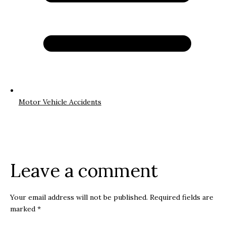
Motor Vehicle Accidents
Leave a comment
Your email address will not be published.
Required fields are
marked
*