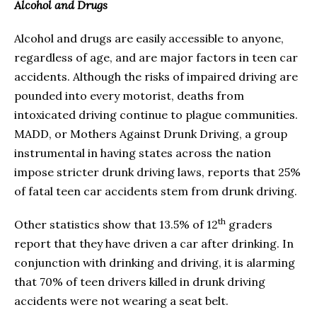
Alcohol and Drugs
Alcohol and drugs are easily accessible to anyone,
regardless of age, and are major factors in teen car
accidents. Although the risks of impaired driving are
pounded into every motorist, deaths from
intoxicated driving continue to plague communities.
MADD, or Mothers Against Drunk Driving, a group
instrumental in having states across the nation
impose stricter drunk driving laws, reports that 25%
of fatal teen car accidents stem from drunk driving.
th
Other statistics show that 13.5% of 12
graders
report that they have driven a car after drinking. In
conjunction with drinking and driving, it is alarming
that 70% of teen drivers killed in drunk driving
accidents were not wearing a seat belt.