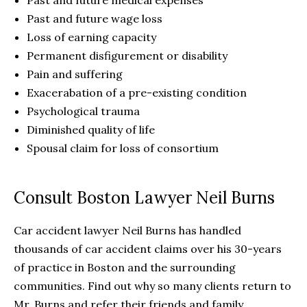
Past and future medical expenses
Past and future wage loss
Loss of earning capacity
Permanent disfigurement or disability
Pain and suffering
Exacerabation of a pre-existing condition
Psychological trauma
Diminished quality of life
Spousal claim for loss of consortium
Consult Boston Lawyer Neil Burns
Car accident lawyer Neil Burns has handled
thousands of car accident claims over his 30-years
of practice in Boston and the surrounding
communities. Find out why so many clients return to
Mr. Burns and refer their friends and family