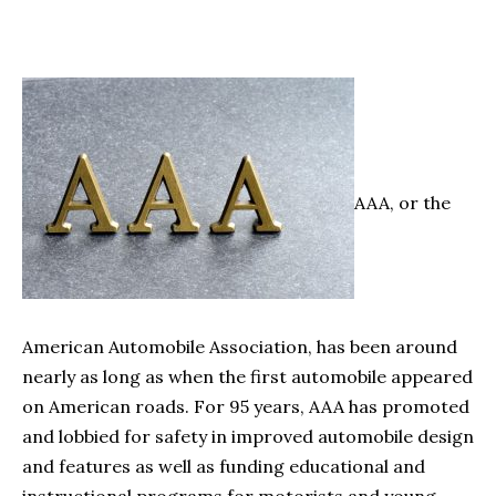
AAA, or the
American Automobile Association, has been around
nearly as long as when the first automobile appeared
on American roads. For 95 years, AAA has promoted
and lobbied for safety in improved automobile design
and features as well as funding educational and