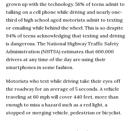
grown up with the technology. 56% of teens admit to
talking on a cell phone while driving and nearly one-
third of high school aged motorists admit to texting
or emailing while behind the wheel. This is so despite
94% of teens acknowledging that texting and driving
is dangerous. The National Highway Traffic Safety
Administration (NHTSA) estimates that 600,000
drivers at any time of the day are using their
smartphones in some fashion.
Motorists who text while driving take their eyes off
the roadway for an average of 5 seconds. A vehicle
traveling at 60 mph will cover 440 feet, more than
enough to miss a hazard such as a red light, a
stopped or merging vehicle, pedestrian or bicyclist.