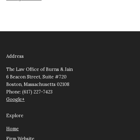
Address
The Law Office of Burns & Jain
6 Beacon Street, Suite #720
Boston, Massachusetts 02108
Phone: (617) 227-7423
Google+
Explore
Home
Firm Website