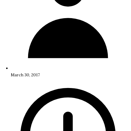
March 30, 2017