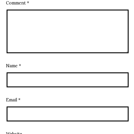
Comment
*
Name
*
Email
*