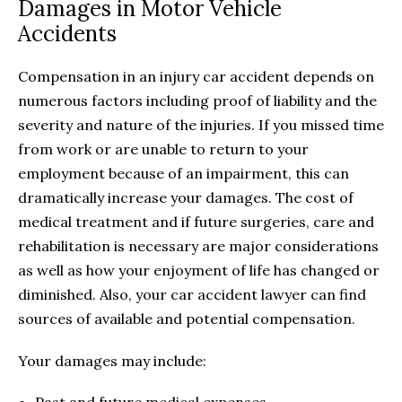
Damages in Motor Vehicle
Accidents
Compensation in an injury car accident depends on
numerous factors including proof of liability and the
severity and nature of the injuries. If you missed time
from work or are unable to return to your
employment because of an impairment, this can
dramatically increase your damages. The cost of
medical treatment and if future surgeries, care and
rehabilitation is necessary are major considerations
as well as how your enjoyment of life has changed or
diminished. Also, your car accident lawyer can find
sources of available and potential compensation.
Your damages may include: