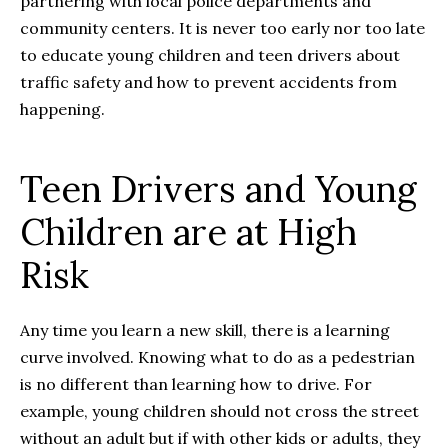
partnering with local police departments and
community centers. It is never too early nor too late
to educate young children and teen drivers about
traffic safety and how to prevent accidents from
happening.
Teen Drivers and Young
Children are at High
Risk
Any time you learn a new skill, there is a learning
curve involved. Knowing what to do as a pedestrian
is no different than learning how to drive. For
example, young children should not cross the street
without an adult but if with other kids or adults, they