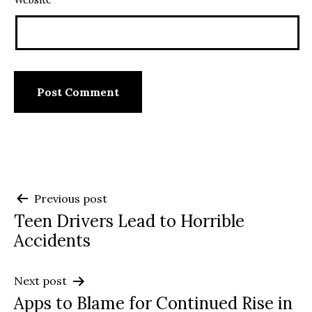
Website
Post
Previous post
Teen Drivers Lead to Horrible
navigation
Accidents
Next post
Apps to Blame for Continued Rise in