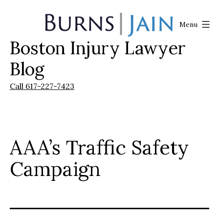
Skip
to
Menu
content
Boston Injury Lawyer
Burns
|
Blog
Jain
Call 617-227-7423
AAA’s Traffic Safety
Campaign