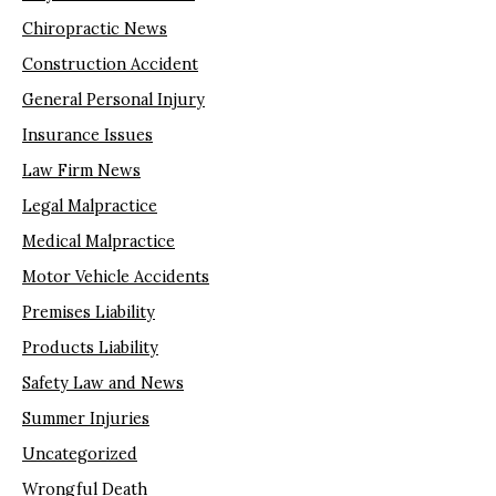
Chiropractic News
Construction Accident
General Personal Injury
Insurance Issues
Law Firm News
Legal Malpractice
Medical Malpractice
Motor Vehicle Accidents
Premises Liability
Products Liability
Safety Law and News
Summer Injuries
Uncategorized
Wrongful Death