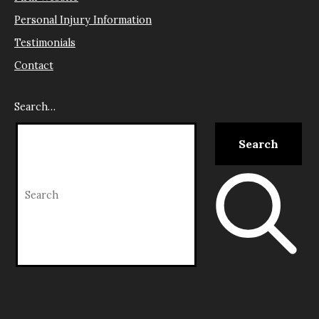
Personal Injury Information
Testimonials
Contact
Search…