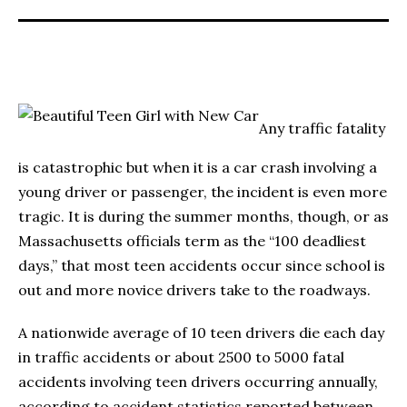
Any traffic fatality
is catastrophic but when it is a car crash involving a
young driver or passenger, the incident is even more
tragic. It is during the summer months, though, or as
Massachusetts officials term as the “100 deadliest
days,” that most teen accidents occur since school is
out and more novice drivers take to the roadways.
A nationwide average of 10 teen drivers die each day
in traffic accidents or about 2500 to 5000 fatal
accidents involving teen drivers occurring annually,
according to accident statistics reported between