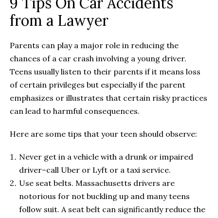
9 Tips On Car Accidents
from a Lawyer
Parents can play a major role in reducing the
chances of a car crash involving a young driver.
Teens usually listen to their parents if it means loss
of certain privileges but especially if the parent
emphasizes or illustrates that certain risky practices
can lead to harmful consequences.
Here are some tips that your teen should observe:
Never get in a vehicle with a drunk or impaired
driver–call Uber or Lyft or a taxi service.
Use seat belts. Massachusetts drivers are
notorious for not buckling up and many teens
follow suit. A seat belt can significantly reduce the