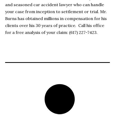
and seasoned car accident lawyer who can handle
your case from inception to settlement or trial. Mr.
Burns has obtained millions in compensation for his
clients over his 30 years of practice. Call his office
for a free analysis of your claim: (617) 227-7423.