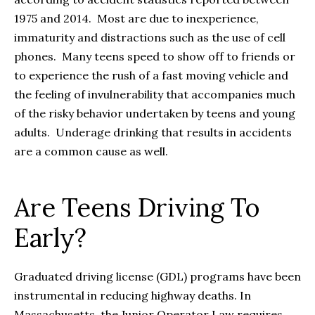
1975 and 2014. Most are due to inexperience,
immaturity and distractions such as the use of cell
phones. Many teens speed to show off to friends or
to experience the rush of a fast moving vehicle and
the feeling of invulnerability that accompanies much
of the risky behavior undertaken by teens and young
adults. Underage drinking that results in accidents
are a common cause as well.
Are Teens Driving To
Early?
Graduated driving license (GDL) programs have been
instrumental in reducing highway deaths. In
Massachusetts, the Junior Operator Law requires