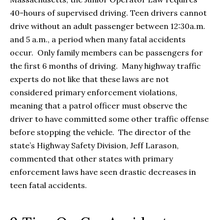
40-hours of supervised driving. Teen drivers cannot
drive without an adult passenger between 12:30a.m.
and 5 a.m., a period when many fatal accidents
occur. Only family members can be passengers for
the first 6 months of driving. Many highway traffic
experts do not like that these laws are not
considered primary enforcement violations,
meaning that a patrol officer must observe the
driver to have committed some other traffic offense
before stopping the vehicle. The director of the
state’s Highway Safety Division, Jeff Larason,
commented that other states with primary
enforcement laws have seen drastic decreases in
teen fatal accidents.