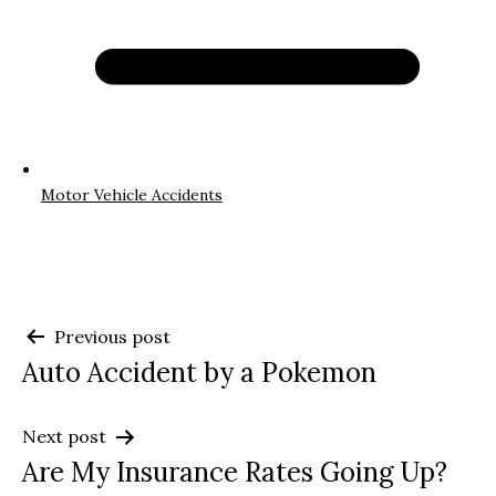
Motor Vehicle Accidents
Post
Previous post
Auto Accident by a Pokemon
navigation
Next post
Are My Insurance Rates Going Up?