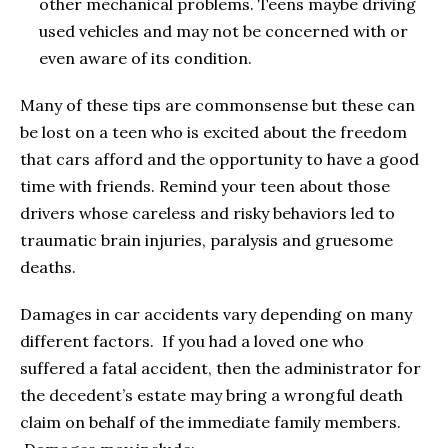
other mechanical problems. Teens maybe driving
used vehicles and may not be concerned with or
even aware of its condition.
Many of these tips are commonsense but these can
be lost on a teen who is excited about the freedom
that cars afford and the opportunity to have a good
time with friends. Remind your teen about those
drivers whose careless and risky behaviors led to
traumatic brain injuries, paralysis and gruesome
deaths.
Damages in car accidents vary depending on many
different factors. If you had a loved one who
suffered a fatal accident, then the administrator for
the decedent’s estate may bring a wrongful death
claim on behalf of the immediate family members.