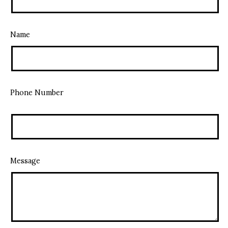
Name
Phone Number
Message