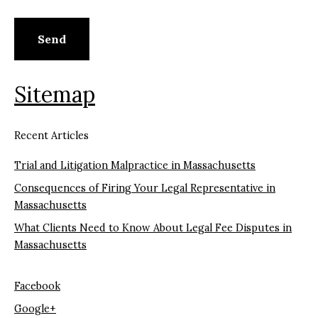
Sitemap
Recent Articles
Trial and Litigation Malpractice in Massachusetts
Consequences of Firing Your Legal Representative in
Massachusetts
What Clients Need to Know About Legal Fee Disputes in
Massachusetts
Facebook
Google+