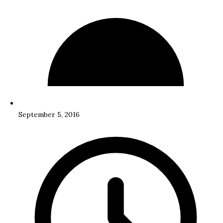
September 5, 2016