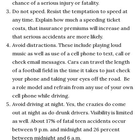
chance of a serious injury or fatality.
Do not speed. Resist the temptation to speed at
any time. Explain how much a speeding ticket
costs, that insurance premiums will increase and
that serious accidents are more likely.
Avoid distractions. These include playing loud
music as well as use of a cell phone to text, call or
check email messages. Cars can travel the length
of a football field in the time it takes to just check
your phone and taking your eyes off the road. Be
a role model and refrain from any use of your own
cell phone while driving.
Avoid driving at night. Yes, the crazies do come
out at night as do drunk drivers. Visibility is limited
as well. About 17% of fatal teen accidents occur
between 9 p.m. and midnight and 26 percent
between midnight and 6 a.m.