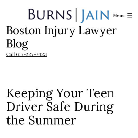
Skip
to
Menu
content
Boston Injury Lawyer
Burns
|
Blog
Jain
Call 617-227-7423
Keeping Your Teen
Driver Safe During
the Summer