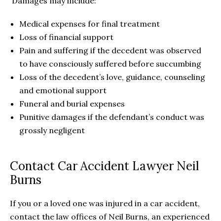
Damages may include:
Medical expenses for final treatment
Loss of financial support
Pain and suffering if the decedent was observed
to have consciously suffered before succumbing
Loss of the decedent’s love, guidance, counseling
and emotional support
Funeral and burial expenses
Punitive damages if the defendant’s conduct was
grossly negligent
Contact Car Accident Lawyer Neil
Burns
If you or a loved one was injured in a car accident,
contact the law offices of Neil Burns, an experienced