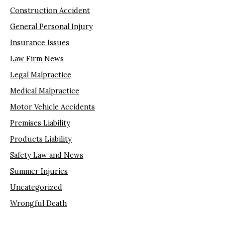
Construction Accident
General Personal Injury
Insurance Issues
Law Firm News
Legal Malpractice
Medical Malpractice
Motor Vehicle Accidents
Premises Liability
Products Liability
Safety Law and News
Summer Injuries
Uncategorized
Wrongful Death