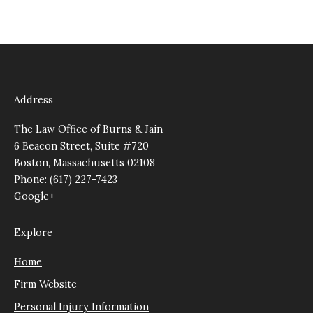
Address
The Law Office of Burns & Jain
6 Beacon Street, Suite #720
Boston, Massachusetts 02108
Phone: (617) 227-7423
Google+
Explore
Home
Firm Website
Personal Injury Information