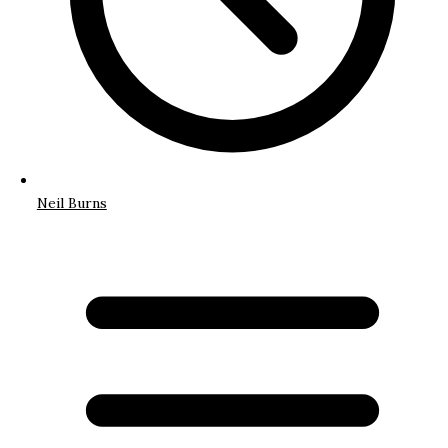
Neil Burns