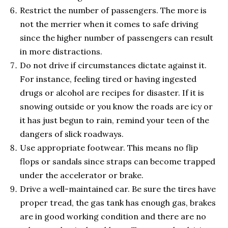
Restrict the number of passengers. The more is
not the merrier when it comes to safe driving
since the higher number of passengers can result
in more distractions.
Do not drive if circumstances dictate against it.
For instance, feeling tired or having ingested
drugs or alcohol are recipes for disaster. If it is
snowing outside or you know the roads are icy or
it has just begun to rain, remind your teen of the
dangers of slick roadways.
Use appropriate footwear. This means no flip
flops or sandals since straps can become trapped
under the accelerator or brake.
Drive a well-maintained car. Be sure the tires have
proper tread, the gas tank has enough gas, brakes
are in good working condition and there are no