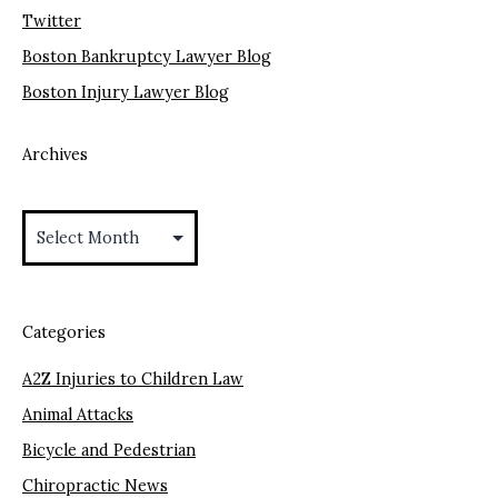
Twitter
Boston Bankruptcy Lawyer Blog
Boston Injury Lawyer Blog
Archives
Archives
Categories
A2Z Injuries to Children Law
Animal Attacks
Bicycle and Pedestrian
Chiropractic News