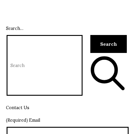
Search…
Contact Us
(Required) Email