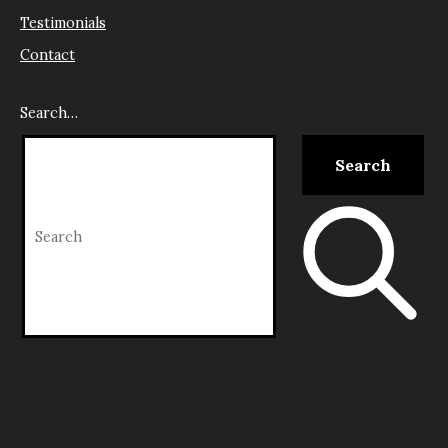
Testimonials
Contact
Search…