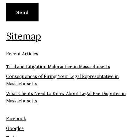
Sitemap
Recent Articles
Trial and Litigation Malpractice in Massachusetts
Consequences of Firing Your Legal Representative in
Massachusetts
What Clients Need to Know About Legal Fee Disputes in
Massachusetts
Facebook
Google+