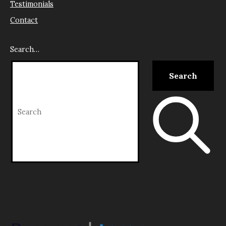
Testimonials
Contact
Search…