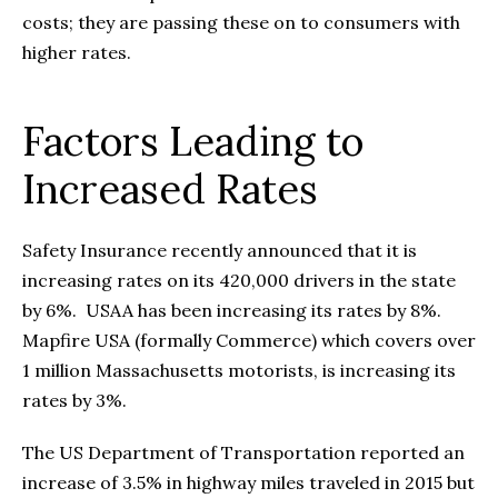
costs; they are passing these on to consumers with
higher rates.
Factors Leading to
Increased Rates
Safety Insurance recently announced that it is
increasing rates on its 420,000 drivers in the state
by 6%. USAA has been increasing its rates by 8%.
Mapfire USA (formally Commerce) which covers over
1 million Massachusetts motorists, is increasing its
rates by 3%.
The US Department of Transportation reported an
increase of 3.5% in highway miles traveled in 2015 but