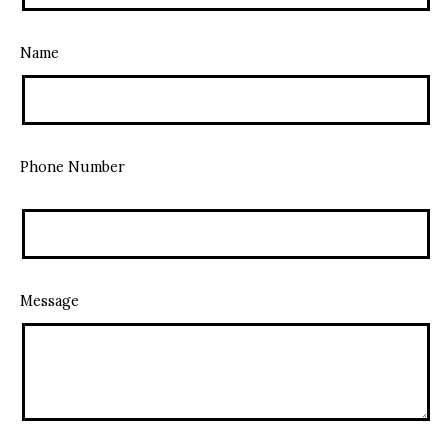
Name
Phone Number
Message