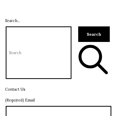
Search…
Contact Us
(Required) Email