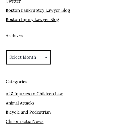
Twitter
Boston Bankruptcy Lawyer Blog
Boston Injury Lawyer Blog
Archives
Archives
Categories
A2Z Injuries to Children Law
Animal Attacks
Bicycle and Pedestrian
Chiropractic News