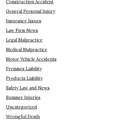
Construction Accident
General Personal Injury
Insurance Issues
Law Firm News
Legal Malpractice
Medical Malpractice
Motor Vehicle Accidents
Premises Liability
Products Liability
Safety Law and News
Summer Injuries
Uncategorized
Wrongful Death