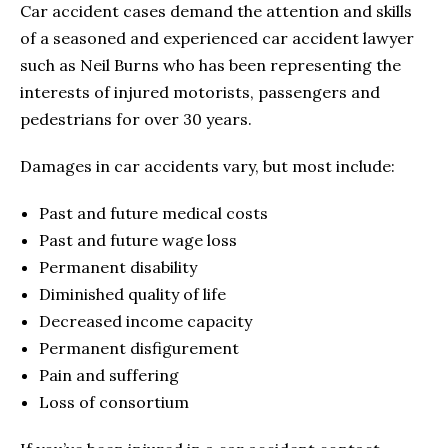
Car accident cases demand the attention and skills
of a seasoned and experienced car accident lawyer
such as Neil Burns who has been representing the
interests of injured motorists, passengers and
pedestrians for over 30 years.
Damages in car accidents vary, but most include:
Past and future medical costs
Past and future wage loss
Permanent disability
Diminished quality of life
Decreased income capacity
Permanent disfigurement
Pain and suffering
Loss of consortium