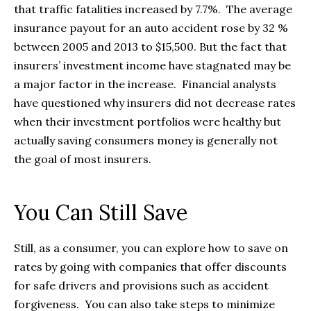
that traffic fatalities increased by 7.7%. The average
insurance payout for an auto accident rose by 32 %
between 2005 and 2013 to $15,500. But the fact that
insurers’ investment income have stagnated may be
a major factor in the increase. Financial analysts
have questioned why insurers did not decrease rates
when their investment portfolios were healthy but
actually saving consumers money is generally not
the goal of most insurers.
You Can Still Save
Still, as a consumer, you can explore how to save on
rates by going with companies that offer discounts
for safe drivers and provisions such as accident
forgiveness. You can also take steps to minimize