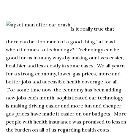
Is it really true that
there can be “too much of a good thing,” at least
when it comes to technology? Technology can be
good for us in many ways by making our lives easier,
healthier and less costly in some cases. We all yearn
for a strong economy, lower gas prices, more and
better jobs and accessible health coverage for all.
For some time now, the economy has been adding
new jobs each month, sophisticated car technology
is making driving easier and more fun and cheaper
gas prices have made it easier on our budgets. More
people with health insurance was promised to lessen
the burden on all of us regarding health costs,