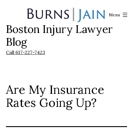
Skip
to
Menu
content
Boston Injury Lawyer
Burns
|
Blog
Jain
Call 617-227-7423
Are My Insurance
Rates Going Up?