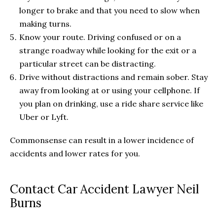
longer to brake and that you need to slow when
making turns.
Know your route. Driving confused or on a
strange roadway while looking for the exit or a
particular street can be distracting.
Drive without distractions and remain sober. Stay
away from looking at or using your cellphone. If
you plan on drinking, use a ride share service like
Uber or Lyft.
Commonsense can result in a lower incidence of
accidents and lower rates for you.
Contact Car Accident Lawyer Neil
Burns