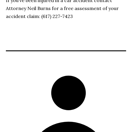
If you’ve been injured in a car accident contact
Attorney Neil Burns for a free assessment of your
accident claim: (617) 227-7423