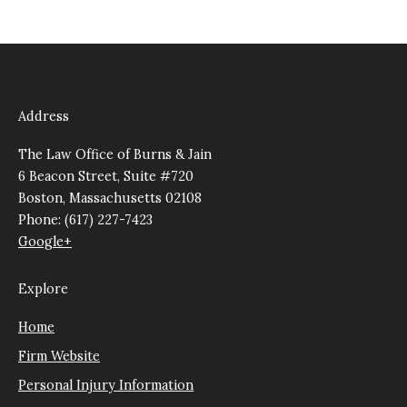
Address
The Law Office of Burns & Jain
6 Beacon Street, Suite #720
Boston, Massachusetts 02108
Phone: (617) 227-7423
Google+
Explore
Home
Firm Website
Personal Injury Information