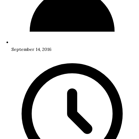
September 14, 2016