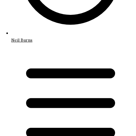
Neil Burns