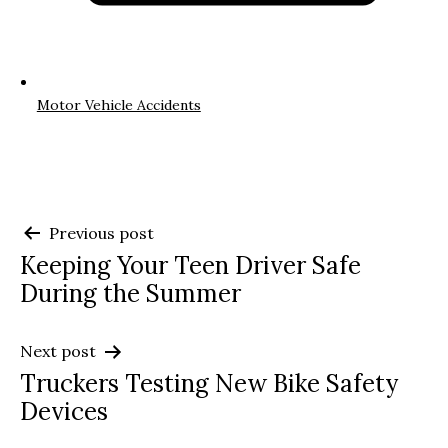
Motor Vehicle Accidents
Post
Previous post
Keeping Your Teen Driver Safe
navigation
During the Summer
Next post
Truckers Testing New Bike Safety
Devices