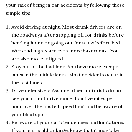
your risk of being in car accidents by following these
simple tips:
Avoid driving at night. Most drunk drivers are on
the roadways after stopping off for drinks before
heading home or going out for a few before bed.
Weekend nights are even more hazardous. You
are also more fatigued.
Stay out of the fast lane. You have more escape
lanes in the middle lanes. Most accidents occur in
the fast lanes.
Drive defensively. Assume other motorists do not
see you, do not drive more than five miles per
hour over the posted speed limit and be aware of
your blind spots.
Be aware of your car’s tendencies and limitations.
If your car is old or large, know that it may take