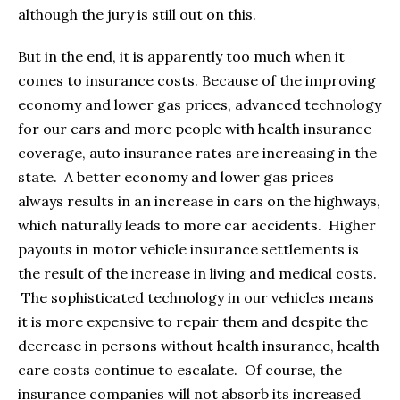
although the jury is still out on this.
But in the end, it is apparently too much when it
comes to insurance costs. Because of the improving
economy and lower gas prices, advanced technology
for our cars and more people with health insurance
coverage, auto insurance rates are increasing in the
state. A better economy and lower gas prices
always results in an increase in cars on the highways,
which naturally leads to more car accidents. Higher
payouts in motor vehicle insurance settlements is
the result of the increase in living and medical costs.
The sophisticated technology in our vehicles means
it is more expensive to repair them and despite the
decrease in persons without health insurance, health
care costs continue to escalate. Of course, the
insurance companies will not absorb its increased