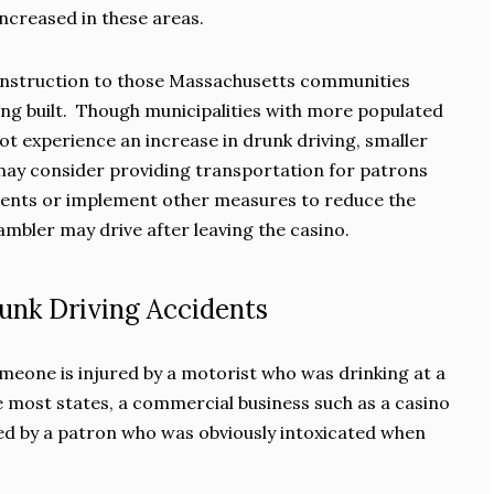
increased in these areas.
 instruction to those Massachusetts communities
ng built. Though municipalities with more populated
ot experience an increase in drunk driving, smaller
may consider providing transportation for patrons
ments or implement other measures to reduce the
ambler may drive after leaving the casino.
runk Driving Accidents
someone is injured by a motorist who was drinking at a
e most states, a commercial business such as a casino
ured by a patron who was obviously intoxicated when