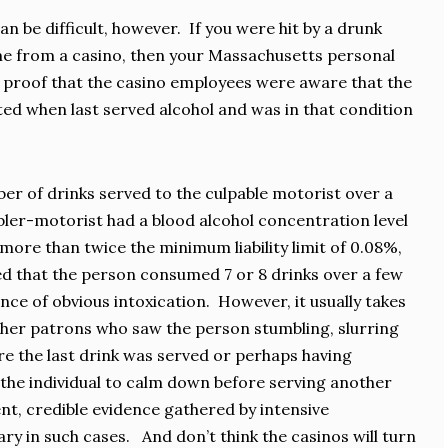
an be difficult, however. If you were hit by a drunk
e from a casino, then your Massachusetts personal
e proof that the casino employees were aware that the
ted when last served alcohol and was in that condition
er of drinks served to the culpable motorist over a
bler-motorist had a blood alcohol concentration level
 more than twice the minimum liability limit of 0.08%,
ted that the person consumed 7 or 8 drinks over a few
ence of obvious intoxication. However, it usually takes
her patrons who saw the person stumbling, slurring
re the last drink was served or perhaps having
the individual to calm down before serving another
nt, credible evidence gathered by intensive
ary in such cases. And don’t think the casinos will turn