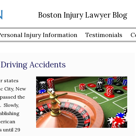
Boston Injury Lawyer Blog
Personal Injury Information
Testimonials
C
Driving Accidents
r states
c City, New
 passed the
 Slowly,
ablishing
merican
 until 29