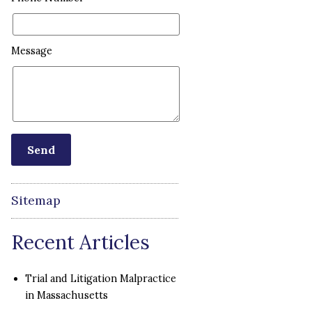
Message
Sitemap
Recent Articles
Trial and Litigation Malpractice
in Massachusetts