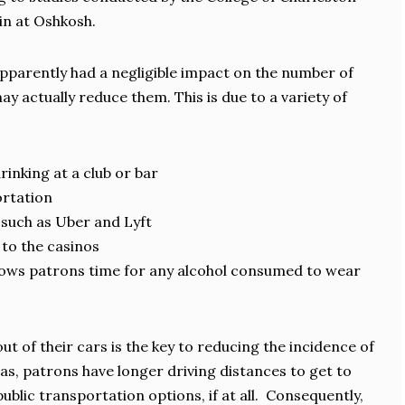
in at Oshkosh.
apparently had a negligible impact on the number of
y actually reduce them. This is due to a variety of
rinking at a club or bar
ortation
 such as Uber and Lyft
 to the casinos
lows patrons time for any alcohol consumed to wear
t of their cars is the key to reducing the incidence of
eas, patrons have longer driving distances to get to
blic transportation options, if at all. Consequently,