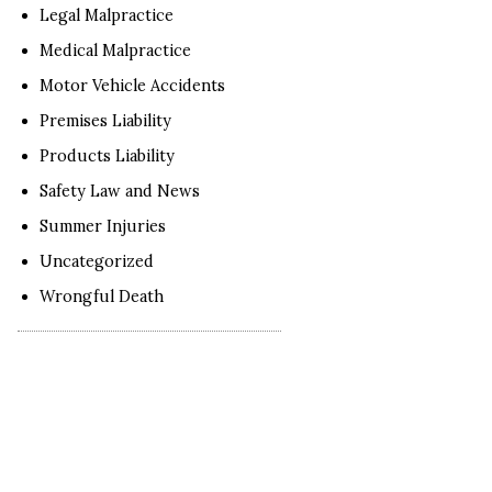
Legal Malpractice
Medical Malpractice
Motor Vehicle Accidents
Premises Liability
Products Liability
Safety Law and News
Summer Injuries
Uncategorized
Wrongful Death