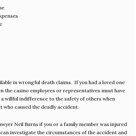
me
expenses
e
lable in wrongful death claims. If you had a loved one
then the casino employees or representatives must have
a willful indifference to the safety of others when
st who caused the deadly accident.
awyer Neil Burns if you or a family member was injured
e can investigate the circumstances of the accident and