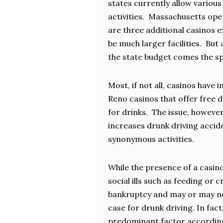
states currently allow variou
activities. Massachusetts open
are three additional casinos e
be much larger facilities. But
the state budget comes the sp
Most, if not all, casinos have
Reno casinos that offer free d
for drinks. The issue, howeve
increases drunk driving accid
synonymous activities.
While the presence of a casino
social ills such as feeding or
bankruptcy and may or may not 
case for drunk driving. In fact
predominant factor according