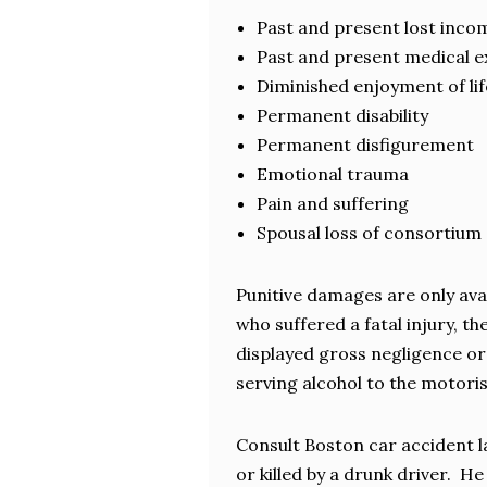
Past and present lost inco
Past and present medical 
Diminished enjoyment of lif
Permanent disability
Permanent disfigurement
Emotional trauma
Pain and suffering
Spousal loss of consortium
Punitive damages are only avai
who suffered a fatal injury, 
displayed gross negligence or 
serving alcohol to the motori
Consult Boston car accident l
or killed by a drunk driver. H