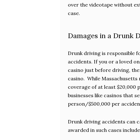
over the videotape without ext
case.
Damages in a Drunk D
Drunk driving is responsible f
accidents. If you or a loved o
casino just before driving, th
casino. While Massachusetts mo
coverage of at least $20,000 
businesses like casinos that s
person/$500,000 per accident
Drunk driving accidents can c
awarded in such cases include