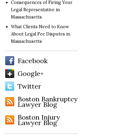
Consequences of Firing Your
Legal Representative in
Massachusetts
What Clients Need to Know
About Legal Fee Disputes in
Massachusetts
Facebook
Google+
Twitter
Boston Bankruptcy
Lawyer Blog
Boston Injury
Lawyer Blog