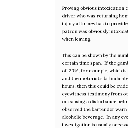
Proving obvious intoxication c
driver who was returning hom
injury attorney has to provid
patron was obviously intoxica
when leaving.
This can be shown by the numb
certain time span. If the gam
of .20%, for example, which is
and the motorist’s bill indica
hours, then this could be evid
eyewitness testimony from ot
or causing a disturbance befo
observed the bartender warn 
alcoholic beverage. In any eve
investigation is usually necess