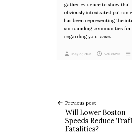
gather evidence to show that 
obviously intoxicated patron 
has been representing the int
surrounding communities for o
regarding your case.
May 27, 2016
Neil Burns
Post
Previous post
Will Lower Boston
navigation
Speeds Reduce Traff
Fatalities?