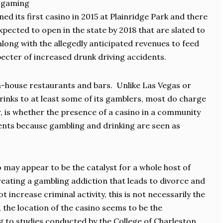
s gaming
ed its first casino in 2015 at Plainridge Park and there
xpected to open in the state by 2018 that are slated to
 along with the allegedly anticipated revenues to feed
ecter of increased drunk driving accidents.
 in-house restaurants and bars. Unlike Las Vegas or
rinks to at least some of its gamblers, most do charge
r, is whether the presence of a casino in a community
ents because gambling and drinking are seen as
 may appear to be the catalyst for a whole host of
 creating a gambling addiction that leads to divorce and
increase criminal activity, this is not necessarily the
, the location of the casino seems to be the
 to studies conducted by the College of Charleston