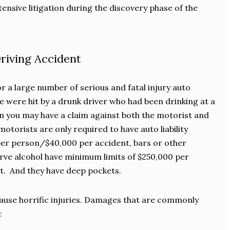
ensive litigation during the discovery phase of the
riving Accident
or a large number of serious and fatal injury auto
ne were hit by a drunk driver who had been drinking at a
en you may have a claim against both the motorist and
torists are only required to have auto liability
per person/$40,000 per accident, bars or other
erve alcohol have minimum limits of $250,000 per
. And they have deep pockets.
ause horrific injuries. Damages that are commonly
: