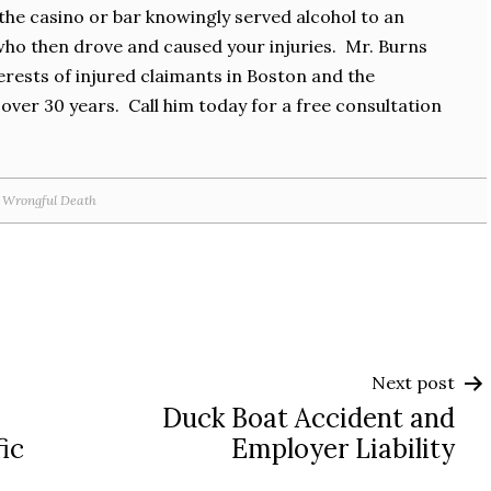
the casino or bar knowingly served alcohol to an
who then drove and caused your injuries. Mr. Burns
erests of injured claimants in Boston and the
ver 30 years. Call him today for a free consultation
Wrongful Death
Next post
Duck Boat Accident and
ic
Employer Liability