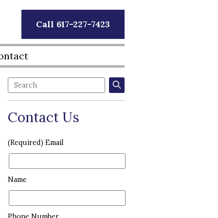
Call 617-227-7423
ontact
Contact Us
(Required) Email
Name
Phone Number