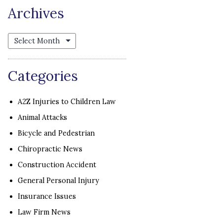
Archives
Archives
Categories
A2Z Injuries to Children Law
Animal Attacks
Bicycle and Pedestrian
Chiropractic News
Construction Accident
General Personal Injury
Insurance Issues
Law Firm News