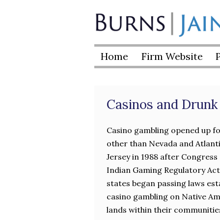
Skip
to
Burns
content
|
Home
Firm Website
Jain
Casinos and Drunk 
Casino gambling opened up fo
other than Nevada and Atlanti
Jersey in 1988 after Congress
Indian Gaming Regulatory Act.
states began passing laws est
casino gambling on Native A
lands within their communities