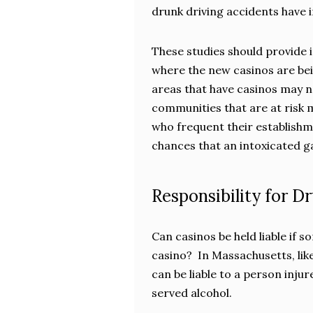
drunk driving accidents have 
These studies should provide
where the new casinos are bei
areas that have casinos may n
communities that are at risk 
who frequent their establish
chances that an intoxicated g
Responsibility for D
Can casinos be held liable if 
casino? In Massachusetts, lik
can be liable to a person inj
served alcohol.