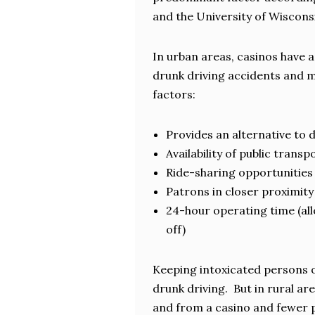
and the University of Wiscons
In urban areas, casinos have 
drunk driving accidents and ma
factors:
Provides an alternative to d
Availability of public transp
Ride-sharing opportunities
Patrons in closer proximity
24-hour operating time (al
off)
Keeping intoxicated persons ou
drunk driving. But in rural ar
and from a casino and fewer pu