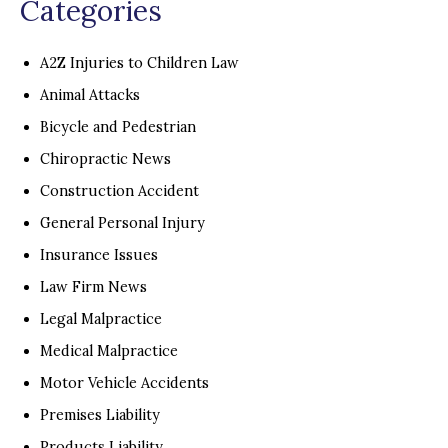
Categories
A2Z Injuries to Children Law
Animal Attacks
Bicycle and Pedestrian
Chiropractic News
Construction Accident
General Personal Injury
Insurance Issues
Law Firm News
Legal Malpractice
Medical Malpractice
Motor Vehicle Accidents
Premises Liability
Products Liability