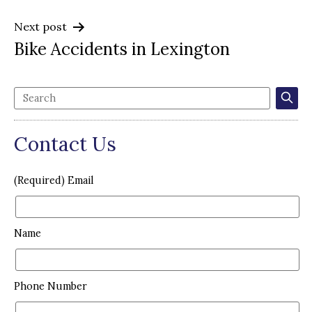
Next post
Bike Accidents in Lexington
Contact Us
(Required) Email
Name
Phone Number