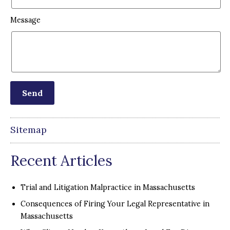
Message
Sitemap
Recent Articles
Trial and Litigation Malpractice in Massachusetts
Consequences of Firing Your Legal Representative in
Massachusetts