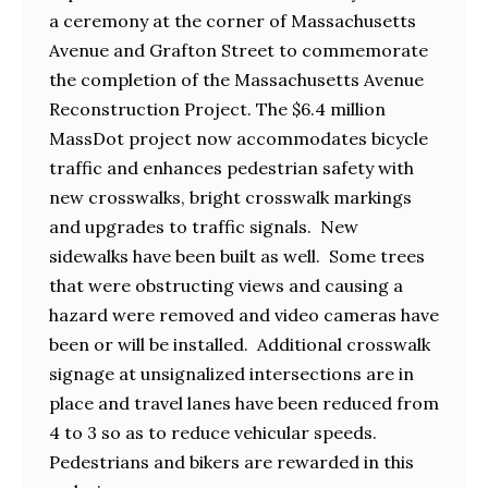
a ceremony at the corner of Massachusetts
Avenue and Grafton Street to commemorate
the completion of the Massachusetts Avenue
Reconstruction Project. The $6.4 million
MassDot project now accommodates bicycle
traffic and enhances pedestrian safety with
new crosswalks, bright crosswalk markings
and upgrades to traffic signals. New
sidewalks have been built as well. Some trees
that were obstructing views and causing a
hazard were removed and video cameras have
been or will be installed. Additional crosswalk
signage at unsignalized intersections are in
place and travel lanes have been reduced from
4 to 3 so as to reduce vehicular speeds.
Pedestrians and bikers are rewarded in this