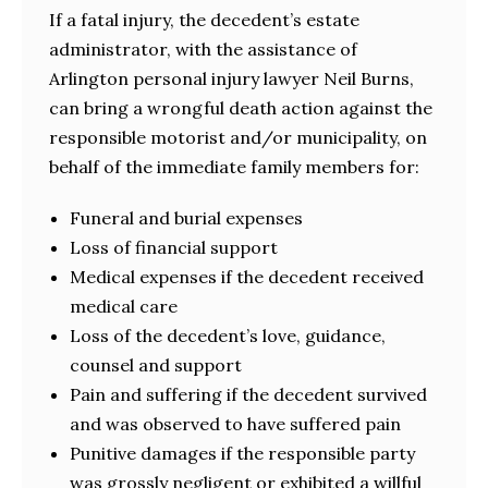
If a fatal injury, the decedent’s estate
administrator, with the assistance of
Arlington personal injury lawyer Neil Burns,
can bring a wrongful death action against the
responsible motorist and/or municipality, on
behalf of the immediate family members for:
Funeral and burial expenses
Loss of financial support
Medical expenses if the decedent received
medical care
Loss of the decedent’s love, guidance,
counsel and support
Pain and suffering if the decedent survived
and was observed to have suffered pain
Punitive damages if the responsible party
was grossly negligent or exhibited a willful