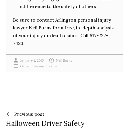
indifference to the safety of others
Be sure to contact Arlington personal injury
lawyer Neil Burns for a free, in-depth analysis
of your injury or death claim. Call 617-227-
7423.
January 4, 2016
Neil Burns
General Personal Injury
Post
Previous post
Halloween Driver Safety
navigation