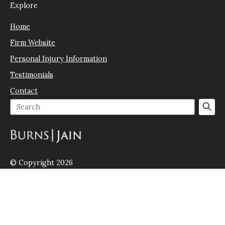
Explore
Home
Firm Website
Personal Injury Information
Testimonials
Contact
© Copyright 2026