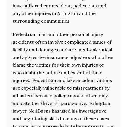
have suffered car accident, pedestrian and
any other injuries in Arlington and the
surrounding communities.
Pedestrian, car and other personal injury
accidents often involve complicated issues of
liability and damages and are met by skeptical
and aggressive insurance adjusters who often
blame the victims for their own injuries or
who doubt the nature and extent of their
injuries. Pedestrian and bike accident victims
are especially vulnerable to mistreatment by
adjusters because police reports often only
indicate the “driver’s” perspective. Arlington
lawyer Neil Burns has used his investigative
and negotiating skills in many of these cases
to conclusively prove liability by motorists. His