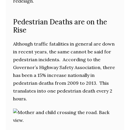
redesign.
Pedestrian Deaths are on the
Rise
Although traffic fatalities in general are down
in recent years, the same cannot be said for
pedestrian incidents. According to the
Governor’s Highway Safety Association, there
has been a 15% increase nationally in
pedestrian deaths from 2009 to 2013. This
translates into one pedestrian death every 2
hours.