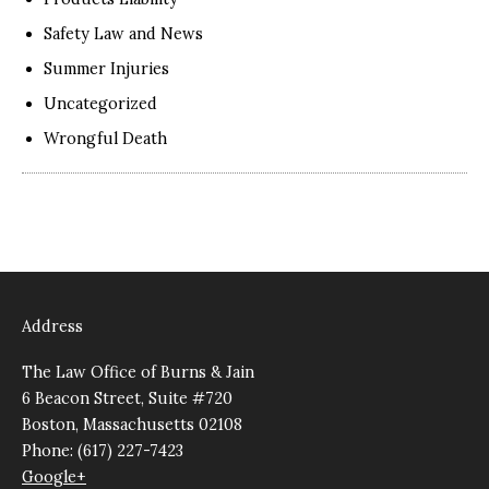
Safety Law and News
Summer Injuries
Uncategorized
Wrongful Death
Address
The Law Office of Burns & Jain
6 Beacon Street, Suite #720
Boston, Massachusetts 02108
Phone: (617) 227-7423
Google+