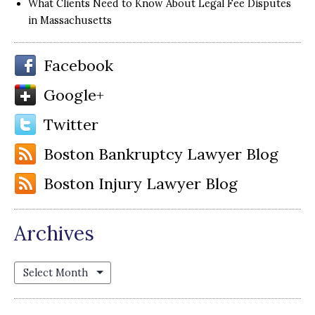
What Clients Need to Know About Legal Fee Disputes
in Massachusetts
Facebook
Google+
Twitter
Boston Bankruptcy Lawyer Blog
Boston Injury Lawyer Blog
Archives
Archives