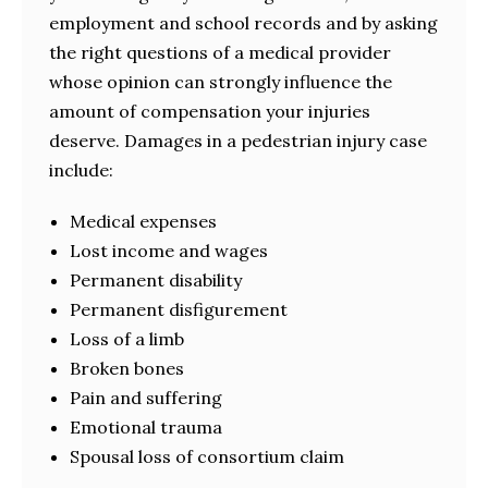
employment and school records and by asking
the right questions of a medical provider
whose opinion can strongly influence the
amount of compensation your injuries
deserve. Damages in a pedestrian injury case
include:
Medical expenses
Lost income and wages
Permanent disability
Permanent disfigurement
Loss of a limb
Broken bones
Pain and suffering
Emotional trauma
Spousal loss of consortium claim