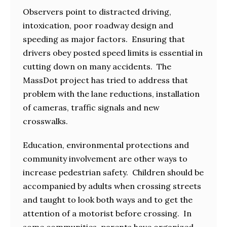
Observers point to distracted driving,
intoxication, poor roadway design and
speeding as major factors. Ensuring that
drivers obey posted speed limits is essential in
cutting down on many accidents. The
MassDot project has tried to address that
problem with the lane reductions, installation
of cameras, traffic signals and new
crosswalks.
Education, environmental protections and
community involvement are other ways to
increase pedestrian safety. Children should be
accompanied by adults when crossing streets
and taught to look both ways and to get the
attention of a motorist before crossing. In
some communities, parents have organized