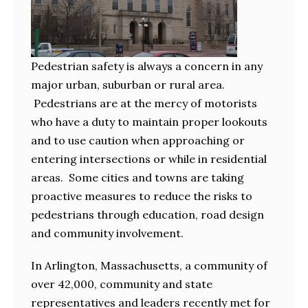
Pedestrian safety is always a concern in any
major urban, suburban or rural area.
Pedestrians are at the mercy of motorists
who have a duty to maintain proper lookouts
and to use caution when approaching or
entering intersections or while in residential
areas. Some cities and towns are taking
proactive measures to reduce the risks to
pedestrians through education, road design
and community involvement.
In Arlington, Massachusetts, a community of
over 42,000, community and state
representatives and leaders recently met for