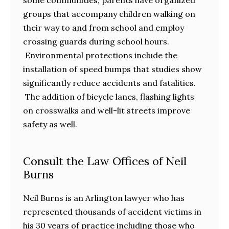
groups that accompany children walking on
their way to and from school and employ
crossing guards during school hours.
Environmental protections include the
installation of speed bumps that studies show
significantly reduce accidents and fatalities.
The addition of bicycle lanes, flashing lights
on crosswalks and well-lit streets improve
safety as well.
Consult the Law Offices of Neil
Burns
Neil Burns is an Arlington lawyer who has
represented thousands of accident victims in
his 30 years of practice including those who