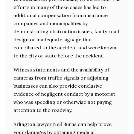
efforts in many of these cases has led to
additional compensation from insurance
companies and municipalities by
demonstrating obstruction issues, faulty road
design or inadequate signage that
contributed to the accident and were known
to the city or state before the accident.
Witness statements and the availability of
cameras from traffic signals or adjoining
businesses can also provide conclusive
evidence of negligent conduct by a motorist
who was speeding or otherwise not paying
attention to the roadway.
Arlington lawyer Neil Burns can help prove
your damages by obtaining medical,