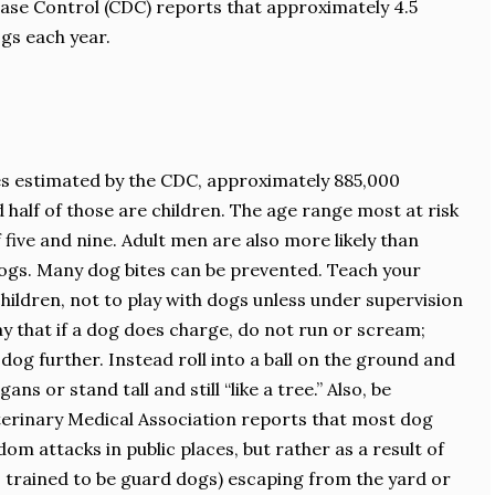
ease Control (CDC) reports that approximately 4.5
ogs each year.
es estimated by the CDC, approximately 885,000
 half of those are children. The age range most at risk
five and nine. Adult men are also more likely than
ogs. Many dog bites can be prevented. Teach your
 children, not to play with dogs unless under supervision
y that if a dog does charge, do not run or scream;
dog further. Instead roll into a ball on the ground and
ns or stand tall and still “like a tree.” Also, be
erinary Medical Association reports that most dog
dom attacks in public places, but rather as a result of
 trained to be guard dogs) escaping from the yard or