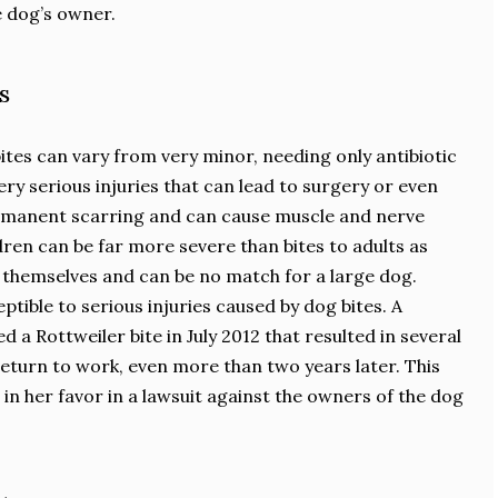
e dog’s owner.
s
bites can vary from very minor, needing only antibiotic
ry serious injuries that can lead to surgery or even
ermanent scarring and can cause muscle and nerve
dren can be far more severe than bites to adults as
d themselves and can be no match for a large dog.
ptible to serious injuries caused by dog bites. A
a Rottweiler bite in July 2012 that resulted in several
 return to work, even more than two years later. This
in her favor in a lawsuit against the owners of the dog