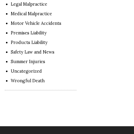
Legal Malpractice
Medical Malpractice
Motor Vehicle Accidents
Premises Liability
Products Liability
Safety Law and News
Summer Injuries
Uncategorized
Wrongful Death