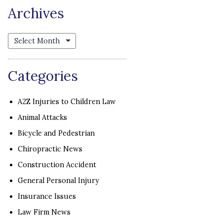
Archives
Archives
Categories
A2Z Injuries to Children Law
Animal Attacks
Bicycle and Pedestrian
Chiropractic News
Construction Accident
General Personal Injury
Insurance Issues
Law Firm News