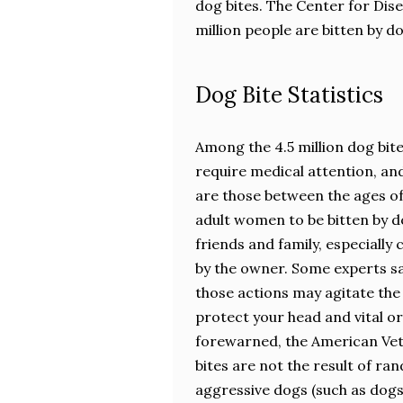
dog bites. The Center for Dis
million people are bitten by d
Dog Bite Statistics
Among the 4.5 million dog bit
require medical attention, and
are those between the ages of 
adult women to be bitten by d
friends and family, especially
by the owner. Some experts sa
those actions may agitate the 
protect your head and vital orga
forewarned, the American Vet
bites are not the result of ran
aggressive dogs (such as dogs