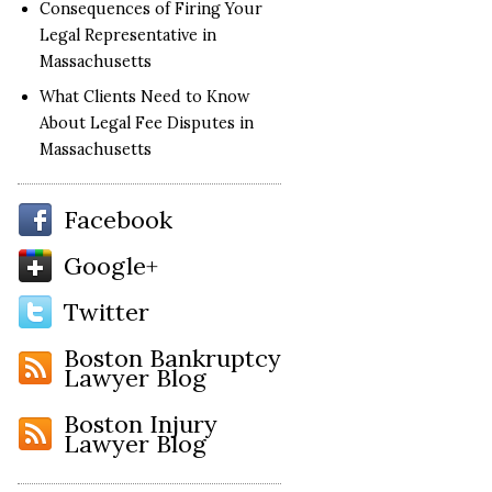
Consequences of Firing Your
Legal Representative in
Massachusetts
What Clients Need to Know
About Legal Fee Disputes in
Massachusetts
Facebook
Google+
Twitter
Boston Bankruptcy
Lawyer Blog
Boston Injury
Lawyer Blog