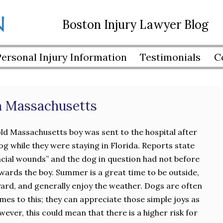
Boston Injury Lawyer Blog
Personal Injury Information
Testimonials
C
in Massachusetts
ld Massachusetts boy was sent to the hospital after
og while they were staying in Florida. Reports state
facial wounds” and the dog in question had not before
ards the boy. Summer is a great time to be outside,
yard, and generally enjoy the weather. Dogs are often
mes to this; they can appreciate those simple joys as
ver, this could mean that there is a higher risk for