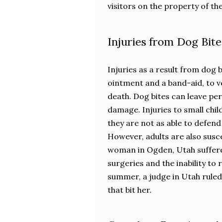
visitors on the property of th
Injuries from Dog Bite
Injuries as a result from dog 
ointment and a band-aid, to ve
death. Dog bites can leave p
damage. Injuries to small chil
they are not as able to defen
However, adults are also susce
woman in Ogden, Utah suffered 
surgeries and the inability to
summer, a judge in Utah ruled 
that bit her.