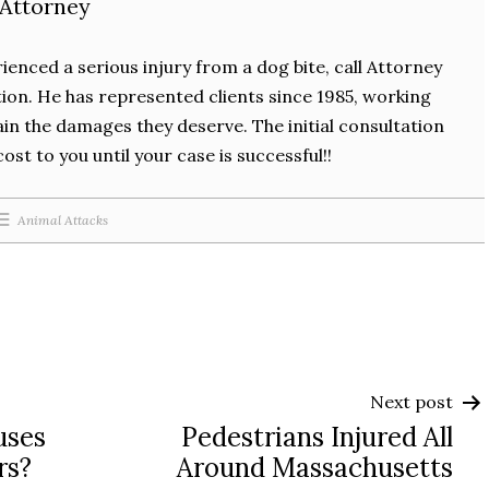
 Attorney
rienced a serious injury from a dog bite, call Attorney
tion. He has represented clients since 1985, working
in the damages they deserve. The initial consultation
cost to you until your case is successful!!
Animal Attacks
Next post
uses
Pedestrians Injured All
rs?
Around Massachusetts