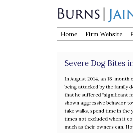
Skip
to
Burns
content
|
Home
Firm Website
Jain
Severe Dog Bites 
In August 2014, an 18-month o
being attacked by the family d
that he suffered “significant 
shown aggressive behavior tow
take walks, spend time in the 
times not excluded when it co
much as their owners can. Howe