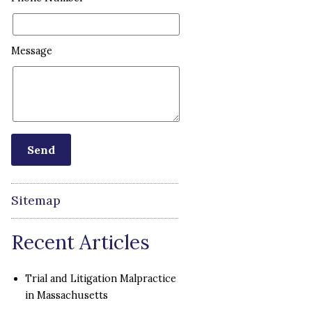
Message
Sitemap
Recent Articles
Trial and Litigation Malpractice
in Massachusetts