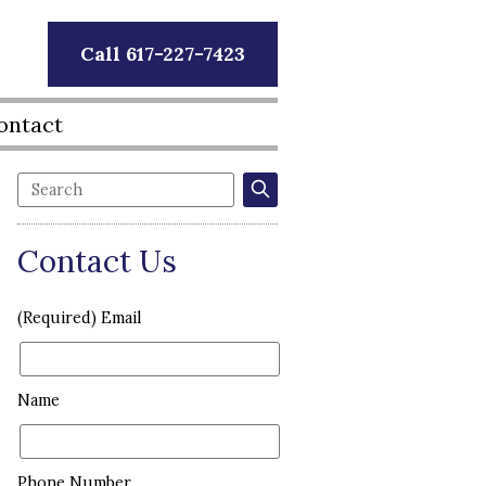
Call 617-227-7423
ontact
Contact Us
(Required) Email
Name
Phone Number