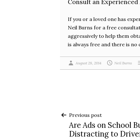
Consult an Experienced
If you or a loved one has expe
Neil Burns for a free consulta
aggressively to help them obta
is always free and there is no 
August 28, 2014
Neil Burns
Post
Previous post
Are Ads on School B
navigation
Distracting to Drive