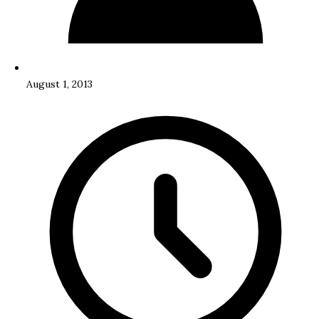
August 1, 2013