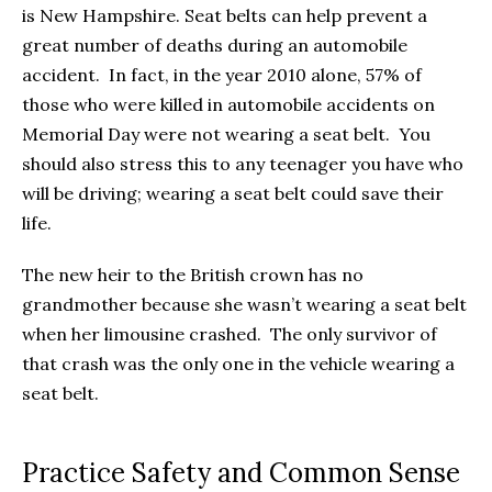
is New Hampshire. Seat belts can help prevent a
great number of deaths during an automobile
accident. In fact, in the year 2010 alone, 57% of
those who were killed in automobile accidents on
Memorial Day were not wearing a seat belt. You
should also stress this to any teenager you have who
will be driving; wearing a seat belt could save their
life.
The new heir to the British crown has no
grandmother because she wasn’t wearing a seat belt
when her limousine crashed. The only survivor of
that crash was the only one in the vehicle wearing a
seat belt.
Practice Safety and Common Sense