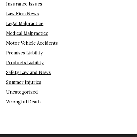
Insurance Issues
Law Firm News
Legal Malpractice
Medical Malpractice
Motor Vehicle Accidents
Premises Liability
Products Liability
Safety Law and News
Summer Injuries
Uncategorized
Wrongful Death