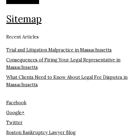
Sitemap
Recent Articles
Trial and Litigation Malpractice in Massachusetts
Consequences of Firing Your Legal Representative in
Massachusetts
What Clients Need to Know About Legal Fee Disputes in
Massachusetts
Facebook
Google+
Twitter
Boston Bankruptcy Lawyer Blog