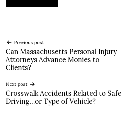
Post
Previous post
Can Massachusetts Personal Injury
navigation
Attorneys Advance Monies to
Clients?
Next post
Crosswalk Accidents Related to Safe
Driving…or Type of Vehicle?