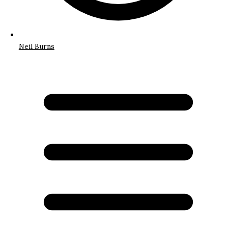
Neil Burns