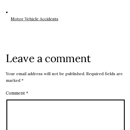
Motor Vehicle Accidents
Leave a comment
Your email address will not be published.
Required fields are
marked
*
Comment
*