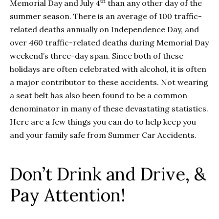
th
Memorial Day and July 4
than any other day of the
summer season. There is an average of 100 traffic-
related deaths annually on Independence Day, and
over 460 traffic-related deaths during Memorial Day
weekend’s three-day span. Since both of these
holidays are often celebrated with alcohol, it is often
a major contributor to these accidents. Not wearing
a seat belt has also been found to be a common
denominator in many of these devastating statistics.
Here are a few things you can do to help keep you
and your family safe from Summer Car Accidents.
Don’t Drink and Drive, &
Pay Attention!