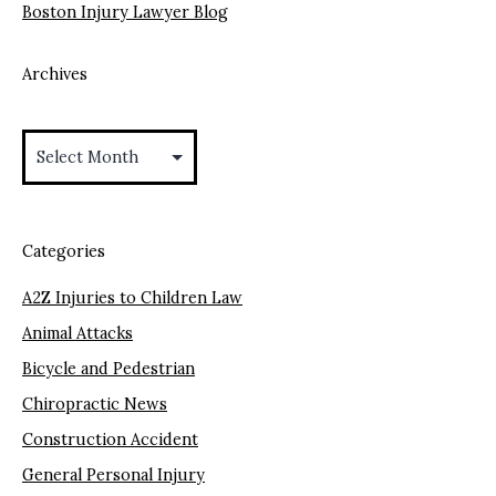
Boston Injury Lawyer Blog
Archives
Archives
Categories
A2Z Injuries to Children Law
Animal Attacks
Bicycle and Pedestrian
Chiropractic News
Construction Accident
General Personal Injury