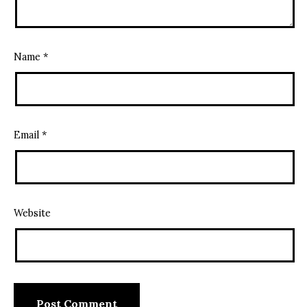
Name
*
Email
*
Website