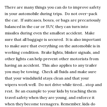
There are many things you can do to improve safety
in your automobile during trips. Do not over-pack
the car. If suitcases, boxes, or bags are precariously
balanced in the car or SUV, they can turn into
missiles during even the smallest accident. Make
sure that all baggage is secured. It is also important
to make sure that everything on the automobile is in
working condition. Brake lights, blinker signals, and
other lights can help prevent other motorists from
having an accident. This also applies to any trailer
you may be towing. Check all fluids and make sure
that your windshield stays clean and that your
wipers work well. Do not drive while tired… stop and
rest. Be an example to your kids by teaching them
travel safety when they are young, and enforce it
when they become teenagers. Remember, kids do