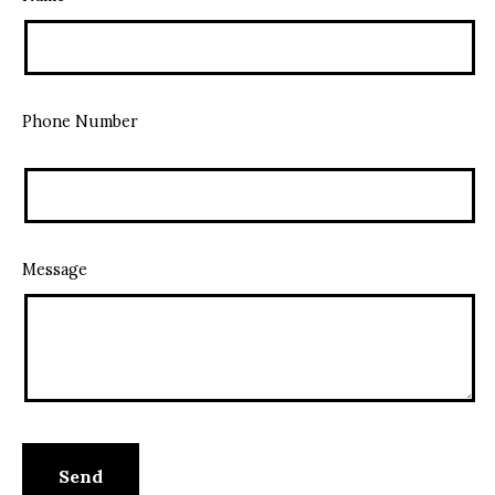
Phone Number
Message