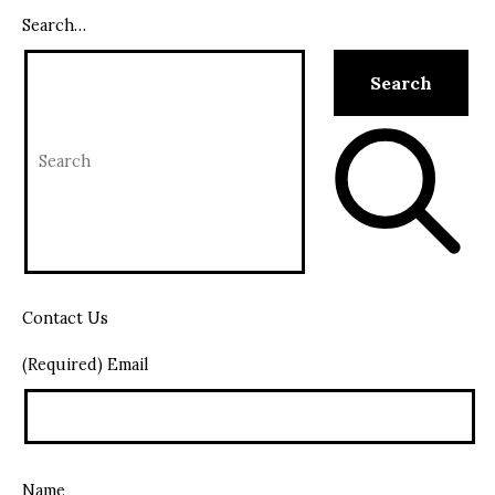
Search…
Contact Us
(Required) Email
Name