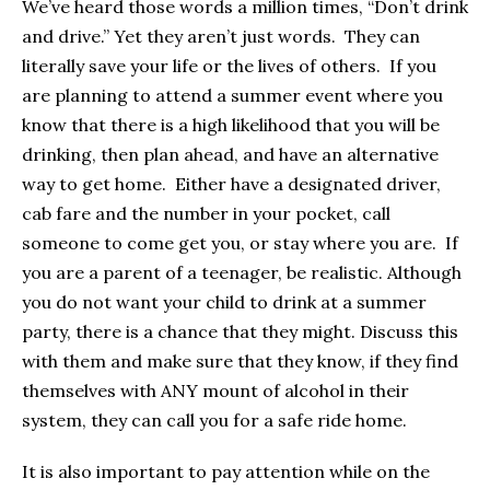
We’ve heard those words a million times, “Don’t drink
and drive.” Yet they aren’t just words. They can
literally save your life or the lives of others. If you
are planning to attend a summer event where you
know that there is a high likelihood that you will be
drinking, then plan ahead, and have an alternative
way to get home. Either have a designated driver,
cab fare and the number in your pocket, call
someone to come get you, or stay where you are. If
you are a parent of a teenager, be realistic. Although
you do not want your child to drink at a summer
party, there is a chance that they might. Discuss this
with them and make sure that they know, if they find
themselves with ANY mount of alcohol in their
system, they can call you for a safe ride home.
It is also important to pay attention while on the