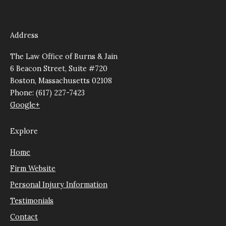
Address
The Law Office of Burns & Jain
6 Beacon Street, Suite #720
Boston, Massachusetts 02108
Phone: (617) 227-7423
Google+
Explore
Home
Firm Website
Personal Injury Information
Testimonials
Contact