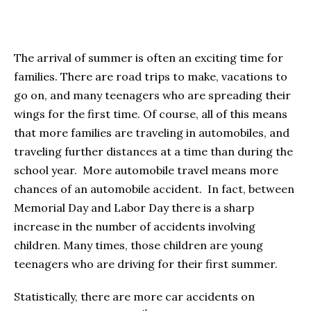
The arrival of summer is often an exciting time for
families. There are road trips to make, vacations to
go on, and many teenagers who are spreading their
wings for the first time. Of course, all of this means
that more families are traveling in automobiles, and
traveling further distances at a time than during the
school year. More automobile travel means more
chances of an automobile accident. In fact, between
Memorial Day and Labor Day there is a sharp
increase in the number of accidents involving
children. Many times, those children are young
teenagers who are driving for their first summer.
Statistically, there are more car accidents on