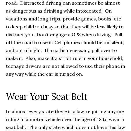
road. Distracted driving can sometimes be almost
as dangerous as drinking while intoxicated. On
vacations and long trips, provide games, books, etc
to keep children busy so that they will be less likely to
distract you. Don’t engage a GPS when driving. Pull
off the road to use it. Cell phones should be on silent,
and out of sight. If a call is necessary, pull over to
make it. Also, make it a strict rule in your household;
teenage drivers are not allowed to use their phone in
any way while the car is turned on.
Wear Your Seat Belt
In almost every state there is a law requiring anyone
riding in a motor vehicle over the age of 18 to wear a
seat belt. The only state which does not have this law