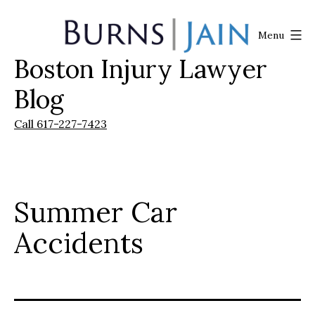
Skip
to
Menu
content
Boston Injury Lawyer
Burns
|
Blog
Jain
Call 617-227-7423
Summer Car
Accidents