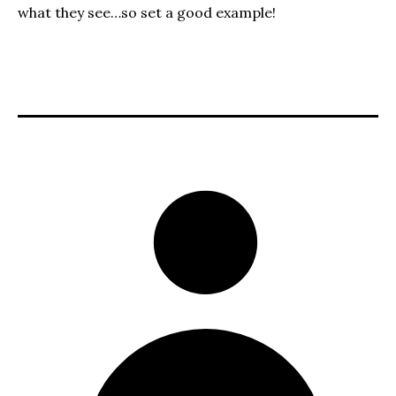
what they see…so set a good example!