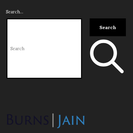
Search…