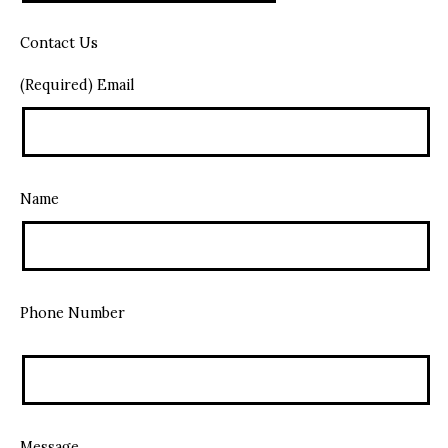
Contact Us
(Required) Email
Name
Phone Number
Message