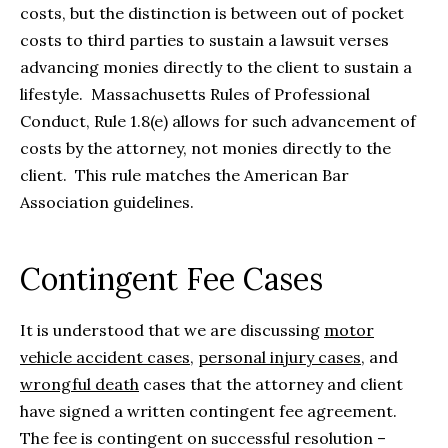
costs, but the distinction is between out of pocket
costs to third parties to sustain a lawsuit verses
advancing monies directly to the client to sustain a
lifestyle. Massachusetts Rules of Professional
Conduct, Rule 1.8(e) allows for such advancement of
costs by the attorney, not monies directly to the
client. This rule matches the American Bar
Association guidelines.
Contingent Fee Cases
It is understood that we are discussing
motor
vehicle accident cases
,
personal injury cases
, and
wrongful death
cases that the attorney and client
have signed a written contingent fee agreement.
The fee is contingent on successful resolution –