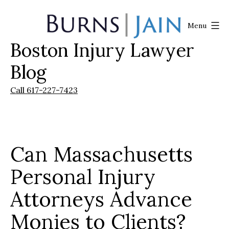
Skip
to
Menu
content
Boston Injury Lawyer
Burns
|
Blog
Jain
Call 617-227-7423
Can Massachusetts
Personal Injury
Attorneys Advance
Monies to Clients?