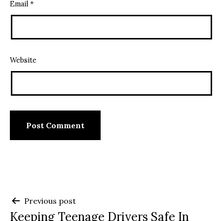
Email
*
Website
Post
Previous post
Keeping Teenage Drivers Safe In