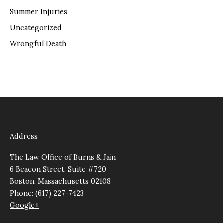
Summer Injuries
Uncategorized
Wrongful Death
Address
The Law Office of Burns & Jain
6 Beacon Street, Suite #720
Boston, Massachusetts 02108
Phone: (617) 227-7423
Google+