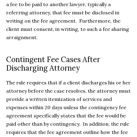
a fee to be paid to another lawyer, typically a
referring attorney, that fee must be disclosed in
writing on the fee agreement. Furthermore, the
client must consent, in writing, to such a fee sharing
arraignment.
Contingent Fee Cases After
Discharging Attorney
The rule requires that if a client discharges his or her
attorney before the case resolves, the attorney must
provide a written itemization of services and
expenses within 20 days unless the contingency fee
agreement specifically states that the fee would be
paid other than by contingency. In addition, the rule
requires that the fee agreement outline how the fee