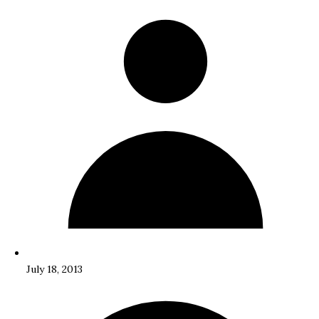
July 18, 2013