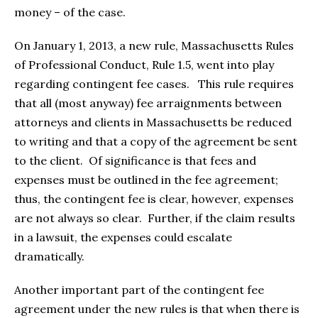
money – of the case.
On January 1, 2013, a new rule, Massachusetts Rules
of Professional Conduct, Rule 1.5, went into play
regarding contingent fee cases. This rule requires
that all (most anyway) fee arraignments between
attorneys and clients in Massachusetts be reduced
to writing and that a copy of the agreement be sent
to the client. Of significance is that fees and
expenses must be outlined in the fee agreement;
thus, the contingent fee is clear, however, expenses
are not always so clear. Further, if the claim results
in a lawsuit, the expenses could escalate
dramatically.
Another important part of the contingent fee
agreement under the new rules is that when there is