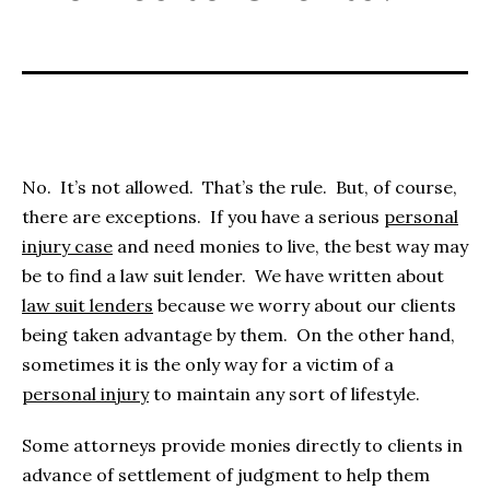
No. It’s not allowed. That’s the rule. But, of course,
there are exceptions. If you have a serious
personal
injury case
and need monies to live, the best way may
be to find a law suit lender. We have written about
law suit lenders
because we worry about our clients
being taken advantage by them.
On the other hand,
sometimes it is the only way for a victim of a
personal injury
to maintain any sort of lifestyle.
Some attorneys provide monies directly to clients in
advance of settlement of judgment to help them