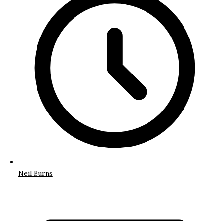
Neil Burns