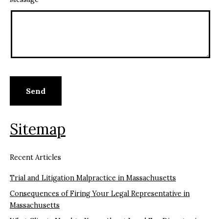
Sitemap
Recent Articles
Trial and Litigation Malpractice in Massachusetts
Consequences of Firing Your Legal Representative in
Massachusetts