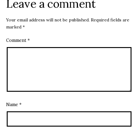
Leave a comment
Your email address will not be published.
Required fields are
marked
*
Comment
*
Name
*