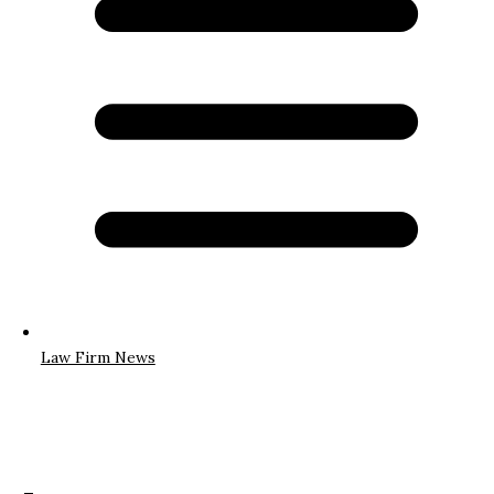
Law Firm News