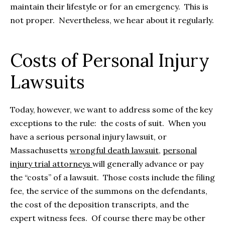
maintain their lifestyle or for an emergency. This is
not proper. Nevertheless, we hear about it regularly.
Costs of Personal Injury
Lawsuits
Today, however, we want to address some of the key
exceptions to the rule: the costs of suit. When you
have a serious personal injury lawsuit, or
Massachusetts
wrongful death lawsuit
,
personal
injury trial attorneys
will generally advance or pay
the “costs” of a lawsuit. Those costs include the filing
fee, the service of the summons on the defendants,
the cost of the deposition transcripts, and the
expert witness fees. Of course there may be other