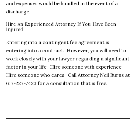
and expenses would be handled in the event of a
discharge.
Hire An Experienced Attorney If You Have Been
Injured
Entering into a contingent fee agreement is
entering into a contract. However, you will need to
work closely with your lawyer regarding a significant
factor in your life. Hire someone with experience.
Hire someone who cares. Call Attorney Neil Burns at
617-227-7423 for a consultation that is free.