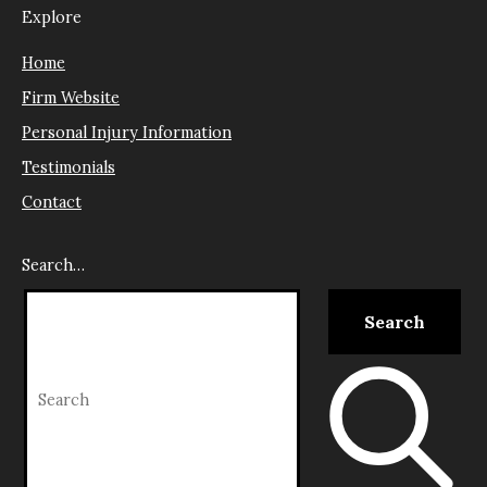
Explore
Home
Firm Website
Personal Injury Information
Testimonials
Contact
Search…