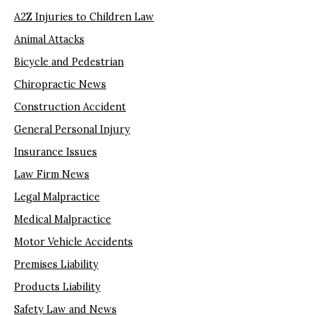
A2Z Injuries to Children Law
Animal Attacks
Bicycle and Pedestrian
Chiropractic News
Construction Accident
General Personal Injury
Insurance Issues
Law Firm News
Legal Malpractice
Medical Malpractice
Motor Vehicle Accidents
Premises Liability
Products Liability
Safety Law and News