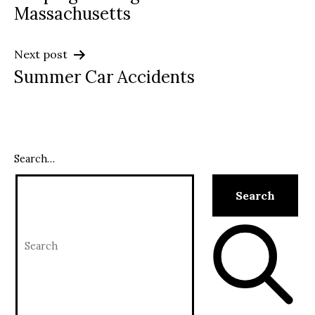
navigation
Massachusetts
Next post
Summer Car Accidents
Search…