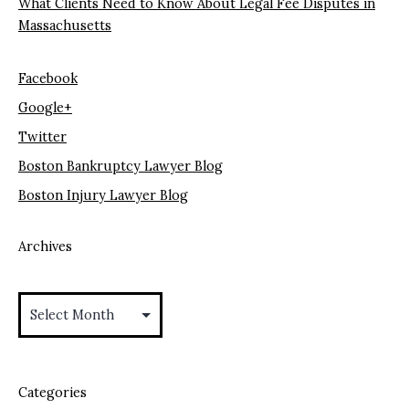
What Clients Need to Know About Legal Fee Disputes in
Massachusetts
Facebook
Google+
Twitter
Boston Bankruptcy Lawyer Blog
Boston Injury Lawyer Blog
Archives
Archives
Categories