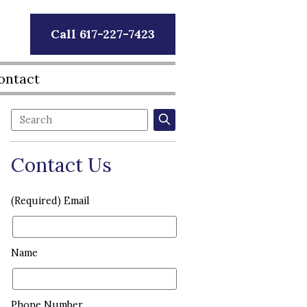
Call 617-227-7423
ontact
Contact Us
(Required) Email
Name
Phone Number