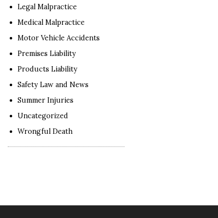
Legal Malpractice
Medical Malpractice
Motor Vehicle Accidents
Premises Liability
Products Liability
Safety Law and News
Summer Injuries
Uncategorized
Wrongful Death