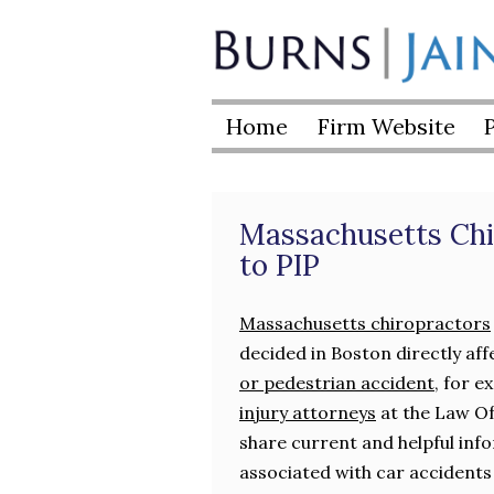
Skip
to
Burns
content
|
Home
Firm Website
Jain
Massachusetts Chi
to PIP
Massachusetts chiropractors
decided in Boston directly aff
or pedestrian accident
, for 
injury attorneys
at the Law Off
share current and helpful info
associated with car accidents