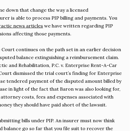
me down that change the way a licensed
rer is able to process PIP billing and payments. You
actic news articles
we have written regarding PIP
sions affecting those payments.
 Court continues on the path set in an earlier decision
isputed balance extinguishing a reimbursement claim.
tic and Rehabilitation, P.C. v. Enterprise Rent-A-Car
ourt dismissed the trial court’s finding for Enterprise
ise tendered payment of the disputed amount billed by
se in light of the fact that Baron was also looking for,
, attorney costs, fees and expenses associated with
oney they should have paid short of the lawsuit.
ubmitting bills under PIP. An insurer must now think
 balance go so far that you file suit to recover the