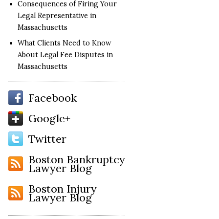
Consequences of Firing Your
Legal Representative in
Massachusetts
What Clients Need to Know
About Legal Fee Disputes in
Massachusetts
Facebook
Google+
Twitter
Boston Bankruptcy
Lawyer Blog
Boston Injury
Lawyer Blog