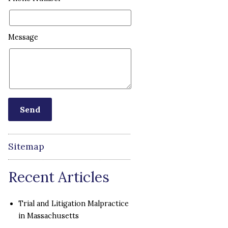
Message
Sitemap
Recent Articles
Trial and Litigation Malpractice
in Massachusetts