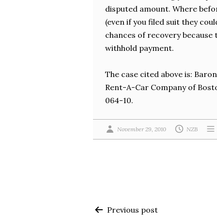
disputed amount. Where before
(even if you filed suit they co
chances of recovery because t
withhold payment.
The case cited above is: Baron
Rent-A-Car Company of Boston
064-10.
November 29, 2010
NZB
Post
Previous post