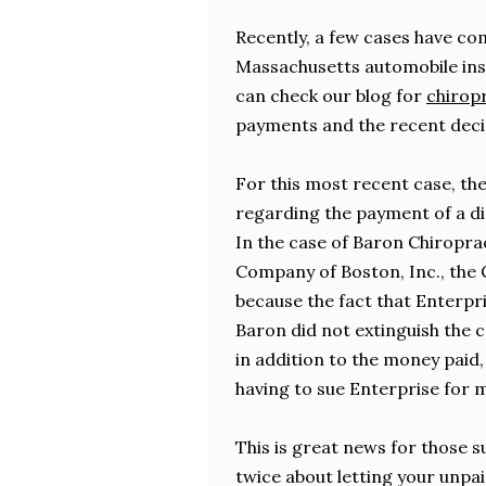
Recently, a few cases have co
Massachusetts automobile insu
can check our blog for
chiropr
payments and the recent deci
For this most recent case, the
regarding the payment of a d
In the case of Baron Chiroprac
Company of Boston, Inc., the C
because the fact that Enterpr
Baron did not extinguish the ca
in addition to the money paid
having to sue Enterprise for m
This is great news for those s
twice about letting your unpaid