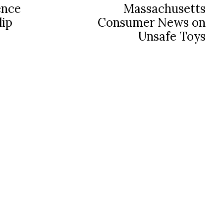
ence
Massachusetts
lip
Consumer News on
Unsafe Toys