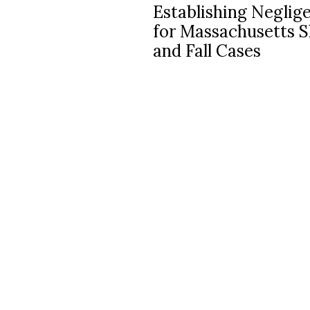
Establishing Neglig
navigation
for Massachusetts S
and Fall Cases