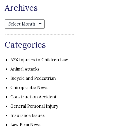
Archives
Archives
Categories
A2Z Injuries to Children Law
Animal Attacks
Bicycle and Pedestrian
Chiropractic News
Construction Accident
General Personal Injury
Insurance Issues
Law Firm News