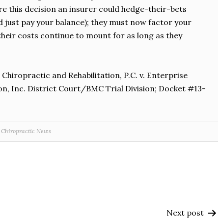
 this decision an insurer could hedge-their-bets
uld just pay your balance); they must now factor your
heir costs continue to mount for as long as they
 Chiropractic and Rehabilitation, P.C. v. Enterprise
, Inc. District Court/BMC Trial Division; Docket #13-
Chiropractic News
Next post