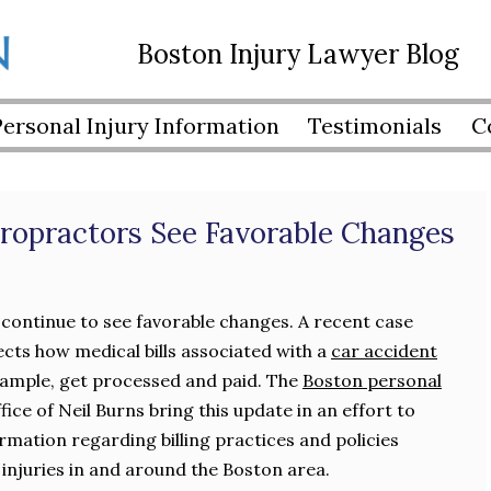
Boston Injury Lawyer Blog
Personal Injury Information
Testimonials
C
ropractors See Favorable Changes
continue to see favorable changes. A recent case
ects how medical bills associated with a
car accident
example, get processed and paid. The
Boston personal
ice of Neil Burns bring this update in an effort to
rmation regarding billing practices and policies
 injuries in and around the Boston area.