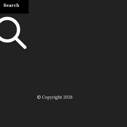
© Copyright 2026