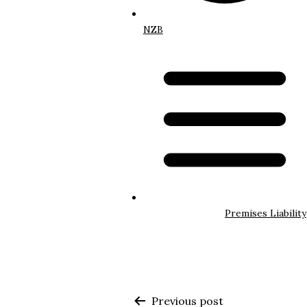
NZB
Premises Liability
Previous post