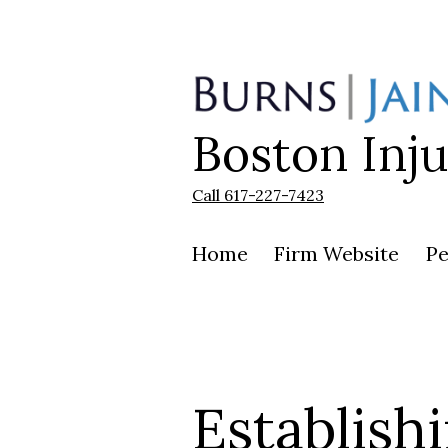
Skip
to
content
Boston Inj
Burns
|
Jain
Call 617-227-7423
Home
Firm Website
Pe
Establish