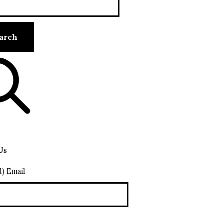
Us
d) Email