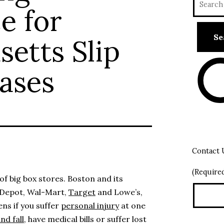
e for
etts Slip
Cases
Contact 
(Require
f big box stores. Boston and its
 Depot, Wal-Mart,
Target
and Lowe’s,
ns if you suffer
personal injury
at one
and fall
, have medical bills or suffer lost