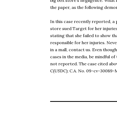
big box store’s negligence. What
the paper, as the following demo
In this case recently reported, a
store sued Target for her injuries
stating that she failed to show th
responsible for her injuries. Neve
in a mall, contact us. Even thoug
cases in the media, be mindful of 
not reported. The case cited abo
C(USDC); C.A. No. 09-cv-30089-MA