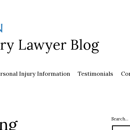
ury Lawyer Blog
rsonal Injury Information
Testimonials
Co
ing
Search…