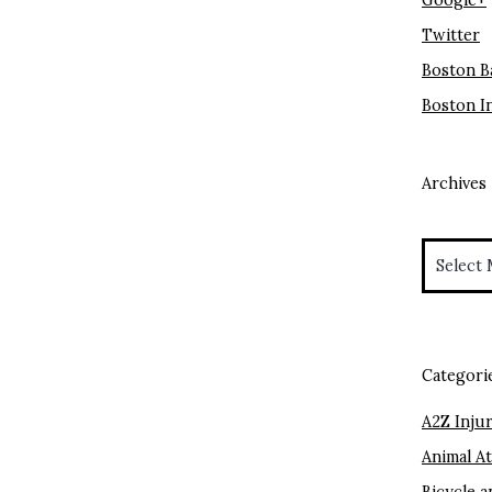
Google+
Twitter
Boston B
Boston I
Archives
Archives
Categori
A2Z Injur
Animal A