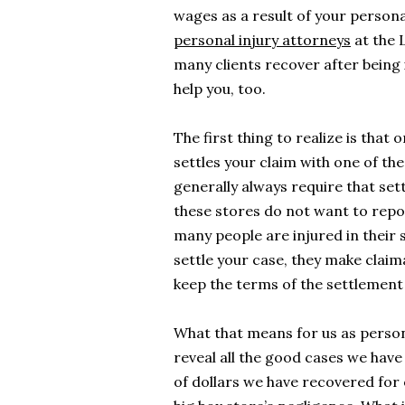
wages as a result of your persona
personal injury attorneys
at the 
many clients recover after being 
help you, too.
The first thing to realize is that
settles your claim with one of the
generally always require that set
these stores do not want to repo
many people are injured in their s
settle your case, they make claim
keep the terms of the settlement 
What that means for us as person
reveal all the good cases we have
of dollars we have recovered for o