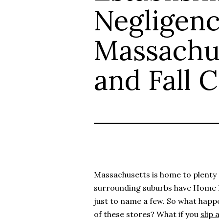
Negligenc
Massachus
and Fall 
Massachusetts is home to plenty o
surrounding suburbs have Home
just to name a few. So what happe
of these stores? What if you
slip 