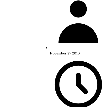
November 27, 2010