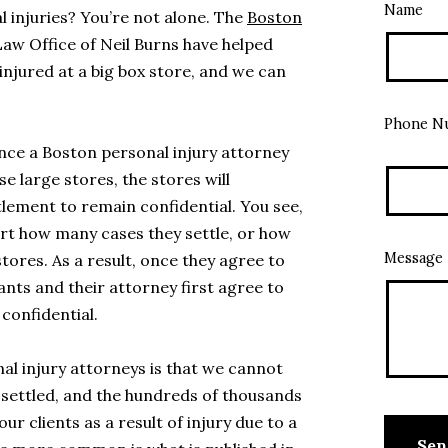
Name
l injuries? You’re not alone. The
Boston
Law Office of Neil Burns have helped
injured at a big box store, and we can
Phone N
 once a Boston personal injury attorney
se large stores, the stores will
tlement to remain confidential. You see,
rt how many cases they settle, or how
Message
tores. As a result, once they agree to
ants and their attorney first agree to
confidential.
al injury attorneys is that we cannot
 settled, and the hundreds of thousands
ur clients as a result of injury due to a