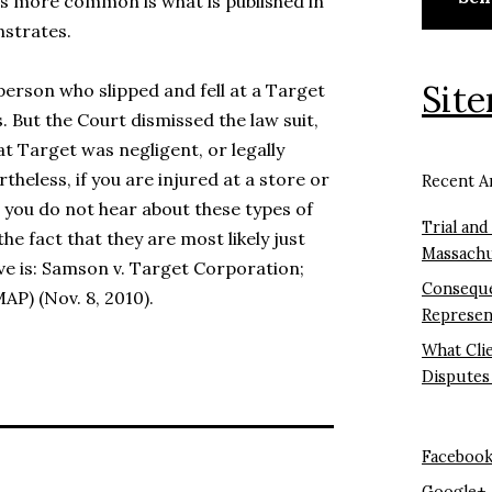
 is more common is what is published in
nstrates.
Sit
 person who slipped and fell at a Target
. But the Court dismissed the law suit,
at Target was negligent, or legally
rtheless, if you are injured at a store or
Recent Ar
h you do not hear about these types of
Trial and
the fact that they are most likely just
Massachu
ve is: Samson v. Target Corporation;
Conseque
P) (Nov. 8, 2010).
Represen
What Cli
Disputes
Faceboo