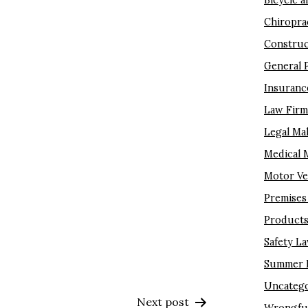
Bicycle a
Chiropra
Construc
General 
Insuranc
Law Fir
Legal Ma
Medical 
Motor Ve
Premises 
Products 
Safety L
Summer I
Uncatego
Next post