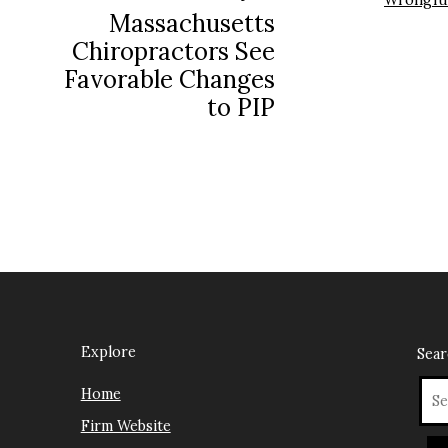
Wrongfu
Massachusetts
Chiropractors See
Favorable Changes
to PIP
Explore
Sea
Home
Firm Website