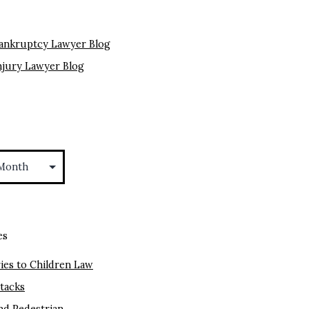
ankruptcy Lawyer Blog
njury Lawyer Blog
es
ies to Children Law
ttacks