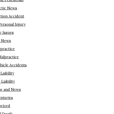
nd Pedestrian
ctic News
tion Accident
Personal Injury
e Issues
m News
lpractice
Malpractice
hicle Accidents
Liability
Liability
aw and News
njuries
rized