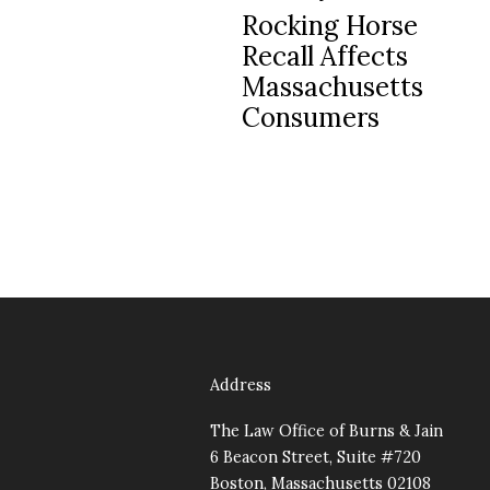
Post
Rocking Horse
navigation
Recall Affects
Massachusetts
Consumers
Address
The Law Office of Burns & Jain
6 Beacon Street, Suite #720
Boston, Massachusetts 02108