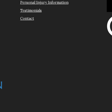
Personal Injury Information
Testimonials
Contact