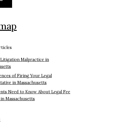
emap
ticles
 Litigation Malpractice in
setts
nces of Firing Your Legal
tative in Massachusetts
ents Need to Know About Legal Fee
 in Massachusetts
k