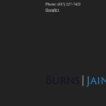
Phone: (617) 227-7423
Google+