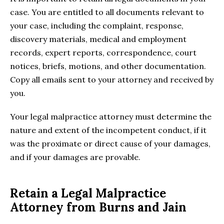
case. You are entitled to all documents relevant to
your case, including the complaint, response,
discovery materials, medical and employment
records, expert reports, correspondence, court
notices, briefs, motions, and other documentation.
Copy all emails sent to your attorney and received by
you.
Your legal malpractice attorney must determine the
nature and extent of the incompetent conduct, if it
was the proximate or direct cause of your damages,
and if your damages are provable.
Retain a Legal Malpractice
Attorney from Burns and Jain