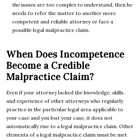
the issues are too complex to understand, then he
needs to refer the matter to another more
competent and reliable attorney or face a
possible legal malpractice claim.
When Does Incompetence
Become a Credible
Malpractice Claim?
Even if your attorney lacked the knowledge, skills,
and experience of other attorneys who regularly
practice in the particular legal area applicable to
your case and you lost your case, it does not
automatically rise to a legal malpractice claim. Other
elements of a legal malpractice claim must be met