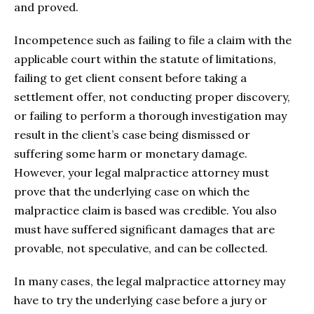
and proved.
Incompetence such as failing to file a claim with the
applicable court within the statute of limitations,
failing to get client consent before taking a
settlement offer, not conducting proper discovery,
or failing to perform a thorough investigation may
result in the client’s case being dismissed or
suffering some harm or monetary damage.
However, your legal malpractice attorney must
prove that the underlying case on which the
malpractice claim is based was credible. You also
must have suffered significant damages that are
provable, not speculative, and can be collected.
In many cases, the legal malpractice attorney may
have to try the underlying case before a jury or