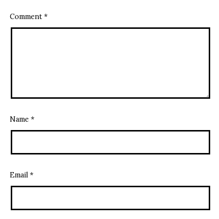
Comment
*
Name
*
Email
*