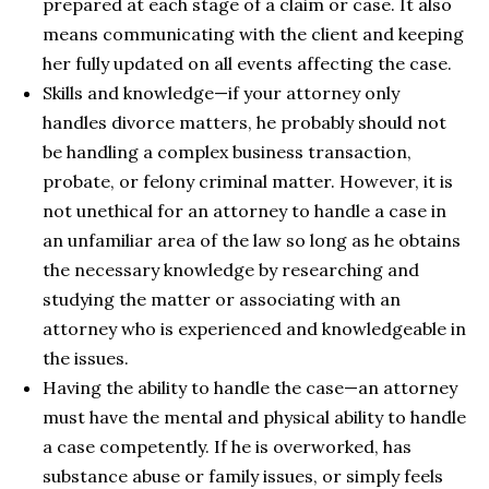
prepared at each stage of a claim or case. It also
means communicating with the client and keeping
her fully updated on all events affecting the case.
Skills and knowledge—if your attorney only
handles divorce matters, he probably should not
be handling a complex business transaction,
probate, or felony criminal matter. However, it is
not unethical for an attorney to handle a case in
an unfamiliar area of the law so long as he obtains
the necessary knowledge by researching and
studying the matter or associating with an
attorney who is experienced and knowledgeable in
the issues.
Having the ability to handle the case—an attorney
must have the mental and physical ability to handle
a case competently. If he is overworked, has
substance abuse or family issues, or simply feels