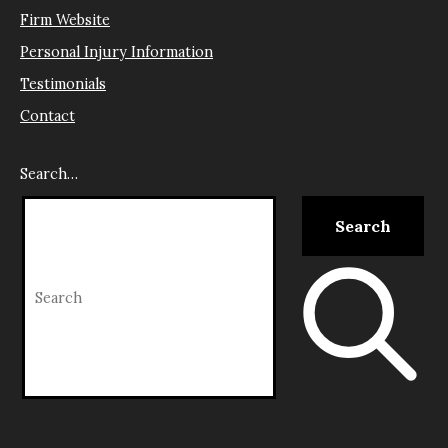
Firm Website
Personal Injury Information
Testimonials
Contact
Search…