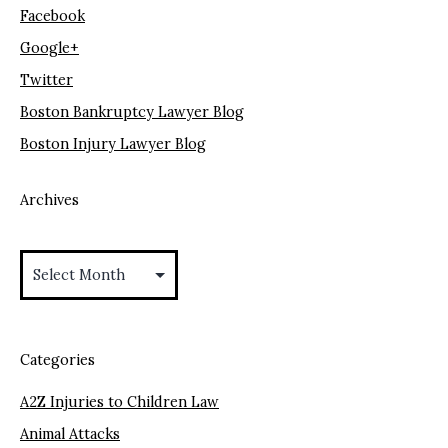
Facebook
Google+
Twitter
Boston Bankruptcy Lawyer Blog
Boston Injury Lawyer Blog
Archives
Archives
Categories
A2Z Injuries to Children Law
Animal Attacks