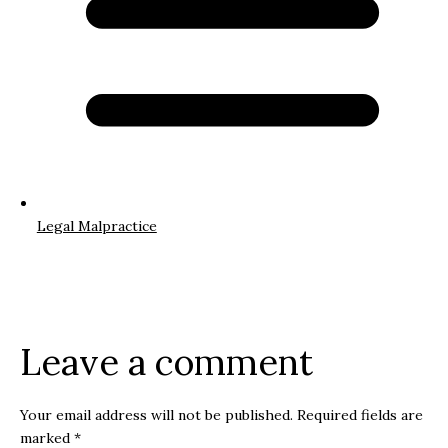
Legal Malpractice
Leave a comment
Your email address will not be published.
Required fields are
marked
*