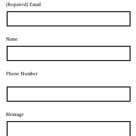
(Required) Email
Name
Phone Number
Message