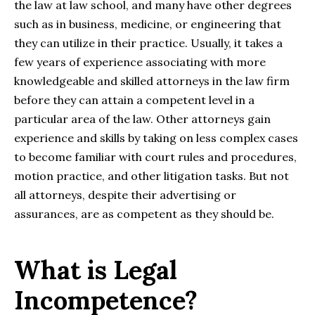
the law at law school, and many have other degrees
such as in business, medicine, or engineering that
they can utilize in their practice. Usually, it takes a
few years of experience associating with more
knowledgeable and skilled attorneys in the law firm
before they can attain a competent level in a
particular area of the law. Other attorneys gain
experience and skills by taking on less complex cases
to become familiar with court rules and procedures,
motion practice, and other litigation tasks. But not
all attorneys, despite their advertising or
assurances, are as competent as they should be.
What is Legal
Incompetence?