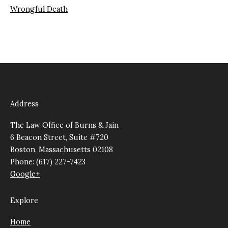
Wrongful Death
Address
The Law Office of Burns & Jain
6 Beacon Street, Suite #720
Boston, Massachusetts 02108
Phone: (617) 227-7423
Google+
Explore
Home