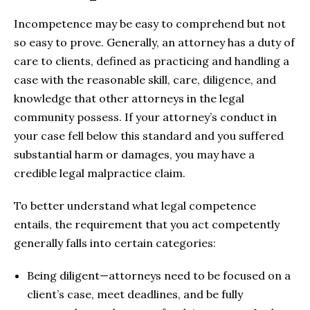
Incompetence may be easy to comprehend but not
so easy to prove. Generally, an attorney has a duty of
care to clients, defined as practicing and handling a
case with the reasonable skill, care, diligence, and
knowledge that other attorneys in the legal
community possess. If your attorney’s conduct in
your case fell below this standard and you suffered
substantial harm or damages, you may have a
credible legal malpractice claim.
To better understand what legal competence
entails, the requirement that you act competently
generally falls into certain categories:
Being diligent—attorneys need to be focused on a
client’s case, meet deadlines, and be fully