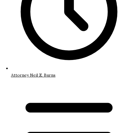
Attorney Neil Z. Burns