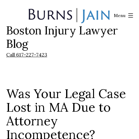
Skip
to
Menu
content
Boston Injury Lawyer
Burns
|
Blog
Jain
Call 617-227-7423
Was Your Legal Case
Lost in MA Due to
Attorney
Incompetence?