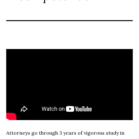
Attorneys go through 3 years of vigorous study in