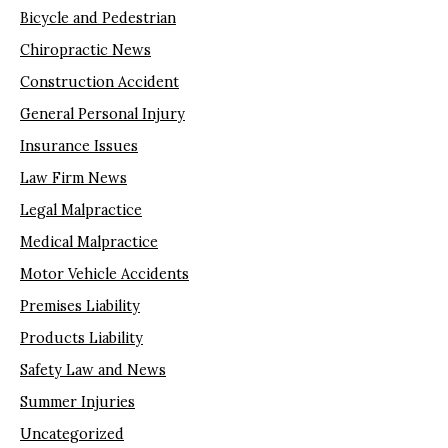
Bicycle and Pedestrian
Chiropractic News
Construction Accident
General Personal Injury
Insurance Issues
Law Firm News
Legal Malpractice
Medical Malpractice
Motor Vehicle Accidents
Premises Liability
Products Liability
Safety Law and News
Summer Injuries
Uncategorized