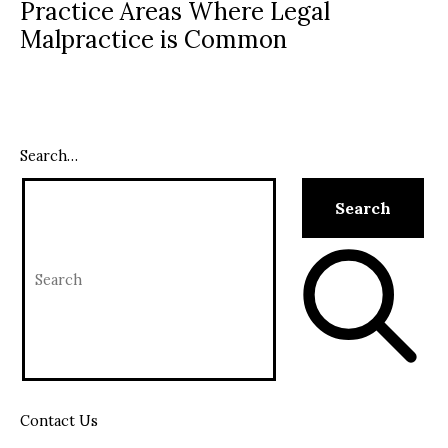
Practice Areas Where Legal
Malpractice is Common
Search…
Contact Us