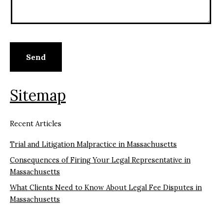
Sitemap
Recent Articles
Trial and Litigation Malpractice in Massachusetts
Consequences of Firing Your Legal Representative in
Massachusetts
What Clients Need to Know About Legal Fee Disputes in
Massachusetts