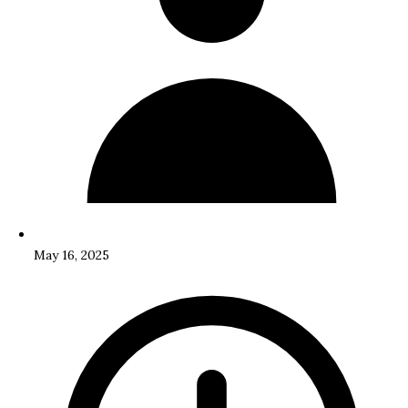
May 16, 2025