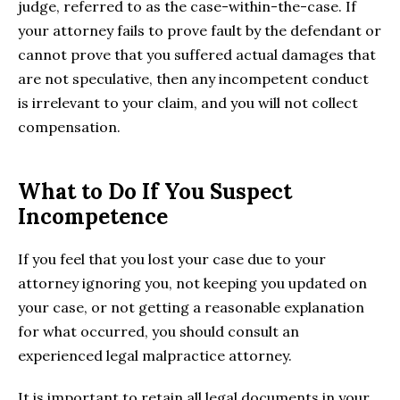
judge, referred to as the case-within-the-case. If
your attorney fails to prove fault by the defendant or
cannot prove that you suffered actual damages that
are not speculative, then any incompetent conduct
is irrelevant to your claim, and you will not collect
compensation.
What to Do If You Suspect
Incompetence
If you feel that you lost your case due to your
attorney ignoring you, not keeping you updated on
your case, or not getting a reasonable explanation
for what occurred, you should consult an
experienced legal malpractice attorney.
It is important to retain all legal documents in your