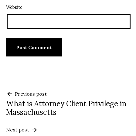
Website
Post
Previous post
What is Attorney Client Privilege in
navigation
Massachusetts
Next post