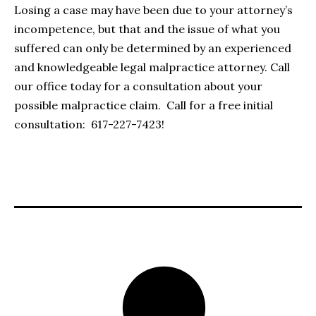
Losing a case may have been due to your attorney’s
incompetence, but that and the issue of what you
suffered can only be determined by an experienced
and knowledgeable legal malpractice attorney. Call
our office today for a consultation about your
possible malpractice claim. Call for a free initial
consultation: 617-227-7423!