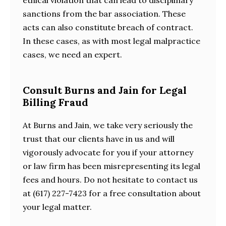
sanctions from the bar association. These
acts can also constitute breach of contract.
In these cases, as with most legal malpractice
cases, we need an expert.
Consult Burns and Jain for Legal
Billing Fraud
At Burns and Jain, we take very seriously the
trust that our clients have in us and will
vigorously advocate for you if your attorney
or law firm has been misrepresenting its legal
fees and hours. Do not hesitate to contact us
at (617) 227-7423 for a free consultation about
your legal matter.