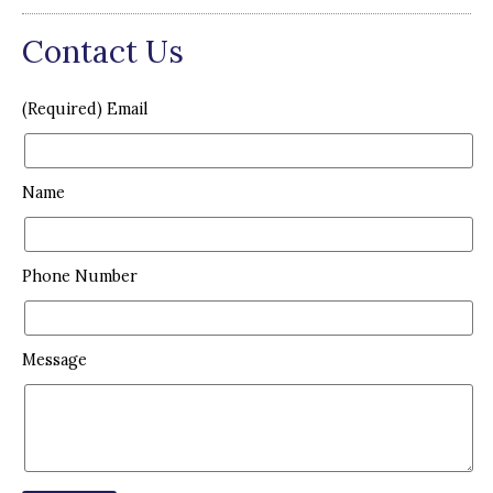
Contact Us
(Required) Email
Name
Phone Number
Message