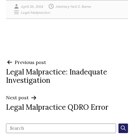
April 26, 2024
Attorney Neil Z. Burns
Legal Malpractice
Post
Previous post
Legal Malpractice: Inadequate
navigation
Investigation
Next post
Legal Malpractice QDRO Error