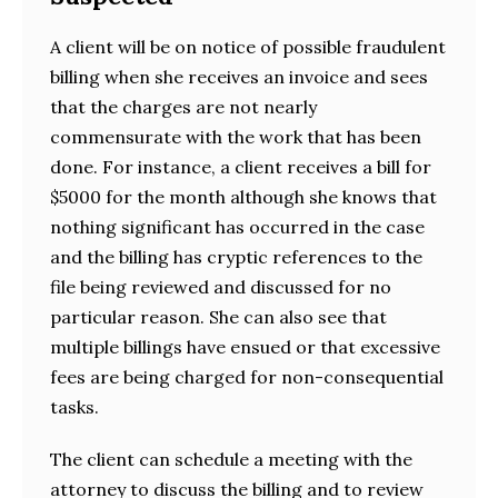
A client will be on notice of possible fraudulent
billing when she receives an invoice and sees
that the charges are not nearly
commensurate with the work that has been
done. For instance, a client receives a bill for
$5000 for the month although she knows that
nothing significant has occurred in the case
and the billing has cryptic references to the
file being reviewed and discussed for no
particular reason. She can also see that
multiple billings have ensued or that excessive
fees are being charged for non-consequential
tasks.
The client can schedule a meeting with the
attorney to discuss the billing and to review