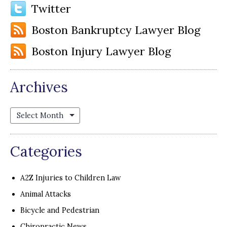
Twitter
Boston Bankruptcy Lawyer Blog
Boston Injury Lawyer Blog
Archives
Archives
Categories
A2Z Injuries to Children Law
Animal Attacks
Bicycle and Pedestrian
Chiropractic News