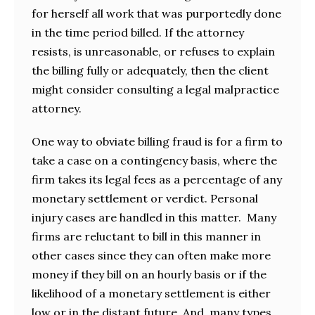
for herself all work that was purportedly done
in the time period billed. If the attorney
resists, is unreasonable, or refuses to explain
the billing fully or adequately, then the client
might consider consulting a legal malpractice
attorney.
One way to obviate billing fraud is for a firm to
take a case on a contingency basis, where the
firm takes its legal fees as a percentage of any
monetary settlement or verdict. Personal
injury cases are handled in this matter. Many
firms are reluctant to bill in this manner in
other cases since they can often make more
money if they bill on an hourly basis or if the
likelihood of a monetary settlement is either
low or in the distant future. And, many types