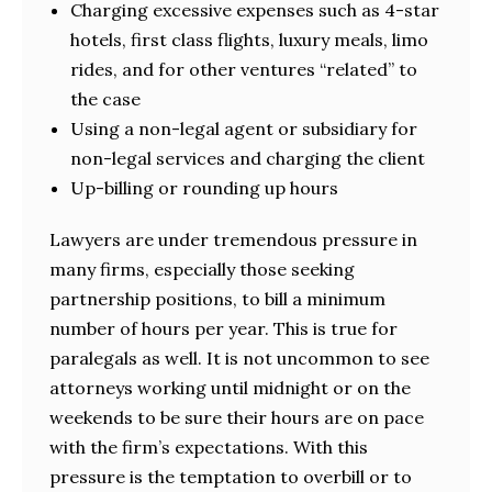
Charging excessive expenses such as 4-star
hotels, first class flights, luxury meals, limo
rides, and for other ventures “related” to
the case
Using a non-legal agent or subsidiary for
non-legal services and charging the client
Up-billing or rounding up hours
Lawyers are under tremendous pressure in
many firms, especially those seeking
partnership positions, to bill a minimum
number of hours per year. This is true for
paralegals as well. It is not uncommon to see
attorneys working until midnight or on the
weekends to be sure their hours are on pace
with the firm’s expectations. With this
pressure is the temptation to overbill or to