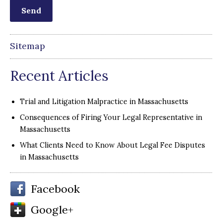
Sitemap
Recent Articles
Trial and Litigation Malpractice in Massachusetts
Consequences of Firing Your Legal Representative in
Massachusetts
What Clients Need to Know About Legal Fee Disputes
in Massachusetts
Facebook
Google+