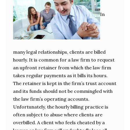
In
many legal relationships, clients are billed
hourly. It is common for a law firm to request
an upfront retainer from which the law firm
takes regular payments as it bills its hours.
The retainer is kept in the firm’s trust account
and its funds should not be commingled with
the law firm’s operating accounts.
Unfortunately, the hourly billing practice is
often subject to abuse where clients are
overbilled. A client who feels cheated by a