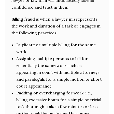
lawyer or law firm will undoubtedly lose all
confidence and trust in them.
Billing fraud is when a lawyer misrepresents
the work and duration of a task or engages in
the following practices:
Duplicate or multiple billing for the same
work
Assigning multiple persons to bill for
essentially the same work such as
appearing in court with multiple attorneys
and paralegals for a simple motion or short
court appearance
Padding or overcharging for work, i.e.,
billing excessive hours for a simple or trivial
task that might take a few minutes or less
or that could be performed by a non-