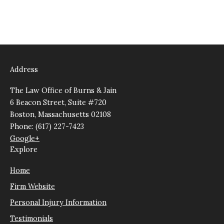
Address
The Law Office of Burns & Jain
6 Beacon Street, Suite #720
Boston, Massachusetts 02108
Phone: (617) 227-7423
Google+
Explore
Home
Firm Website
Personal Injury Information
Testimonials