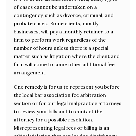
of cases cannot be undertaken on a
contingency, such as divorce, criminal, and
probate cases. Some clients, mostly
businesses, will pay a monthly retainer to a
firm to perform work regardless of the
number of hours unless there is a special
matter such as litigation where the client and
firm will come to some other additional fee
arrangement.
One remedy is for us to represent you before
the local bar association fee arbitration
section or for our legal malpractice attorneys
to review your bills and to contact the
attorney for a possible resolution.
Misrepresenting legal fees or billing is an
ethical violation that can lead to disciplinary