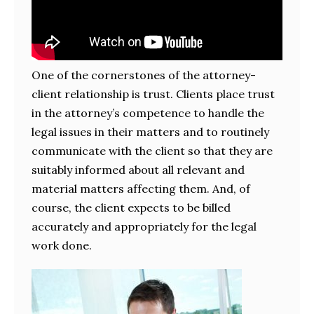
One of the cornerstones of the attorney-
client relationship is trust. Clients place trust
in the attorney’s competence to handle the
legal issues in their matters and to routinely
communicate with the client so that they are
suitably informed about all relevant and
material matters affecting them. And, of
course, the client expects to be billed
accurately and appropriately for the legal
work done.