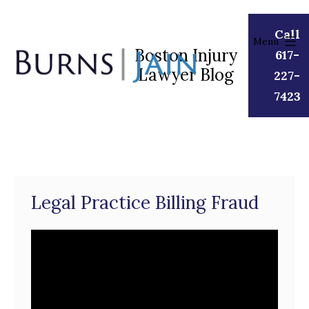
Skip
to
Call
Menu
content
Boston Injury
617-
Lawyer Blog
Burns
227-
|
7423
Jain
Legal Practice Billing Fraud