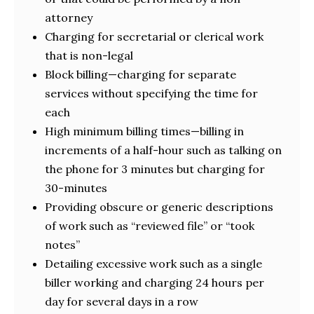
attorney
Charging for secretarial or clerical work
that is non-legal
Block billing—charging for separate
services without specifying the time for
each
High minimum billing times—billing in
increments of a half-hour such as talking on
the phone for 3 minutes but charging for
30-minutes
Providing obscure or generic descriptions
of work such as “reviewed file” or “took
notes”
Detailing excessive work such as a single
biller working and charging 24 hours per
day for several days in a row