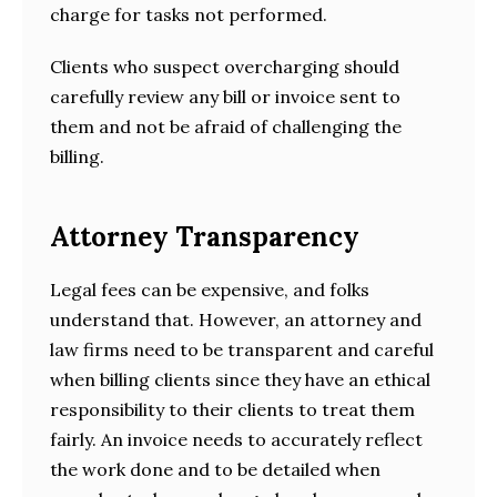
charge for tasks not performed.
Clients who suspect overcharging should
carefully review any bill or invoice sent to
them and not be afraid of challenging the
billing.
Attorney Transparency
Legal fees can be expensive, and folks
understand that. However, an attorney and
law firms need to be transparent and careful
when billing clients since they have an ethical
responsibility to their clients to treat them
fairly. An invoice needs to accurately reflect
the work done and to be detailed when