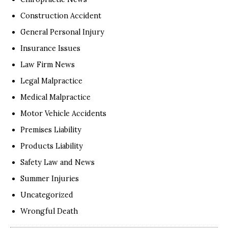
Construction Accident
General Personal Injury
Insurance Issues
Law Firm News
Legal Malpractice
Medical Malpractice
Motor Vehicle Accidents
Premises Liability
Products Liability
Safety Law and News
Summer Injuries
Uncategorized
Wrongful Death