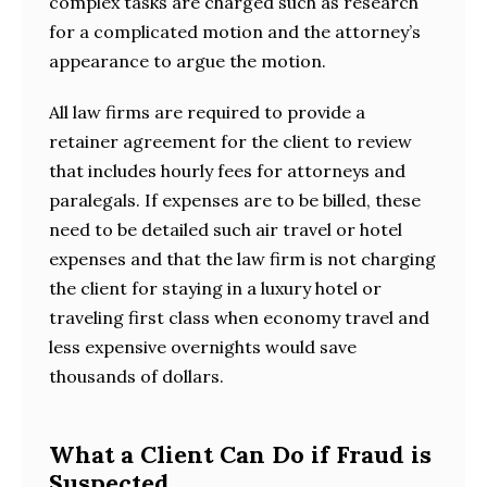
complex tasks are charged such as research
for a complicated motion and the attorney’s
appearance to argue the motion.
All law firms are required to provide a
retainer agreement for the client to review
that includes hourly fees for attorneys and
paralegals. If expenses are to be billed, these
need to be detailed such air travel or hotel
expenses and that the law firm is not charging
the client for staying in a luxury hotel or
traveling first class when economy travel and
less expensive overnights would save
thousands of dollars.
What a Client Can Do if Fraud is
Suspected