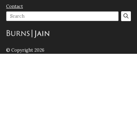
Contact
© Copyright 2026