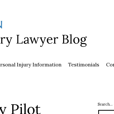
ury Lawyer Blog
rsonal Injury Information
Testimonials
Co
y Pilot
Search…