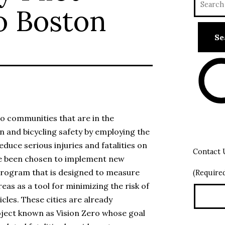
o Boston
o communities that are in the
n and bicycling safety by employing the
duce serious injuries and fatalities on
Contact 
ave been chosen to implement new
 Program that is designed to measure
(Require
eas as a tool for minimizing the risk of
cles. These cities are already
oject known as Vision Zero whose goal