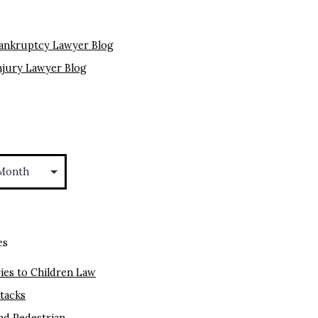
ankruptcy Lawyer Blog
njury Lawyer Blog
es
ies to Children Law
ttacks