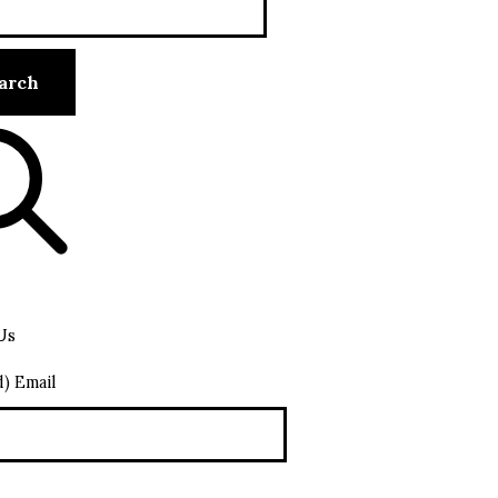
Us
d) Email