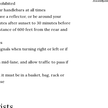
Wrongfu
rohibited
 handlebars at all times
ave a reflector, or be around your
nutes after sunset to 30 minutes before
distance of 600 feet from the rear and
es
gnals when turning right or left or if
n mid-lane, and allow traffic to pass if
 it must be in a basket, bag, rack or
ose
ists