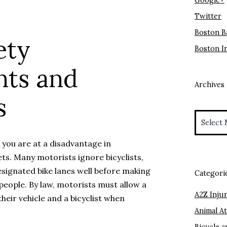
Google+
Twitter
Boston B
ety
Boston I
nts and
Archives
s
Archives
t you are at a disadvantage in
ts. Many motorists ignore bicyclists,
esignated bike lanes well before making
Categori
 people. By law, motorists must allow a
A2Z Injur
heir vehicle and a bicyclist when
Animal A