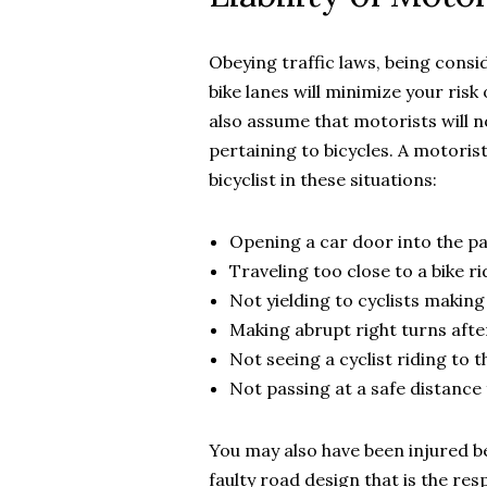
Obeying traffic laws, being consi
bike lanes will minimize your risk 
also assume that motorists will no
pertaining to bicycles. A motorist 
bicyclist in these situations:
Opening a car door into the pat
Traveling too close to a bike ri
Not yielding to cyclists making 
Making abrupt right turns after
Not seeing a cyclist riding to 
Not passing at a safe distance 
You may also have been injured 
faulty road design that is the resp