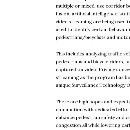
multiple or mixed-use corridor 
fusion, artificial intelligence, sta
video streaming are being used t
used to identify certain behavior
pedestrians/bicyclists and motor
This includes analyzing traffic v
pedestrians and bicycle riders, a
captured on video. Privacy concer
streaming as the program has be
unique Surveillance Technology 
There are high hopes and expecta
conjunction with dedicated effort
enhance pedestrian safety and co
congestion all while lowering ca