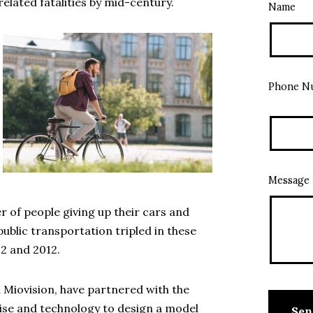
-related fatalities by mid-century.
Name
Phone N
Message
r of people giving up their cars and
 public transportation tripled in these
2 and 2012.
Miovision, have partnered with the
tise and technology to design a model