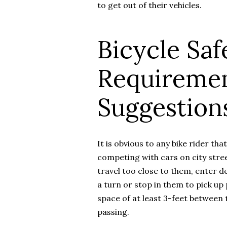
to get out of their vehicles.
Bicycle Saf
Requireme
Suggestion
It is obvious to any bike rider tha
competing with cars on city stree
travel too close to them, enter d
a turn or stop in them to pick up
space of at least 3-feet between t
passing.