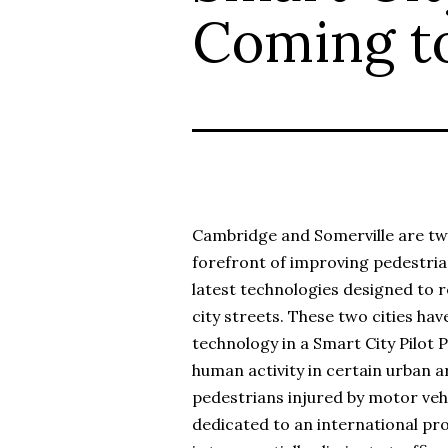
Coming t
Cambridge and Somerville are tw
forefront of improving pedestria
latest technologies designed to re
city streets. These two cities h
technology in a Smart City Pilot
human activity in certain urban ar
pedestrians injured by motor vehi
dedicated to an international pr