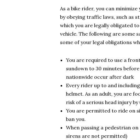
As a bike rider, you can minimize 
by obeying traffic laws, such as s
which you are legally obligated t
vehicle. The following are some s
some of your legal obligations whe
You are required to use a fron
sundown to 30 minutes before s
nationwide occur after dark
Every rider up to and including
helmet. As an adult, you are fo
risk of a serious head injury b
You are permitted to ride on s
ban you.
When passing a pedestrian on f
sirens are not permitted)