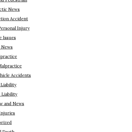
nd Pedestrian
ctic News
tion Accident
Personal Injury
e Issues
m News
lpractice
Malpractice
hicle Accidents
Liability
Liability
aw and News
njuries
rized