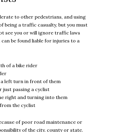
derate to other pedestrians, and using
of being a traffic casualty, but you must
t see you or will ignore traffic laws
can be found liable for injuries to a
h of a bike rider
der
a left turn in front of them
 just passing a cyclist
the right and turning into them
from the cyclist
because of poor road maintenance or
onsibility of the city, county or state.