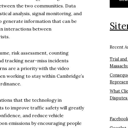
between the two communities. Data
tistical analysis, signal monitoring, and
o generate information that can be
Sit
 in interactions between
ists.
Recent Ar
olume, risk assessment, counting
Trial and
nd tracking near-miss incidents
Massachu
ns are a priority with the video
Conseque
en working to stay within Cambridge’s
Represen
Ordinance.
What Cli
Disputes
tions that the technology in
s to improve traffic safety will greatly
nfidence, and reduce vehicle
Faceboo
rbon emissions by encouraging people