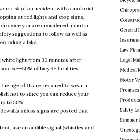
Bicycle a
your risk of an accident with a motorist
Chiropra
topping at red lights and stop signs,
Construc
o do since you are considered a motor
General 
afety suggestions to follow as well as
Insuranc
n riding a bike:
Law Fir
t white light from 30 minutes after
Legal Ma
unrise—50% of bicycle fatalities
Medical 
Motor Ve
 the age of 16 are required to wear a
Premises 
olish not to since you can reduce your
Products 
y up to 50%
Safety L
idewalks unless signs are posted that
Summer I
oot, use an audible signal (whistles and
Uncatego