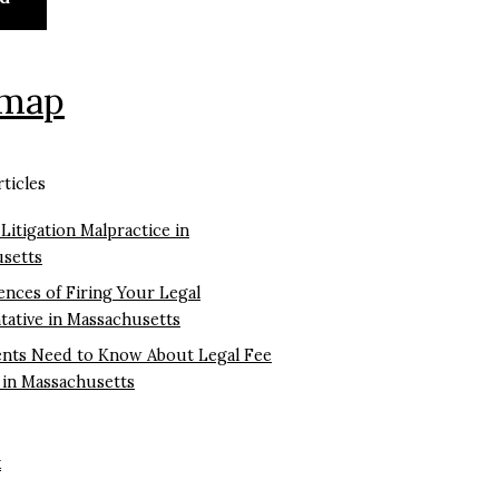
emap
ticles
 Litigation Malpractice in
setts
nces of Firing Your Legal
tative in Massachusetts
ents Need to Know About Legal Fee
 in Massachusetts
k