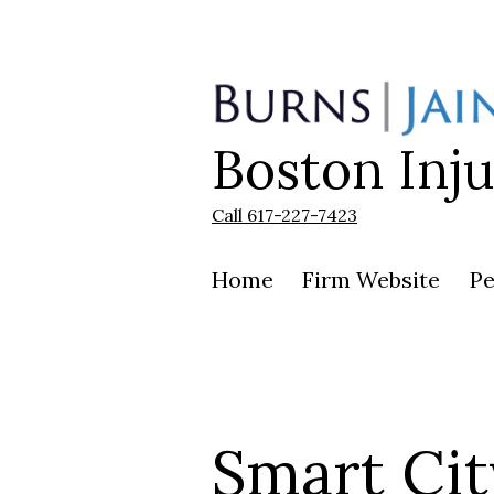
Skip
to
content
Boston Inj
Burns
|
Jain
Call 617-227-7423
Home
Firm Website
Pe
Smart Cit