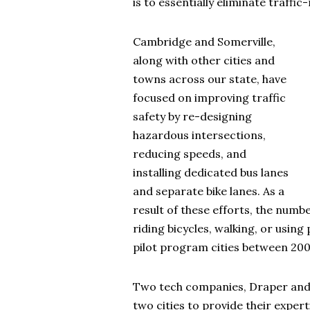
is to essentially eliminate traffic
Cambridge and Somerville,
along with other cities and
towns across our state, have
focused on improving traffic
safety by re-designing
hazardous intersections,
reducing speeds, and
installing dedicated bus lanes
and separate bike lanes. As a
result of these efforts, the numbe
riding bicycles, walking, or using
pilot program cities between 200
Two tech companies, Draper and 
two cities to provide their exper