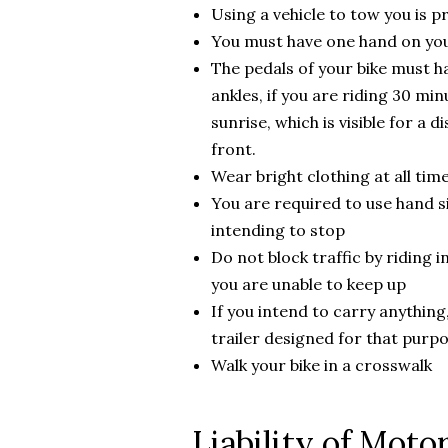
Using a vehicle to tow you is p
You must have one hand on your
The pedals of your bike must h
ankles, if you are riding 30 mi
sunrise, which is visible for a 
front.
Wear bright clothing at all tim
You are required to use hand si
intending to stop
Do not block traffic by riding i
you are unable to keep up
If you intend to carry anything,
trailer designed for that purp
Walk your bike in a crosswalk
Liability of Motor