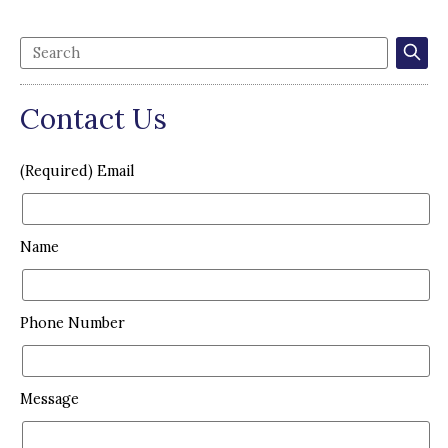
Contact Us
(Required) Email
Name
Phone Number
Message