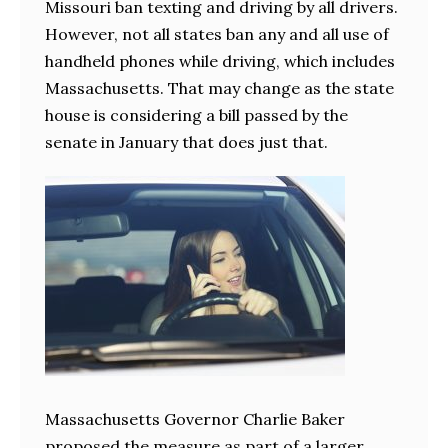
Missouri ban texting and driving by all drivers.
However, not all states ban any and all use of
handheld phones while driving, which includes
Massachusetts. That may change as the state
house is considering a bill passed by the
senate in January that does just that.
Massachusetts Governor Charlie Baker
proposed the measure as part of a larger