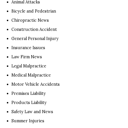
Animal Attacks
Bicycle and Pedestrian
Chiropractic News
Construction Accident
General Personal Injury
Insurance Issues
Law Firm News
Legal Malpractice
Medical Malpractice
Motor Vehicle Accidents
Premises Liability
Products Liability
Safety Law and News
Summer Injuries