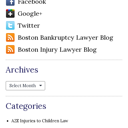
Facebook
Google+
Twitter
Boston Bankruptcy Lawyer Blog
Boston Injury Lawyer Blog
Archives
Archives
Categories
A2Z Injuries to Children Law