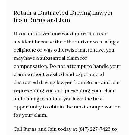
Retain a Distracted Driving Lawyer
from Burns and Jain
If you or a loved one was injured in a car
accident because the other driver was using a
cellphone or was otherwise inattentive, you
may have a substantial claim for
compensation. Do not attempt to handle your
claim without a skilled and experienced
distracted driving lawyer from Burns and Jain
representing you and presenting your claim
and damages so that you have the best
opportunity to obtain the most compensation
for your claim.
Call Burns and Jain today at (617) 227-7423 to