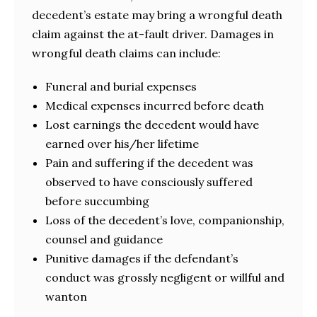
decedent’s estate may bring a wrongful death
claim against the at-fault driver. Damages in
wrongful death claims can include:
Funeral and burial expenses
Medical expenses incurred before death
Lost earnings the decedent would have
earned over his/her lifetime
Pain and suffering if the decedent was
observed to have consciously suffered
before succumbing
Loss of the decedent’s love, companionship,
counsel and guidance
Punitive damages if the defendant’s
conduct was grossly negligent or willful and
wanton