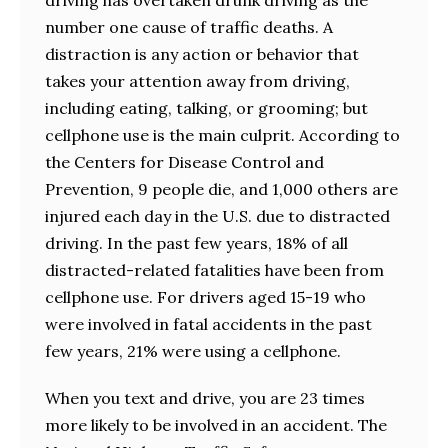
number one cause of traffic deaths. A
distraction is any action or behavior that
takes your attention away from driving,
including eating, talking, or grooming; but
cellphone use is the main culprit. According to
the Centers for Disease Control and
Prevention, 9 people die, and 1,000 others are
injured each day in the U.S. due to distracted
driving. In the past few years, 18% of all
distracted-related fatalities have been from
cellphone use. For drivers aged 15-19 who
were involved in fatal accidents in the past
few years, 21% were using a cellphone.
When you text and drive, you are 23 times
more likely to be involved in an accident. The