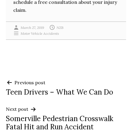
schedule a free consultation about your injury
claim.
March 27, 2019
NZB
Motor Vehicle Accidents
Post
Previous post
Teen Drivers – What We Can Do
navigation
Next post
Somerville Pedestrian Crosswalk
Fatal Hit and Run Accident