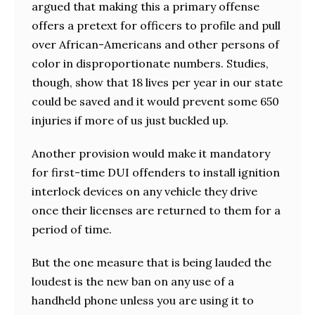
argued that making this a primary offense
offers a pretext for officers to profile and pull
over African-Americans and other persons of
color in disproportionate numbers. Studies,
though, show that 18 lives per year in our state
could be saved and it would prevent some 650
injuries if more of us just buckled up.
Another provision would make it mandatory
for first-time DUI offenders to install ignition
interlock devices on any vehicle they drive
once their licenses are returned to them for a
period of time.
But the one measure that is being lauded the
loudest is the new ban on any use of a
handheld phone unless you are using it to