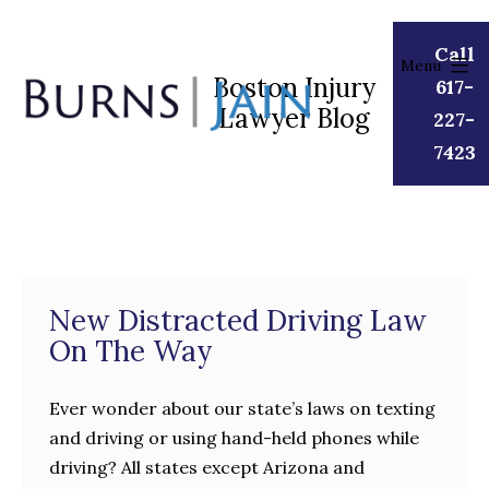
Skip
to
Call
Menu
content
Boston Injury
617-
Lawyer Blog
Burns
227-
|
7423
Jain
New Distracted Driving Law
On The Way
Ever wonder about our state’s laws on texting
and driving or using hand-held phones while
driving? All states except Arizona and