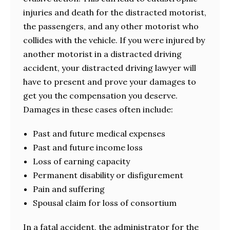
injuries and death for the distracted motorist,
the passengers, and any other motorist who
collides with the vehicle. If you were injured by
another motorist in a distracted driving
accident, your distracted driving lawyer will
have to present and prove your damages to
get you the compensation you deserve.
Damages in these cases often include:
Past and future medical expenses
Past and future income loss
Loss of earning capacity
Permanent disability or disfigurement
Pain and suffering
Spousal claim for loss of consortium
In a fatal accident, the administrator for the