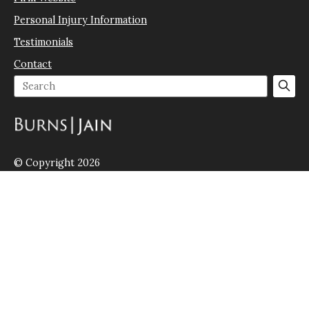
Personal Injury Information
Testimonials
Contact
© Copyright 2026