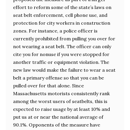
effort to reform some of the state’s laws on
seat belt enforcement, cell phone use, and
protection for city workers in construction
zones. For instance, a police officer is
currently prohibited from pulling you over for
not wearing a seat belt. The officer can only
cite you for nonuse if you were stopped for
another traffic or equipment violation. The
new law would make the failure to wear a seat
belt a primary offense so that you can be
pulled over for that alone. Since
Massachusetts motorists consistently rank
among the worst users of seatbelts, this is
expected to raise usage by at least 10% and
put us at or near the national average of
90.1%. Opponents of the measure have