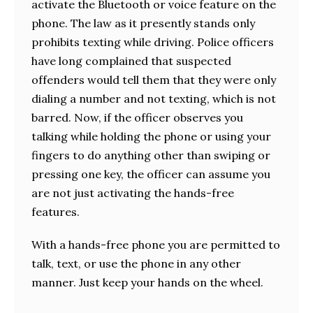
activate the Bluetooth or voice feature on the
phone. The law as it presently stands only
prohibits texting while driving. Police officers
have long complained that suspected
offenders would tell them that they were only
dialing a number and not texting, which is not
barred. Now, if the officer observes you
talking while holding the phone or using your
fingers to do anything other than swiping or
pressing one key, the officer can assume you
are not just activating the hands-free
features.
With a hands-free phone you are permitted to
talk, text, or use the phone in any other
manner. Just keep your hands on the wheel.