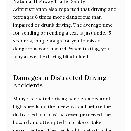
National Highway Traffic Safety
Administration also reported that driving and
texting is 6 times more dangerous than
impaired or drunk driving. The average time
for sending or reading a text is just under 5
seconds, long enough for you to miss a
dangerous road hazard. When texting, you
may as well be driving blindfolded.
Damages in Distracted Driving
Accidents
Many distracted driving accidents occur at
high speeds on the freeways and before the
distracted motorist has even perceived the
hazard and attempted to brake or take
evasive action. This can lead to catastrophic