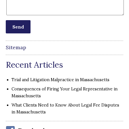
Sitemap
Recent Articles
Trial and Litigation Malpractice in Massachusetts
Consequences of Firing Your Legal Representative in
Massachusetts
What Clients Need to Know About Legal Fee Disputes
in Massachusetts