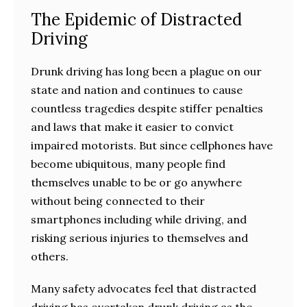
The Epidemic of Distracted
Driving
Drunk driving has long been a plague on our
state and nation and continues to cause
countless tragedies despite stiffer penalties
and laws that make it easier to convict
impaired motorists. But since cellphones have
become ubiquitous, many people find
themselves unable to be or go anywhere
without being connected to their
smartphones including while driving, and
risking serious injuries to themselves and
others.
Many safety advocates feel that distracted
driving has overtaken drunk driving as the