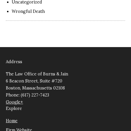
Uncategorized
Wrongful Death
Address
The Law Office of Burns & Jain
6 Beacon Street, Suite #720
Boston, Massachusetts 02108
Phone: (617) 227-7423
Google+
Explore
Home
Firm Website