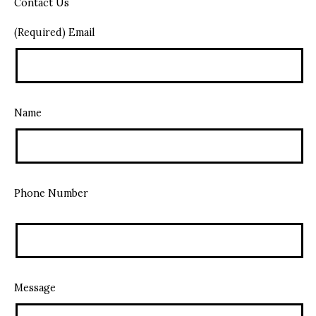
Contact Us
(Required) Email
Name
Phone Number
Message