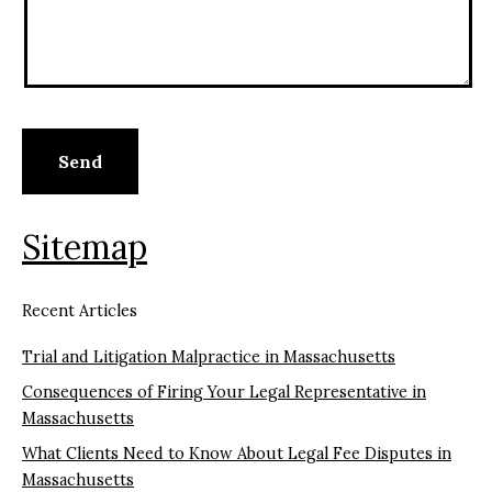
Sitemap
Recent Articles
Trial and Litigation Malpractice in Massachusetts
Consequences of Firing Your Legal Representative in
Massachusetts
What Clients Need to Know About Legal Fee Disputes in
Massachusetts