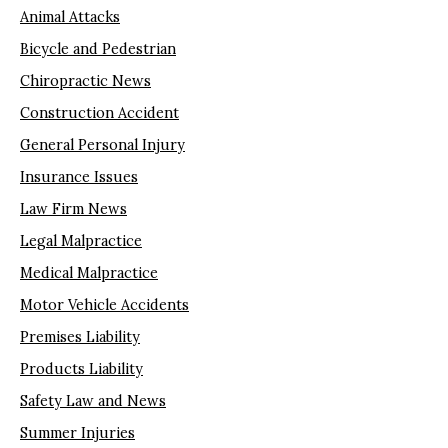
Animal Attacks
Bicycle and Pedestrian
Chiropractic News
Construction Accident
General Personal Injury
Insurance Issues
Law Firm News
Legal Malpractice
Medical Malpractice
Motor Vehicle Accidents
Premises Liability
Products Liability
Safety Law and News
Summer Injuries