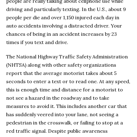
people are really talking about cellphone use while
driving and particularly texting. In the U.S., about 9
people per die and over 1,150 injured each day in
auto accidents involving a distracted driver. Your
chances of being in an accident increases by 23
times if you text and drive.
The National Highway Traffic Safety Administration
(NHTSA) along with other safety organizations
report that the average motorist takes about 5
seconds to enter a text or to read one. At any speed,
this is enough time and distance for a motorist to
not see a hazard in the roadway and to take
measures to avoid it. This includes another car that
has suddenly veered into your lane, not seeing a
pedestrian in the crosswalk, or failing to stop at a
red traffic signal. Despite public awareness