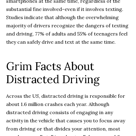
smartphones at the same time, regardless of the
substantial fine involved–even if it involves texting.
Studies indicate that although the overwhelming
majority of drivers recognize the dangers of texting
and driving, 77% of adults and 55% of teenagers feel
they can safely drive and text at the same time.
Grim Facts About
Distracted Driving
Across the US, distracted driving is responsible for
about 1.6 million crashes each year. Although
distracted driving consists of engaging in any
activity in the vehicle that causes you to focus away
from driving or that divides your attention, most