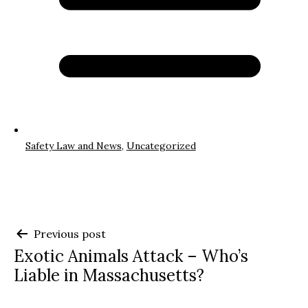
Safety Law and News
,
Uncategorized
Post
Previous post
Exotic Animals Attack – Who’s
navigation
Liable in Massachusetts?