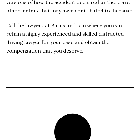
versions of how the accident occurred or there are
other factors that may have contributed to its cause.
Call the lawyers at Burns and Jain where you can
retain a highly experienced and skilled distracted
driving lawyer for your case and obtain the
compensation that you deserve.