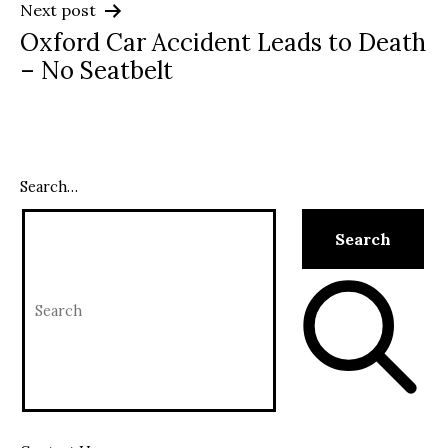
Next post
Oxford Car Accident Leads to Death
– No Seatbelt
Search…