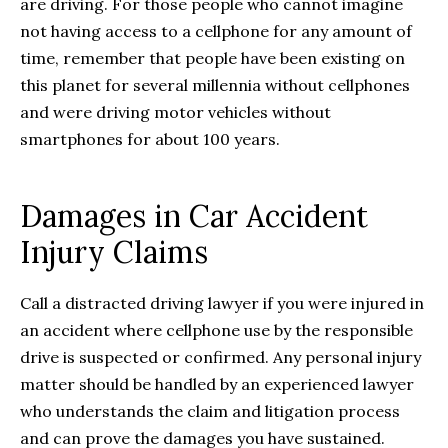
are driving. For those people who cannot imagine
not having access to a cellphone for any amount of
time, remember that people have been existing on
this planet for several millennia without cellphones
and were driving motor vehicles without
smartphones for about 100 years.
Damages in Car Accident
Injury Claims
Call a distracted driving lawyer if you were injured in
an accident where cellphone use by the responsible
drive is suspected or confirmed. Any personal injury
matter should be handled by an experienced lawyer
who understands the claim and litigation process
and can prove the damages you have sustained.