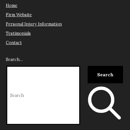
Home
Firm Website
Personal Injury Information
Testimonials
Contact
Search…