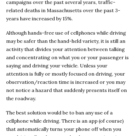
campaigns over the past several years, traffic-
related deaths in Massachusetts over the past 3-
years have increased by 15%.
Although hands-free use of cellphones while driving
may be safer than the hand-held variety, it is still an
activity that divides your attention between talking
and concentrating on what you or your passenger is
saying and driving your vehicle. Unless your
attention is fully or mostly focused on driving, your
observation/reaction time is increased or you may
not notice a hazard that suddenly presents itself on
the roadway.
The best solution would be to ban any use of a
cellphone while driving. There is an app (of course)
that automatically turns your phone off when you