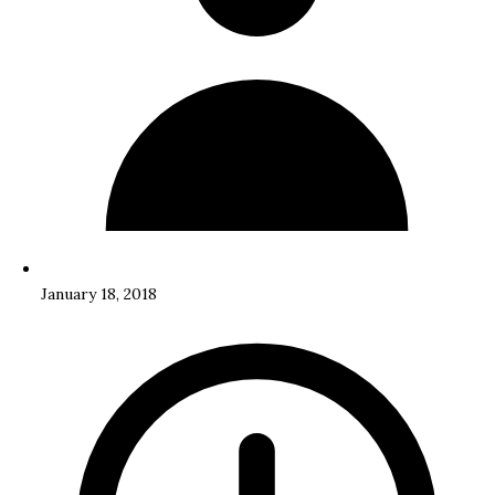
January 18, 2018