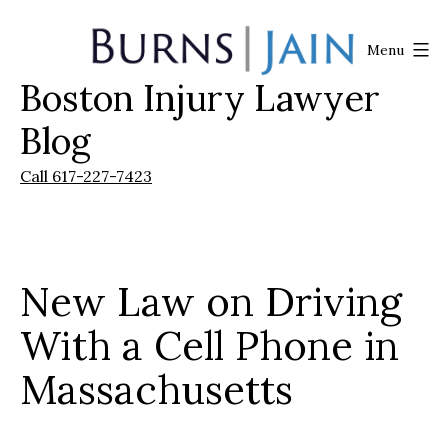
Skip
to
Menu
content
Boston Injury Lawyer
Burns
|
Blog
Jain
Call 617-227-7423
New Law on Driving
With a Cell Phone in
Massachusetts