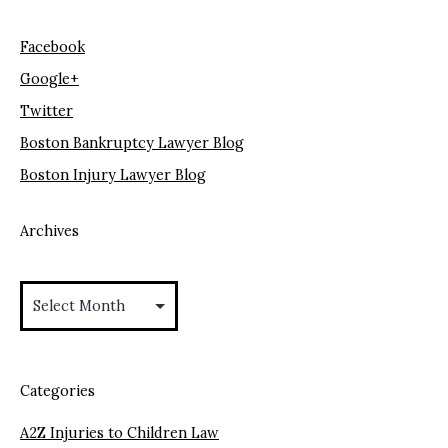
Facebook
Google+
Twitter
Boston Bankruptcy Lawyer Blog
Boston Injury Lawyer Blog
Archives
Archives
Categories
A2Z Injuries to Children Law