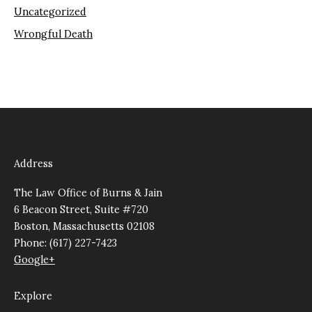
Uncategorized
Wrongful Death
Address
The Law Office of Burns & Jain
6 Beacon Street, Suite #720
Boston, Massachusetts 02108
Phone: (617) 227-7423
Google+
Explore