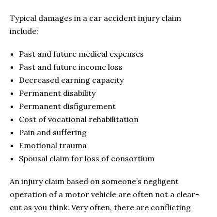
Typical damages in a car accident injury claim
include:
Past and future medical expenses
Past and future income loss
Decreased earning capacity
Permanent disability
Permanent disfigurement
Cost of vocational rehabilitation
Pain and suffering
Emotional trauma
Spousal claim for loss of consortium
An injury claim based on someone’s negligent
operation of a motor vehicle are often not a clear-
cut as you think. Very often, there are conflicting