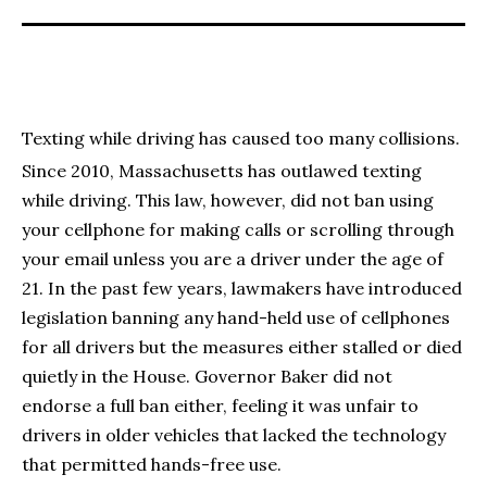
Texting while driving has caused too many collisions.
Since 2010, Massachusetts has outlawed texting
while driving. This law, however, did not ban using
your cellphone for making calls or scrolling through
your email unless you are a driver under the age of
21. In the past few years, lawmakers have introduced
legislation banning any hand-held use of cellphones
for all drivers but the measures either stalled or died
quietly in the House. Governor Baker did not
endorse a full ban either, feeling it was unfair to
drivers in older vehicles that lacked the technology
that permitted hands-free use.