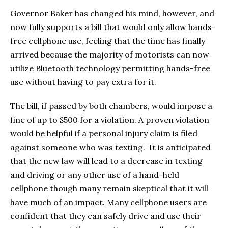
Governor Baker has changed his mind, however, and
now fully supports a bill that would only allow hands-
free cellphone use, feeling that the time has finally
arrived because the majority of motorists can now
utilize Bluetooth technology permitting hands-free
use without having to pay extra for it.
The bill, if passed by both chambers, would impose a
fine of up to $500 for a violation. A proven violation
would be helpful if a personal injury claim is filed
against someone who was texting. It is anticipated
that the new law will lead to a decrease in texting
and driving or any other use of a hand-held
cellphone though many remain skeptical that it will
have much of an impact. Many cellphone users are
confident that they can safely drive and use their