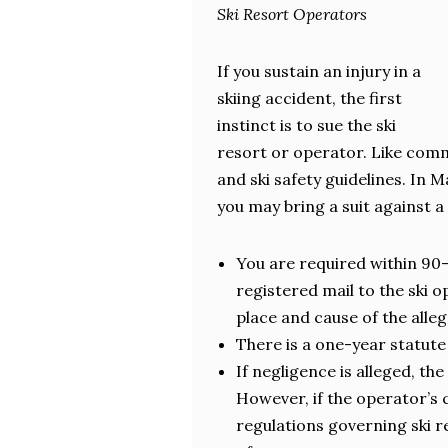
Ski Resort Operators
If you sustain an injury in a
skiing accident, the first
instinct is to sue the ski
resort or operator. Like comme
and ski safety guidelines. In 
you may bring a suit against a
You are required within 90-
registered mail to the ski 
place and cause of the alleg
There is a one-year statute 
If negligence is alleged, th
However, if the operator’s 
regulations governing ski 