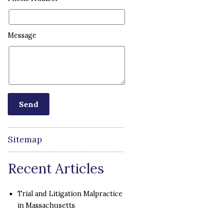
Message
Sitemap
Recent Articles
Trial and Litigation Malpractice
in Massachusetts