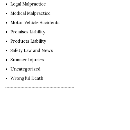
Legal Malpractice
Medical Malpractice
Motor Vehicle Accidents
Premises Liability
Products Liability
Safety Law and News
Summer Injuries
Uncategorized
Wrongful Death