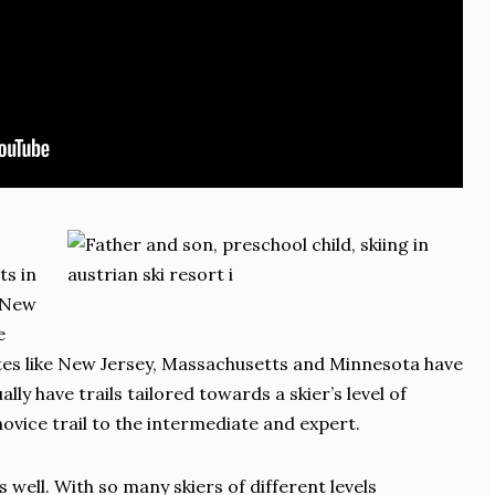
ts in
, New
e
tes like New Jersey, Massachusetts and Minnesota have
ually have trails tailored towards a skier’s level of
ovice trail to the intermediate and expert.
 well. With so many skiers of different levels