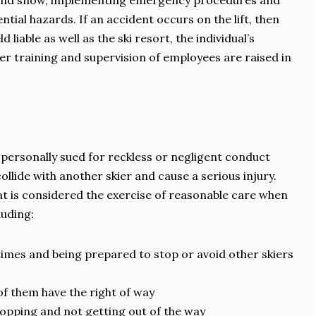
ce and snow, implementing emergency procedures and
ntial hazards. If an accident occurs on the lift, then
d liable as well as the ski resort, the individual’s
er training and supervision of employees are raised in
 personally sued for reckless or negligent conduct
 collide with another skier and cause a serious injury.
at is considered the exercise of reasonable care when
luding:
 times and being prepared to stop or avoid other skiers
f them have the right of way
stopping and not getting out of the way