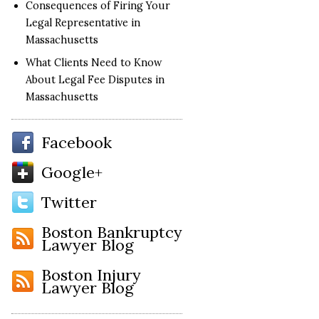
Consequences of Firing Your
Legal Representative in
Massachusetts
What Clients Need to Know
About Legal Fee Disputes in
Massachusetts
Facebook
Google+
Twitter
Boston Bankruptcy
Lawyer Blog
Boston Injury
Lawyer Blog