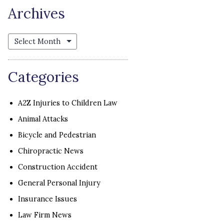
Archives
Archives
Categories
A2Z Injuries to Children Law
Animal Attacks
Bicycle and Pedestrian
Chiropractic News
Construction Accident
General Personal Injury
Insurance Issues
Law Firm News