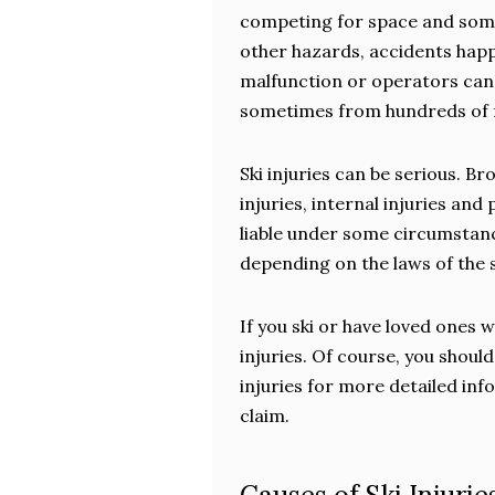
competing for space and some t
other hazards, accidents happen
malfunction or operators can b
sometimes from hundreds of fe
Ski injuries can be serious. 
injuries, internal injuries and
liable under some circumstanc
depending on the laws of the s
If you ski or have loved ones 
injuries. Of course, you shoul
injuries for more detailed inf
claim.