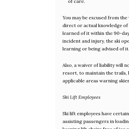
of care.
You may be excused from the w
direct or actual knowledge of
learned of it within the 90-da
incident and injury, the ski o
learning or being advised of it
Also, a waiver of liability will
resort, to maintain the trails,
applicable areas warning skier
Ski Lift Employees
Ski lift employees have certain
assisting passengers in loadi