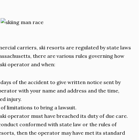
rcial carriers, ski resorts are regulated by state laws
Massachusetts, there are various rules governing how
 ski operator and when:
days of the accident to give written notice sent by
operator with your name and address and the time,
ed injury.
of limitations to bring a lawsuit.
e ski operator must have breached its duty of due care.
conduct conformed with state law or the rules of
resorts, then the operator may have met its standard