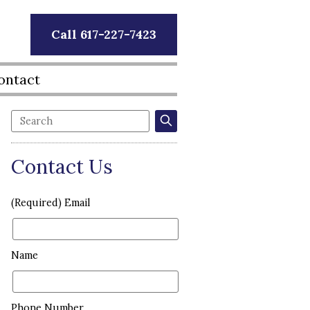
Call 617-227-7423
ontact
Contact Us
(Required) Email
Name
Phone Number