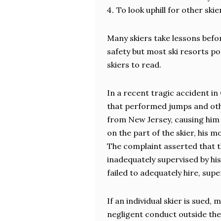
To look uphill for other sk
Many skiers take lessons befo
safety but most ski resorts po
skiers to read.
In a recent tragic accident in
that performed jumps and othe
from New Jersey, causing him f
on the part of the skier, his 
The complaint asserted that th
inadequately supervised by hi
failed to adequately hire, supe
If an individual skier is sued,
negligent conduct outside the 