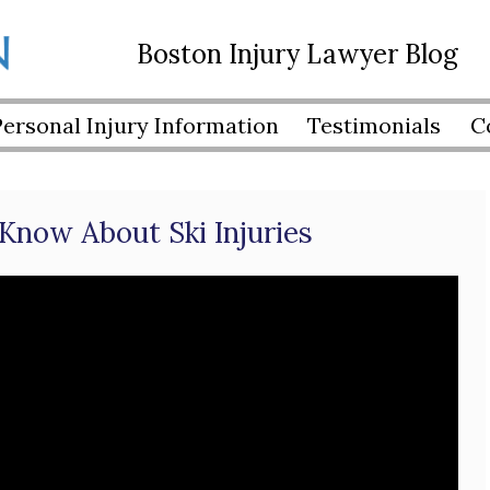
Boston Injury Lawyer Blog
Personal Injury Information
Testimonials
C
Know About Ski Injuries