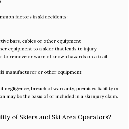
s
mmon factors in ski accidents:
ective bars, cables or other equipment
her equipment to a skier that leads to injury
or to remove or warn of known hazards on a trail
ski manufacturer or other equipment
if negligence, breach of warranty, premises liability or
on may be the basis of or included in a ski injury claim.
lity of Skiers and Ski Area Operators?