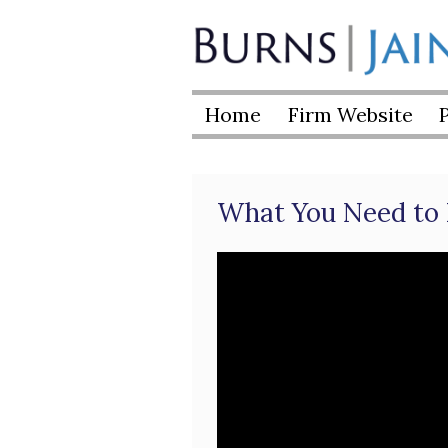
Skip
to
Burns
content
|
Home
Firm Website
Jain
What You Need to 