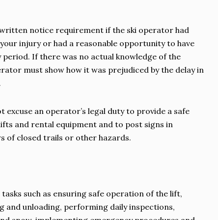
ritten notice requirement if the ski operator had
 your injury or had a reasonable opportunity to have
y period. If there was no actual knowledge of the
perator must show how it was prejudiced by the delay in
.
 not excuse an operator’s legal duty to provide a safe
 lifts and rental equipment and to post signs in
s of closed trails or other hazards.
 tasks such as ensuring safe operation of the lift,
ng and unloading, performing daily inspections,