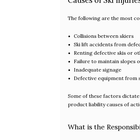
Causes of Ski Injurie
The following are the most co
Collisions between skiers
Ski lift accidents from def
Renting defective skis or ot
Failure to maintain slopes 
Inadequate signage
Defective equipment from 
Some of these factors dictate 
product liability causes of acti
What is the Responsibi