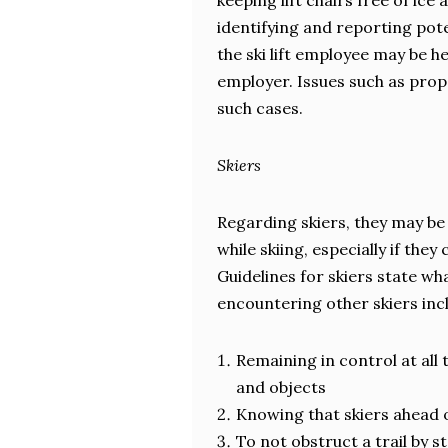
keeping lift chairs free of i
identifying and reporting pote
the ski lift employee may be hel
employer. Issues such as prop
such cases.
Skiers
Regarding skiers, they may be
while skiing, especially if they
Guidelines for skiers state wh
encountering other skiers inc
Remaining in control at all
and objects
Knowing that skiers ahead o
To not obstruct a trail by 