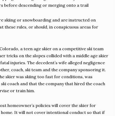
iers before descending or merging onto a trail
re skiing or snowboarding and are instructed on
st these rules, or should, in conspicuous areas for
 Colorado, a teen age skier on a competitive ski team
r tricks on the slopes collided with a middle age skier
atal injuries. The decedent’s wife alleged negligence
mother, coach, ski team and the company sponsoring it.
e skier was skiing too fast for conditions, was
s ski coach and that the company that hired the coach
rvise or train him.
 most homeowner’s policies will cover the skier for
home. It will not cover intentional conduct so that if