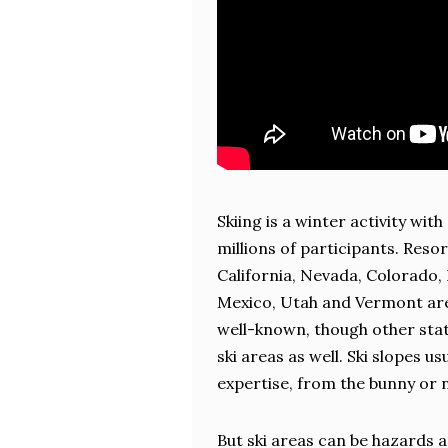
Skiing is a winter activity with
millions of participants. Resor
California, Nevada, Colorado
Mexico, Utah and Vermont ar
well-known, though other sta
ski areas as well. Ski slopes us
expertise, from the bunny or n
But ski areas can be hazards as