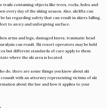
rails containing objects like trees, rocks, holes and
 every day of the skiing season. Also, ski lifts can
e lax regarding safety that can result in skiers falling,
et to an icy and unforgiving surface.
Broken arms and legs, damaged knees, traumatic head
 paralysis can result. Ski resort operators may be held
es but different standards of care apply to them
tate where the ski area is located.
who do, there are some things you know about ski
d consult with an attorney representing victims of ski
ormation about the law and how it applies to your