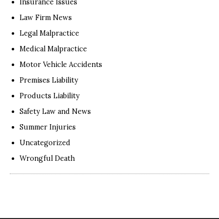
Insurance Issues
Law Firm News
Legal Malpractice
Medical Malpractice
Motor Vehicle Accidents
Premises Liability
Products Liability
Safety Law and News
Summer Injuries
Uncategorized
Wrongful Death