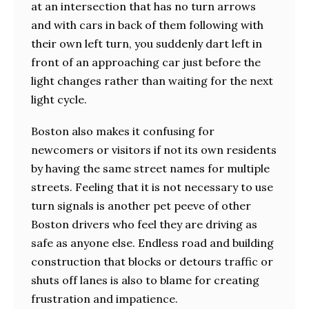
at an intersection that has no turn arrows
and with cars in back of them following with
their own left turn, you suddenly dart left in
front of an approaching car just before the
light changes rather than waiting for the next
light cycle.
Boston also makes it confusing for
newcomers or visitors if not its own residents
by having the same street names for multiple
streets. Feeling that it is not necessary to use
turn signals is another pet peeve of other
Boston drivers who feel they are driving as
safe as anyone else. Endless road and building
construction that blocks or detours traffic or
shuts off lanes is also to blame for creating
frustration and impatience.