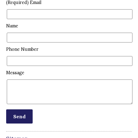
(Required) Email
Name
Phone Number
Message