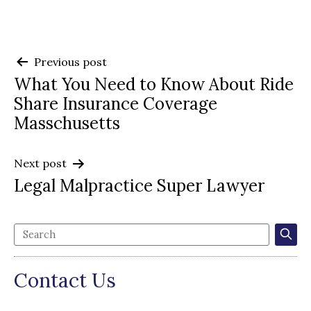
Post
Previous post
What You Need to Know About Ride
navigation
Share Insurance Coverage
Masschusetts
Next post
Legal Malpractice Super Lawyer
Contact Us