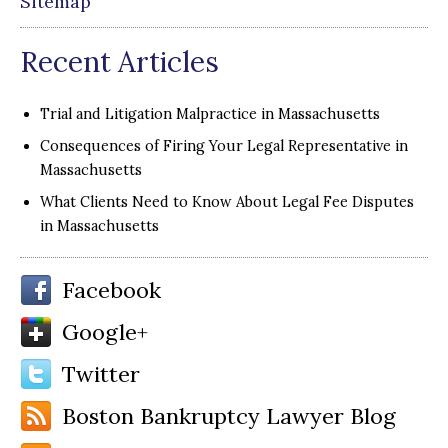
Sitemap
Recent Articles
Trial and Litigation Malpractice in Massachusetts
Consequences of Firing Your Legal Representative in
Massachusetts
What Clients Need to Know About Legal Fee Disputes
in Massachusetts
Facebook
Google+
Twitter
Boston Bankruptcy Lawyer Blog