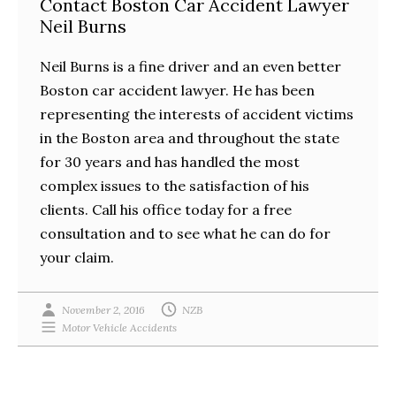
Contact Boston Car Accident Lawyer
Neil Burns
Neil Burns is a fine driver and an even better
Boston car accident lawyer. He has been
representing the interests of accident victims
in the Boston area and throughout the state
for 30 years and has handled the most
complex issues to the satisfaction of his
clients. Call his office today for a free
consultation and to see what he can do for
your claim.
November 2, 2016
NZB
Motor Vehicle Accidents