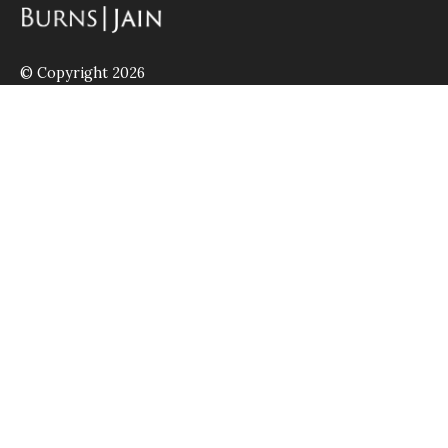
© Copyright 2026