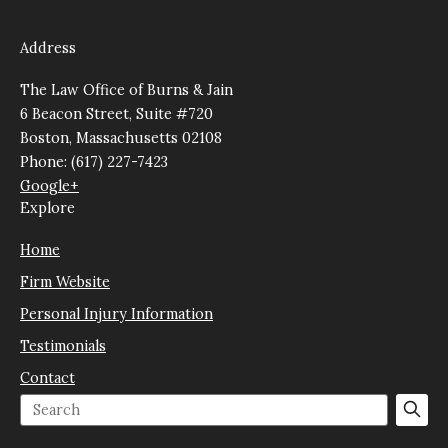
Address
The Law Office of Burns & Jain
6 Beacon Street, Suite #720
Boston, Massachusetts 02108
Phone: (617) 227-7423
Google+
Explore
Home
Firm Website
Personal Injury Information
Testimonials
Contact