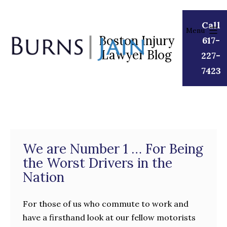
Skip
to
Call
Menu
content
Boston Injury
617-
Lawyer Blog
Burns
227-
|
7423
Jain
We are Number 1 … For Being
the Worst Drivers in the
Nation
For those of us who commute to work and
have a firsthand look at our fellow motorists