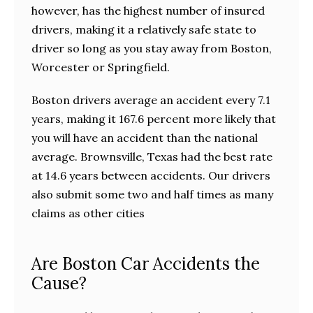
however, has the highest number of insured
drivers, making it a relatively safe state to
driver so long as you stay away from Boston,
Worcester or Springfield.
Boston drivers average an accident every 7.1
years, making it 167.6 percent more likely that
you will have an accident than the national
average. Brownsville, Texas had the best rate
at 14.6 years between accidents. Our drivers
also submit some two and half times as many
claims as other cities
Are Boston Car Accidents the
Cause?