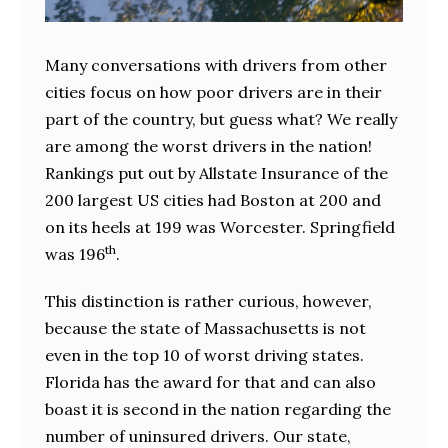
Many conversations with drivers from other
cities focus on how poor drivers are in their
part of the country, but guess what? We really
are among the worst drivers in the nation!
Rankings put out by Allstate Insurance of the
200 largest US cities had Boston at 200 and
on its heels at 199 was Worcester. Springfield
th
was 196
.
This distinction is rather curious, however,
because the state of Massachusetts is not
even in the top 10 of worst driving states.
Florida has the award for that and can also
boast it is second in the nation regarding the
number of uninsured drivers. Our state,