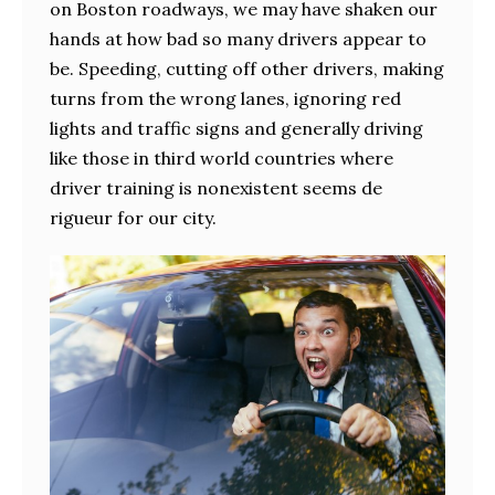
on Boston roadways, we may have shaken our
hands at how bad so many drivers appear to
be. Speeding, cutting off other drivers, making
turns from the wrong lanes, ignoring red
lights and traffic signs and generally driving
like those in third world countries where
driver training is nonexistent seems de
rigueur for our city.