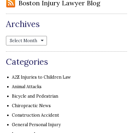
Boston Injury Lawyer Blog
Archives
Archives
Categories
A2Z Injuries to Children Law
Animal Attacks
Bicycle and Pedestrian
Chiropractic News
Construction Accident
General Personal Injury