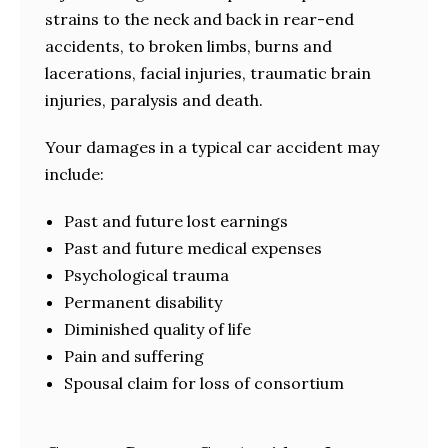
strains to the neck and back in rear-end
accidents, to broken limbs, burns and
lacerations, facial injuries, traumatic brain
injuries, paralysis and death.
Your damages in a typical car accident may
include:
Past and future lost earnings
Past and future medical expenses
Psychological trauma
Permanent disability
Diminished quality of life
Pain and suffering
Spousal claim for loss of consortium