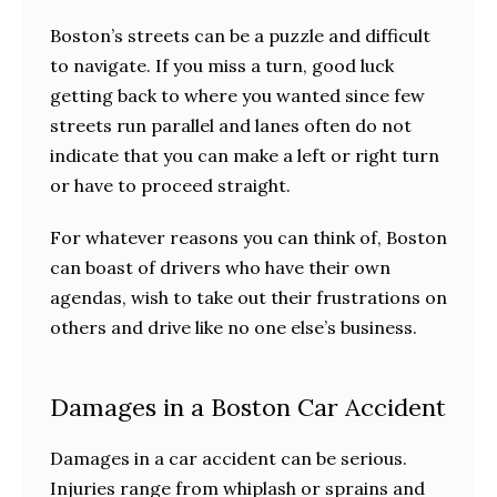
Boston’s streets can be a puzzle and difficult
to navigate. If you miss a turn, good luck
getting back to where you wanted since few
streets run parallel and lanes often do not
indicate that you can make a left or right turn
or have to proceed straight.
For whatever reasons you can think of, Boston
can boast of drivers who have their own
agendas, wish to take out their frustrations on
others and drive like no one else’s business.
Damages in a Boston Car Accident
Damages in a car accident can be serious.
Injuries range from whiplash or sprains and