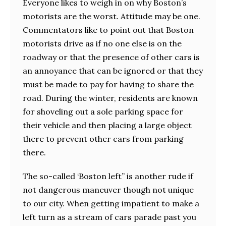
Everyone likes to weigh in on why Boston’s
motorists are the worst. Attitude may be one.
Commentators like to point out that Boston
motorists drive as if no one else is on the
roadway or that the presence of other cars is
an annoyance that can be ignored or that they
must be made to pay for having to share the
road. During the winter, residents are known
for shoveling out a sole parking space for
their vehicle and then placing a large object
there to prevent other cars from parking
there.
The so-called ‘Boston left” is another rude if
not dangerous maneuver though not unique
to our city. When getting impatient to make a
left turn as a stream of cars parade past you