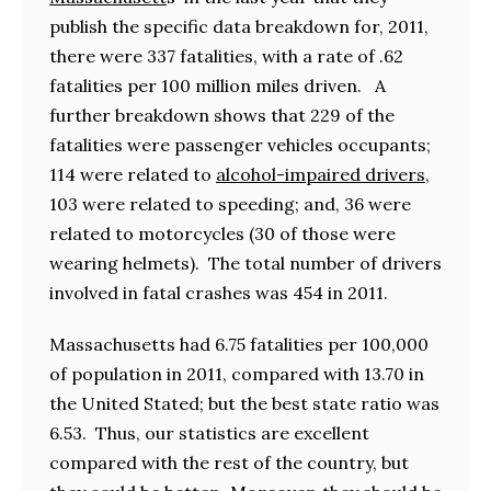
publish the specific data breakdown for, 2011,
there were 337 fatalities, with a rate of .62
fatalities per 100 million miles driven. A
further breakdown shows that 229 of the
fatalities were passenger vehicles occupants;
114 were related to
alcohol-impaired drivers
,
103 were related to speeding; and, 36 were
related to motorcycles (30 of those were
wearing helmets). The total number of drivers
involved in fatal crashes was 454 in 2011.
Massachusetts had 6.75 fatalities per 100,000
of population in 2011, compared with 13.70 in
the United Stated; but the best state ratio was
6.53. Thus, our statistics are excellent
compared with the rest of the country, but