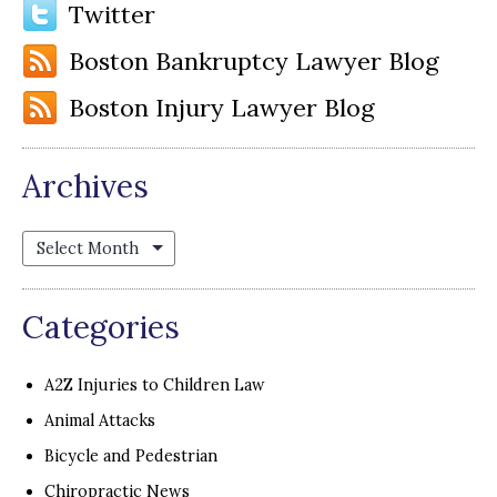
Twitter
Boston Bankruptcy Lawyer Blog
Boston Injury Lawyer Blog
Archives
Archives
Categories
A2Z Injuries to Children Law
Animal Attacks
Bicycle and Pedestrian
Chiropractic News