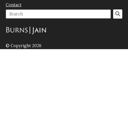
Contact
© Copyright 2026