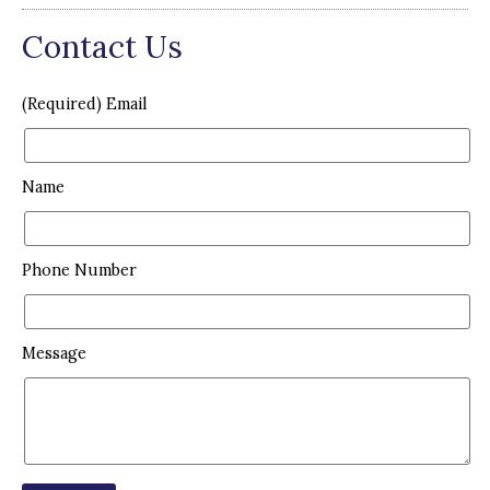
Contact Us
(Required) Email
Name
Phone Number
Message