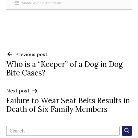
Motor Vehicle Accidents
Post
Previous post
Who is a “Keeper” of a Dog in Dog
navigation
Bite Cases?
Next post
Failure to Wear Seat Belts Results in
Death of Six Family Members