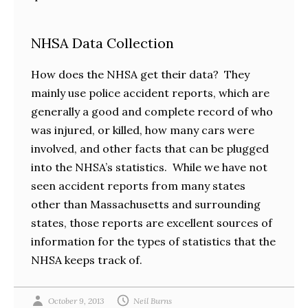
NHSA Data Collection
How does the NHSA get their data? They
mainly use police accident reports, which are
generally a good and complete record of who
was injured, or killed, how many cars were
involved, and other facts that can be plugged
into the NHSA’s statistics. While we have not
seen accident reports from many states
other than Massachusetts and surrounding
states, those reports are excellent sources of
information for the types of statistics that the
NHSA keeps track of.
October 9, 2013
Neil Burns