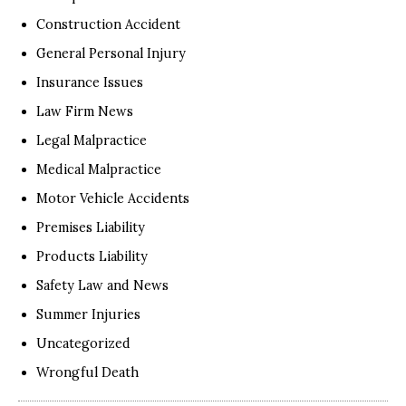
Construction Accident
General Personal Injury
Insurance Issues
Law Firm News
Legal Malpractice
Medical Malpractice
Motor Vehicle Accidents
Premises Liability
Products Liability
Safety Law and News
Summer Injuries
Uncategorized
Wrongful Death