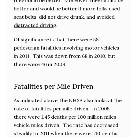
they could be better. Moreover, they should be
better and would be better if more folks used
seat belts, did not drive drunk, and
avoided
distracted driving
.
Of significance is that there were 58
pedestrian fatalities involving motor vehicles
in 2011. This was down from 68 in 2010, but
there were 46 in 2009.
Fatalities per Mile Driven
As indicated above, the NHSA also looks at the
rate of fatalities per mile driven. In 2005
there were 1.45 deaths per 100 million miles
vehicle miles driven. The rate has decreased
steadily to 2011 when there were 1.10 deaths