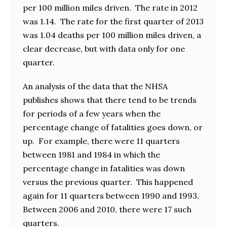
per 100 million miles driven. The rate in 2012
was 1.14. The rate for the first quarter of 2013
was 1.04 deaths per 100 million miles driven, a
clear decrease, but with data only for one
quarter.
An analysis of the data that the NHSA
publishes shows that there tend to be trends
for periods of a few years when the
percentage change of fatalities goes down, or
up. For example, there were 11 quarters
between 1981 and 1984 in which the
percentage change in fatalities was down
versus the previous quarter. This happened
again for 11 quarters between 1990 and 1993.
Between 2006 and 2010, there were 17 such
quarters.