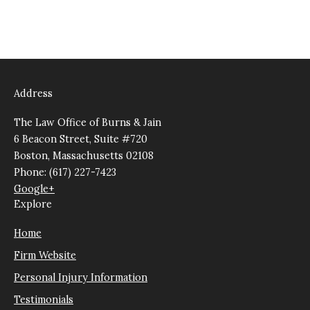
Address
The Law Office of Burns & Jain
6 Beacon Street, Suite #720
Boston, Massachusetts 02108
Phone: (617) 227-7423
Google+
Explore
Home
Firm Website
Personal Injury Information
Testimonials