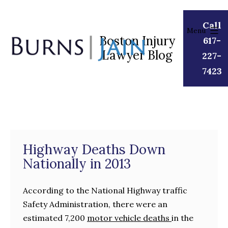
Skip
to
Call
Menu
content
Boston Injury
617-
Lawyer Blog
Burns
227-
|
7423
Jain
Highway Deaths Down
Nationally in 2013
According to the National Highway traffic
Safety Administration, there were an
estimated 7,200
motor vehicle deaths
in the