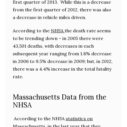
first quarter of 2013. While this is a decrease
from the first quarter of 2012, there was also
a decrease in vehicle miles driven.
According to the
NHSA
the death rate seems
to be trending down – in 2005 there were
43,501 deaths, with decreases in each
subsequent year ranging from 1.8% decrease
in 2006 to 9.5% decrease in 2009; but, in 2012,
there was a 4.4% increase in the total fatality
rate.
Massachusetts Data from the
NHSA
According to the NHSA
statistics on
Massachusett
s in the last year that they