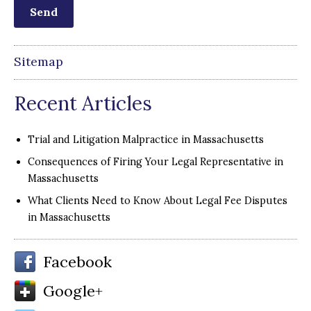
Sitemap
Recent Articles
Trial and Litigation Malpractice in Massachusetts
Consequences of Firing Your Legal Representative in
Massachusetts
What Clients Need to Know About Legal Fee Disputes
in Massachusetts
Facebook
Google+