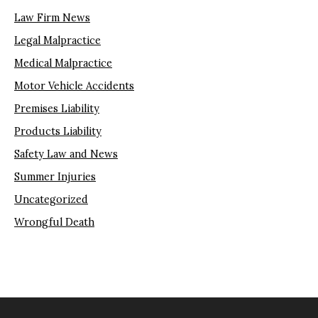
Law Firm News
Legal Malpractice
Medical Malpractice
Motor Vehicle Accidents
Premises Liability
Products Liability
Safety Law and News
Summer Injuries
Uncategorized
Wrongful Death