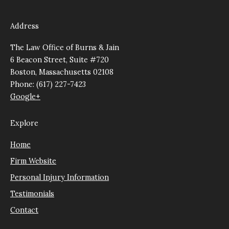
Address
The Law Office of Burns & Jain
6 Beacon Street, Suite #720
Boston, Massachusetts 02108
Phone: (617) 227-7423
Google+
Explore
Home
Firm Website
Personal Injury Information
Testimonials
Contact