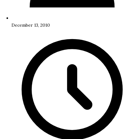
December 13, 2010