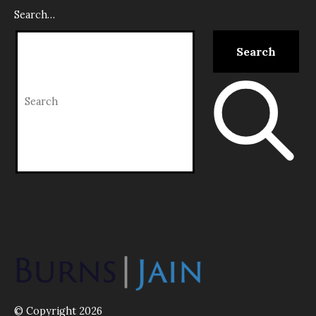
Search…
© Copyright 2026