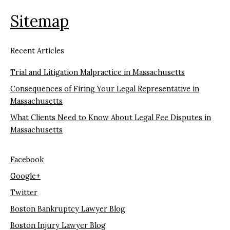
Sitemap
Recent Articles
Trial and Litigation Malpractice in Massachusetts
Consequences of Firing Your Legal Representative in
Massachusetts
What Clients Need to Know About Legal Fee Disputes in
Massachusetts
Facebook
Google+
Twitter
Boston Bankruptcy Lawyer Blog
Boston Injury Lawyer Blog