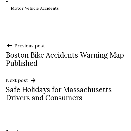
Motor Vehicle Accidents
Post
Previous post
Boston Bike Accidents Warning Map
navigation
Published
Next post
Safe Holidays for Massachusetts
Drivers and Consumers