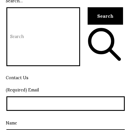
Search…
Contact Us
(Required) Email
Name