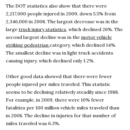
The DOT statistics also show that there were
2,217,000 people injured in 2009, down 5.5% from
2,346,000 in 2008. The largest decrease was in the
large
truck injury statistics
, which declined 26%. The
second largest decline was in the
motor vehicle
striking pedestrian
category, which declined 14%.
The smallest decline was in light truck accidents
causing injury, which declined only 1.2%.
Other good data showed that there were fewer
people injured per miles traveled. This statistic
seems to be declining relatively steadily since 1988.
For example, in 2009, there were 10% fewer
fatalities per 100 million vehicle miles traveled than
in 2008. The decline in injuries for that number of
miles traveled was 6.3%.