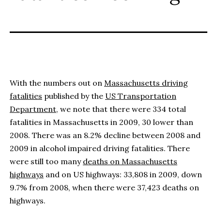
With the numbers out on
Massachusetts driving
fatalities
published by the
US Transportation
Department
, we note that there were 334 total
fatalities in Massachusetts in 2009, 30 lower than
2008. There was an 8.2% decline between 2008 and
2009 in alcohol impaired driving fatalities. There
were still too many
deaths on Massachusetts
highways
and on US highways: 33,808 in 2009, down
9.7% from 2008, when there were 37,423 deaths on
highways.