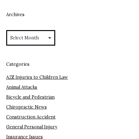
Archives
Archives
Categories
A2Z Injuries to Children Law
Animal Attacks
Bicycle and Pedestrian
Chiropractic News
Construction Accident
General Personal Injury
Insurance Issues