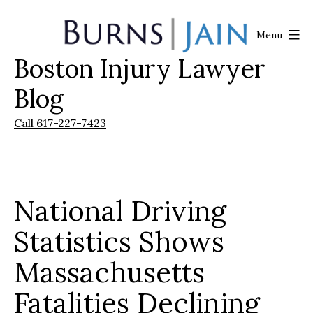
Skip
to
Menu
content
Boston Injury Lawyer
Burns
|
Blog
Jain
Call 617-227-7423
National Driving
Statistics Shows
Massachusetts
Fatalities Declining