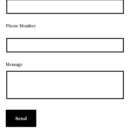
Phone Number
Message