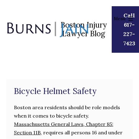
Skip
to
Call
Menu
content
Boston Injury
617-
Lawyer Blog
Burns
227-
|
7423
Jain
Bicycle Helmet Safety
Boston area residents should be role models
when it comes to bicycle safety.
Massachusetts General Laws, Chapter 85:
Section 11B,
requires all persons 16 and under