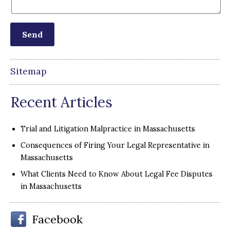
Sitemap
Recent Articles
Trial and Litigation Malpractice in Massachusetts
Consequences of Firing Your Legal Representative in
Massachusetts
What Clients Need to Know About Legal Fee Disputes
in Massachusetts
Facebook