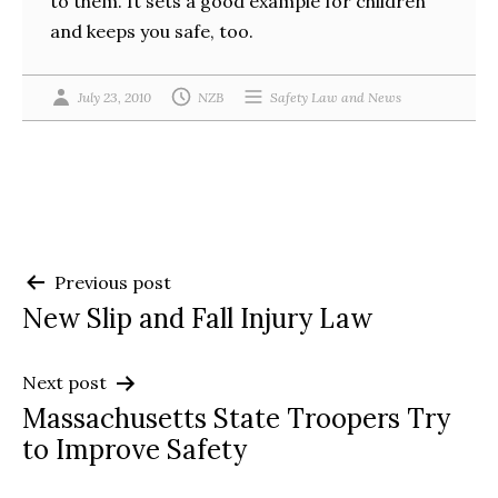
to them. It sets a good example for children
and keeps you safe, too.
July 23, 2010
NZB
Safety Law and News
Post
Previous post
New Slip and Fall Injury Law
navigation
Next post
Massachusetts State Troopers Try
to Improve Safety