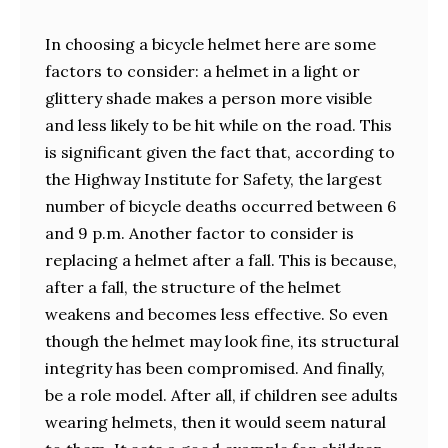
In choosing a bicycle helmet here are some
factors to consider: a helmet in a light or
glittery shade makes a person more visible
and less likely to be hit while on the road. This
is significant given the fact that, according to
the Highway Institute for Safety, the largest
number of bicycle deaths occurred between 6
and 9 p.m. Another factor to consider is
replacing a helmet after a fall. This is because,
after a fall, the structure of the helmet
weakens and becomes less effective. So even
though the helmet may look fine, its structural
integrity has been compromised. And finally,
be a role model. After all, if children see adults
wearing helmets, then it would seem natural