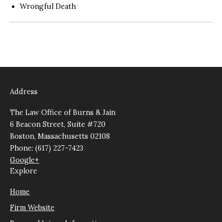
Wrongful Death
Address
The Law Office of Burns & Jain
6 Beacon Street, Suite #720
Boston, Massachusetts 02108
Phone: (617) 227-7423
Google+
Explore
Home
Firm Website