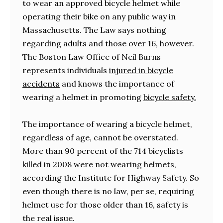
to wear an approved bicycle helmet while
operating their bike on any public way in
Massachusetts. The Law says nothing
regarding adults and those over 16, however.
The Boston Law Office of Neil Burns
represents individuals
injured in bicycle
accidents
and knows the importance of
wearing a helmet in promoting
bicycle safety.
The importance of wearing a bicycle helmet,
regardless of age, cannot be overstated.
More than 90 percent of the 714 bicyclists
killed in 2008 were not wearing helmets,
according the Institute for Highway Safety. So
even though there is no law, per se, requiring
helmet use for those older than 16, safety is
the real issue.