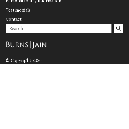
Personal Injury Information
Testimonials
Contact
© Copyright 2026