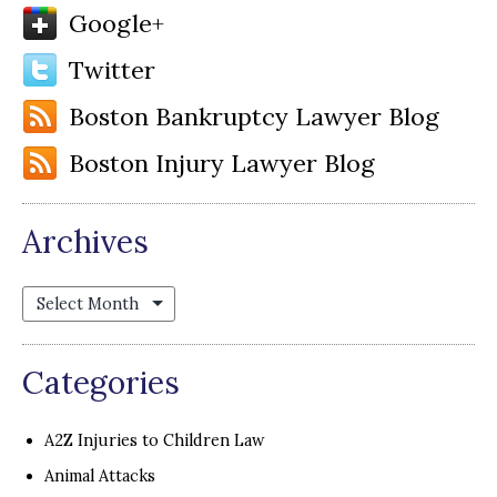
Google+
Twitter
Boston Bankruptcy Lawyer Blog
Boston Injury Lawyer Blog
Archives
Archives
Categories
A2Z Injuries to Children Law
Animal Attacks