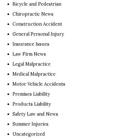
Bicycle and Pedestrian
Chiropractic News
Construction Accident
General Personal Injury
Insurance Issues
Law Firm News
Legal Malpractice
Medical Malpractice
Motor Vehicle Accidents
Premises Liability
Products Liability
Safety Law and News
Summer Injuries
Uncategorized