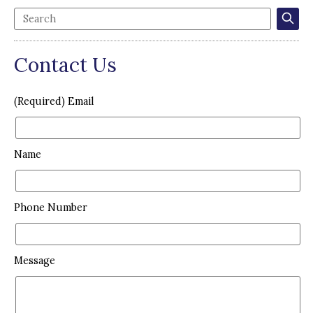
Contact Us
(Required) Email
Name
Phone Number
Message