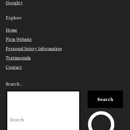
Google+
Explore
Home
Firm Website
Personal Injury Information
Testimonials
Contact
Search…