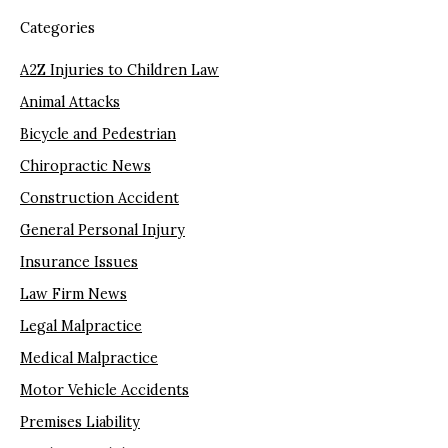
Categories
A2Z Injuries to Children Law
Animal Attacks
Bicycle and Pedestrian
Chiropractic News
Construction Accident
General Personal Injury
Insurance Issues
Law Firm News
Legal Malpractice
Medical Malpractice
Motor Vehicle Accidents
Premises Liability