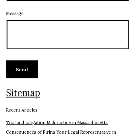
Message
Sitemap
Recent Articles
Trial and Litigation Malpractice in Massachusetts
Consequences of Firing Your Legal Representative in