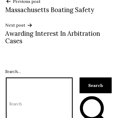
Post
Previous post
Massachusetts Boating Safety
navigation
Next post
Awarding Interest In Arbitration
Cases
Search…