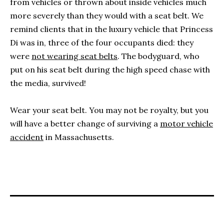
from vehicles or thrown about inside vehicles much
more severely than they would with a seat belt. We
remind clients that in the luxury vehicle that Princess
Di was in, three of the four occupants died: they
were
not wearing seat belts
. The bodyguard, who
put on his seat belt during the high speed chase with
the media, survived!
Wear your seat belt. You may not be royalty, but you
will have a better change of surviving a
motor vehicle
accident
in Massachusetts.