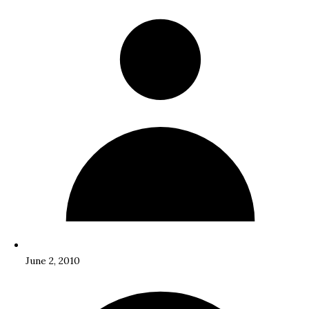
June 2, 2010