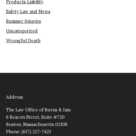
Products Liability
Safety Law and News
Summer Injuries
Uncategorized
Wrongful Death
Address
The Law Office of Burns & Jain
6 Beacon Street, Suite #720
Boston, Massachusetts 02108
Phone: (617) 227-7423