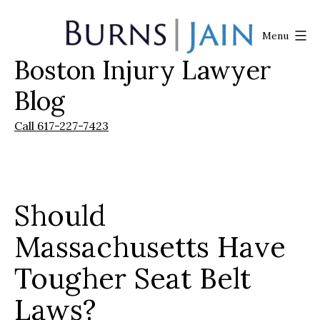
Skip
to
Menu
content
Boston Injury Lawyer
Burns
|
Blog
Jain
Call 617-227-7423
Should
Massachusetts Have
Tougher Seat Belt
Laws?