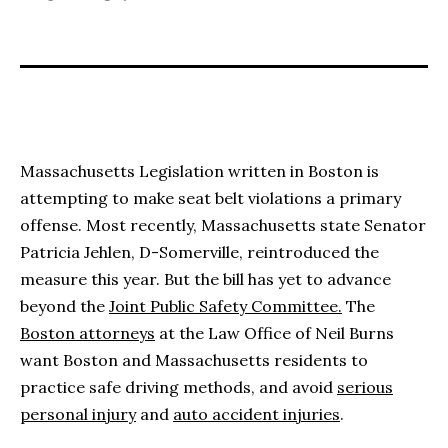
Massachusetts Legislation written in Boston is
attempting to make seat belt violations a primary
offense. Most recently, Massachusetts state Senator
Patricia Jehlen, D-Somerville, reintroduced the
measure this year. But the bill has yet to advance
beyond the
Joint Public Safety Committee.
The
Boston attorneys
at the Law Office of Neil Burns
want Boston and Massachusetts residents to
practice safe driving methods, and avoid
serious
personal injury
and
auto accident injuries
.