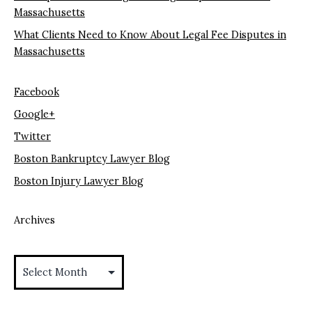
Massachusetts
What Clients Need to Know About Legal Fee Disputes in
Massachusetts
Facebook
Google+
Twitter
Boston Bankruptcy Lawyer Blog
Boston Injury Lawyer Blog
Archives
Archives