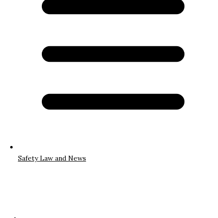
Safety Law and News