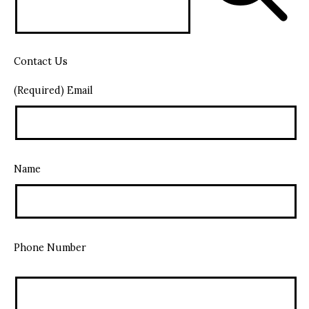
Contact Us
(Required) Email
Name
Phone Number