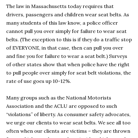
The law in Massachusetts today requires that
drivers, passengers and children wear seat belts. As
many students of this law know, a police officer
cannot pull you over simply for failure to wear seat
belts. (The exception to this is if they do a traffic stop
of EVERYONE, in that case, then can pull you over
and fine you for failure to wear a seat belt.) Surveys
of other states show that when police have the right
to pull people over simply for seat belt violations, the
rate of use goes up 10-12%.
Many groups such as the National Motorists
Association and the ACLU are opposed to such
“violations” of liberty. As consumer safety advocates,
we urge our clients to wear seat belts. We see all too
often when our clients are victims – they are thrown