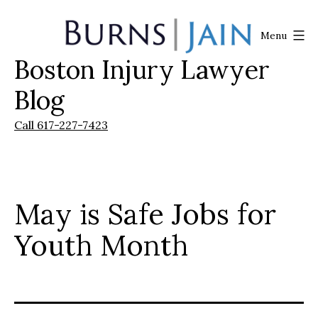
Skip
to
Menu
content
Boston Injury Lawyer
Burns
|
Blog
Jain
Call 617-227-7423
May is Safe Jobs for
Youth Month