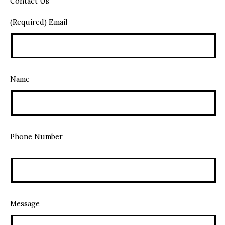
Contact Us
(Required) Email
Name
Phone Number
Message