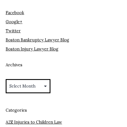
Facebook
Google+
Twitter
Boston Bankruptcy Lawyer Blog
Boston Injury Lawyer Blog
Archives
Archives
Categories
A2Z Injuries to Children Law