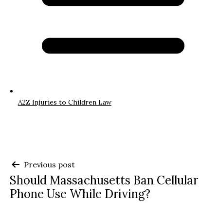
A2Z Injuries to Children Law
Post
Previous post
Should Massachusetts Ban Cellular
navigation
Phone Use While Driving?