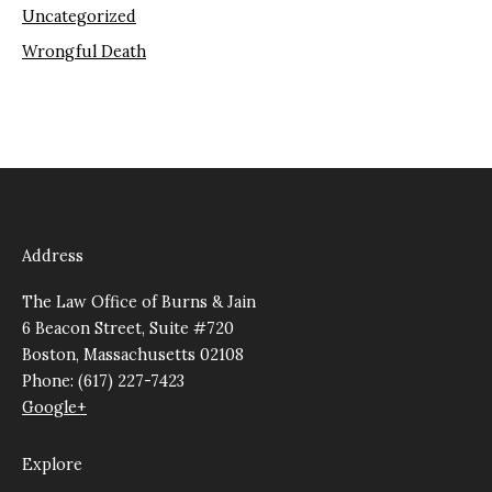
Uncategorized
Wrongful Death
Address
The Law Office of Burns & Jain
6 Beacon Street, Suite #720
Boston, Massachusetts 02108
Phone: (617) 227-7423
Google+
Explore