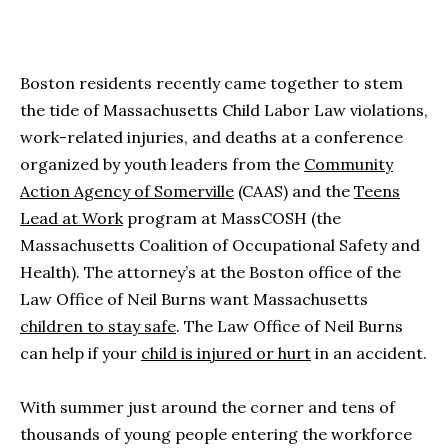
Boston residents recently came together to stem
the tide of Massachusetts Child Labor Law violations,
work-related injuries, and deaths at a conference
organized by youth leaders from the
Community
Action Agency of Somerville
(CAAS) and the
Teens
Lead at Work
program at MassCOSH (the
Massachusetts Coalition of Occupational Safety and
Health). The attorney’s at the Boston office of the
Law Office of Neil Burns want Massachusetts
children to stay safe
. The Law Office of Neil Burns
can help if your
child is injured or hurt
in an accident.
With summer just around the corner and tens of
thousands of young people entering the workforce