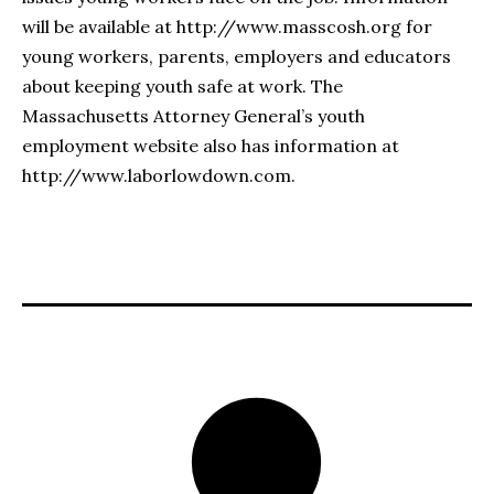
will be available at http://www.masscosh.org for
young workers, parents, employers and educators
about keeping youth safe at work. The
Massachusetts Attorney General’s youth
employment website also has information at
http://www.laborlowdown.com.