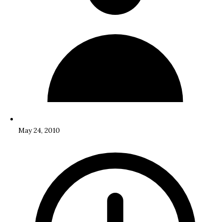
May 24, 2010