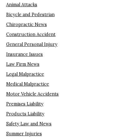
Animal Attacks
Bicycle and Pedestrian
Chiropractic News
Construction Accident
General Personal Injury
Insurance Issues
Law Firm News
Legal Malpractice
Medical Malpractice
Motor Vehicle Accidents
Premises Liability
Products Liability
Safety Law and News
Summer Injuries