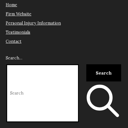
Home
Firm Website
Personal Injury Information
Testimonials
Contact
Search…