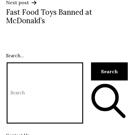
Next post
Fast Food Toys Banned at
McDonald’s
Search…