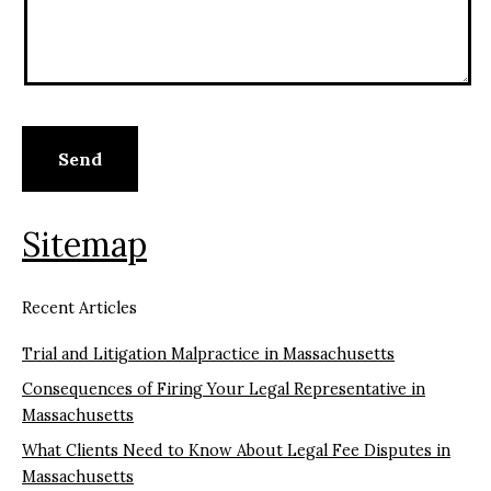
Sitemap
Recent Articles
Trial and Litigation Malpractice in Massachusetts
Consequences of Firing Your Legal Representative in
Massachusetts
What Clients Need to Know About Legal Fee Disputes in
Massachusetts