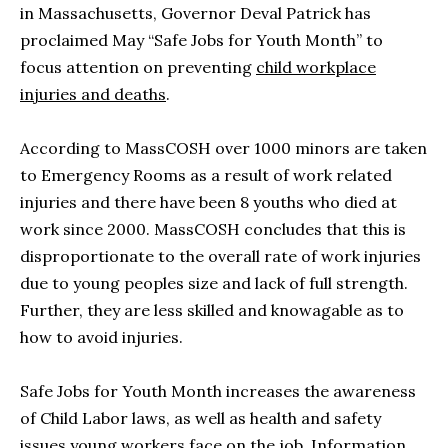
in Massachusetts, Governor Deval Patrick has
proclaimed May “Safe Jobs for Youth Month” to
focus attention on preventing
child workplace
injuries and deaths
.
According to MassCOSH over 1000 minors are taken
to Emergency Rooms as a result of work related
injuries and there have been 8 youths who died at
work since 2000. MassCOSH concludes that this is
disproportionate to the overall rate of work injuries
due to young peoples size and lack of full strength.
Further, they are less skilled and knowagable as to
how to avoid injuries.
Safe Jobs for Youth Month increases the awareness
of Child Labor laws, as well as health and safety
issues young workers face on the job. Information