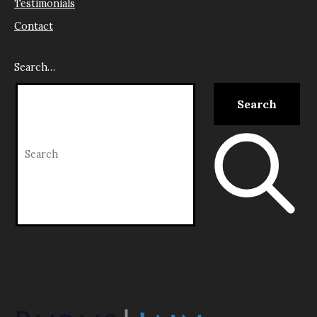
Testimonials
Contact
Search…