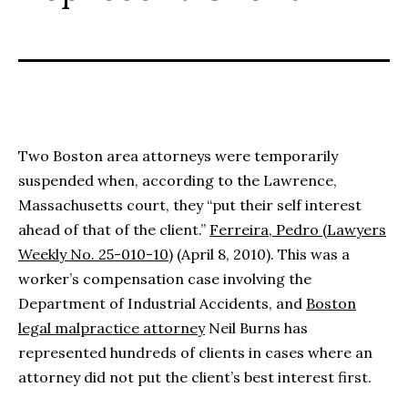
Two Boston area attorneys were temporarily
suspended when, according to the Lawrence,
Massachusetts court, they “put their self interest
ahead of that of the client.”
Ferreira, Pedro (Lawyers
Weekly No. 25-010-10)
(April 8, 2010). This was a
worker’s compensation case involving the
Department of Industrial Accidents, and
Boston
legal malpractice attorney
Neil Burns has
represented hundreds of clients in cases where an
attorney did not put the client’s best interest first.