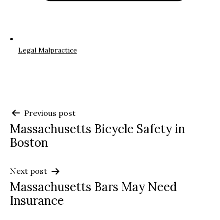
Legal Malpractice
Post
Previous post
Massachusetts Bicycle Safety in
navigation
Boston
Next post
Massachusetts Bars May Need
Insurance