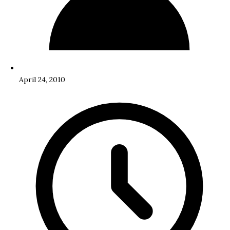
April 24, 2010