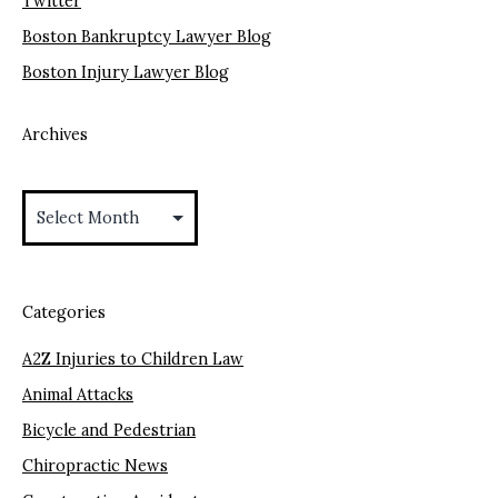
Twitter
Boston Bankruptcy Lawyer Blog
Boston Injury Lawyer Blog
Archives
Archives
Categories
A2Z Injuries to Children Law
Animal Attacks
Bicycle and Pedestrian
Chiropractic News