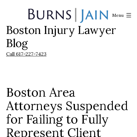
Skip
to
Menu
content
Boston Injury Lawyer
Burns
|
Blog
Jain
Call 617-227-7423
Boston Area
Attorneys Suspended
for Failing to Fully
Represent Client