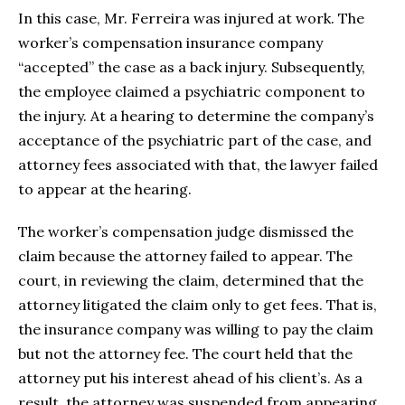
In this case, Mr. Ferreira was injured at work. The
worker’s compensation insurance company
“accepted” the case as a back injury. Subsequently,
the employee claimed a psychiatric component to
the injury. At a hearing to determine the company’s
acceptance of the psychiatric part of the case, and
attorney fees associated with that, the lawyer failed
to appear at the hearing.
The worker’s compensation judge dismissed the
claim because the attorney failed to appear. The
court, in reviewing the claim, determined that the
attorney litigated the claim only to get fees. That is,
the insurance company was willing to pay the claim
but not the attorney fee. The court held that the
attorney put his interest ahead of his client’s. As a
result, the attorney was suspended from appearing