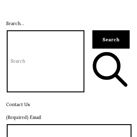
Search…
Contact Us
(Required) Email