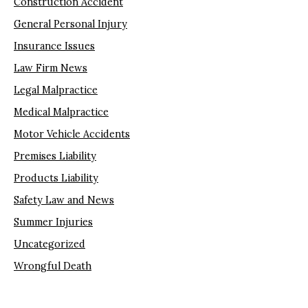
Construction Accident
General Personal Injury
Insurance Issues
Law Firm News
Legal Malpractice
Medical Malpractice
Motor Vehicle Accidents
Premises Liability
Products Liability
Safety Law and News
Summer Injuries
Uncategorized
Wrongful Death