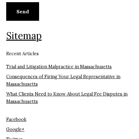
Sitemap
Recent Articles
Trial and Litigation Malpractice in Massachusetts
Consequences of Firing Your Legal Representative in
Massachusetts
What Clients Need to Know About Legal Fee Disputes in
Massachusetts
Facebook
Google+