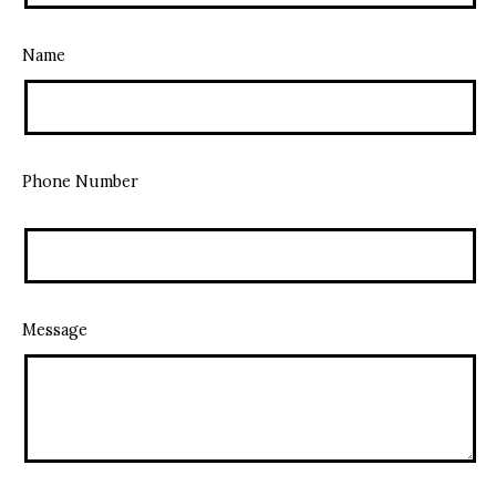
Name
Phone Number
Message