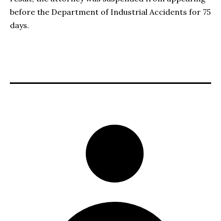
before the Department of Industrial Accidents for 75
days.