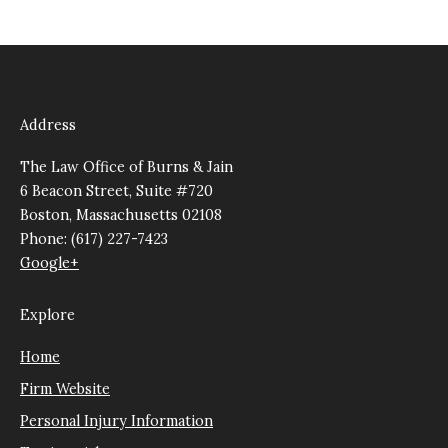
Address
The Law Office of Burns & Jain
6 Beacon Street, Suite #720
Boston, Massachusetts 02108
Phone: (617) 227-7423
Google+
Explore
Home
Firm Website
Personal Injury Information