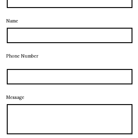
Name
Phone Number
Message