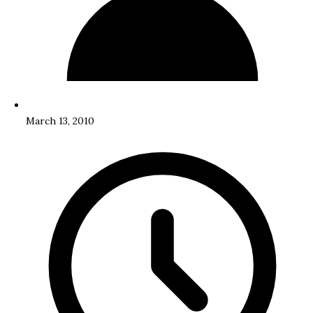
March 13, 2010