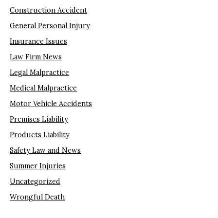
Construction Accident
General Personal Injury
Insurance Issues
Law Firm News
Legal Malpractice
Medical Malpractice
Motor Vehicle Accidents
Premises Liability
Products Liability
Safety Law and News
Summer Injuries
Uncategorized
Wrongful Death