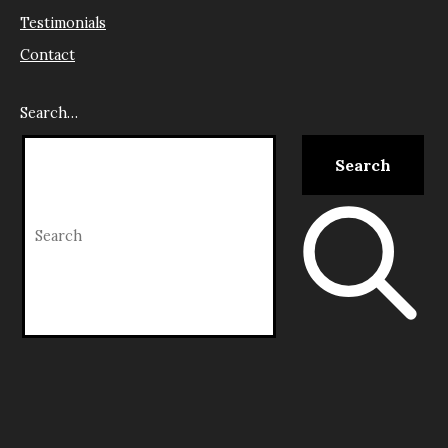
Testimonials
Contact
Search…