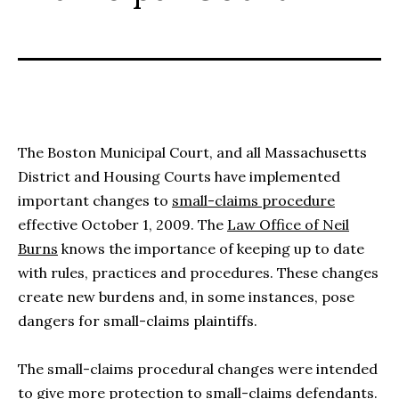
The Boston Municipal Court, and all Massachusetts
District and Housing Courts have implemented
important changes to
small-claims procedure
effective October 1, 2009. The
Law Office of Neil
Burns
knows the importance of keeping up to date
with rules, practices and procedures. These changes
create new burdens and, in some instances, pose
dangers for small-claims plaintiffs.
The small-claims procedural changes were intended
to give more protection to small-claims defendants.