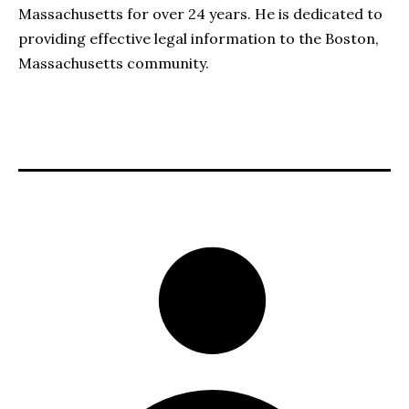
Massachusetts for over 24 years. He is dedicated to
providing effective legal information to the Boston,
Massachusetts community.