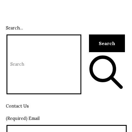
Search…
Contact Us
(Required) Email