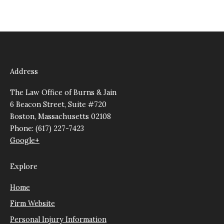
Address
The Law Office of Burns & Jain
6 Beacon Street, Suite #720
Boston, Massachusetts 02108
Phone: (617) 227-7423
Google+
Explore
Home
Firm Website
Personal Injury Information