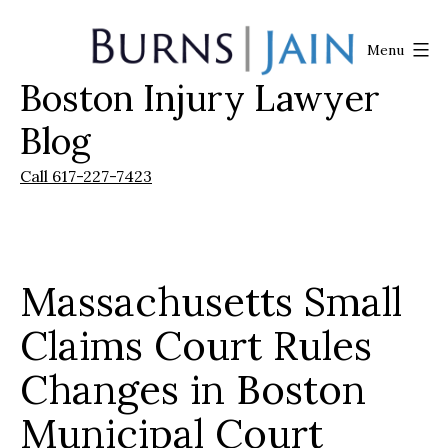
Skip
to
Menu
content
Boston Injury Lawyer
Burns
|
Blog
Jain
Call 617-227-7423
Massachusetts Small
Claims Court Rules
Changes in Boston
Municipal Court