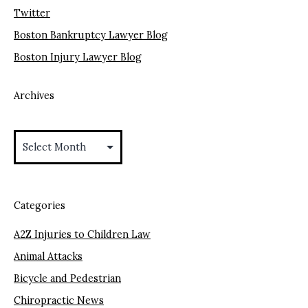
Twitter
Boston Bankruptcy Lawyer Blog
Boston Injury Lawyer Blog
Archives
Archives
Categories
A2Z Injuries to Children Law
Animal Attacks
Bicycle and Pedestrian
Chiropractic News