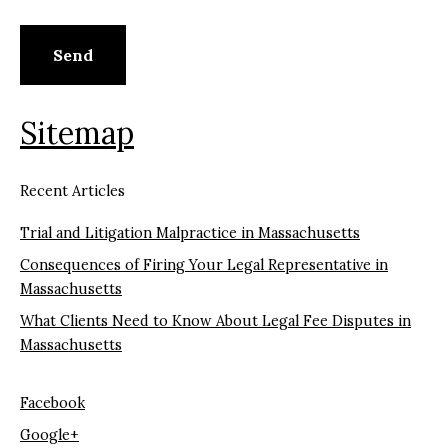
Sitemap
Recent Articles
Trial and Litigation Malpractice in Massachusetts
Consequences of Firing Your Legal Representative in
Massachusetts
What Clients Need to Know About Legal Fee Disputes in
Massachusetts
Facebook
Google+