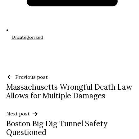
Uncategorized
Post
Previous post
Massachusetts Wrongful Death Law
navigation
Allows for Multiple Damages
Next post
Boston Big Dig Tunnel Safety
Questioned