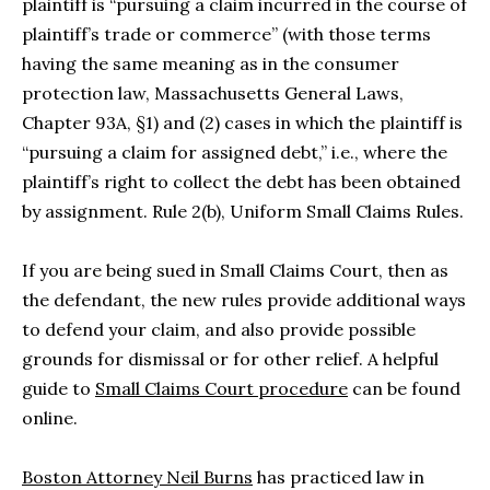
plaintiff is “pursuing a claim incurred in the course of
plaintiff’s trade or commerce” (with those terms
having the same meaning as in the consumer
protection law, Massachusetts General Laws,
Chapter 93A, §1) and (2) cases in which the plaintiff is
“pursuing a claim for assigned debt,” i.e., where the
plaintiff’s right to collect the debt has been obtained
by assignment. Rule 2(b), Uniform Small Claims Rules.
If you are being sued in Small Claims Court, then as
the defendant, the new rules provide additional ways
to defend your claim, and also provide possible
grounds for dismissal or for other relief. A helpful
guide to
Small Claims Court procedure
can be found
online.
Boston Attorney Neil Burns
has practiced law in