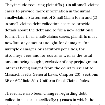
They include requiring plaintiffs (1) in all small-claims
cases to provide more information in the initial
small-claims Statement of Small Claim form and (2)
in small-claims debt collection cases to provide
details about the debt and to file a new additional
form. Thus, in all small-claims cases, plaintiffs must
now list “any amounts sought for damages, for
multiple damages or statutory penalties, for
attorneys’ fees and for costs, as well as the total
amount being sought, exclusive of any prejudgment
interest being sought from the court pursuant to
Massachusetts General Laws, Chapter 231, Sections
6B or 6C.” Rule 2(a), Uniform Small Claims Rules.
There have also been changes regarding debt
collection cases, specifically: (1) cases in which the