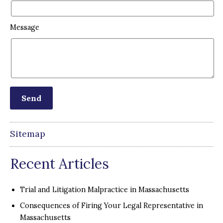
Message
Sitemap
Recent Articles
Trial and Litigation Malpractice in Massachusetts
Consequences of Firing Your Legal Representative in
Massachusetts