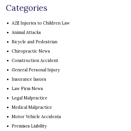
Categories
A2Z Injuries to Children Law
Animal Attacks
Bicycle and Pedestrian
Chiropractic News
Construction Accident
General Personal Injury
Insurance Issues
Law Firm News
Legal Malpractice
Medical Malpractice
Motor Vehicle Accidents
Premises Liability