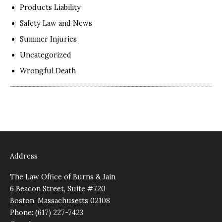
Products Liability
Safety Law and News
Summer Injuries
Uncategorized
Wrongful Death
Address
The Law Office of Burns & Jain
6 Beacon Street, Suite #720
Boston, Massachusetts 02108
Phone: (617) 227-7423