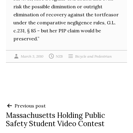
risk the possible diminution or outright
elimination of recovery against the tortfeasor
under the comparative negligence rules, G.L.
c.231, § 85 – but her PIP claim would be
preserved.”
March 3, 2010
NZB
Bicycle and Pedestrian
Post
Previous post
Massachusetts Holding Public
navigation
Safety Student Video Contest