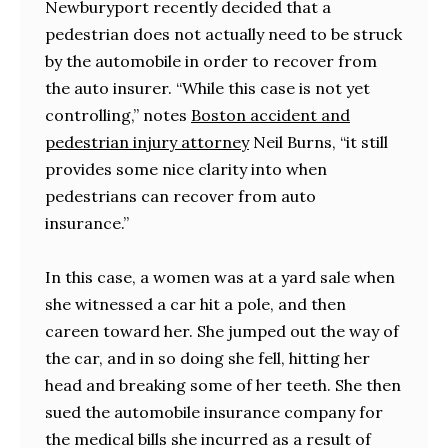
Newburyport recently decided that a
pedestrian does not actually need to be struck
by the automobile in order to recover from
the auto insurer. “While this case is not yet
controlling,” notes
Boston accident and
pedestrian injury attorney
Neil Burns, “it still
provides some nice clarity into when
pedestrians can recover from auto
insurance.”
In this case, a women was at a yard sale when
she witnessed a car hit a pole, and then
careen toward her. She jumped out the way of
the car, and in so doing she fell, hitting her
head and breaking some of her teeth. She then
sued the automobile insurance company for
the medical bills she incurred as a result of