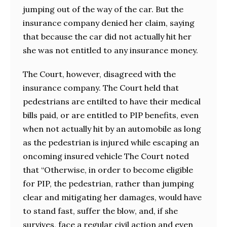
jumping out of the way of the car. But the
insurance company denied her claim, saying
that because the car did not actually hit her
she was not entitled to any insurance money.
The Court, however, disagreed with the
insurance company. The Court held that
pedestrians are entilted to have their medical
bills paid, or are entitled to PIP benefits, even
when not actually hit by an automobile as long
as the pedestrian is injured while escaping an
oncoming insured vehicle The Court noted
that “Otherwise, in order to become eligible
for PIP, the pedestrian, rather than jumping
clear and mitigating her damages, would have
to stand fast, suffer the blow, and, if she
survives, face a regular civil action and even