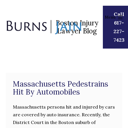
Skip
to
Call
Menu
content
Boston Injury
617-
Lawyer Blog
Burns
227-
|
7423
Jain
Massachusetts Pedestrains
Hit By Automobiles
Massachusetts persons hit and injured by cars
are covered by auto insurance. Recently, the
District Court in the Boston suburb of