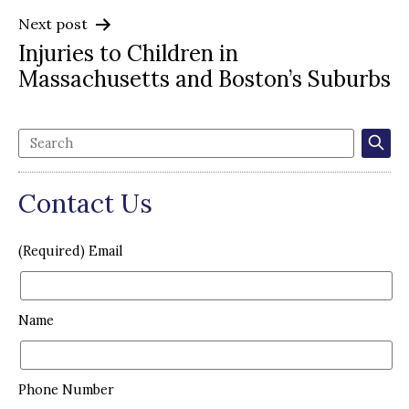
Next post
Injuries to Children in
Massachusetts and Boston’s Suburbs
Contact Us
(Required) Email
Name
Phone Number