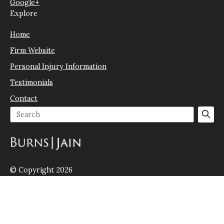
Google+
Explore
Home
Firm Website
Personal Injury Information
Testimonials
Contact
© Copyright 2026