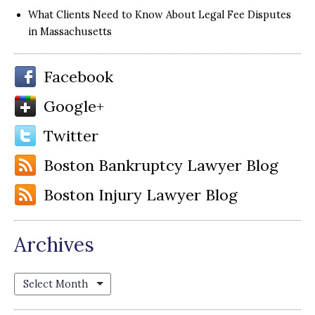
What Clients Need to Know About Legal Fee Disputes
in Massachusetts
Facebook
Google+
Twitter
Boston Bankruptcy Lawyer Blog
Boston Injury Lawyer Blog
Archives
Archives