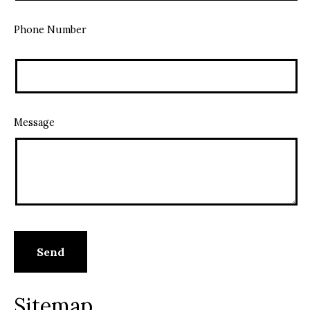
Phone Number
Message
Sitemap