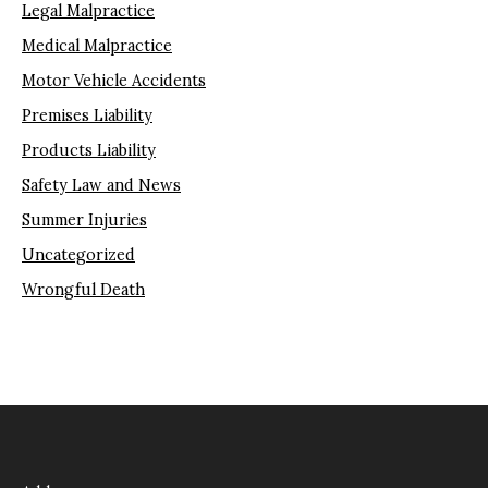
Legal Malpractice
Medical Malpractice
Motor Vehicle Accidents
Premises Liability
Products Liability
Safety Law and News
Summer Injuries
Uncategorized
Wrongful Death