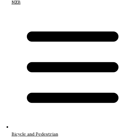
NZB
Bicycle and Pedestrian