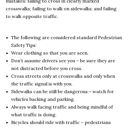
mistakes: failing to cross in clearly marked
crosswalks; failing to walk on sidewalks; and failing
to walk opposite traffic.
The following are considered standard Pedestrian
Safety Tips:
Wear clothing so that you are seen.
Don’t assume drivers see you – be sure they are
not distracted before you cross.
Cross streets only at crosswalks and only when
the traffic signal is with you.
Sidewalks can be still be dangerous – watch for
vehicles backing and parking.
Always walk facing traffic and being mindful of
what traffic is doing.
Bicycles should ride with traffic – pedestrians