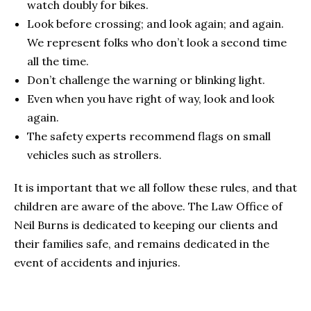
watch doubly for bikes.
Look before crossing; and look again; and again.
We represent folks who don’t look a second time
all the time.
Don’t challenge the warning or blinking light.
Even when you have right of way, look and look
again.
The safety experts recommend flags on small
vehicles such as strollers.
It is important that we all follow these rules, and that
children are aware of the above. The Law Office of
Neil Burns is dedicated to keeping our clients and
their families safe, and remains dedicated in the
event of accidents and injuries.