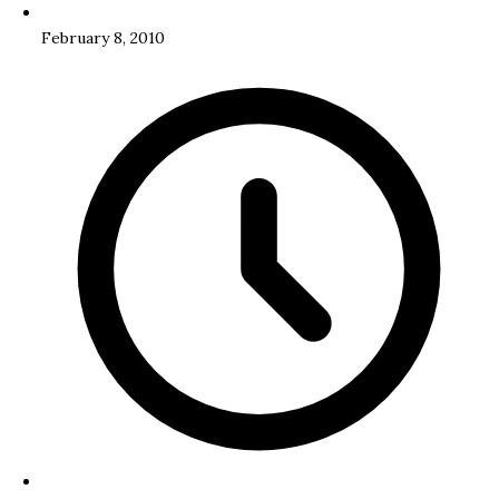
February 8, 2010