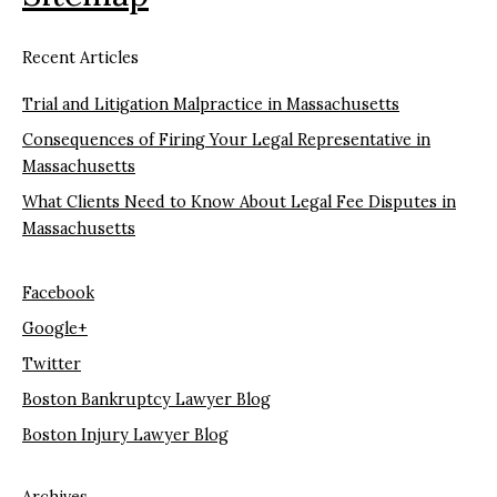
Recent Articles
Trial and Litigation Malpractice in Massachusetts
Consequences of Firing Your Legal Representative in
Massachusetts
What Clients Need to Know About Legal Fee Disputes in
Massachusetts
Facebook
Google+
Twitter
Boston Bankruptcy Lawyer Blog
Boston Injury Lawyer Blog
Archives