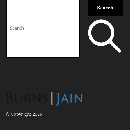
© Copyright 2026