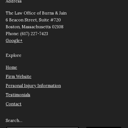
Address
The Law Office of Burns & Jain
6 Beacon Street, Suite #720
Boston, Massachusetts 02108
Phone: (617) 227-7423
Google+
Explore
Home
Firm Website
Personal Injury Information
Testimonials
Contact
Search…