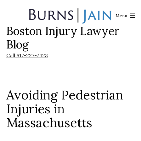
Skip
to
Menu
content
Boston Injury Lawyer
Burns
|
Blog
Jain
Call 617-227-7423
Avoiding Pedestrian
Injuries in
Massachusetts