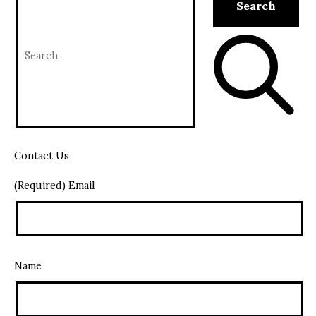
Contact Us
(Required) Email
Name