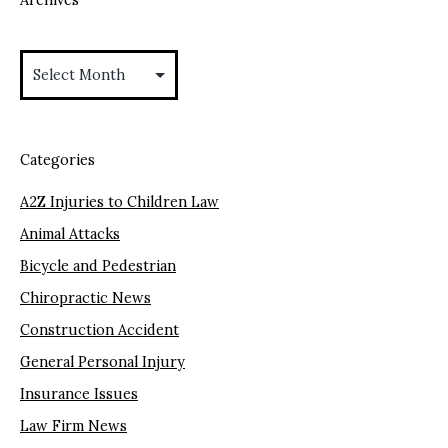
Archives
Categories
A2Z Injuries to Children Law
Animal Attacks
Bicycle and Pedestrian
Chiropractic News
Construction Accident
General Personal Injury
Insurance Issues
Law Firm News