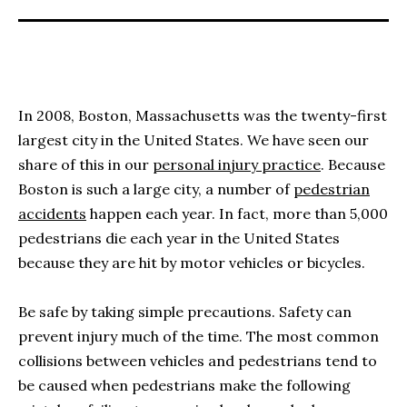
In 2008, Boston, Massachusetts was the twenty-first
largest city in the United States. We have seen our
share of this in our
personal injury practice
. Because
Boston is such a large city, a number of
pedestrian
accidents
happen each year. In fact, more than 5,000
pedestrians die each year in the United States
because they are hit by motor vehicles or bicycles.
Be safe by taking simple precautions. Safety can
prevent injury much of the time. The most common
collisions between vehicles and pedestrians tend to
be caused when pedestrians make the following