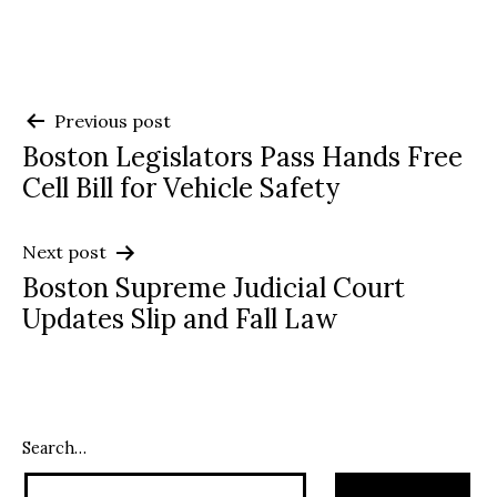
Post
Previous post
Boston Legislators Pass Hands Free
navigation
Cell Bill for Vehicle Safety
Next post
Boston Supreme Judicial Court
Updates Slip and Fall Law
Search…