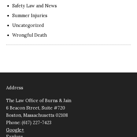
Safety Law and News
Summer Injuries
Uncategorized
Wrongful Death
Address
The Law Office of Burns & Jain
6 Beacon Street, Suite #720
Boston, Massachusetts 02108
Phone: (617) 227-7423
Google+
Explore