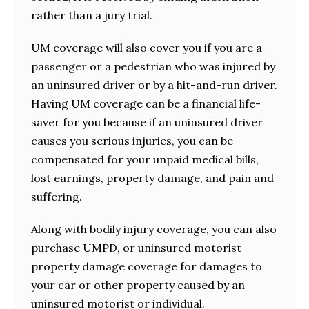
rather than a jury trial.
UM coverage will also cover you if you are a
passenger or a pedestrian who was injured by
an uninsured driver or by a hit-and-run driver.
Having UM coverage can be a financial life-
saver for you because if an uninsured driver
causes you serious injuries, you can be
compensated for your unpaid medical bills,
lost earnings, property damage, and pain and
suffering.
Along with bodily injury coverage, you can also
purchase UMPD, or uninsured motorist
property damage coverage for damages to
your car or other property caused by an
uninsured motorist or individual.