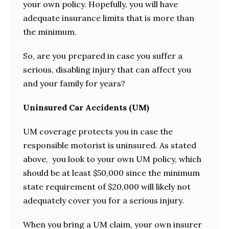
your own policy. Hopefully, you will have
adequate insurance limits that is more than
the minimum.
So, are you prepared in case you suffer a
serious, disabling injury that can affect you
and your family for years?
Uninsured Car Accidents (UM)
UM coverage protects you in case the
responsible motorist is uninsured. As stated
above, you look to your own UM policy, which
should be at least $50,000 since the minimum
state requirement of $20,000 will likely not
adequately cover you for a serious injury.
When you bring a UM claim, your own insurer