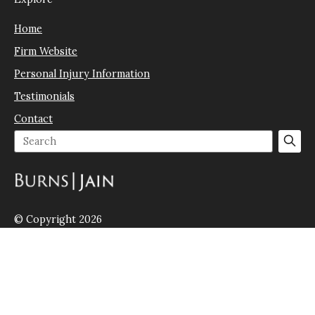
Home
Firm Website
Personal Injury Information
Testimonials
Contact
© Copyright 2026