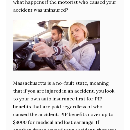
what happens if the motorist who caused your
accident was uninsured?
Massachusetts is a no-fault state, meaning
that if you are injured in an accident, you look
to your own auto insurance first for PIP
benefits that are paid regardless of who
caused the accident. PIP benefits cover up to
$8000 for medical and lost earnings. If
another driver caused your accident, then you