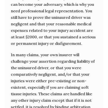
can become your adversary, which is why you
need professional legal representation. You
still have to prove the uninsured driver was
negligent and that your reasonable medical
expenses related to your injury accident are
at least $2000, or that you sustained a serious
or permanent injury or disfigurement.
In many claims, your own insurer will
challenge your assertion regarding liability of
the uninsured driver, or that you were
comparatively negligent, and/or that your
injuries were either pre-existing or non-
existent, especially if you are claiming soft
tissue injuries. These claims are handled like
any other injury claim except that if it is not
settled, it is resolved by binding arbitration