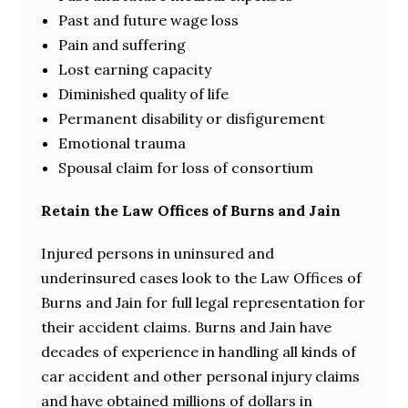
Past and future wage loss
Pain and suffering
Lost earning capacity
Diminished quality of life
Permanent disability or disfigurement
Emotional trauma
Spousal claim for loss of consortium
Retain the Law Offices of Burns and Jain
Injured persons in uninsured and
underinsured cases look to the Law Offices of
Burns and Jain for full legal representation for
their accident claims. Burns and Jain have
decades of experience in handling all kinds of
car accident and other personal injury claims
and have obtained millions of dollars in