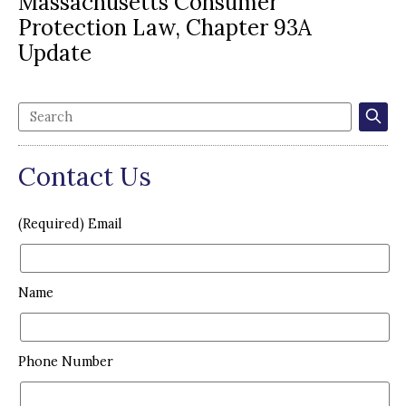
Massachusetts Consumer
Protection Law, Chapter 93A
Update
Contact Us
(Required) Email
Name
Phone Number