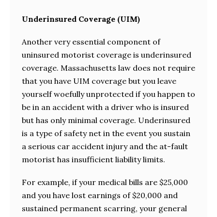
Underinsured Coverage (UIM)
Another very essential component of
uninsured motorist coverage is underinsured
coverage. Massachusetts law does not require
that you have UIM coverage but you leave
yourself woefully unprotected if you happen to
be in an accident with a driver who is insured
but has only minimal coverage. Underinsured
is a type of safety net in the event you sustain
a serious car accident injury and the at-fault
motorist has insufficient liability limits.
For example, if your medical bills are $25,000
and you have lost earnings of $20,000 and
sustained permanent scarring, your general