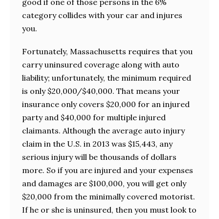
good if one of those persons in the 6%
category collides with your car and injures
you.
Fortunately, Massachusetts requires that you
carry uninsured coverage along with auto
liability; unfortunately, the minimum required
is only $20,000/$40,000. That means your
insurance only covers $20,000 for an injured
party and $40,000 for multiple injured
claimants. Although the average auto injury
claim in the U.S. in 2013 was $15,443, any
serious injury will be thousands of dollars
more. So if you are injured and your expenses
and damages are $100,000, you will get only
$20,000 from the minimally covered motorist.
If he or she is uninsured, then you must look to