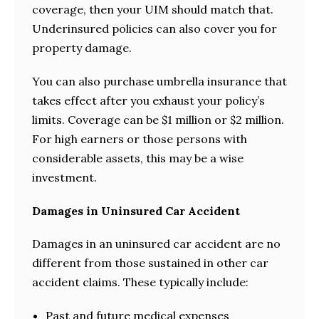
coverage, then your UIM should match that.
Underinsured policies can also cover you for
property damage.
You can also purchase umbrella insurance that
takes effect after you exhaust your policy’s
limits. Coverage can be $1 million or $2 million.
For high earners or those persons with
considerable assets, this may be a wise
investment.
Damages in Uninsured Car Accident
Damages in an uninsured car accident are no
different from those sustained in other car
accident claims. These typically include:
Past and future medical expenses