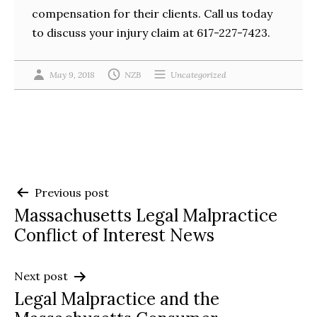
compensation for their clients. Call us today
to discuss your injury claim at 617-227-7423.
May 9, 2018
NZB
Uncategorized
Post
Previous post
Massachusetts Legal Malpractice
navigation
Conflict of Interest News
Next post
Legal Malpractice and the