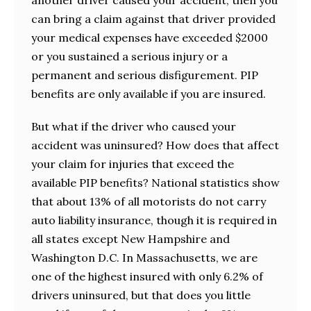
can bring a claim against that driver provided
your medical expenses have exceeded $2000
or you sustained a serious injury or a
permanent and serious disfigurement. PIP
benefits are only available if you are insured.
But what if the driver who caused your
accident was uninsured? How does that affect
your claim for injuries that exceed the
available PIP benefits? National statistics show
that about 13% of all motorists do not carry
auto liability insurance, though it is required in
all states except New Hampshire and
Washington D.C. In Massachusetts, we are
one of the highest insured with only 6.2% of
drivers uninsured, but that does you little