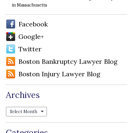
in Massachusetts
Facebook
Google+
Twitter
Boston Bankruptcy Lawyer Blog
Boston Injury Lawyer Blog
Archives
Archives
Categories