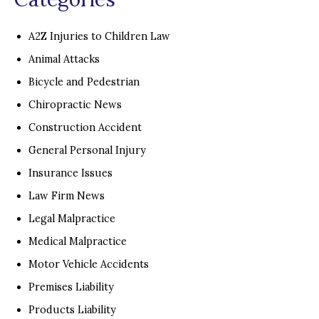
A2Z Injuries to Children Law
Animal Attacks
Bicycle and Pedestrian
Chiropractic News
Construction Accident
General Personal Injury
Insurance Issues
Law Firm News
Legal Malpractice
Medical Malpractice
Motor Vehicle Accidents
Premises Liability
Products Liability