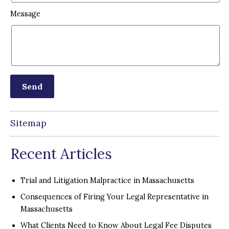
Message
Sitemap
Recent Articles
Trial and Litigation Malpractice in Massachusetts
Consequences of Firing Your Legal Representative in
Massachusetts
What Clients Need to Know About Legal Fee Disputes