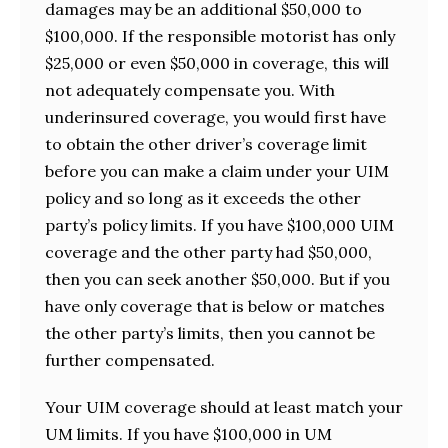
damages may be an additional $50,000 to
$100,000. If the responsible motorist has only
$25,000 or even $50,000 in coverage, this will
not adequately compensate you. With
underinsured coverage, you would first have
to obtain the other driver’s coverage limit
before you can make a claim under your UIM
policy and so long as it exceeds the other
party’s policy limits. If you have $100,000 UIM
coverage and the other party had $50,000,
then you can seek another $50,000. But if you
have only coverage that is below or matches
the other party’s limits, then you cannot be
further compensated.
Your UIM coverage should at least match your
UM limits. If you have $100,000 in UM