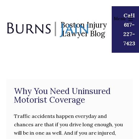
Skip
to
Call
Menu
content
Boston Injury
617-
Lawyer Blog
Burns
227-
|
7423
Jain
Why You Need Uninsured
Motorist Coverage
Traffic accidents happen everyday and
chances are that if you drive long enough, you
will be in one as well. And if you are injured,