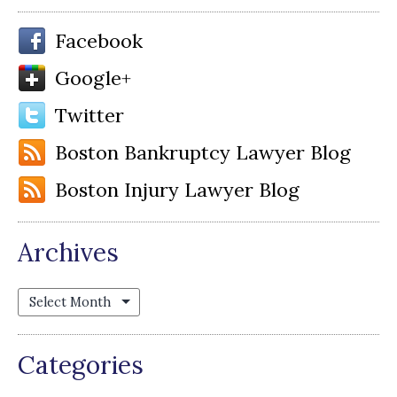
Facebook
Google+
Twitter
Boston Bankruptcy Lawyer Blog
Boston Injury Lawyer Blog
Archives
Archives
Categories