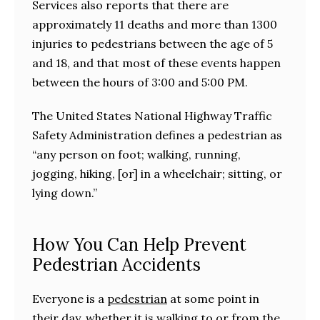
Services also reports that there are
approximately 11 deaths and more than 1300
injuries to pedestrians between the age of 5
and 18, and that most of these events happen
between the hours of 3:00 and 5:00 PM.
The United States National Highway Traffic
Safety Administration defines a pedestrian as
“any person on foot; walking, running,
jogging, hiking, [or] in a wheelchair; sitting, or
lying down.”
How You Can Help Prevent
Pedestrian Accidents
Everyone is a
pedestrian
at some point in
their day, whether it is walking to or from the