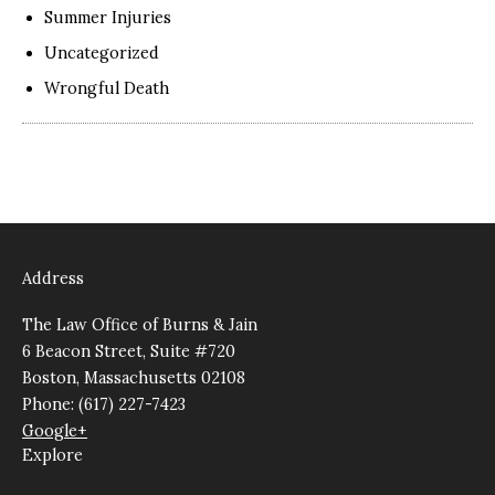
Summer Injuries
Uncategorized
Wrongful Death
Address
The Law Office of Burns & Jain
6 Beacon Street, Suite #720
Boston, Massachusetts 02108
Phone: (617) 227-7423
Google+
Explore