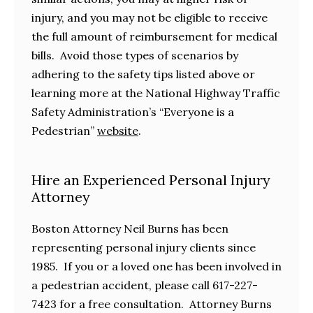
injury, and you may not be eligible to receive
the full amount of reimbursement for medical
bills. Avoid those types of scenarios by
adhering to the safety tips listed above or
learning more at the National Highway Traffic
Safety Administration’s “Everyone is a
Pedestrian”
website
.
Hire an Experienced Personal Injury
Attorney
Boston Attorney Neil Burns has been
representing personal injury clients since
1985. If you or a loved one has been involved in
a pedestrian accident, please call 617-227-
7423 for a free consultation. Attorney Burns