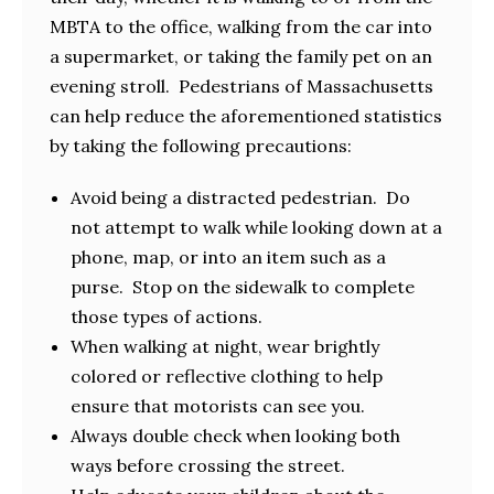
MBTA to the office, walking from the car into
a supermarket, or taking the family pet on an
evening stroll. Pedestrians of Massachusetts
can help reduce the aforementioned statistics
by taking the following precautions:
Avoid being a distracted pedestrian. Do
not attempt to walk while looking down at a
phone, map, or into an item such as a
purse. Stop on the sidewalk to complete
those types of actions.
When walking at night, wear brightly
colored or reflective clothing to help
ensure that motorists can see you.
Always double check when looking both
ways before crossing the street.