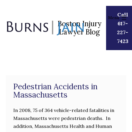
Skip
to
Call
Menu
content
Boston Injury
617-
Lawyer Blog
Burns
227-
|
7423
Jain
Pedestrian Accidents in
Massachusetts
In 2008, 75 of 364 vehicle-related fatalities in
Massachusetts were pedestrian deaths. In
addition, Massachusetts Health and Human