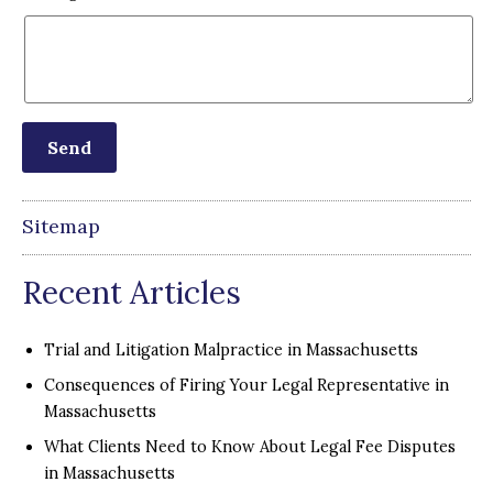
Sitemap
Recent Articles
Trial and Litigation Malpractice in Massachusetts
Consequences of Firing Your Legal Representative in
Massachusetts
What Clients Need to Know About Legal Fee Disputes
in Massachusetts