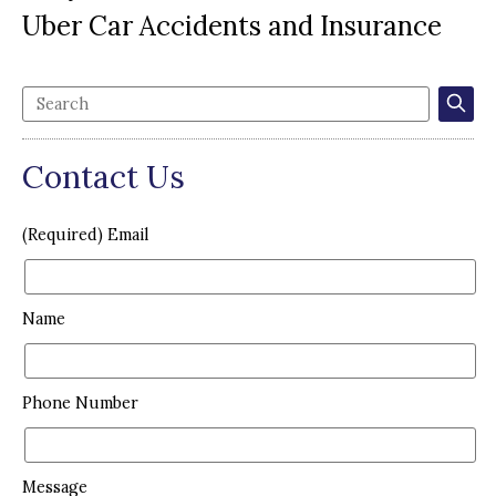
Uber Car Accidents and Insurance
Contact Us
(Required) Email
Name
Phone Number
Message