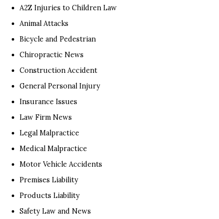
A2Z Injuries to Children Law
Animal Attacks
Bicycle and Pedestrian
Chiropractic News
Construction Accident
General Personal Injury
Insurance Issues
Law Firm News
Legal Malpractice
Medical Malpractice
Motor Vehicle Accidents
Premises Liability
Products Liability
Safety Law and News