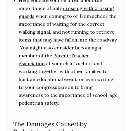
Help educate your children about the
importance of only
crossing with crossing
guards
when coming to or from school, the
importance of waiting for the correct
walking signal, and not running to retrieve
items that may have fallen into the roadway.
You might also consider becoming a
member of the
Parent-Teacher
Association
at your child’s school and
working together with other families to
host an educational event, or even writing
to your congressperson to bring
awareness to the importance of school-age
pedestrian safety.
The Damages Caused by