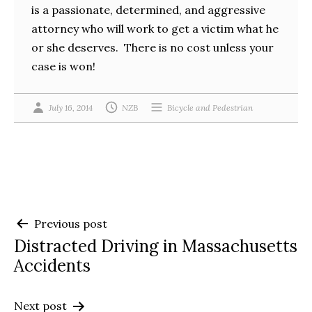
is a passionate, determined, and aggressive
attorney who will work to get a victim what he
or she deserves. There is no cost unless your
case is won!
July 16, 2014
NZB
Bicycle and Pedestrian
Post
Previous post
Distracted Driving in Massachusetts
navigation
Accidents
Next post