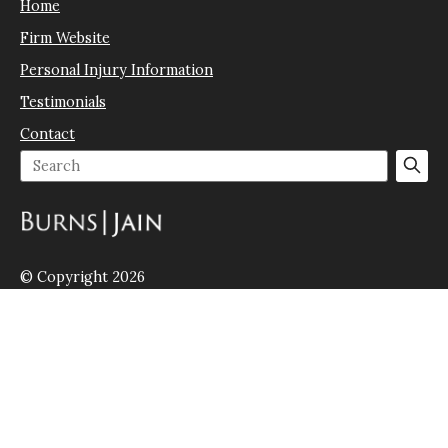
Home
Firm Website
Personal Injury Information
Testimonials
Contact
© Copyright 2026