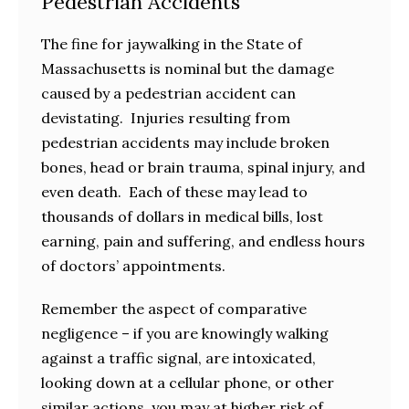
Pedestrian Accidents
The fine for jaywalking in the State of
Massachusetts is nominal but the damage
caused by a pedestrian accident can
devistating. Injuries resulting from
pedestrian accidents may include broken
bones, head or brain trauma, spinal injury, and
even death. Each of these may lead to
thousands of dollars in medical bills, lost
earning, pain and suffering, and endless hours
of doctors’ appointments.
Remember the aspect of comparative
negligence – if you are knowingly walking
against a traffic signal, are intoxicated,
looking down at a cellular phone, or other
similar actions, you may at higher risk of