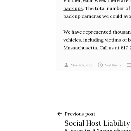
Further, each week there are
back ups
. The total number of 
back up cameras we could avoid
We have represented thousand
vehicles, including victims of
b
Massachusetts
. Call us at 61
March 5, 2012
Neil Burns
Post
Previous post
Social Host Liability