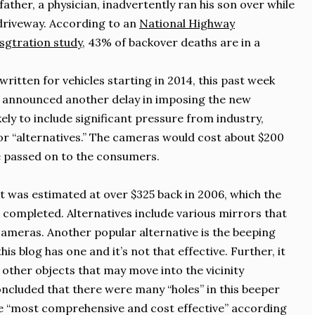
ather, a physician, inadvertently ran his son over while
driveway. According to an
National Highway
sgtration study
, 43% of backover deaths are in a
written for vehicles starting in 2014, this past week
 announced another delay in imposing the new
kely to include significant pressure from industry,
r “alternatives.” The cameras would cost about $200
be passed on to the consumers.
st was estimated at over $325 back in 2006, which the
 completed. Alternatives include various mirrors that
cameras. Another popular alternative is the beeping
is blog has one and it’s not that effective. Further, it
 other objects that may move into the vicinity
cluded that there were many “holes” in this beeper
e “most comprehensive and cost effective” according