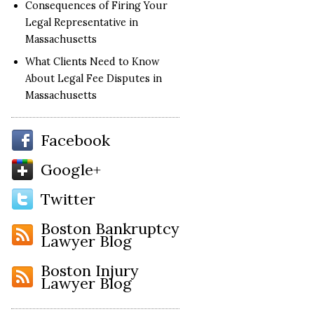
Consequences of Firing Your
Legal Representative in
Massachusetts
What Clients Need to Know
About Legal Fee Disputes in
Massachusetts
Facebook
Google+
Twitter
Boston Bankruptcy
Lawyer Blog
Boston Injury
Lawyer Blog