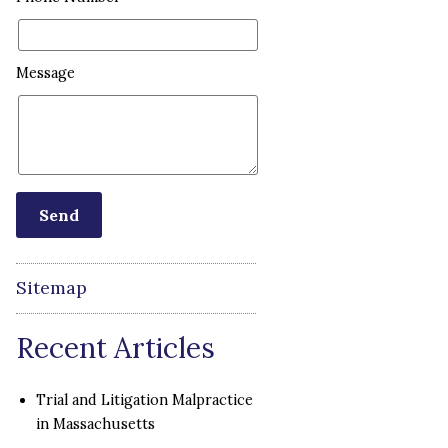
Message
Sitemap
Recent Articles
Trial and Litigation Malpractice
in Massachusetts