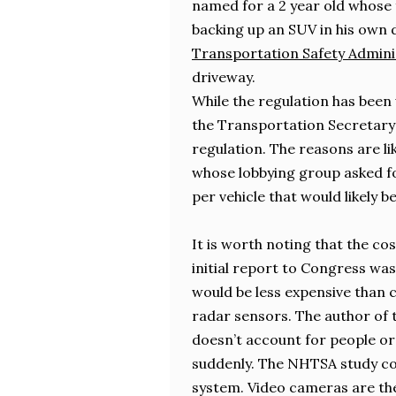
named for a 2 year old whose f
backing up an SUV in his own 
Transportation Safety Admini
driveway.
While the regulation has been 
the Transportation Secretary
regulation. The reasons are li
whose lobbying group asked fo
per vehicle that would likely 
It is worth noting that the co
initial report to Congress was
would be less expensive than 
radar sensors. The author of th
doesn’t account for people or
suddenly. The NHTSA study con
system. Video cameras are th