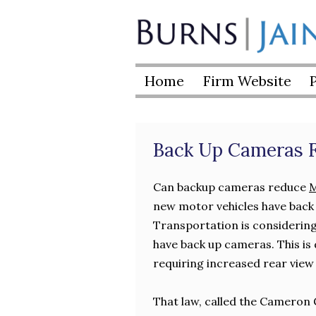
Skip
to
Burns
content
|
Home
Firm Website
Jain
Back Up Cameras F
Can backup cameras reduce
M
new motor vehicles have back
Transportation is considering 
have back up cameras. This is
requiring increased rear view v
That law, called the Cameron 