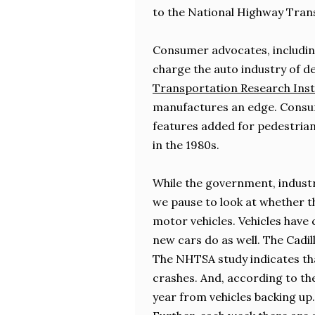
to the National Highway Tran
Consumer advocates, includin
charge the auto industry of de
Transportation Research Inst
manufactures an edge. Consum
features added for pedestrians
in the 1980s.
While the government, industr
we pause to look at whether t
motor vehicles. Vehicles have 
new cars do as well. The Cadil
The NHTSA study indicates tha
crashes. And, according to t
year from vehicles backing up.