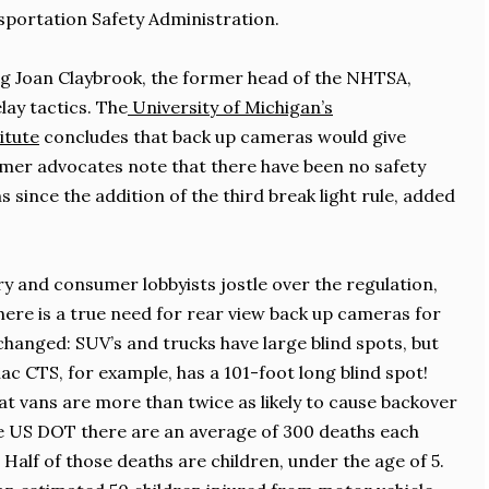
sportation Safety Administration.
g Joan Claybrook, the former head of the NHTSA,
lay tactics. The
University of Michigan’s
itute
concludes that back up cameras would give
er advocates note that there have been no safety
 since the addition of the third break light rule, added
y and consumer lobbyists jostle over the regulation,
here is a true need for rear view back up cameras for
changed: SUV’s and trucks have large blind spots, but
lac CTS, for example, has a 101-foot long blind spot!
t vans are more than twice as likely to cause backover
he US DOT there are an average of 300 deaths each
 Half of those deaths are children, under the age of 5.