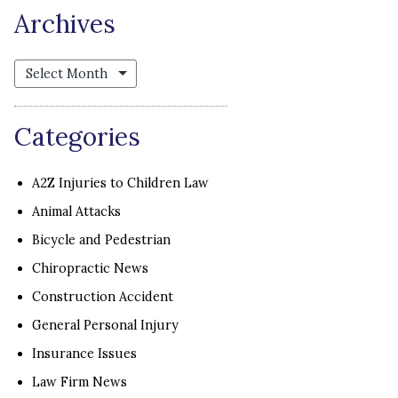
Archives
Archives
Categories
A2Z Injuries to Children Law
Animal Attacks
Bicycle and Pedestrian
Chiropractic News
Construction Accident
General Personal Injury
Insurance Issues
Law Firm News