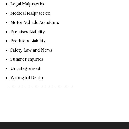
Legal Malpractice
Medical Malpractice
Motor Vehicle Accidents
Premises Liability
Products Liability
Safety Law and News
Summer Injuries
Uncategorized
Wrongful Death