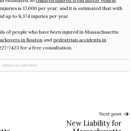
 an estimated 50
children injured from motor vehicle
injuries is 17,000 per year; and it is estimated that with
 up to 8,374 injuries per year.
s of people who have been injured in Massachusetts
ackovers in Boston
and
pedestrian accidents in
7-227-7423 for a free consultation.
Safety Law and News
Next post
New Liability for