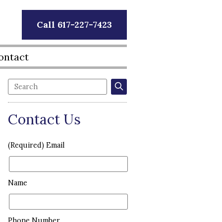
Call 617-227-7423
ontact
Contact Us
(Required) Email
Name
Phone Number