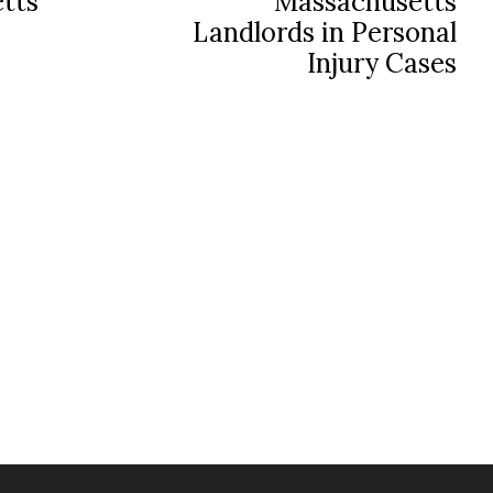
tts
Massachusetts
Landlords in Personal
Injury Cases