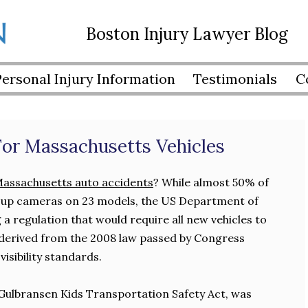
Boston Injury Lawyer Blog
Personal Injury Information
Testimonials
C
or Massachusetts Vehicles
assachusetts auto accidents
? While almost 50% of
 up cameras on 23 models, the US Department of
a regulation that would require all new vehicles to
 derived from the 2008 law passed by Congress
isibility standards.
Gulbransen Kids Transportation Safety Act, was