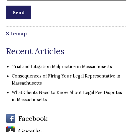
Sitemap
Recent Articles
Trial and Litigation Malpractice in Massachusetts
Consequences of Firing Your Legal Representative in
Massachusetts
What Clients Need to Know About Legal Fee Disputes
in Massachusetts
Facebook
Google+