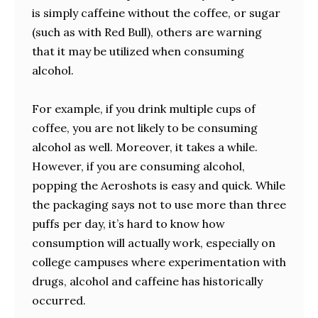
is simply caffeine without the coffee, or sugar
(such as with Red Bull), others are warning
that it may be utilized when consuming
alcohol.
For example, if you drink multiple cups of
coffee, you are not likely to be consuming
alcohol as well. Moreover, it takes a while.
However, if you are consuming alcohol,
popping the Aeroshots is easy and quick. While
the packaging says not to use more than three
puffs per day, it’s hard to know how
consumption will actually work, especially on
college campuses where experimentation with
drugs, alcohol and caffeine has historically
occurred.