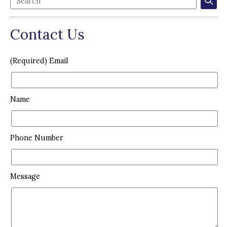
Contact Us
(Required) Email
Name
Phone Number
Message