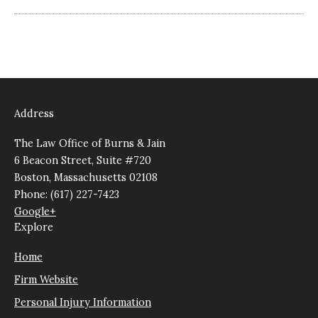
Address
The Law Office of Burns & Jain
6 Beacon Street, Suite #720
Boston, Massachusetts 02108
Phone: (617) 227-7423
Google+
Explore
Home
Firm Website
Personal Injury Information