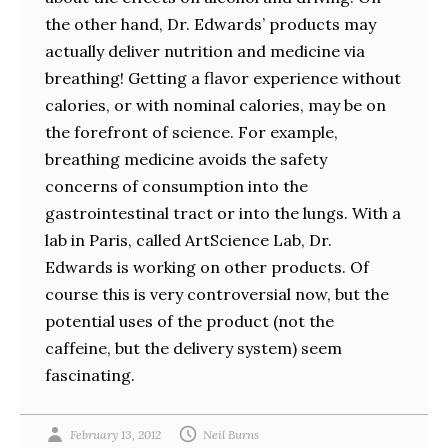
the other hand, Dr. Edwards’ products may
actually deliver nutrition and medicine via
breathing! Getting a flavor experience without
calories, or with nominal calories, may be on
the forefront of science. For example,
breathing medicine avoids the safety
concerns of consumption into the
gastrointestinal tract or into the lungs. With a
lab in Paris, called ArtScience Lab, Dr.
Edwards is working on other products. Of
course this is very controversial now, but the
potential uses of the product (not the
caffeine, but the delivery system) seem
fascinating.
February 13, 2012
Neil Burns