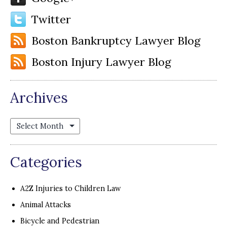
Twitter
Boston Bankruptcy Lawyer Blog
Boston Injury Lawyer Blog
Archives
Archives
Categories
A2Z Injuries to Children Law
Animal Attacks
Bicycle and Pedestrian