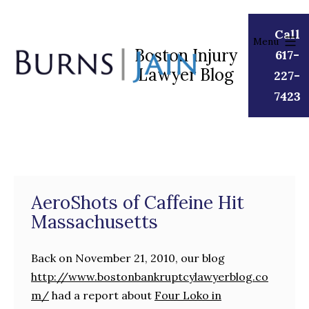
Skip
to
Call
Menu
content
Boston Injury
617-
Lawyer Blog
Burns
227-
|
7423
Jain
AeroShots of Caffeine Hit
Massachusetts
Back on November 21, 2010, our blog
http://www.bostonbankruptcylawyerblog.co
m/
had a report about
Four Loko in