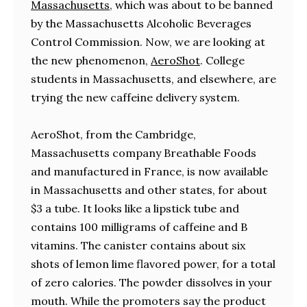
Massachusetts
, which was about to be banned
by the Massachusetts Alcoholic Beverages
Control Commission. Now, we are looking at
the new phenomenon,
AeroShot
. College
students in Massachusetts, and elsewhere, are
trying the new caffeine delivery system.
AeroShot, from the Cambridge,
Massachusetts company Breathable Foods
and manufactured in France, is now available
in Massachusetts and other states, for about
$3 a tube. It looks like a lipstick tube and
contains 100 milligrams of caffeine and B
vitamins. The canister contains about six
shots of lemon lime flavored power, for a total
of zero calories. The powder dissolves in your
mouth. While the promoters say the product