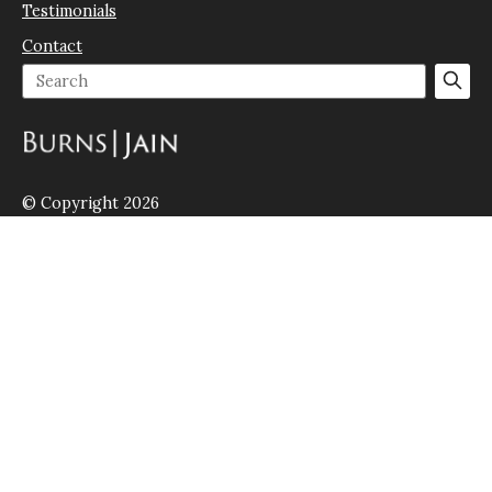
Testimonials
Contact
© Copyright 2026