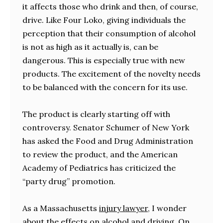
it affects those who drink and then, of course,
drive. Like Four Loko, giving individuals the
perception that their consumption of alcohol
is not as high as it actually is, can be
dangerous. This is especially true with new
products. The excitement of the novelty needs
to be balanced with the concern for its use.
The product is clearly starting off with
controversy. Senator Schumer of New York
has asked the Food and Drug Administration
to review the product, and the American
Academy of Pediatrics has criticized the
“party drug” promotion.
As a Massachusetts
injury lawyer
, I wonder
about the effects on alcohol and driving. On