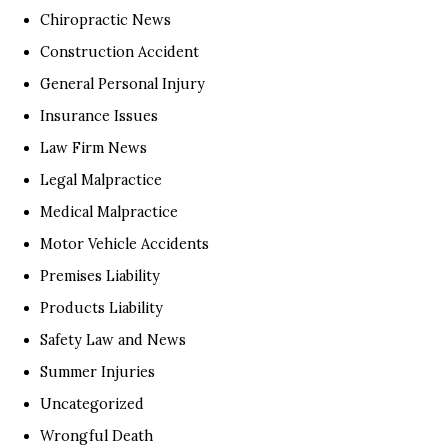
Chiropractic News
Construction Accident
General Personal Injury
Insurance Issues
Law Firm News
Legal Malpractice
Medical Malpractice
Motor Vehicle Accidents
Premises Liability
Products Liability
Safety Law and News
Summer Injuries
Uncategorized
Wrongful Death