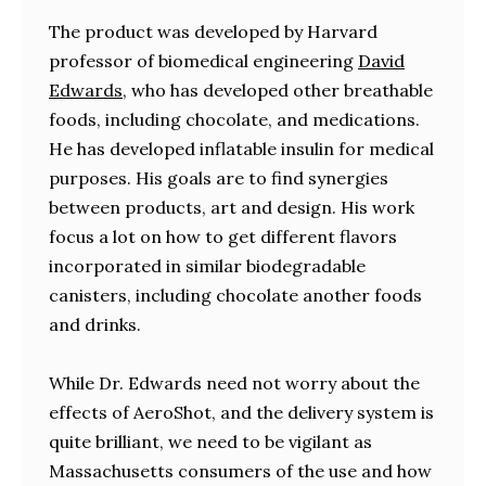
The product was developed by Harvard
professor of biomedical engineering
David
Edwards
, who has developed other breathable
foods, including chocolate, and medications.
He has developed inflatable insulin for medical
purposes. His goals are to find synergies
between products, art and design. His work
focus a lot on how to get different flavors
incorporated in similar biodegradable
canisters, including chocolate another foods
and drinks.
While Dr. Edwards need not worry about the
effects of AeroShot, and the delivery system is
quite brilliant, we need to be vigilant as
Massachusetts consumers of the use and how