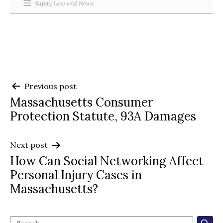
Safety Law and News
Post
Previous post
Massachusetts Consumer
navigation
Protection Statute, 93A Damages
Next post
How Can Social Networking Affect
Personal Injury Cases in
Massachusetts?