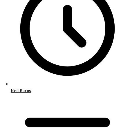
Neil Burns