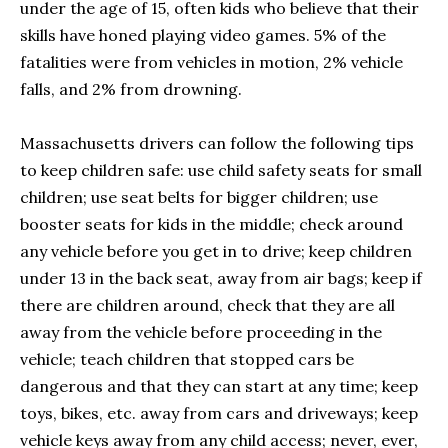
under the age of 15, often kids who believe that their
skills have honed playing video games. 5% of the
fatalities were from vehicles in motion, 2% vehicle
falls, and 2% from drowning.
Massachusetts drivers can follow the following tips
to keep children safe: use child safety seats for small
children; use seat belts for bigger children; use
booster seats for kids in the middle; check around
any vehicle before you get in to drive; keep children
under 13 in the back seat, away from air bags; keep if
there are children around, check that they are all
away from the vehicle before proceeding in the
vehicle; teach children that stopped cars be
dangerous and that they can start at any time; keep
toys, bikes, etc. away from cars and driveways; keep
vehicle keys away from any child access; never, ever,