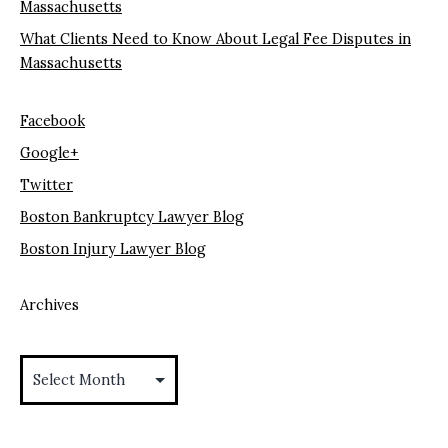
Massachusetts
What Clients Need to Know About Legal Fee Disputes in
Massachusetts
Facebook
Google+
Twitter
Boston Bankruptcy Lawyer Blog
Boston Injury Lawyer Blog
Archives
Archives