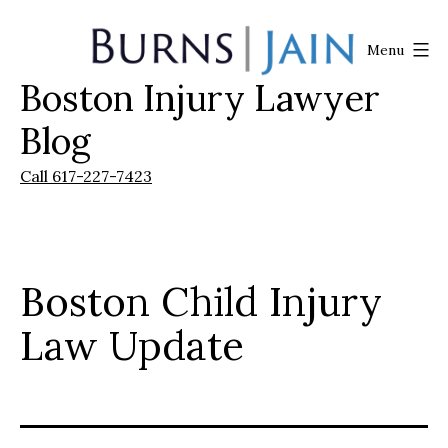
Skip
to
Menu
content
Boston Injury Lawyer
Burns
|
Blog
Jain
Call 617-227-7423
Boston Child Injury
Law Update