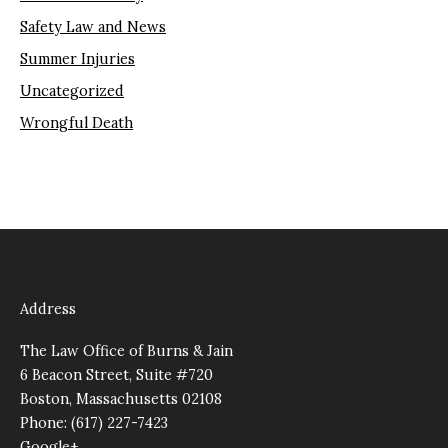
Safety Law and News
Summer Injuries
Uncategorized
Wrongful Death
Address
The Law Office of Burns & Jain
6 Beacon Street, Suite #720
Boston, Massachusetts 02108
Phone: (617) 227-7423
Google+