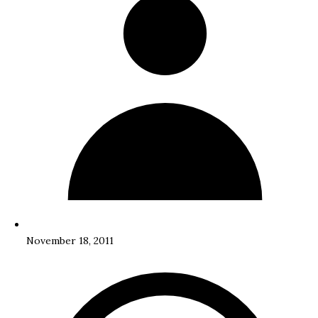
November 18, 2011