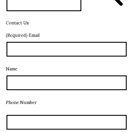
Contact Us
(Required) Email
Name
Phone Number