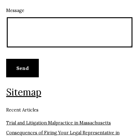
Message
Sitemap
Recent Articles
Trial and Litigation Malpractice in Massachusetts
Consequences of Firing Your Legal Representative in