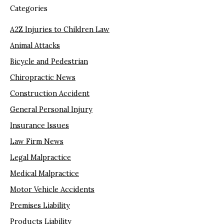
Categories
A2Z Injuries to Children Law
Animal Attacks
Bicycle and Pedestrian
Chiropractic News
Construction Accident
General Personal Injury
Insurance Issues
Law Firm News
Legal Malpractice
Medical Malpractice
Motor Vehicle Accidents
Premises Liability
Products Liability