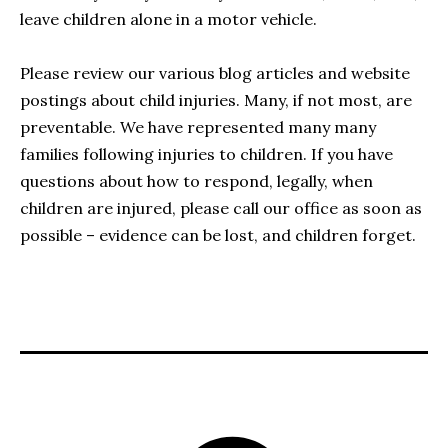
leave children alone in a motor vehicle.
Please review our various blog articles and website
postings about child injuries. Many, if not most, are
preventable. We have represented many many
families following injuries to children. If you have
questions about how to respond, legally, when
children are injured, please call our office as soon as
possible – evidence can be lost, and children forget.