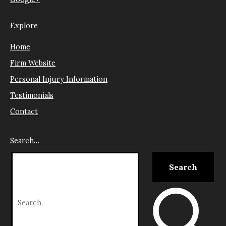
Explore
Home
Firm Website
Personal Injury Information
Testimonials
Contact
Search…