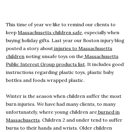
This time of year we like to remind our clients to
keep
Massachusetts children safe
, especially when
buying holiday gifts. Last year our Boston injury blog
posted a story about
injuries to Massachusetts
children
noting unsafe toys on the
Massachusetts
Public Interest Group products list
. It includes good
instructions regarding plastic toys, plastic baby
bottles and foods wrapped plastic.
Winter is the season when children suffer the most
burn injuries. We have had many clients, to many
unfortunately, where young children are
burned in
Massachusetts
. Children 2 and under tend to suffer
burns to their hands and wrists. Older children