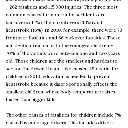
– 262 fatalities and 115,000 injuries. The three most
common causes for non traffic accidents are
backovers (34%), then frontovers (30%) and
heatstroke (16%). In 2010, for example, there were 70
frontover fatalities and 66 backover fatalities. These
accidents often occur to the youngest children –
70% of the victims were between one and two years
old. Those children are the smallest and hardest to
see for the driver. Heatstroke caused 49 deaths for
children in 2010; education is needed to prevent
heatstroke because it disproportionally effects the
smallest children, whose body temperature raises
faster than bigger kids.
The other causes of fatalities for children include 7%
caused by underage drivers. This includes drivers