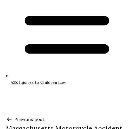
A2Z Injuries to Children Law
Post
Previous post
Massachusetts Motorcycle Accident