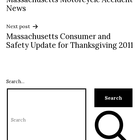
navigation
News
Next post
Massachusetts Consumer and
Safety Update for Thanksgiving 2011
Search…