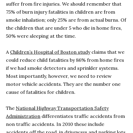
suffer from fire injuries. We should remember that
75% of burn injury fatalities in children are from
smoke inhalation; only 25% are from actual burns. Of
the children that are under 5 who die in home fires,
50% were sleeping at the time.
A
Children’s Hospital of Boston study
claims that we
could reduce child fatalities by 86% from home fires
if we had smoke detectors and sprinkler systems.
Most importantly, however, we need to review
motor vehicle accidents. They are the number one
cause of fatalities for children.
The
National Highway Transportation Safety
Administration
differentiates traffic accidents from
non traffic accidents. In 2010 these include
accidents off the road, in driveways and parking lots