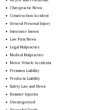
Chiropractic News
Construction Accident
General Personal Injury
Insurance Issues
Law Firm News
Legal Malpractice
Medical Malpractice
Motor Vehicle Accidents
Premises Liability
Products Liability
Safety Law and News
Summer Injuries
Uncategorized
Wrongful Death