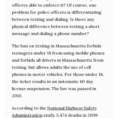
officers able to enforce it? Of course, one
problem for police officers is differentiating
between texting and dialing. Is there any
physical difference between texting a short
message and dialing a phone number?
The ban on texting in Massachusetts forbids
teenagers under 18 from using mobile phones
and forbids all drivers in Massachusetts from
texting, but allows adults the use of cell
phones in motor vehicles. For those under 18,
the ticket results in an automatic 60 day
license suspension. The law was passed in
2010.
According to the
National Highway Safety
Administration
study, 5,474 deaths in 2009