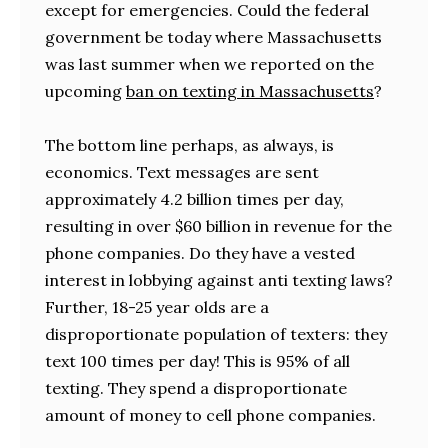
except for emergencies. Could the federal
government be today where Massachusetts
was last summer when we reported on the
upcoming
ban on texting in Massachusetts
?
The bottom line perhaps, as always, is
economics. Text messages are sent
approximately 4.2 billion times per day,
resulting in over $60 billion in revenue for the
phone companies. Do they have a vested
interest in lobbying against anti texting laws?
Further, 18-25 year olds are a
disproportionate population of texters: they
text 100 times per day! This is 95% of all
texting. They spend a disproportionate
amount of money to cell phone companies.