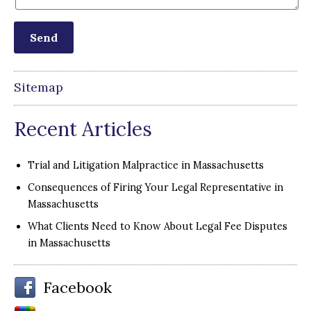
Sitemap
Recent Articles
Trial and Litigation Malpractice in Massachusetts
Consequences of Firing Your Legal Representative in
Massachusetts
What Clients Need to Know About Legal Fee Disputes
in Massachusetts
Facebook