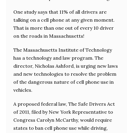
One study says that 11% of all drivers are
talking on a cell phone at any given moment.
That is more than one out of every 10 driver
on the roads in Massachusetts!
The Massachusetts Institute of Technology
has a technology and law program. The
director, Nicholas Ashford, is urging new laws
and new technologies to resolve the problem
of the dangerous nature of cell phone use in
vehicles.
A proposed federal law, The Safe Drivers Act
of 2011, filed by New York Representative to
Congress Carolyn McCarthy, would require
states to ban cell phone use while driving,