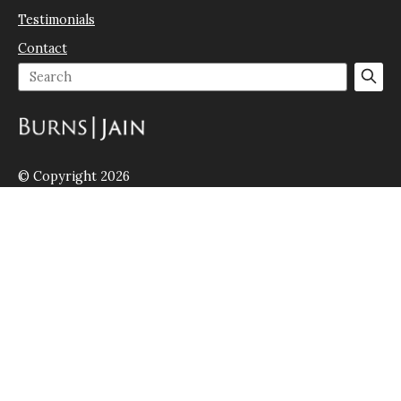
Testimonials
Contact
© Copyright 2026