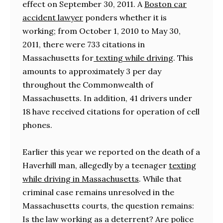
effect on September 30, 2011. A
Boston car
accident lawyer
ponders whether it is
working; from October 1, 2010 to May 30,
2011, there were 733 citations in
Massachusetts for
texting while driving
. This
amounts to approximately 3 per day
throughout the Commonwealth of
Massachusetts. In addition, 41 drivers under
18 have received citations for operation of cell
phones.
Earlier this year we reported on the death of a
Haverhill man, allegedly by a teenager
texting
while driving in Massachusetts
. While that
criminal case remains unresolved in the
Massachusetts courts, the question remains:
Is the law working as a deterrent? Are police