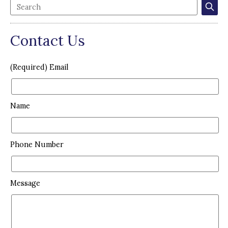
Contact Us
(Required) Email
Name
Phone Number
Message