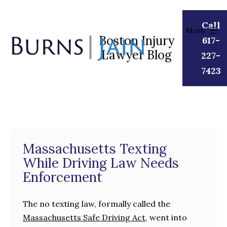
Skip
to
Call
Menu
content
Boston Injury
617-
Lawyer Blog
Burns
227-
|
7423
Jain
Massachusetts Texting
While Driving Law Needs
Enforcement
The no texting law, formally called the
Massachusetts Safe Driving Act
, went into