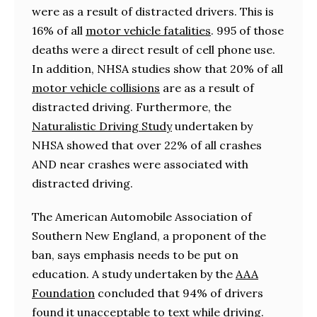
were as a result of distracted drivers. This is
16% of all
motor vehicle fatalities
. 995 of those
deaths were a direct result of cell phone use.
In addition, NHSA studies show that 20% of all
motor vehicle collisions
are as a result of
distracted driving. Furthermore, the
Naturalistic Driving Study
undertaken by
NHSA showed that over 22% of all crashes
AND near crashes were associated with
distracted driving.
The American Automobile Association of
Southern New England, a proponent of the
ban, says emphasis needs to be put on
education. A study undertaken by the
AAA
Foundation
concluded that 94% of drivers
found it unacceptable to text while driving.