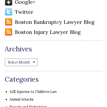
Google+
Twitter
Boston Bankruptcy Lawyer Blog
Boston Injury Lawyer Blog
Archives
Archives
Categories
A2Z Injuries to Children Law
Animal Attacks
Bicycle and Pedestrian