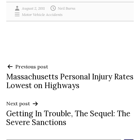
August 2, 2011
Neil Burns
Motor Vehicle Accidents
Post
Previous post
Massachusetts Personal Injury Rates
navigation
Lowest on Highways
Next post
Getting In Trouble, The Sequel: The
Severe Sanctions