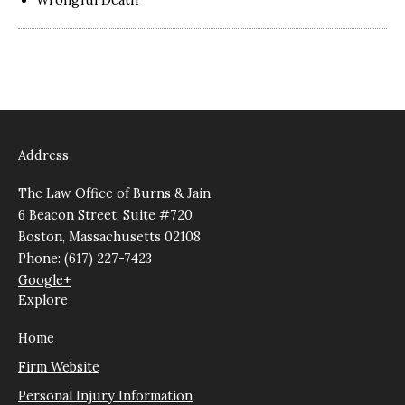
Address
The Law Office of Burns & Jain
6 Beacon Street, Suite #720
Boston, Massachusetts 02108
Phone: (617) 227-7423
Google+
Explore
Home
Firm Website
Personal Injury Information