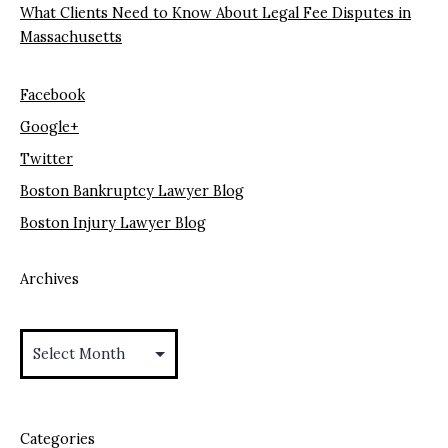
What Clients Need to Know About Legal Fee Disputes in
Massachusetts
Facebook
Google+
Twitter
Boston Bankruptcy Lawyer Blog
Boston Injury Lawyer Blog
Archives
Archives
Categories