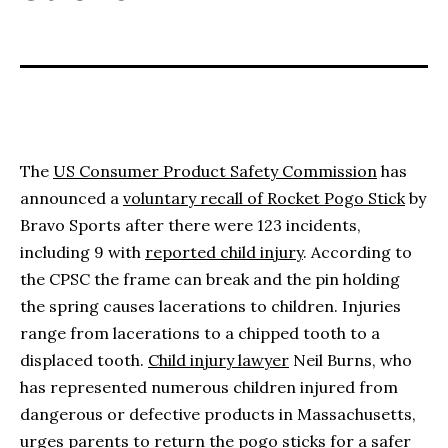
The
US Consumer Product Safety Commission
has
announced a
voluntary recall of Rocket Pogo Stick
by
Bravo Sports after there were 123 incidents,
including 9 with
reported child injury
. According to
the CPSC the frame can break and the pin holding
the spring causes lacerations to children. Injuries
range from lacerations to a chipped tooth to a
displaced tooth.
Child injury lawyer
Neil Burns, who
has represented numerous children injured from
dangerous or defective products in Massachusetts,
urges parents to return the pogo sticks for a safer