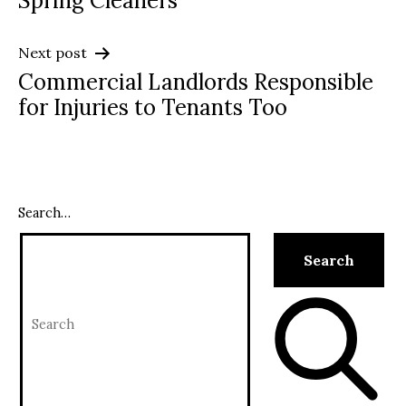
Spring Cleaners
Next post
Commercial Landlords Responsible
for Injuries to Tenants Too
Search…