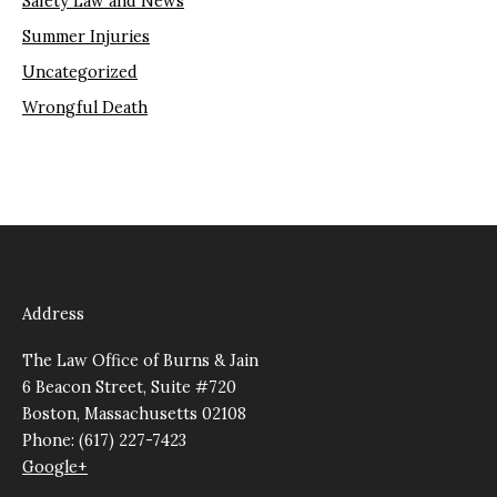
Safety Law and News
Summer Injuries
Uncategorized
Wrongful Death
Address
The Law Office of Burns & Jain
6 Beacon Street, Suite #720
Boston, Massachusetts 02108
Phone: (617) 227-7423
Google+