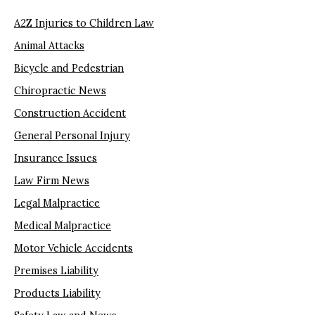
A2Z Injuries to Children Law
Animal Attacks
Bicycle and Pedestrian
Chiropractic News
Construction Accident
General Personal Injury
Insurance Issues
Law Firm News
Legal Malpractice
Medical Malpractice
Motor Vehicle Accidents
Premises Liability
Products Liability