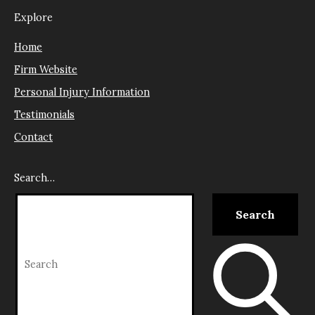
Explore
Home
Firm Website
Personal Injury Information
Testimonials
Contact
Search…