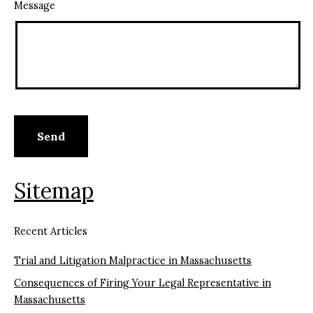
Message
Sitemap
Recent Articles
Trial and Litigation Malpractice in Massachusetts
Consequences of Firing Your Legal Representative in
Massachusetts