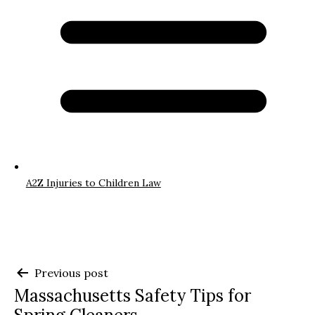
A2Z Injuries to Children Law
Post
Previous post
Massachusetts Safety Tips for
navigation