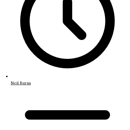
Neil Burns