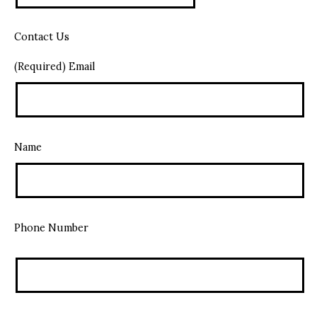
Contact Us
(Required) Email
Name
Phone Number