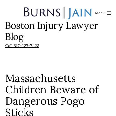
Skip
to
Menu
content
Boston Injury Lawyer
Burns
|
Blog
Jain
Call 617-227-7423
Massachusetts
Children Beware of
Dangerous Pogo
Sticks