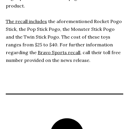
product.
The recall includes
the aforementioned Rocket Pogo
Stick, the Pop Stick Pogo, the Monster Stick Pogo
and the Twin Stick Pogo. The cost of these toys
ranges from $25 to $40. For further information
regarding the
Bravo Sports recall,
call their toll free
number provided on the news release.