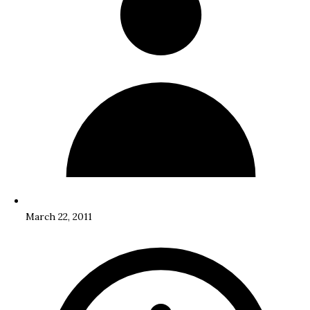
March 22, 2011