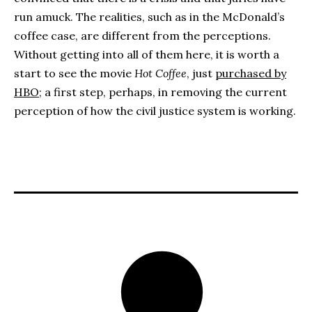
run amuck. The realities, such as in the McDonald’s
coffee case, are different from the perceptions.
Without getting into all of them here, it is worth a
start to see the movie
Hot Coffee
, just
purchased by
HBO
; a first step, perhaps, in removing the current
perception of how the civil justice system is working.