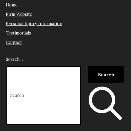
Home
Firm Website
Personal Injury Information
Testimonials
Contact
Search…