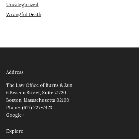
Uncategorized
Wrongful Death
Address
The Law Office of Burns & Jain
6 Beacon Street, Suite #720
Boston, Massachusetts 02108
Phone: (617) 227-7423
Google+
Explore