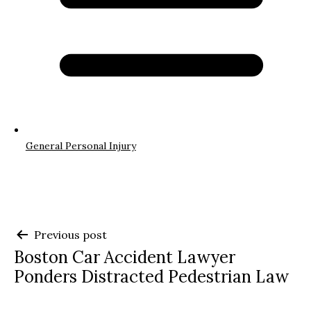
General Personal Injury
Post
Previous post
Boston Car Accident Lawyer
navigation
Ponders Distracted Pedestrian Law