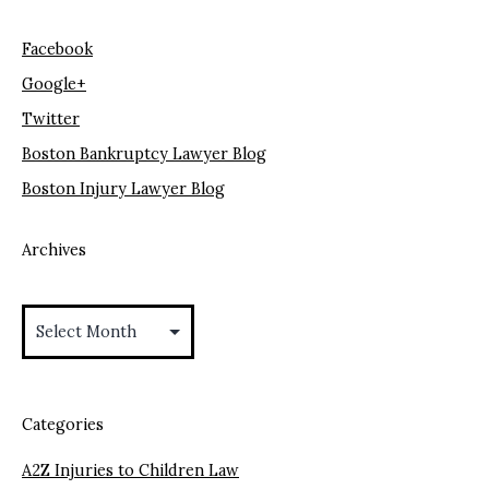
Facebook
Google+
Twitter
Boston Bankruptcy Lawyer Blog
Boston Injury Lawyer Blog
Archives
Archives
Categories
A2Z Injuries to Children Law