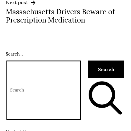
Next post
Massachusetts Drivers Beware of
Prescription Medication
Search…