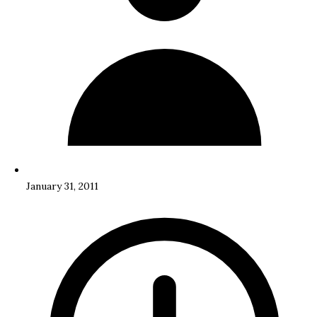
January 31, 2011