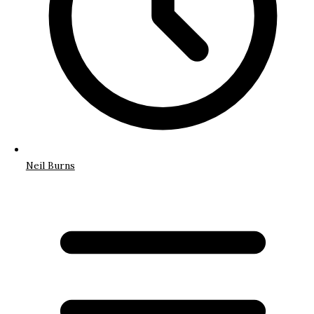
Neil Burns