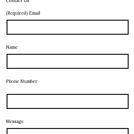
Contact Us
(Required) Email
Name
Phone Number
Message