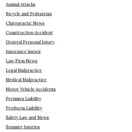
Animal Attacks
Bicycle and Pedestrian
Chiropractic News
Construction Accident
General Personal Injury
Insurance Issues
Law Firm News
Legal Malpractice
Medical Malpractice
Motor Vehicle Accidents
Premises Liability
Products Liability
Safety Law and News
Summer Injuries