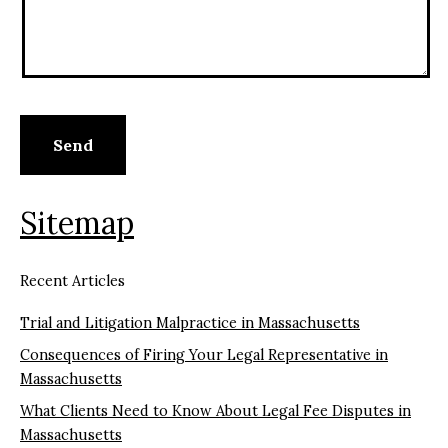
Sitemap
Recent Articles
Trial and Litigation Malpractice in Massachusetts
Consequences of Firing Your Legal Representative in
Massachusetts
What Clients Need to Know About Legal Fee Disputes in
Massachusetts