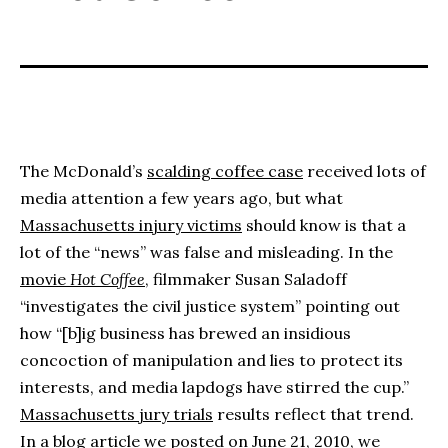
The McDonald’s
scalding coffee case
received lots of
media attention a few years ago, but what
Massachusetts injury victims
should know is that a
lot of the “news” was false and misleading. In the
movie
Hot Coffee
, filmmaker Susan Saladoff
“investigates the civil justice system” pointing out
how “[b]ig business has brewed an insidious
concoction of manipulation and lies to protect its
interests, and media lapdogs have stirred the cup.”
Massachusetts jury trials
results reflect that trend.
In a blog article we posted on June 21, 2010, we