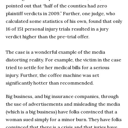
pointed out that “half of the counties had zero
plaintiff verdicts in 2009.” Further, one judge, who
calculated some statistics of his own, found that only
16 of 151 personal injury trials resulted in a jury
verdict higher than the pre-trial offer.
The case is a wonderful example of the media
distorting reality. For example, the victim in the case
tried to settle for her medical bills for a serious
injury. Further, the coffee machine was set
significantly hotter than recommended.
Big business, and big insurance companies, through
the use of advertisements and misleading the media
(which is a big business) have folks convinced that a
woman sued simply for a minor burn. They have folks
convinced that there is a crisis and that juries have