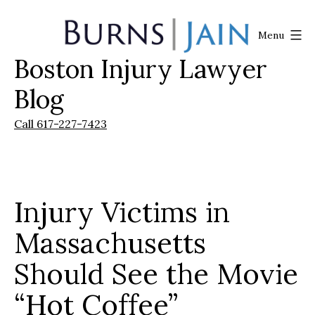
Skip
to
Menu
content
Boston Injury Lawyer
Burns
|
Blog
Jain
Call 617-227-7423
Injury Victims in
Massachusetts
Should See the Movie
“Hot Coffee”