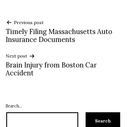
Post
Previous post
Timely Filing Massachusetts Auto
navigation
Insurance Documents
Next post
Brain Injury from Boston Car
Accident
Search…