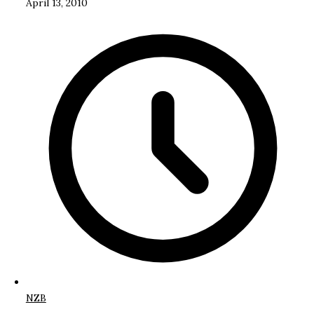
April 13, 2010
NZB