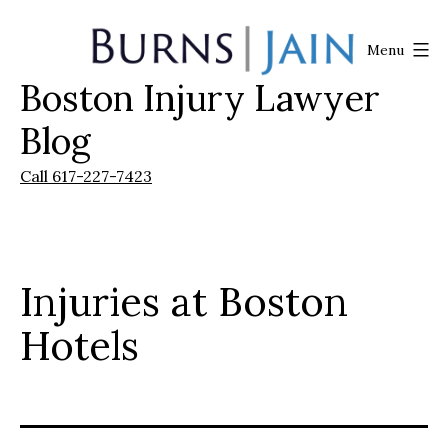
Skip
to
Menu
content
Boston Injury Lawyer
Burns
|
Blog
Jain
Call 617-227-7423
Injuries at Boston
Hotels