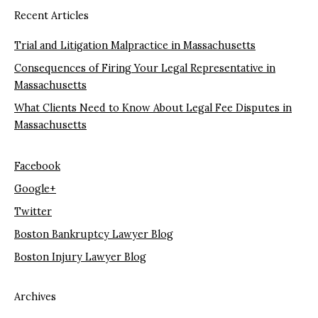
Recent Articles
Trial and Litigation Malpractice in Massachusetts
Consequences of Firing Your Legal Representative in
Massachusetts
What Clients Need to Know About Legal Fee Disputes in
Massachusetts
Facebook
Google+
Twitter
Boston Bankruptcy Lawyer Blog
Boston Injury Lawyer Blog
Archives