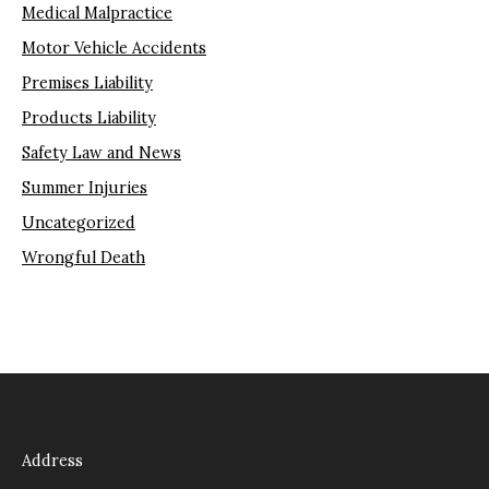
Medical Malpractice
Motor Vehicle Accidents
Premises Liability
Products Liability
Safety Law and News
Summer Injuries
Uncategorized
Wrongful Death
Address