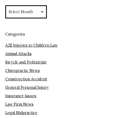
Archives
Categories
A2Z Injuries to Children Law
Animal Attacks
Bicycle and Pedestrian
Chiropractic News
Construction Accident
General Personal Injury
Insurance Issues
Law Firm News
Legal Malpractice