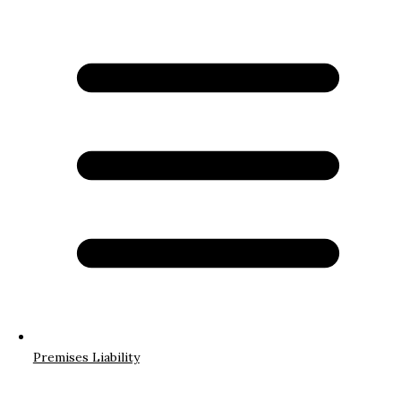
Premises Liability