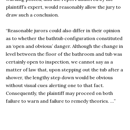
plaintiff’s expert, would reasonably allow the jury to
draw such a conclusion.
“Reasonable jurors could also differ in their opinion
as to whether the bathtub configuration constituted
an ‘open and obvious’ danger. Although the change in
level between the floor of the bathroom and tub was
certainly open to inspection, we cannot say as a
matter of law that, upon stepping out the tub after a
shower, the lengthy step down would be obvious
without visual cues alerting one to that fact.
Consequently, the plaintiff may proceed on both
failure to warn and failure to remedy theories. …”