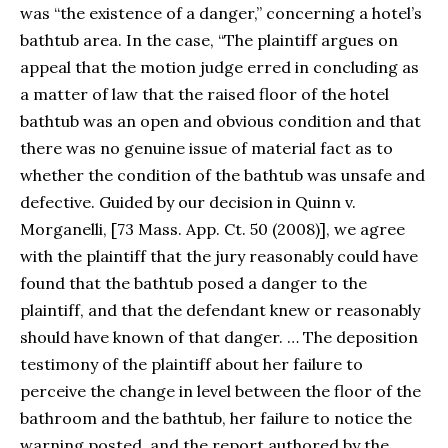
was “the existence of a danger,” concerning a hotel’s
bathtub area. In the case, “The plaintiff argues on
appeal that the motion judge erred in concluding as
a matter of law that the raised floor of the hotel
bathtub was an open and obvious condition and that
there was no genuine issue of material fact as to
whether the condition of the bathtub was unsafe and
defective. Guided by our decision in Quinn v.
Morganelli, [73 Mass. App. Ct. 50 (2008)], we agree
with the plaintiff that the jury reasonably could have
found that the bathtub posed a danger to the
plaintiff, and that the defendant knew or reasonably
should have known of that danger. … The deposition
testimony of the plaintiff about her failure to
perceive the change in level between the floor of the
bathroom and the bathtub, her failure to notice the
warning posted, and the report authored by the