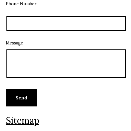
Phone Number
Message
Sitemap