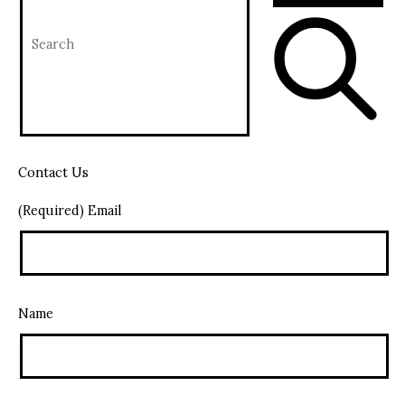
Contact Us
(Required) Email
Name