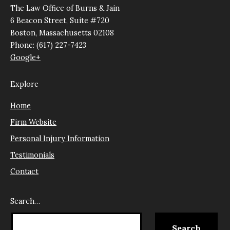
The Law Office of Burns & Jain
6 Beacon Street, Suite #720
Boston, Massachusetts 02108
Phone: (617) 227-7423
Google+
Explore
Home
Firm Website
Personal Injury Information
Testimonials
Contact
Search…