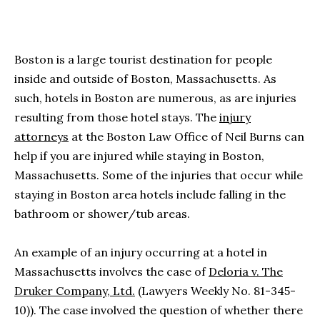
Boston is a large tourist destination for people
inside and outside of Boston, Massachusetts. As
such, hotels in Boston are numerous, as are injuries
resulting from those hotel stays. The
injury
attorneys
at the Boston Law Office of Neil Burns can
help if you are injured while staying in Boston,
Massachusetts. Some of the injuries that occur while
staying in Boston area hotels include falling in the
bathroom or shower/tub areas.
An example of an injury occurring at a hotel in
Massachusetts involves the case of
Deloria v. The
Druker Company, Ltd.
(Lawyers Weekly No. 81-345-
10)). The case involved the question of whether there