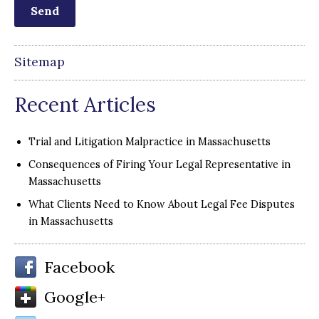
Sitemap
Recent Articles
Trial and Litigation Malpractice in Massachusetts
Consequences of Firing Your Legal Representative in
Massachusetts
What Clients Need to Know About Legal Fee Disputes
in Massachusetts
Facebook
Google+