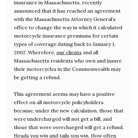
insurance in Massachusetts, recently
announced that it has reached an agreement
with the Massachusetts Attorney General’s
office to change the way in which it calculated
motorcycle insurance premiums for certain
types of coverage dating back to January 1,
2002. Wherefore,
our clients
and all
Massachusetts residents who own and insure
their motorcycles in the Commonwealth may
be getting a refund.
This agreement seems may have a positive
effect on all motorcycle policyholders
because, under the new calculation, those that
were undercharged will not get a bill, and
those that were overcharged will get a refund.
Heads you win and tails you win. How often