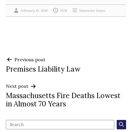
February 19, 2010
NZB
Insurance Issues
Post
Previous post
Premises Liability Law
navigation
Next post
Massachusetts Fire Deaths Lowest
in Almost 70 Years