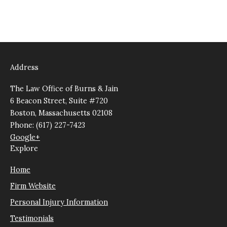
Address
The Law Office of Burns & Jain
6 Beacon Street, Suite #720
Boston, Massachusetts 02108
Phone: (617) 227-7423
Google+
Explore
Home
Firm Website
Personal Injury Information
Testimonials