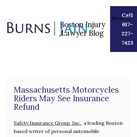
Skip
to
Call
Menu
content
Boston Injury
617-
Lawyer Blog
Burns
227-
|
7423
Jain
Massachusetts Motorcycles
Riders May See Insurance
Refund
Safety Insurance Group, Inc.
, a leading Boston
based writer of personal automobile