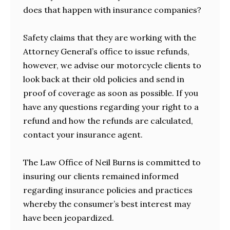
does that happen with insurance companies?
Safety claims that they are working with the
Attorney General’s office to issue refunds,
however, we advise our motorcycle clients to
look back at their old policies and send in
proof of coverage as soon as possible. If you
have any questions regarding your right to a
refund and how the refunds are calculated,
contact your insurance agent.
The Law Office of Neil Burns is committed to
insuring our clients remained informed
regarding insurance policies and practices
whereby the consumer’s best interest may
have been jeopardized.