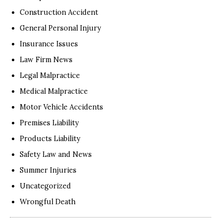
Construction Accident
General Personal Injury
Insurance Issues
Law Firm News
Legal Malpractice
Medical Malpractice
Motor Vehicle Accidents
Premises Liability
Products Liability
Safety Law and News
Summer Injuries
Uncategorized
Wrongful Death