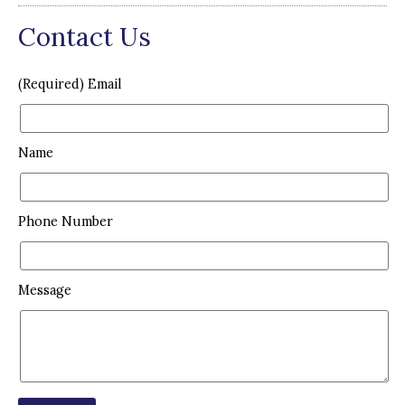
Contact Us
(Required) Email
Name
Phone Number
Message