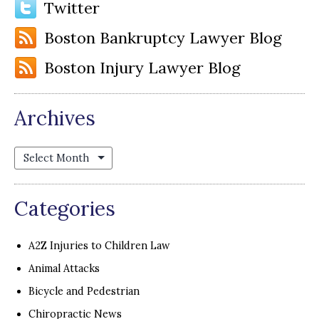
Twitter
Boston Bankruptcy Lawyer Blog
Boston Injury Lawyer Blog
Archives
Archives
Categories
A2Z Injuries to Children Law
Animal Attacks
Bicycle and Pedestrian
Chiropractic News