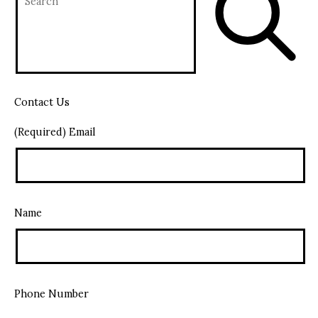
Contact Us
(Required) Email
Name
Phone Number