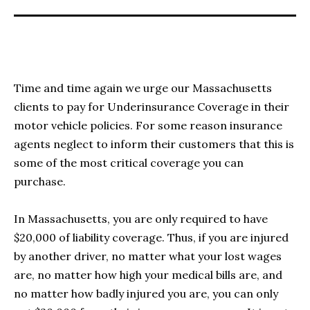
Time and time again we urge our Massachusetts
clients to pay for Underinsurance Coverage in their
motor vehicle policies. For some reason insurance
agents neglect to inform their customers that this is
some of the most critical coverage you can
purchase.
In Massachusetts, you are only required to have
$20,000 of liability coverage. Thus, if you are injured
by another driver, no matter what your lost wages
are, no matter how high your medical bills are, and
no matter how badly injured you are, you can only