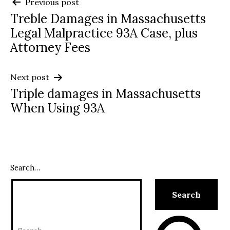
Post
Previous post
Treble Damages in Massachusetts
navigation
Legal Malpractice 93A Case, plus
Attorney Fees
Next post
Triple damages in Massachusetts
When Using 93A
Search…