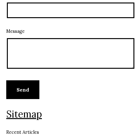
Message
Sitemap
Recent Articles