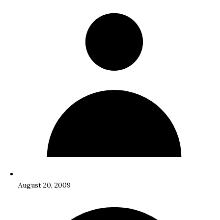
August 20, 2009