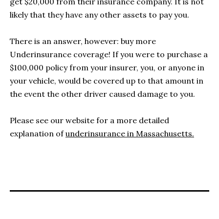
get $20,000 from their insurance company. It is not
likely that they have any other assets to pay you.
There is an answer, however: buy more
Underinsurance coverage! If you were to purchase a
$100,000 policy from your insurer, you, or anyone in
your vehicle, would be covered up to that amount in
the event the other driver caused damage to you.
Please see our website for a more detailed
explanation of
underinsurance in Massachusetts.