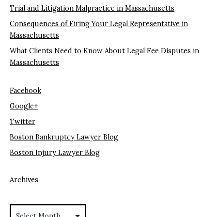
Trial and Litigation Malpractice in Massachusetts
Consequences of Firing Your Legal Representative in
Massachusetts
What Clients Need to Know About Legal Fee Disputes in
Massachusetts
Facebook
Google+
Twitter
Boston Bankruptcy Lawyer Blog
Boston Injury Lawyer Blog
Archives
Archives