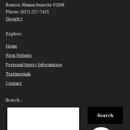
Boston, Massachusetts 02108
Phone: (617) 227-7423
Google+
Explore
Home
Firm Website
Personal Injury Information
Testimonials
Contact
Search…