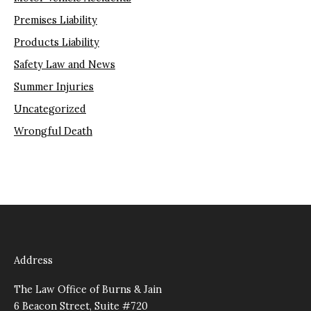
Premises Liability
Products Liability
Safety Law and News
Summer Injuries
Uncategorized
Wrongful Death
Address
The Law Office of Burns & Jain
6 Beacon Street, Suite #720