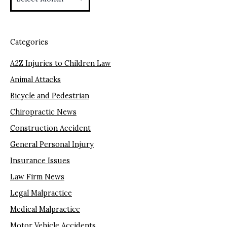
Categories
A2Z Injuries to Children Law
Animal Attacks
Bicycle and Pedestrian
Chiropractic News
Construction Accident
General Personal Injury
Insurance Issues
Law Firm News
Legal Malpractice
Medical Malpractice
Motor Vehicle Accidents