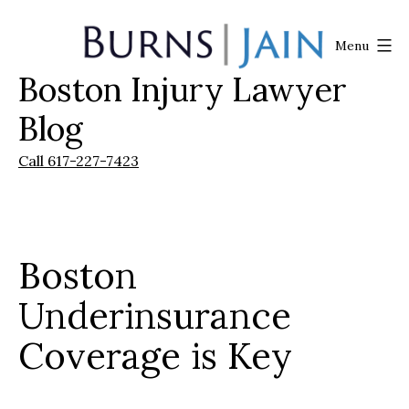
Skip
to
Menu
content
Boston Injury Lawyer
Burns
|
Blog
Jain
Call 617-227-7423
Boston
Underinsurance
Coverage is Key