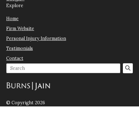
Explore
Home
Firm Website
Personal Injury Information
Testimonials
Contact
© Copyright 2026