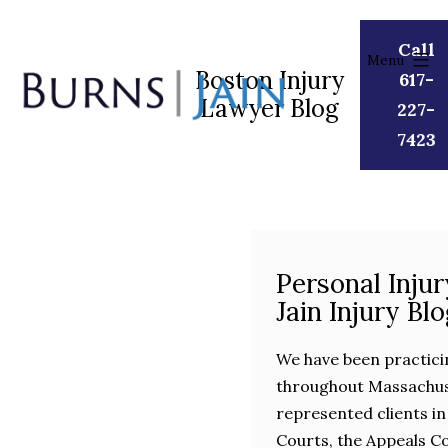
Skip
to
Call
Menu
content
Boston Injury
617-
Lawyer Blog
Burns
227-
|
7423
Jain
Personal Inju
Jain Injury Bl
We have been practici
throughout Massachuse
represented clients in
Courts, the Appeals C