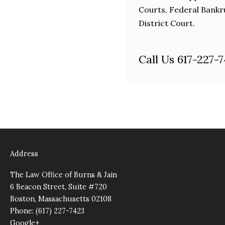
Courts, Federal Bankr
District Court.
Call Us 617-227-
Address
The Law Office of Burns & Jain
6 Beacon Street, Suite #720
Boston, Massachusetts 02108
Phone: (617) 227-7423
Google+